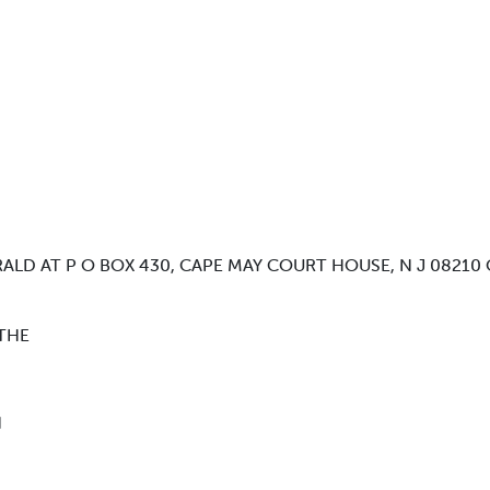
ALD AT P O BOX 430, CAPE MAY COURT HOUSE, N J 08210 
THE
N