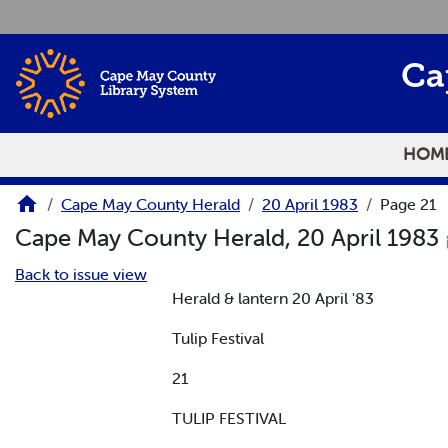
Skip to main content
Ca
HOM
Cape May County Herald
20 April 1983
Page 21
Cape May County Herald, 20 April 1983
Back to issue view
Herald & lantern 20 April '83
Tulip Festival
21
TULIP FESTIVAL