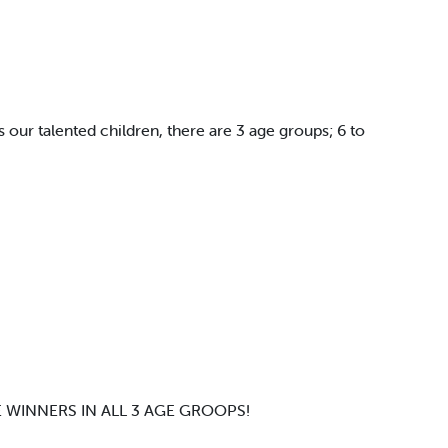
s our talented children, there are 3 age groups; 6 to
 WINNERS IN ALL 3 AGE GROOPS!