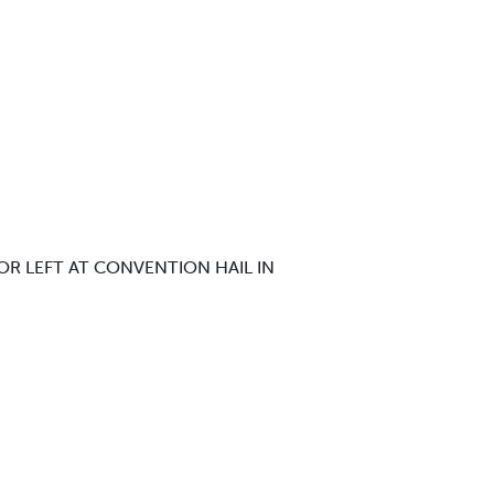
OR LEFT AT CONVENTION HAIL IN