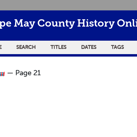
pe May County History Onl
E
SEARCH
TITLES
DATES
TAGS
— Page 21