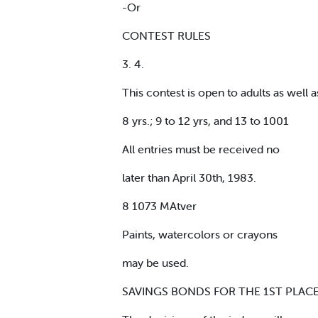
-Or
CONTEST RULES
3. 4.
This contest is open to adults as well a
8 yrs.; 9 to 12 yrs, and 13 to 1001
All entries must be received no
later than April 30th, 1983.
8 1073 MAtver
Paints, watercolors or crayons
may be used.
SAVINGS BONDS FOR THE 1ST PLACE