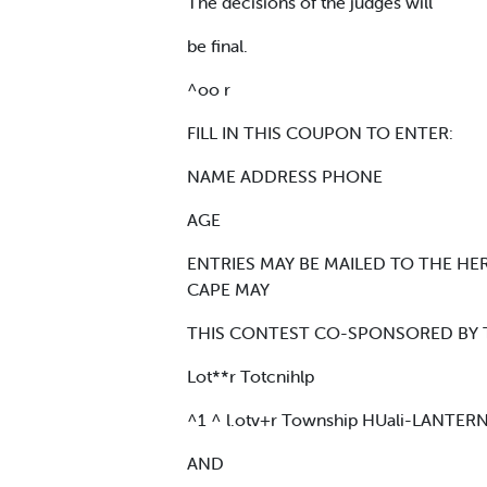
The decisions of the judges will
be final.
^oo r
FILL IN THIS COUPON TO ENTER:
NAME ADDRESS PHONE
AGE
ENTRIES MAY BE MAILED TO THE HER
CAPE MAY
THIS CONTEST CO-SPONSORED BY 
Lot**r Totcnihlp
^1 ^ l.otv+r Township HUali-LANTER
AND