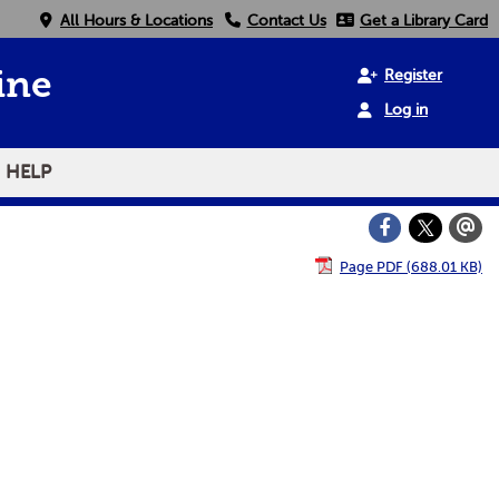
All Hours & Locations
Contact Us
Get a Library Card
Register
ine
Log in
HELP
Page PDF (688.01 KB)