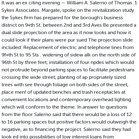
It was an ex citing evening — William A. Salerno of Thomas .1
Sykes Associates. Margate, spoke on the revitalization study
the Sykes firm has prepared for the borough's business
district on 9«th St. between 2nd and 3rd Aves Be presented a
dual slide projection of the area as it now looks and how it
could look if their plans were pur sued The projection slide
included: Replacement of electric and telephone lines from
9f»th St to 95 Sts . widening of sidew alk on the north side of
96th St by three feet; installation of four npdes which would
not protrude beyond parking spaces to facilitate pedestrians
crossing the wide street; planting of ap propriately sized
trees with see through foliage on both sides of the street,
place men! of updated benches and trash receptacles at
convenient locations and contemporary overhead lighting
which will conform to the theme. In answer to questions
from the floor Salerno said that there would be a loss of 12
to 16 parking spaces but positive factors would outweigh the
negative, as to financing the project. Salerno said they had
look ed into possibilities of low interest loans from