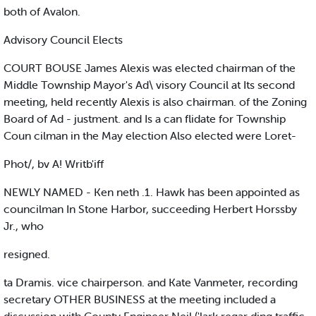
both of Avalon.
Advisory Council Elects
COURT BOUSE James Alexis was elected chairman of the
Middle Township Mayor's Ad\ visory Council at Its second
meeting, held recently Alexis is also chairman. of the Zoning
Board of Ad - justment. and Is a can flidate for Township
Coun cilman in the May election Also elected were Loret-
Phot/, bv A! Writb'iff
NEWLY NAMED - Ken neth .1. Hawk has been appointed as
councilman In Stone Harbor, succeeding Herbert Horssby
Jr., who
resigned.
ta Dramis. vice chairperson. and Kate Vanmeter, recording
secretary OTHER BUSINESS at the meeting included a