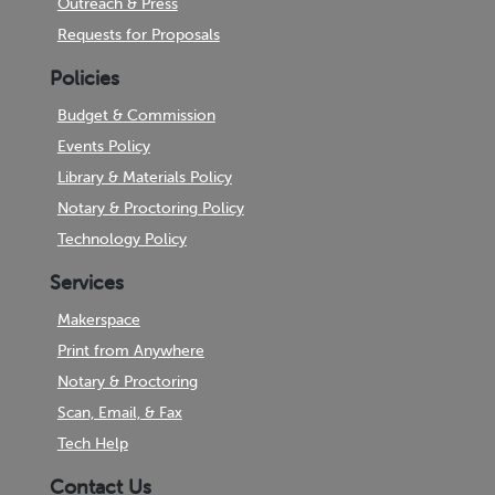
Outreach & Press
Requests for Proposals
Policies
Budget & Commission
Events Policy
Library & Materials Policy
Notary & Proctoring Policy
Technology Policy
Services
Makerspace
Print from Anywhere
Notary & Proctoring
Scan, Email, & Fax
Tech Help
Contact Us