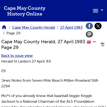
Skip to main content
Cape May County
History Online
Cape May County Herald
27 April 1983
Page 29
Cape May County Herald, 27 April 1983
—
Page 29
Back to issue view
Herald St Lantern 27 April '83
29
'Jews Notes from Seven Mile Beach Mtllen Rowland 168-
2294
Mo*t of you already know that baaeball biggie Keggtr
Jackson Is a National Chairman of the ALS P'oundation