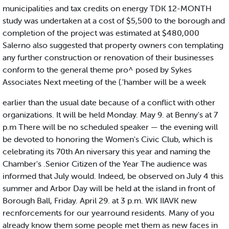
municipalities and tax credits on energy TDK 12-MONTH
study was undertaken at a cost of $5,500 to the borough and
completion of the project was estimated at $480,000
Salerno also suggested that property owners con templating
any further construction or renovation of their businesses
conform to the general theme pro^ posed by Sykes
Associates Next meeting of the (.'hamber will be a week
earlier than the usual date because of a conflict with other
organizations. It will be held Monday. May 9. at Benny's at 7
p.m There will be no scheduled speaker — the evening will
be devoted to honoring the Women's Civic Club, which is
celebrating its 70th An niversary this year and naming the
Chamber's .Senior Citizen of the Year The audience was
informed that July would. Indeed, be observed on July 4 this
summer and Arbor Day will be held at the island in front of
Borough Ball, Friday. April 29. at 3 p.m. WK IIAVK new
recnforcements for our yearround residents. Many of you
already know them some people met them as new faces in