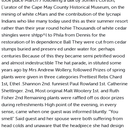
took place March 7 following a talk by Somers Corson,
(.'urator of the Cape May County Historical Museum, on the
mining of white cMars and the contribution of the lycnapi
Indians who like many today used this as their summer resort
rather than their year round hohie Thousands of white cedar
shingles were shtpp^l to Phila from Dennis for the
restoration of In dependence Ball They were cut from cedar
stumps buried and preserv ed under water for. perhaps
centuries Because of this they became semi petrified wood
and almost indestructible The hat parade, in stituted some
years ago by Mrs Andrew Wollery, followed Prizes of spring
plants were given in three categories Prettiest Rebs Chard
1st, Ethel .Shannon 2nd. funniest Paul Rowland 1st. Catherine
Shettlnger. 2nd, Most original Malt Woolery 1st. and Ruth
Fisher 2nd Remaining plants were raffled off os door prizes
during refreshments High point of the evening, in every
sense, came when one guest was informed bluntly. “You
smell'' Said guest and her spouse were both suffering from
head colds and unaware that the headpiece she had design