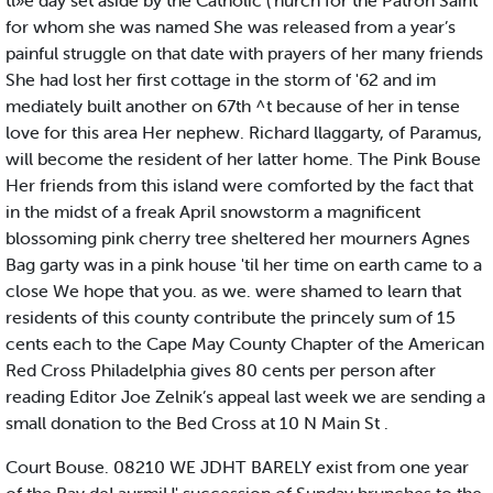
tl»e day set aside by the Catholic ('hurch for the Patron Saint
for whom she was named She was released from a year’s
painful struggle on that date with prayers of her many friends
She had lost her first cottage in the storm of '62 and im
mediately built another on 67th ^t because of her in tense
love for this area Her nephew. Richard llaggarty, of Paramus,
will become the resident of her latter home. The Pink Bouse
Her friends from this island were comforted by the fact that
in the midst of a freak April snowstorm a magnificent
blossoming pink cherry tree sheltered her mourners Agnes
Bag garty was in a pink house 'til her time on earth came to a
close We hope that you. as we. were shamed to learn that
residents of this county contribute the princely sum of 15
cents each to the Cape May County Chapter of the American
Red Cross Philadelphia gives 80 cents per person after
reading Editor Joe Zelnik’s appeal last week we are sending a
small donation to the Bed Cross at 10 N Main St .
Court Bouse. 08210 WE JDHT BARELY exist from one year