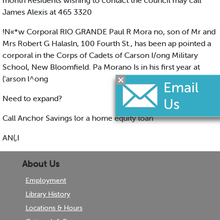
month Residents wishing to contact the council may call
James Alexis at 465 3320
!N«*w Corporal RIO GRANDE Paul R Mora no, son of Mr and
Mrs Robert G Halasln, 100 Fourth St., has been ap pointed a
corporal in the Corps of Cadets of Carson I/ong Military
School, New Bloomfield. Pa Morano Is in his first year at
('arson l^ong
Need to expand?
Call Anchor Savings lor a home equity loan
AN(,I
About Us
Employment
Library History
Locations & Hours