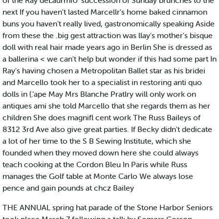
of the Ray deLaurmiU' succession of Sunday brunches to the
next If you haven't lasted Marcellr's home baked cinnamon
buns you haven’t really lived, gastronomically speaking Aside
from these the .big gest attraction was llay's mother's bisque
doll with real hair made years ago in Berlin She is dressed as
a ballerina < we can't help but wonder if this had some part In
Ray's having chosen a Metropolitan Ballet star as his bridei
and Marcello took her to a specialist in restoring anti quo
dolls in (.’ape May Mrs Blanche Pratlry will only work on
antiques ami she told Marcello that she regards them as her
children She does magnifl cent work The Russ Baileys of
8312 3rd Ave also give great parties. If Becky didn't dedicate
a lot of her time to the S B Sewing Institute, which she
founded when they moved down here she could always
teach cooking at the Cordon Bleu In Paris while Russ
manages the Golf table at Monte Carlo We always lose
pence and gain pounds at chcz Bailey
THE ANNUAL spring hat parade of the Stone Harbor Seniors