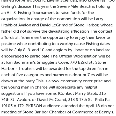
named for Amyotrophic Lateral Sclerosis, also known as IjOU
Gehrig's disease This year the Seven-Mile Beach is holding
an A.L.S. Fishing Tournament to raise funds for the
organization. In charge of the competition will be Larry
Htahb of Avalon and David LcGrimd of Stone Harbor, whose
father did not survive the devastating afflication The contest
affords all fishermen the opportunity to enjoy their favorite
pastime while contributing to a worthy cause Fishing dates
will be July 8, 9. and 10 and anglers by . boat or on land arc
encouraged to participate The Official Wcighstatlon will be
at Ixm Bachmann's Smuggler's Cove, 770 B2nd St , Stone
Harbor r Trophies will be awarded for the top three fish in
each of five categories and numerous door prl7.es will be
drawn at the party This is a two-community enter prise and
the young men in charge will appreciate any helpful
suggestions If you have some: (Contact l^arry Stabb, 315
74th St.. Avalon, or David l^cGrand, 313 S 17th St . Phlla Pa
19103 A 172-PKRSON audience attended the April 18 din ner
meeting of Stone Bar bor Chamber of Commerce at Benny's.