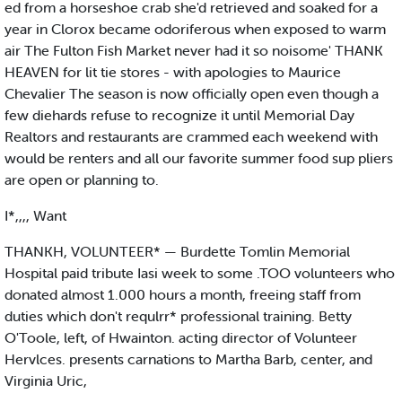
ed from a horseshoe crab she'd retrieved and soaked for a
year in Clorox became odoriferous when exposed to warm
air The Fulton Fish Market never had it so noisome' THANK
HEAVEN for lit tie stores - with apologies to Maurice
Chevalier The season is now officially open even though a
few diehards refuse to recognize it until Memorial Day
Realtors and restaurants are crammed each weekend with
would be renters and all our favorite summer food sup pliers
are open or planning to.
I*,,,, Want
THANKH, VOLUNTEER* — Burdette Tomlin Memorial
Hospital paid tribute Iasi week to some .TOO volunteers who
donated almost 1.000 hours a month, freeing staff from
duties which don't requlrr* professional training. Betty
O'Toole, left, of Hwainton. acting director of Volunteer
Hervlces. presents carnations to Martha Barb, center, and
Virginia Uric,