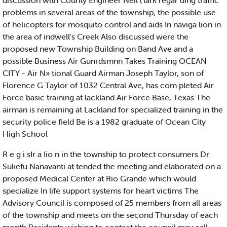
discussion with County Engineer Neil ('lark regar ding traffic
problems in several areas of the township, the possible use
of helicopters for mosquito control and aids In naviga lion in
the area of indwell's Creek Also discussed were the
proposed new Township Building on Band Ave and a
possible Business Air Gunrdsmnn Takes Training OCEAN
CITY - Air N» tional Guard Airman Joseph Taylor, son of
Florence G Taylor of 1032 Central Ave, has com pleted Air
Force basic training at lackland Air Force Base, Texas The
airman is remaining at Lackland for specialized training in the
security police field Be is a 1982 graduate of Ocean City
High School
R e g i sIr a Iio n in the township to protect consumers Dr
Sukefu Nanavanti at tended the meeting and elaborated on a
proposed Medical Center at Rio Grande which would
specialize In life support systems for heart victims The
Advisory Council is composed of 25 members from all areas
of the township and meets on the second Thursday of each