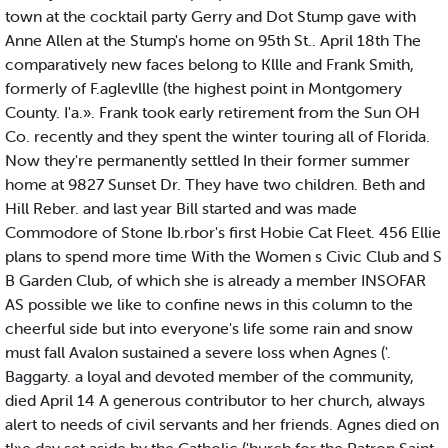
town at the cocktail party Gerry and Dot Stump gave with
Anne Allen at the Stump's home on 95th St.. April 18th The
comparatively new faces belong to Kllle and Frank Smith,
formerly of F.aglevllle (the highest point in Montgomery
County. I'a.». Frank took early retirement from the Sun OH
Co. recently and they spent the winter touring all of Florida.
Now they're permanently settled In their former summer
home at 9827 Sunset Dr. They have two children. Beth and
Hill Reber. and last year Bill started and was made
Commodore of Stone Ib.rbor's first Hobie Cat Fleet. 456 Ellie
plans to spend more time With the Women s Civic Club and S
B Garden Club, of which she is already a member INSOFAR
AS possible we like to confine news in this column to the
cheerful side but into everyone's life some rain and snow
must fall Avalon sustained a severe loss when Agnes ('.
Baggarty. a loyal and devoted member of the community,
died April 14 A generous contributor to her church, always
alert to needs of civil servants and her friends. Agnes died on