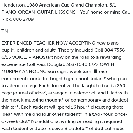
Henderton, 1980 American Cup Grand Champion, 6/1
PIANO-ORGAN-GUITAR LKSSONS - You' home or mine Call
Rick. 886 2709
TN
EXPERIENCED TEACHER NOW ACCEPTING new piano
pupil*, children and adult* Theory included Coll 884 7536
6/15 VOICE, PIANOStart now on the road to a rewarding
experience Coll Paul Douglat, 368-1540 6/22 OWEN
MURPHY ANNOUNCISon eight-week turn-■ mer
enrichment courte for bright high tchool itudanl* who plan
to attend college Each itudent will be taught to build a 250
page journal of idea*, arranged in categoriet, and filled with
the mott itimuloting thought* of contemporary and dotticol
thinker*. Each ttudent will tpend 16 hour* ditcutting thote
idea* with me ond four other ttudent* in a two-hour, once-
o-week clot* No additional writing or reading it required
Each ttudent will alto receive 8 cottette* of dotticol mutic.