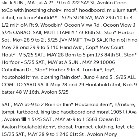
ski. k SUN., MAT at A 2* -9 to 4 222 SA* St, Avoktn Cooo
toCo with (notching choir«. mopl* hoodboord. miu lurnitur#.
diihot, nick mo^ihottdi**. ' 5/25 SUNDAY, MAY 29th 10 to 4
1/2 mil* oM Rt 9. Woodbin* Ocoon Vi«w Rd . Ocoon Viow J
5/25 OARAOI SAll, MULTI TAMIIY 173 86th St . Sto.i* Horbor
Sot . Mo» 28 9 to 2 ; 5/25 ,|V« MMIIT T««D SALK Roin o( ihino
Moy 28 ond 29 9 to 5 110 Hand Av# , Cop# Moy Court
Hout* . V 5/25 SAT., MAY 28 Bom to 5 pm 173 84th St , Ston*
Horfcor • 5/25 SAT., MAY at A SUN., MAY 29 10006
Cotinthian Dr , Ston* Horbor 9 to 4. Turnitur*, toy*,
houtohold it*m». clothing Rain dot*. Juno 4 and 5 . S/2S ALL
COMI TO YARD SA-ll-Moy 28 ond 29 Houtahold ittmt, B ok 9
batter 48 W 16th, Avolon 5/25
SAT., MAY at-9 to 2 Roin or thin* Houtahold item*, h/rniture,
lompi. turtboord, king tixe haodboord ond moral 1905 lit A»a
, Avolon '■ 1 5/25 SAT., MAY at-9 to 1 5563 Ocean Dr .
Avalon Houtahold item*, dropat, trumpet, clothing, toyt, etc
15/25 SAT., MAY 28 9 to 1 246 61tt St . Avolon Mony