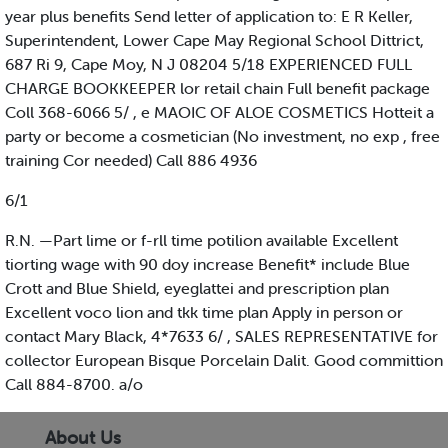
year plus benefits Send letter of application to: E R Keller,
Superintendent, Lower Cape May Regional School Dittrict,
687 Ri 9, Cape Moy, N J 08204 5/18 EXPERIENCED FULL
CHARGE BOOKKEEPER lor retail chain Full benefit package
Coll 368-6066 5/ , e MAOIC OF ALOE COSMETICS Hotteit a
party or become a cosmetician (No investment, no exp , free
training Cor needed) Call 886 4936
6/1
R.N. —Part lime or f-rll time potilion available Excellent
tiorting wage with 90 doy increase Benefit* include Blue
Crott and Blue Shield, eyeglattei and prescription plan
Excellent voco lion and tkk time plan Apply in person or
contact Mary Black, 4*7633 6/ , SALES REPRESENTATIVE for
collector European Bisque Porcelain Dalit. Good committion
Call 884-8700. a/o
About Us