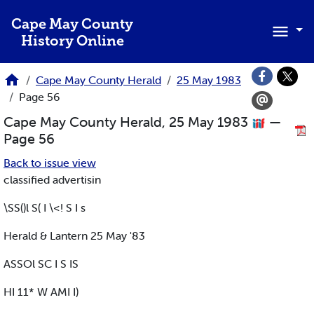
Skip to main content
Cape May County
History Online
Cape May County Herald
25 May 1983
Page 56
Cape May County Herald, 25 May 1983
—
Page 56
Back to issue view
classified advertisin
\SS()l S( I \<! S I s
Herald & Lantern 25 May '83
ASSOl SC I S IS
HI 11* W AMI I)