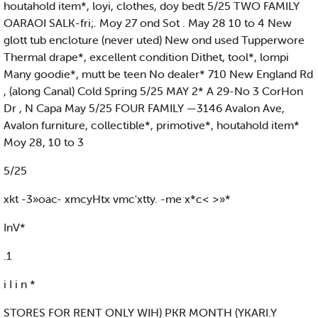
houtahold item*, loyi, clothes, doy bedt 5/25 TWO FAMILY
OARAOI SALK-fri;. Moy 27 ond Sot . May 28 10 to 4 New
glott tub encloture (never uted) New ond used Tupperwore
Thermal drape*, excellent condition Dithet, tool*, lompi
Many goodie*, mutt be teen No dealer* 710 New England Rd
, (along Canal) Cold Spring 5/25 MAY 2* A 29-No 3 CorHon
Dr , N Capa May 5/25 FOUR FAMILY —3146 Avalon Ave,
Avalon furniture, collectible*, primotive*, houtahold item*
Moy 28, 10 to 3
5/25
xkt -3»oac- xmcyHtx vmc'xtty. -me x*c< >»*
InV*
.1
i I i n *
STORES FOR RENT ONLY WIH) PKR MONTH (YKARI.Y