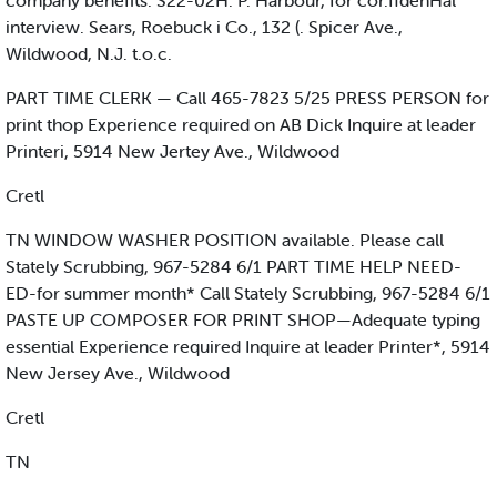
company benefits. S22-02H. P. Harbour, for cor.ffdenHal
interview. Sears, Roebuck i Co., 132 (. Spicer Ave.,
Wildwood, N.J. t.o.c.
PART TIME CLERK — Call 465-7823 5/25 PRESS PERSON for
print thop Experience required on AB Dick Inquire at leader
Printeri, 5914 New Jertey Ave., Wildwood
Cretl
TN WINDOW WASHER POSITION available. Please call
Stately Scrubbing, 967-5284 6/1 PART TIME HELP NEED-
ED-for summer month* Call Stately Scrubbing, 967-5284 6/1
PASTE UP COMPOSER FOR PRINT SHOP—Adequate typing
essential Experience required Inquire at leader Printer*, 5914
New Jersey Ave., Wildwood
Cretl
TN