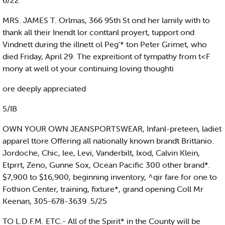
6/22
MRS. JAMES T. Orlmas, 366 95th St ond her lamily with to
thank all their Inendt lor conttanl proyert, tupport ond
Vindnett during the illnett ol Peg'* ton Peter Grimet, who
died Friday, April 29. The expreitiont of tympathy from t<F
mony at well ot your continuing loving thoughti
ore deeply appreciated
5/IB
OWN YOUR OWN JEANSPORTSWEAR, Infanl-preteen, ladiet
apparel ttore Offering all nationally known brandt Brittanio.
Jordoche, Chic, lee, Levi, Vanderbilt, Ixod, Calvin Klein,
Etprrt, Zeno, Gunne Sox, Ocean Pacific 300 other brand*.
$7,900 to $16,900, beginning inventory, ^qir fare for one to
Fothion Center, training, fixture*, grand opening Coll Mr
Keenan, 305-678-3639 .5/25
TO L.D.F.M. ETC.- All of the Spirit* in the County will be