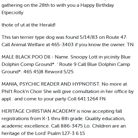
gathering on the 28th to with you a Happy Birthday
Etpeciolly
thote of ut at the Herald!
This tan terrier type dog was found 5/14/83 on Route 47.
Call Animal Welfare at 465-3403 if you know the owner. TN
MALE BLACK POO Dll - Name. Snoopy Lott in yicinity Blue
Dolphin Comp Ground*. ' Route 9 Call Blue Dolphin Camp
Ground*. 465 45)8 Reword 5/25
MANIA, PSYCHIC READER AND HYPNOTIST. No more at
Phil't Rock'n Choir She will give comultation in her office by
appl . and come to your party Coll 641 1264 FN
HERITAGE CHRISTIAN ACADEMY is now accepting fall
registrations from K-1 thru 8th grade. Quality education,
academic excellence. Call 886-3475 Lo. Children are an
heritage of the Lord' Psalm 127-3 6 15