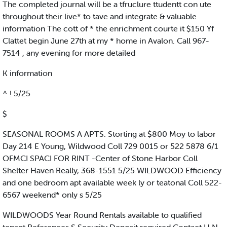
The completed journal will be a tfruclure ttudentt con ute
throughout their live* to tave and integrate & valuable
information The cott of * the enrichment courte it $150 Yf
Clattet begin June 27th at my * home in Avalon. Call 967-
7514 , any evening for more detailed
K information
^ ! 5/25
$
SEASONAL ROOMS A APTS. Storting at $800 Moy to labor
Day 214 E Young, Wildwood Coll 729 0015 or 522 5878 6/1
OFMCI SPACI FOR RINT -Center of Stone Harbor Coll
Shelter Haven Really, 368-1551 5/25 WILDWOOD Efficiency
and one bedroom apt available week ly or teatonal Coll 522-
6567 weekend* only s 5/25
WILDWOODS Year Round Rentals available to qualified