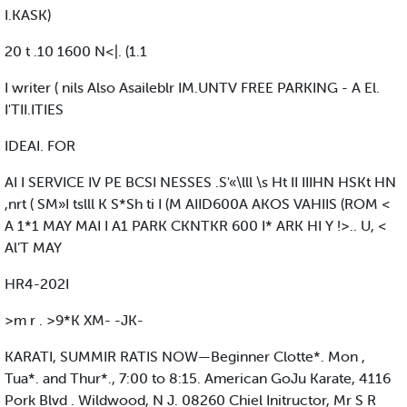
I.KASK)
20 t .10 1600 N<|. (1.1
I writer ( nils Also Asaileblr IM.UNTV FREE PARKING - A El.
I'TII.ITIES
IDEAI. FOR
AI I SERVICE IV PE BCSI NESSES .S'«\lll \s Ht II IIIHN HSKt HN
,nrt ( SM»I tslll K S*Sh ti I (M AIID600A AKOS VAHIIS (ROM <
A 1*1 MAY MAI I A1 PARK CKNTKR 600 I* ARK HI Y !>.. U, <
Al’T MAY
HR4-202I
>m r . >9*K XM- -JK-
KARATI, SUMMIR RATIS NOW—Beginner Clotte*. Mon ,
Tua*. and Thur*., 7:00 to 8:15. American GoJu Karate, 4116
Pork Blvd . Wildwood, N J. 08260 Chiel Initructor, Mr S R