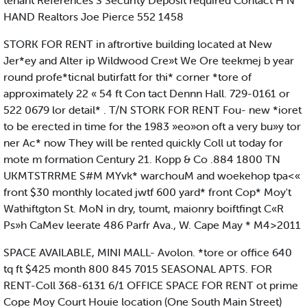
tenant References S Security Deposit required Contact H N
HAND Realtors Joe Pierce 552 1458
STORK FOR RENT in aftrortive building located at New
Jer*ey and Alter ip Wildwood Cre»t We Ore teekmej b year
round profe*ticnal butirfatt for thi* corner *tore of
approximately 22 « 54 ft Con tact Dennn Hall. 729-0161 or
522 0679 lor detail* . T/N STORK FOR RENT Fou- new *ioret
to be erected in time for the 1983 »eo»on oft a very bu»y tor
ner Ac* now They will be rented quickly Coll ut today for
mote m formation Century 21. Kopp & Co .884 1800 TN
UKMTSTRRME S#M MYvk* warchouM and woekehop tpa<«
front $30 monthly located jwtf 600 yard* front Cop* Moy't
Wathiftgton St. MoN in dry, toumt, maionry boiftfingt C«R
Ps»h CaMev leerate 486 Parfr Ava., W. Cape May * M4>2011
SPACE AVAILABLE, MINI MALL- Avolon. *tore or office 640
tq ft $425 month 800 845 7015 SEASONAL APTS. FOR
RENT-Coll 368-6131 6/1 OFFICE SPACE FOR RENT ot prime
Cope Moy Court Houie location (One South Main Street)