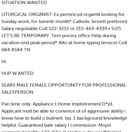
SITUATION WANTED
LITURGICAL ORGANIST-Ex permncod orgamtt looking for
Sunday work, for tummtr month* Catholic (•rviett preferred
Salary negotiable Coll 522-3215 or 215-463-4339 • 5/25
LET'S BE TEMPORARY: Tern porory office Help during
vacation ond peak period* Alto at home typing tervicet Coll
684.4584 TN
Hi
HUP W ANTED
SEARS MALE FEMALE OPPORTUNITY FOR PROFESSIONAL
SALESPERSON
Pari time only. Appliance t Home Imptotremenl D*p1.
Applicant mutt be able to convince ut of aggressive ability i
know how to build o butinett. Ixp. 1 background knowledge
helpful. Guaranteed bate salary l commission. Mojot