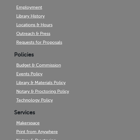
Employment
Library History
Locations & Hours
Outreach & Press
Requests for Proposals
Policies
Budget & Commission
Events Policy
Library & Materials Policy
Notary & Proctoring Policy
Technology Policy
Services
Makerspace
Print from Anywhere