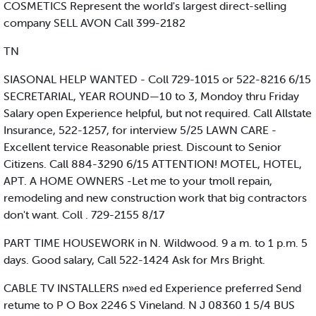
COSMETICS Represent the world's largest direct-selling
company SELL AVON Call 399-2182
TN
SIASONAL HELP WANTED - Coll 729-1015 or 522-8216 6/15
SECRETARIAL, YEAR ROUND—10 to 3, Mondoy thru Friday
Salary open Experience helpful, but not required. Call Allstate
Insurance, 522-1257, for interview 5/25 LAWN CARE -
Excellent tervice Reasonable priest. Discount to Senior
Citizens. Call 884-3290 6/15 ATTENTION! MOTEL, HOTEL,
APT. A HOME OWNERS -Let me to your tmoll repain,
remodeling and new construction work that big contractors
don't want. Coll . 729-2155 8/17
PART TIME HOUSEWORK in N. Wildwood. 9 a m. to 1 p.m. 5
days. Good salary, Call 522-1424 Ask for Mrs Bright.
CABLE TV INSTALLERS n»ed ed Experience preferred Send
retume to P O Box 2246 S Vineland. N J 08360 1 5/4 BUS