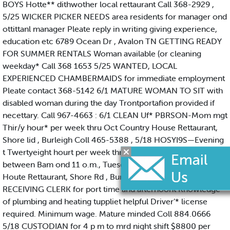
BOYS Hotte** dithwother local rettaurant Call 368-2929 ,
5/25 WICKER PICKER NEEDS area residents for manager ond
ottittanl manager Pleate reply in writing giving experience,
education etc 6789 Ocean Dr , Avalon TN GETTING READY
FOR SUMMER RENTALS Woman available (or cleaning
weekday* Call 368 1653 5/25 WANTED, LOCAL
EXPERIENCED CHAMBERMAIDS for immediate employment
Pleate contact 368-5142 6/1 MATURE WOMAN TO SIT with
disabled woman during the day Trontportafion provided if
necettary. Call 967-4663 : 6/1 CLEAN Uf* PBRSON-Mom mgt
Thir/y hour* per week thru Oct Country House Rettaurant,
Shore lid , Burleigh Coll 465-5388 , 5/18 HOSYI9S—Evening
t Twertyeight hourt per week thru Oct. Apply in person,
between Bam ond 11 o.m., Tuesday thru Saturday Country
Houte Rettaurant, Shore Rd , Burleigh 5/18 SHIPPING-
RECEIVING CLERK for port time and afternoont Knowledge
of plumbing and heating tuppliet helpful Driver’* license
required. Minimum wage. Mature minded Coll 884.0666
5/18 CUSTODIAN for 4 p m to mrd night shift $8800 per