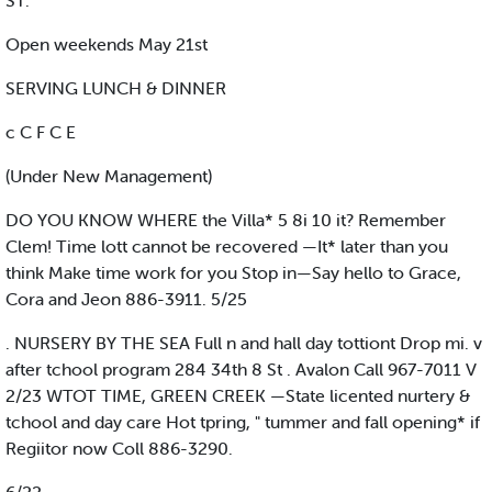
ST.
Open weekends May 21st
SERVING LUNCH & DINNER
c C F C E
(Under New Management)
DO YOU KNOW WHERE the Villa* 5 8i 10 it? Remember
Clem! Time lott cannot be recovered —It* later than you
think Make time work for you Stop in—Say hello to Grace,
Cora and Jeon 886-3911. 5/25
. NURSERY BY THE SEA Full n and hall day tottiont Drop mi. v
after tchool program 284 34th 8 St . Avalon Call 967-7011 V
2/23 WTOT TIME, GREEN CREEK —State licented nurtery &
tchool and day care Hot tpring, " tummer and fall opening* if
Regiitor now Coll 886-3290.