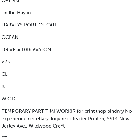
OPEN 6
on the Hay in
HARVEYS PORT OF CALL
OCEAN
DRIVE ai 10th AVALON
<7 s
CL
ft
W C D
TEMPORARY PART TIMI WORKIR for print thop bindnry No
experience necettary. Inquire ol leader Printeri, 5914 New
Jertey Ave., Wildwood Cre*t