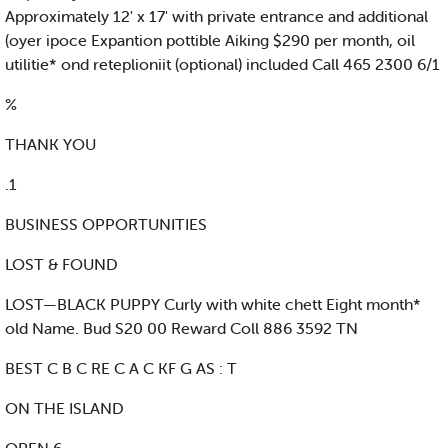
Approximately 12' x 17' with private entrance and additional
(oyer ipoce Expantion pottible Aiking $290 per month, oil
utilitie* ond reteplioniit (optional) included Call 465 2300 6/1
%
THANK YOU
.1
BUSINESS OPPORTUNITIES
LOST & FOUND
LOST—BLACK PUPPY Curly with white chett Eight month*
old Name. Bud S20 00 Reward Coll 886 3592 TN
BEST C B C RE C A C KF G AS : T
ON THE ISLAND