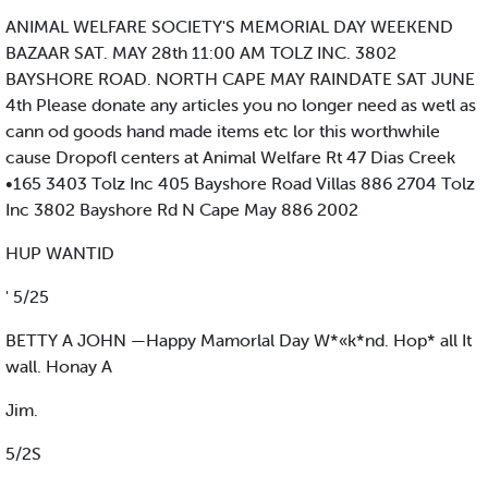
ANIMAL WELFARE SOCIETY'S MEMORIAL DAY WEEKEND
BAZAAR SAT. MAY 28th 11:00 AM TOLZ INC. 3802
BAYSHORE ROAD. NORTH CAPE MAY RAINDATE SAT JUNE
4th Please donate any articles you no longer need as wetl as
cann od goods hand made items etc lor this worthwhile
cause Dropofl centers at Animal Welfare Rt 47 Dias Creek
•165 3403 Tolz Inc 405 Bayshore Road Villas 886 2704 Tolz
Inc 3802 Bayshore Rd N Cape May 886 2002
HUP WANTID
' 5/25
BETTY A JOHN —Happy Mamorlal Day W*«k*nd. Hop* all It
wall. Honay A
Jim.
5/2S