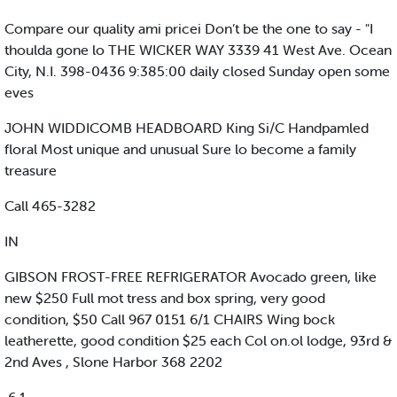
Compare our quality ami pricei Don’t be the one to say - "I
thoulda gone lo THE WICKER WAY 3339 41 West Ave. Ocean
City, N.I. 398-0436 9:385:00 daily closed Sunday open some
eves
JOHN WIDDICOMB HEADBOARD King Si/C Handpamled
floral Most unique and unusual Sure lo become a family
treasure
Call 465-3282
IN
GIBSON FROST-FREE REFRIGERATOR Avocado green, like
new $250 Full mot tress and box spring, very good
condition, $50 Call 967 0151 6/1 CHAIRS Wing bock
leatherette, good condition $25 each Col on.ol lodge, 93rd &
2nd Aves , Slone Harbor 368 2202