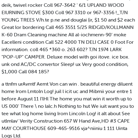
deik, twivel rocker Coll 967-3642 ' 6/1 UPLAND WOOD
EIURNING STOVE $300 Coll 967 3310 or 967-3356 !_T/N
YOUNG TREES V/h.te p.ne and douglai (ir, $1 50 and $2 each
Great lor bordering Call 465 3551 5/25 RIDGID/KOLLMANN
K-60 Dram Cleaning machine All al-iochmenn-90' moke
Eacelleni condition Call 522 4000 TN DELI CASE 0 Foot For
information. coll 465 *360 o. 263 602? T/N 1974 LARK
"POP-UP" CAMPER. Deluxe model with goi itove. ice box.
unk ond AC/DC convertor Sleep! ux Very good condition,
$1,000 Call 084 185?
a ttnfm urAvmtf Aemt Von can win . beautiful energy diluent
home Irom Lmtoln Log! juil l icit uc and Mibmii your entre 1
before August 11 I'lHl The home you mat win it worth up to
US 000' There \ no lalc.h Nothing to hut We iuit want you to
tee what log home living Irom Lincoln Log! it alt about See
utlmlav' Verity Construction 657 W Hand Ave,HD #3 CAPE
MAY COURTHOUSE 609-465-9516 vja^niiniu 1 111 Uinta
Logs Ltd.