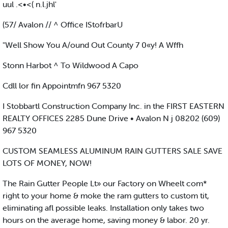
uul .<•<( n.l.jhl'
(57/ Avalon // ^ Office IStofrbarU
"Well Show You A/ound Out County 7 0«y! A Wffh
Stonn Harbot ^ To Wildwood A Capo
Cdll lor fin Appointmfn 967 5320
I Stobbartl Construction Company Inc. in the FIRST EASTERN
REALTY OFFICES 2285 Dune Drive • Avalon N j 08202 (609)
967 5320
CUSTOM SEAMLESS ALUMINUM RAIN GUTTERS SALE SAVE
LOTS OF MONEY, NOW!
The Rain Gutter People Lt» our Factory on Wheelt com*
right to your home & moke the ram gutters to custom tit,
eliminating afl possible leaks. Installation only takes two
hours on the average home, saving money & labor. 20 yr.