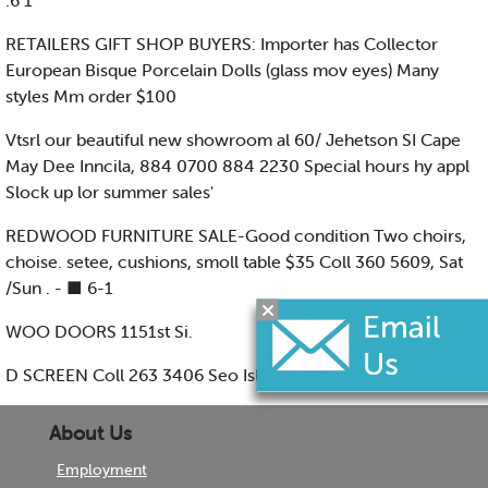
.6 1
RETAILERS GIFT SHOP BUYERS: Importer has Collector
European Bisque Porcelain Dolls (glass mov eyes) Many
styles Mm order $100
Vtsrl our beautiful new showroom al 60/ Jehetson SI Cape
May Dee Inncila, 884 0700 884 2230 Special hours hy appl
Slock up lor summer sales'
REDWOOD FURNITURE SALE-Good condition Two choirs,
choise. setee, cushions, smoll table $35 Coll 360 5609, Sat
/Sun . - ■ 6-1
WOO DOORS 1151st Si.
D SCREEN Coll 263 3406 Seo Isle City
About Us
Employment