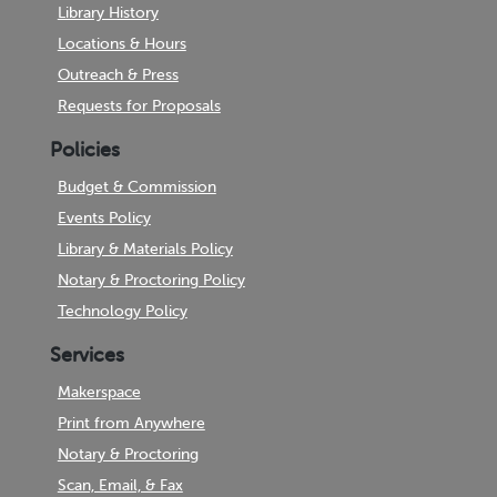
Library History
Locations & Hours
Outreach & Press
Requests for Proposals
Policies
Budget & Commission
Events Policy
Library & Materials Policy
Notary & Proctoring Policy
Technology Policy
Services
Makerspace
Print from Anywhere
Notary & Proctoring
Scan, Email, & Fax