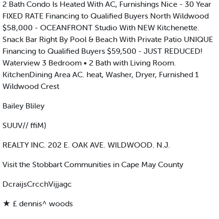
2 Bath Condo Is Heated With AC, Furnishings Nice - 30 Year
FIXED RATE Financing to Qualified Buyers North Wildwood
$58,000 - OCEANFRONT Studio With NEW Kitchenette.
Snack Bar Right By Pool & Beach With Private Patio UNIQUE
Financing to Qualified Buyers $59,500 - JUST REDUCED!
Waterview 3 Bedroom • 2 Bath with Living Room.
KitchenDining Area AC. heat, Washer, Dryer, Furnished 1
Wildwood Crest
Bailey Bliley
SUUV// ffiM)
REALTY INC. 202 E. OAK AVE. WILDWOOD. N.J.
Visit the Stobbart Communities in Cape May County
DcraijsCrcchVijjagc
★ £ dennis^ woods