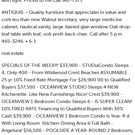
with light. Priced to mII Call 967-7375
ANTIQUIS —Quality furniture that appreciatei in value and
coiti leu than new Walnut tecretary. very large medicine
cabinet, nautical vanity, large itained glan window Oak drop-
leaf table with leaf, ook prett-back chair. Call after 5 p m
465-3246. • 6-1
real estate
SPECIALS OF THE WEEK!!! $33,900 - STUDiaCondo Sleeps
4, Only 400 - From Wildwood Crest Beaches ASSUMABLE
25 yr 10% Fixed Rate Mortgage For $26,900 00 to Qualified
Buyers $37,500 - OCEANVIEW STUDIO Sleeps 4 NEW
Kitchenette. Like New Furnishings Nice! Crest $39,900 -
OCEANVIEW 1 Bedroom Condo Sleeps 6 - IS SUPER CLEAN!
10% FIXED RATE Financing to Qualified Buyers With 30%
Cash $39,900 - OCEANVIEW 1 Bedroom Condo Is Year-R d
With Living Room. Kitchen-Dining Area & Full Bath -
Angelsea! $56,500 - POOLSIDE A YEAR-ROUND 2 Bedroom,