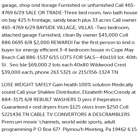
garage, shop ond itorage Furnished or unfurnished Call 465-
4769 6/29 SALE OR TRADE-Three bed room, two bath house
on bay 425 h frontage, sandy beach plus 33 acres Call owner.
465-4769 6/29 BAYSIDE VILLAGE, VILLAS -Two bedroom,
attached garage Furnished, clean By owner $45,000 Coll
886 0695 6/8 $2,000 REWARDI Far the first person to lind o
buyer lor energy efficient 3-4 bedroom house m Cope May
B»ach Call 886-1537 6/15 LOTS FOR SALS—40x110 lot. 40th
St . Seo Isle $69,000 2 lots each 40x80 Wildwood Crest
$39,000 each, phone 263 5321 or 215/356-1324 TN
LOSE WEIGHT SAFELY Gain health 100% solution Medically
sound Call your Shaklee Distributor, Elizabeth MocCreody at
884-3171 6/8 REBUILT WASHERS D.yers if fnejerators
Guaranteed » ond dryers from $125 otors Irom $250 Coll
5221436 TN CABLE TV CONVERTORS A DESCRAMBLERS
Prem.um movie ’channels, world wide sports, adult
programming P O Box 67?. Plymou’h Meeting, Pa 19462 6 15