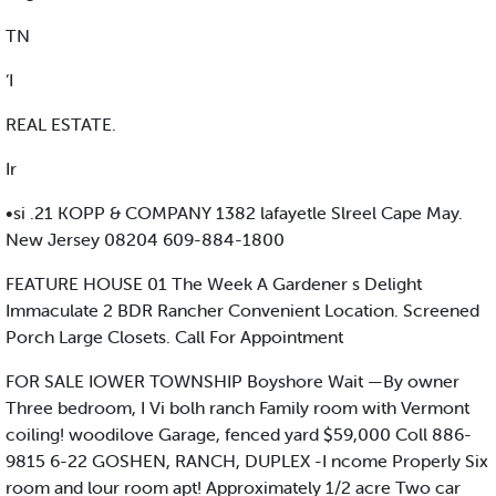
TN
‘I
REAL ESTATE.
Ir
•si .21 KOPP & COMPANY 1382 lafayetle Slreel Cape May.
New Jersey 08204 609-884-1800
FEATURE HOUSE 01 The Week A Gardener s Delight
Immaculate 2 BDR Rancher Convenient Location. Screened
Porch Large Closets. Call For Appointment
FOR SALE IOWER TOWNSHIP Boyshore Wait —By owner
Three bedroom, I Vi bolh ranch Family room with Vermont
coiling! woodilove Garage, fenced yard $59,000 Coll 886-
9815 6-22 GOSHEN, RANCH, DUPLEX -I ncome Properly Six
room and lour room apt! Approximately 1/2 acre Two car