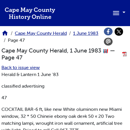
Skip to main content
Cape May County
History Online
Cape May County Herald
1 June 1983
Page 47
Cape May County Herald, 1 June 1983
—
Page 47
Back to issue view
Herald & Lantern 1 June '83
classified advertising
47
COCKTAIL BAR-6 ft, like new White oluminom new Miami
window, 32 * 50 Chineie ebony oak de»k 50 « 20 Two
matching lampi, wrought iron wall ornament, artificial tree