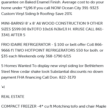
guarantee on Baked Enamel Finish. Average cost to do your
home under *1j96 If you call NOW Ocean City 391-9323
Custom Vinyl Siding & Roofing-Save 20%
MINI-BARNS! 8' x 8' All WOOD CONSTRUCTION 9 OTHER
SIZES $599.00 BxTOTO 10x16 IVJlirE/l H. KRUSE CALL 861-
3341 AFTER 5
FRIO IDAIRE REFRIGERATOR - $ 100 or belt offer Coll 866-
9666 f'l TWO HOTPOINT REFRIGERATORS S50 for bolh. or
$35 each Weekends only 368-1790 6/15
5 Homes Wanted To display new vinyl siding lor Bethlehem
Steel New cedar shake look Substantial discounts no down
payment FHA financing Call Don. 822-3170
'•I
REAL ESTATE
COMPACT FREEZER -4* cu ft Motching tofo and chair Maple