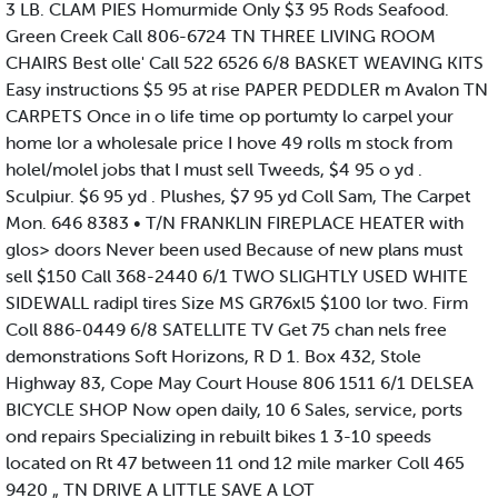
3 LB. CLAM PIES Homurmide Only $3 95 Rods Seafood.
Green Creek Call 806-6724 TN THREE LIVING ROOM
CHAIRS Best olle' Call 522 6526 6/8 BASKET WEAVING KITS
Easy instructions $5 95 at rise PAPER PEDDLER m Avalon TN
CARPETS Once in o life time op portumty lo carpel your
home lor a wholesale price I hove 49 rolls m stock from
holel/molel jobs that I must sell Tweeds, $4 95 o yd .
Sculpiur. $6 95 yd . Plushes, $7 95 yd Coll Sam, The Carpet
Mon. 646 8383 • T/N FRANKLIN FIREPLACE HEATER with
glos> doors Never been used Because of new plans must
sell $150 Call 368-2440 6/1 TWO SLIGHTLY USED WHITE
SIDEWALL radipl tires Size MS GR76xl5 $100 lor two. Firm
Coll 886-0449 6/8 SATELLITE TV Get 75 chan nels free
demonstrations Soft Horizons, R D 1. Box 432, Stole
Highway 83, Cope May Court House 806 1511 6/1 DELSEA
BICYCLE SHOP Now open daily, 10 6 Sales, service, ports
ond repairs Specializing in rebuilt bikes 1 3-10 speeds
located on Rt 47 between 11 ond 12 mile marker Coll 465
9420 „ TN DRIVE A LITTLE SAVE A LOT