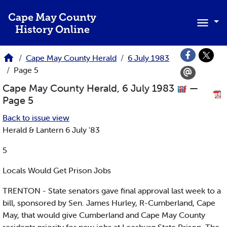
Skip to main content
Cape May County
History Online
Cape May County Herald
6 July 1983
Page 5
Cape May County Herald, 6 July 1983
—
Page 5
Back to issue view
Herald & Lantern 6 July '83
5
Locals Would Get Prison Jobs
TRENTON - State senators gave final approval last week to a
bill, sponsored by Sen. James Hurley, R-Cumberland, Cape
May, that would give Cumberland and Cape May County