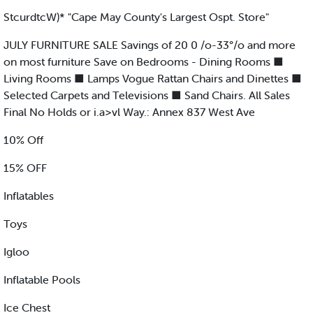
StcurdtcW)* "Cape May County's Largest Ospt. Store"
JULY FURNITURE SALE Savings of 20 0 /o-33°/o and more
on most furniture Save on Bedrooms - Dining Rooms ■
Living Rooms ■ Lamps Vogue Rattan Chairs and Dinettes ■
Selected Carpets and Televisions ■ Sand Chairs. All Sales
Final No Holds or i.a>vl Way.: Annex 837 West Ave
10% Off
15% OFF
Inflatables
Toys
Igloo
Inflatable Pools
Ice Chest