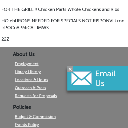
FOR THE GRILL!!! Chicken Parts Whole Chickens and Ribs
HO ebURONS NEEDED FOR SPECIALS NOT RISPONVIlt ron
IrPOCnAPMiCAL IMWS .
22Z
About Us
Employment
Library History
Locations & Hours
Outreach & Press
Requests for Proposals
Policies
Budget & Commission
Events Policy