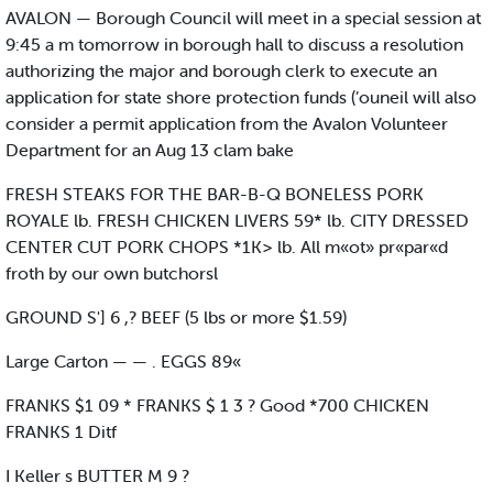
AVALON — Borough Council will meet in a special session at
9:45 a m tomorrow in borough hall to discuss a resolution
authorizing the major and borough clerk to execute an
application for state shore protection funds (’ouneil will also
consider a permit application from the Avalon Volunteer
Department for an Aug 13 clam bake
FRESH STEAKS FOR THE BAR-B-Q BONELESS PORK
ROYALE lb. FRESH CHICKEN LIVERS 59* lb. CITY DRESSED
CENTER CUT PORK CHOPS *1K> lb. All m«ot» pr«par«d
froth by our own butchorsl
GROUND S'] 6 ,? BEEF (5 lbs or more $1.59)
Large Carton — — . EGGS 89«
FRANKS $1 09 * FRANKS $ 1 3 ? Good *700 CHICKEN
FRANKS 1 Ditf
I Keller s BUTTER M 9 ?