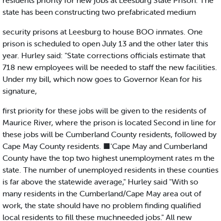
residents priority for new jobs at Leesburg State Prison. The
state has been constructing two prefabricated medium
security prisons at Leesburg to house BOO inmates. One
prison is scheduled to open July 13 and the other later this
year. Hurley said: "State corrections officials estimate that
718 new employees will be needed to staff the new facilities.
Under my bill, which now goes to Governor Kean for his
signature,
first priority for these jobs will be given to the residents of
Maurice River, where the prison is located Second in line for
these jobs will be Cumberland County residents, followed by
Cape May County residents. ■'Cape May and Cumberland
County have the top two highest unemployment rates m the
state. The number of unemployed residents in these counties
is far above the statewide average," Hurley said "With so
many residents in the Cumberland/Cape May area out of
work, the state should have no problem finding qualified
local residents to fill these muchneeded jobs." All new