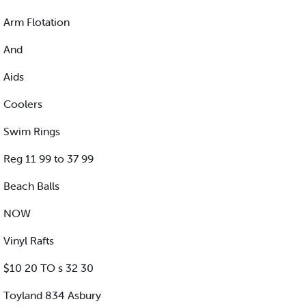
Arm Flotation
And
Aids
Coolers
Swim Rings
Reg 11 99 to 37 99
Beach Balls
NOW
Vinyl Rafts
$10 20 TO s 32 30
Toyland 834 Asbury