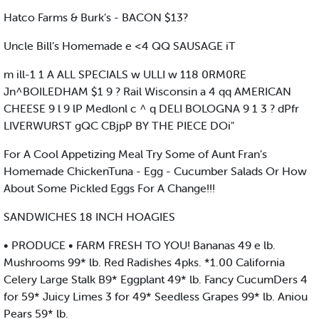
Hatco Farms & Burk’s - BACON $13?
Uncle Bill’s Homemade e <4 QQ SAUSAGE iT
m ill-1 1 A ALL SPECIALS w ULLI w 118 0RM0RE
Jn^BOILEDHAM $1 9 ? Rail Wisconsin a 4 qq AMERICAN
CHEESE 9 l 9 lP Medlonl c ^ q DELI BOLOGNA 9 1 3 ? dPfr
LIVERWURST gQC CBjpP BY THE PIECE DOi"
For A Cool Appetizing Meal Try Some of Aunt Fran’s
Homemade ChickenTuna - Egg - Cucumber Salads Or How
About Some Pickled Eggs For A Change!!!
SANDWICHES 18 INCH HOAGIES
• PRODUCE • FARM FRESH TO YOU! Bananas 49 e lb.
Mushrooms 99* lb. Red Radishes 4pks. *1.00 California
Celery Large Stalk B9* Eggplant 49* lb. Fancy CucumDers 4
for 59* Juicy Limes 3 for 49* Seedless Grapes 99* lb. Aniou
Pears 59* lb.