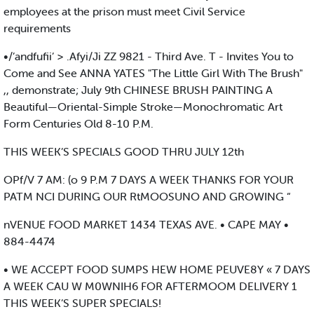
employees at the prison must meet Civil Service
requirements
•/’andfufii’ > .Afyi/Ji ZZ 9821 - Third Ave. T - Invites You to
Come and See ANNA YATES "The Little Girl With The Brush"
,, demonstrate; July 9th CHINESE BRUSH PAINTING A
Beautiful—Oriental-Simple Stroke—Monochromatic Art
Form Centuries Old 8-10 P.M.
THIS WEEK’S SPECIALS GOOD THRU JULY 12th
OPf/V 7 AM: (o 9 P.M 7 DAYS A WEEK THANKS FOR YOUR
PATM NCI DURING OUR RtMOOSUNO AND GROWING “
nVENUE FOOD MARKET 1434 TEXAS AVE. • CAPE MAY •
884-4474
• WE ACCEPT FOOD SUMPS HEW HOME PEUVE8Y « 7 DAYS
A WEEK CAU W M0WNIH6 FOR AFTERMOOM DELIVERY 1
THIS WEEK’S SUPER SPECIALS!