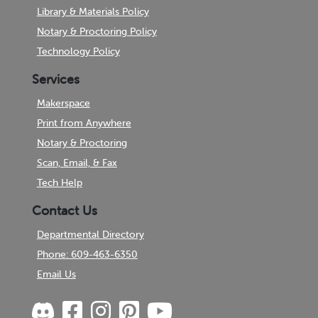
Library & Materials Policy
Notary & Proctoring Policy
Technology Policy
Services
Makerspace
Print from Anywhere
Notary & Proctoring
Scan, Email, & Fax
Tech Help
Contact Us
Departmental Directory
Phone: 609-463-6350
Email Us