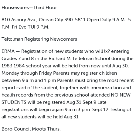
Housewares—Third Floor
810 Asbury Ava., Ocean City 390-5811 Open Dally 9 A.M.-5
P.M. Fri Eve TUI 9 P.M. —
Teitclman Registering Newcomers
ERMA — Registration of new students who will lx? entering
Grades 7 and 8 in the Richard M Teitelman School during the
1983 1984 school year will be held from now until Aug 30.
Monday through Friday Parents may register children
between 9 a.m and 1 p.m Parents must bring the most recent
report card of the student, together with immumza tion and
health records from the previous school attended NO NEW
STUDENTS will be registered Aug 31 Sept 9 Late
registrations will begin again 9 a m 3 p m. Sept 12 Testing of
all new students will be held Aug 31
Boro Council Moots Thurs.