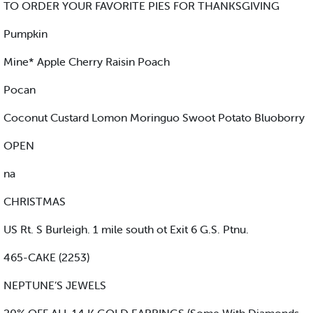
TO ORDER YOUR FAVORITE PIES FOR THANKSGIVING
Pumpkin
Mine* Apple Cherry Raisin Poach
Pocan
Coconut Custard Lomon Moringuo Swoot Potato Bluoborry
OPEN
na
CHRISTMAS
US Rt. S Burleigh. 1 mile south ot Exit 6 G.S. Ptnu.
465-CAKE (2253)
NEPTUNE’S JEWELS