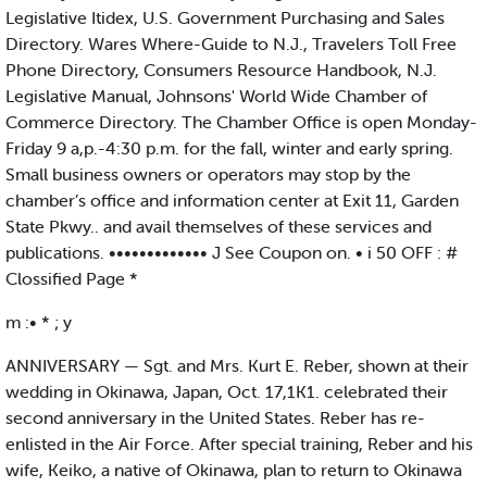
Legislative Itidex, U.S. Government Purchasing and Sales
Directory. Wares Where-Guide to N.J., Travelers Toll Free
Phone Directory, Consumers Resource Handbook, N.J.
Legislative Manual, Johnsons' World Wide Chamber of
Commerce Directory. The Chamber Office is open Monday-
Friday 9 a,p.-4:30 p.m. for the fall, winter and early spring.
Small business owners or operators may stop by the
chamber’s office and information center at Exit 11, Garden
State Pkwy.. and avail themselves of these services and
publications. ••••••••••••• J See Coupon on. • i 50 OFF : #
Clossified Page *
m :• * ; y
ANNIVERSARY — Sgt. and Mrs. Kurt E. Reber, shown at their
wedding in Okinawa, Japan, Oct. 17,1K1. celebrated their
second anniversary in the United States. Reber has re-
enlisted in the Air Force. After special training, Reber and his
wife, Keiko, a native of Okinawa, plan to return to Okinawa