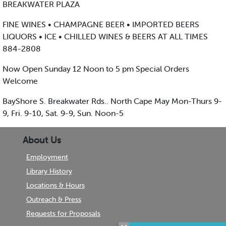
BREAKWATER PLAZA
FINE WINES • CHAMPAGNE BEER • IMPORTED BEERS
LIQUORS • ICE • CHILLED WINES & BEERS AT ALL TIMES
884-2808
Now Open Sunday 12 Noon to 5 pm Special Orders
Welcome
BayShore S. Breakwater Rds.. North Cape May Mon-Thurs 9-
9, Fri. 9-10, Sat. 9-9, Sun. Noon-5
About Us
Employment
Library History
Locations & Hours
Outreach & Press
Requests for Proposals