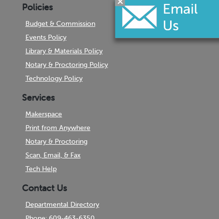
Policies
Budget & Commission
Events Policy
Library & Materials Policy
Notary & Proctoring Policy
Technology Policy
Services
Makerspace
Print from Anywhere
Notary & Proctoring
Scan, Email, & Fax
Tech Help
Contact Us
Departmental Directory
Phone: 609-463-6350