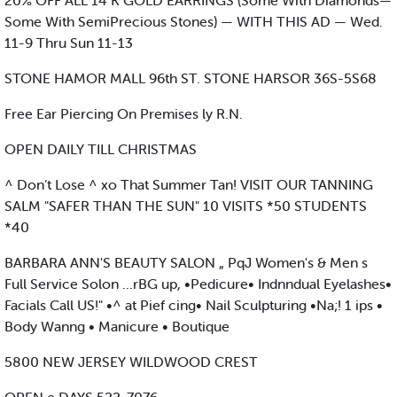
20% OFF ALL 14 K GOLD EARRINGS (Some With Diamonds—
Some With SemiPrecious Stones) — WITH THIS AD — Wed.
11-9 Thru Sun 11-13
STONE HAMOR MALL 96th ST. STONE HARSOR 36S-5S68
Free Ear Piercing On Premises ly R.N.
OPEN DAILY TILL CHRISTMAS
^ Don’t Lose ^ xo That Summer Tan! VISIT OUR TANNING
SALM "SAFER THAN THE SUN" 10 VISITS *50 STUDENTS
*40
BARBARA ANN'S BEAUTY SALON „ PqJ Women's & Men s
Full Service Solon ...rBG up, •Pedicure• Indnndual Eyelashes•
Facials Call US!" •^ at Pief cing• Nail Sculpturing •Na;! 1 ips •
Body Wanng • Manicure • Boutique
5800 NEW JERSEY WILDWOOD CREST