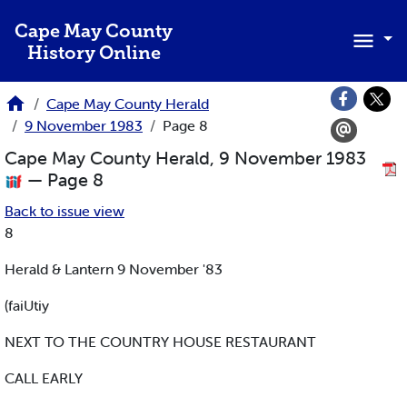
Skip to main content
Cape May County
History Online
Cape May County Herald
9 November 1983
Page 8
Cape May County Herald, 9 November 1983
— Page 8
Back to issue view
8
Herald & Lantern 9 November '83
(faiUtiy
NEXT TO THE COUNTRY HOUSE RESTAURANT
CALL EARLY