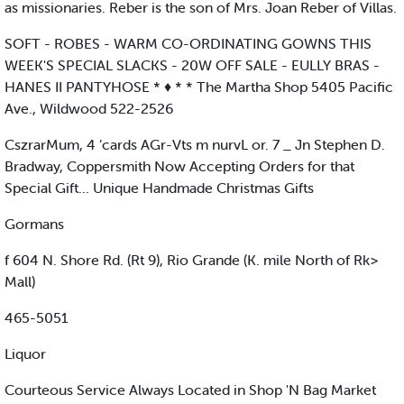
as missionaries. Reber is the son of Mrs. Joan Reber of Villas.
SOFT - ROBES - WARM CO-ORDINATING GOWNS THIS
WEEK'S SPECIAL SLACKS - 20W OFF SALE - EULLY BRAS -
HANES II PANTYHOSE * ♦ * * The Martha Shop 5405 Pacific
Ave., Wildwood 522-2526
CszrarMum, 4 ’cards AGr-Vts m nurvL or. 7 _ Jn Stephen D.
Bradway, Coppersmith Now Accepting Orders for that
Special Gift... Unique Handmade Christmas Gifts
Gormans
f 604 N. Shore Rd. (Rt 9), Rio Grande (K. mile North of Rk>
Mall)
465-5051
Liquor
Courteous Service Always Located in Shop 'N Bag Market