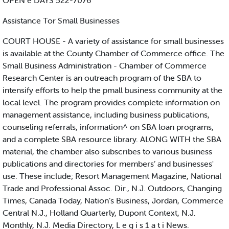
OPEN e DAYS 522-7076
Assistance Tor Small Businesses
COURT HOUSE - A variety of assistance for small businesses
is available at the County Chamber of Commerce office. The
Small Business Administration - Chamber of Commerce
Research Center is an outreach program of the SBA to
intensify efforts to help the pmall business community at the
local level. The program provides complete information on
management assistance, including business publications,
counseling referrals, information^ on SBA loan programs,
and a complete SBA resource library. ALONG WITH the SBA
material, the chamber also subscribes to various business
publications and directories for members’ and businesses'
use. These include; Resort Management Magazine, National
Trade and Professional Assoc. Dir., N.J. Outdoors, Changing
Times, Canada Today, Nation’s Business, Jordan, Commerce
Central N.J., Holland Quarterly, Dupont Context, N.J.
Monthly, N.J. Media Directory, L e g i s 1 a t i News.