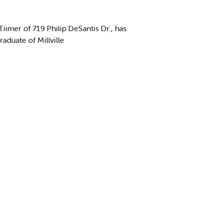
mer of 719 Philip DeSantis Dr., has
aduate of Millville