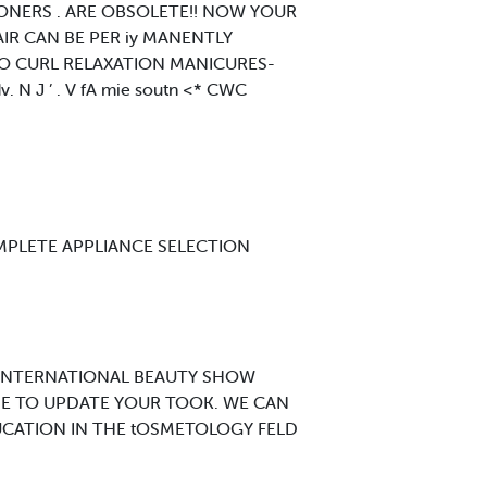
ONERS . ARE OBSOLETE!! NOW YOUR
AIR CAN BE PER iy MANENTLY
NO CURL RELAXATION MANICURES-
 J ’ . V fA mie soutn <* CWC
MPLETE APPLIANCE SELECTION
 INTERNATIONAL BEAUTY SHOW
ME TO UPDATE YOUR TOOK. WE CAN
CATION IN THE tOSMETOLOGY FELD