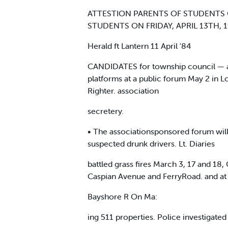
ATTESTION PARENTS OF STUDENTS 
STUDENTS ON FRIDAY, APRIL 13TH, 
Herald ft Lantern 11 April '84
CANDIDATES for township council — all
platforms at a public forum May 2 in 
Righter. association
secretery.
• The associationsponsored forum will
suspected drunk drivers. Lt. Diaries
battled grass fires March 3, 17 and 18
Caspian Avenue and FerryRoad. and at 
Bayshore R On Ma:
ing 511 properties. Police investigate