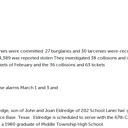
cenies were committed: 27 burglaries and 30 larcenies were-rec
4,389 was reported stolen They investigated 38 collisions and is
ets of February and the 36 collisions and 63 tickets
se alarms March 1 and 3 and
ge, son of John and Joan Eldredge of 202 School Lanei has' g
rce Base. Texas . Eldredge is scheduled to serve with the 67th 
s a 1980 graduate of Middle Township High School.