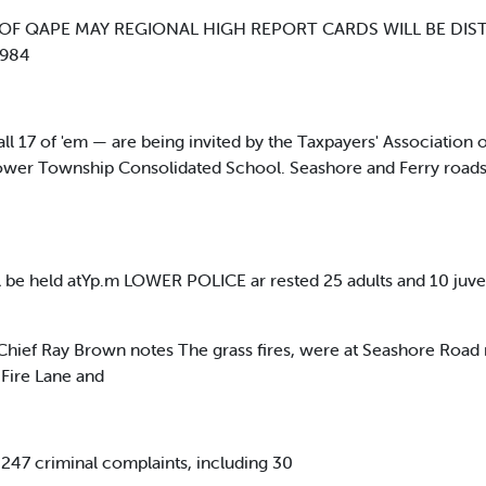
OF QAPE MAY REGIONAL HIGH REPORT CARDS WILL BE DIS
1984
 17 of 'em — are being invited by the Taxpayers' Association 
Lower Township Consolidated School. Seashore and Ferry roads
 be held atYp.m LOWER POLICE ar rested 25 adults and 10 juven
, Chief Ray Brown notes The grass fires, were at Seashore Road
Fire Lane and
d 247 criminal complaints, including 30