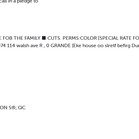
all in a pledge to
 FOB THE FAMILY ■ CUTS. PERMS:COLOR [SPECIAL RATE FO
4 114 walsh ave R , 0 GRANDE (Eke house oo slretf befirg D
LON S®; QC