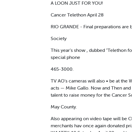
A LOON JUST FOR YOU!
Cancer Telethon April 28
RIO GRANDE - Final preparations are b
Society
This year's show , dubbed "Telethon for
special phone
465-3000.
TV AO's cameras will also • be at the 
acts — Mike Gallo. Now and Then and Sk
talent to raise money for the Cancer S
May County.
Also appearing on video tape will be Cl
merchants hav once again donated prize