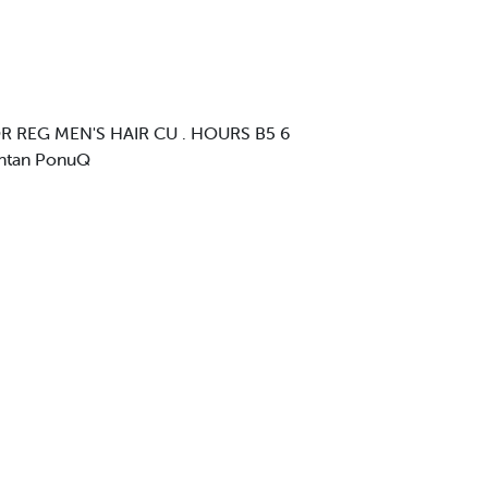
R REG MEN'S HAIR CU . HOURS B5 6
untan PonuQ