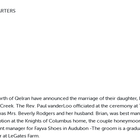
ARTERS
 of Qelran have announced the marriage of their daughter, D
 Creek. The Rev. Paul vanderLoo officiated at the ceremony a
s Mrs. Beverly Rodgers and her husband. Brian, was best man. M
tion at the Knights of Columbus home, the couple honeymooned
tant manager for Fayva Shoes in Audubon -The groom is a grad
r at LeGates Farm.