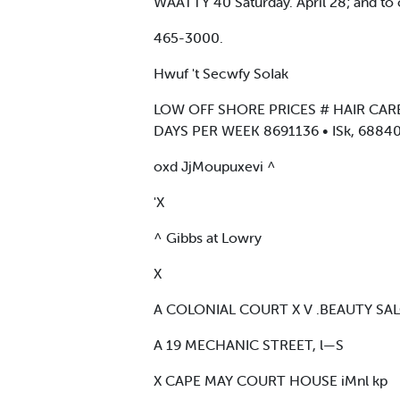
WAATTY 40 Saturday. April 28; and to c
465-3000.
Hwuf 't Secwfy SoIak
LOW OFF SHORE PRICES # HAIR CARE
DAYS PER WEEK 8691136 • ISk, 688407
oxd JjMoupuxevi ^
'X
^ Gibbs at Lowry
X
A COLONIAL COURT X V .BEAUTY SA
A 19 MECHANIC STREET, l—S
X CAPE MAY COURT HOUSE iMnl kp