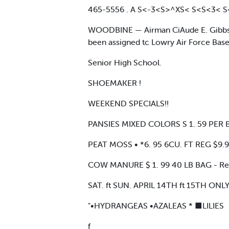
465-5556 . A S<-3<S>^XS< S<S<3< 
WOODBINE — Airman CiAude E. Gibbs Jr.
been assigned tc Lowry Air Force Base. 
Senior High School.
SHOEMAKER !
WEEKEND SPECIALS!!
PANSIES MIXED COLORS S 1. 59 PER B
PEAT MOSS • *6. 95 6CU. FT REG $9.
COW MANURE $ 1. 99 40 LB BAG - Re
SAT. ft SUN. APRIL 14TH ft 15TH ONL
"•HYDRANGEAS •AZALEAS * ■LILIES
f