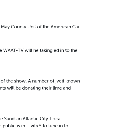
 May County Unit of the American Cai
he WAAT-TV will he taking ed in to the
n of the show. A number of jveti known
ts will be donating their lime and
 Sands in Atlantic City. Local
blic is in- . vit<^ to tune in to