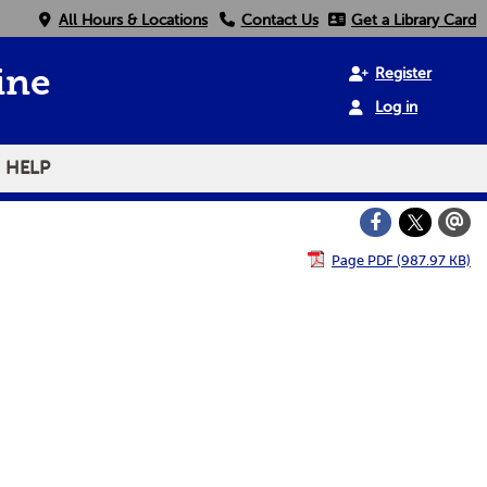
All Hours & Locations
Contact Us
Get a Library Card
Register
ine
Log in
HELP
Page PDF (987.97 KB)