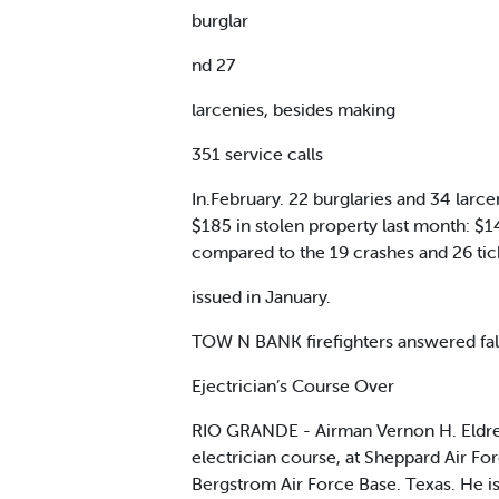
burglar
nd 27
larcenies, besides making
351 service calls
In.February. 22 burglaries and 34 lar
$185 in stolen property last month: $1
compared to the 19 crashes and 26 tick
issued in January.
TOW N BANK firefighters answered fal
Ejectrician’s Course Over
RIO GRANDE - Airman Vernon H. Eldred
electrician course, at Sheppard Air Fo
Bergstrom Air Force Base. Texas. He i