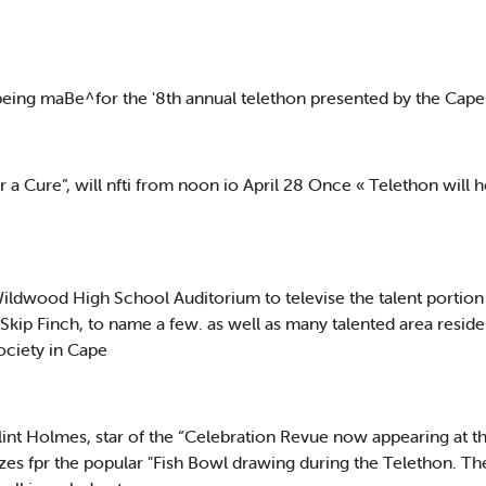
eing maBe^for the '8th annual telethon presented by the Cape
 a Cure”, will nfti from noon io April 28 Once « Telethon will 
Wildwood High School Auditorium to televise the talent portio
ip Finch, to name a few. as well as many talented area residen
ociety in Cape
int Holmes, star of the “Celebration Revue now appearing at the
s fpr the popular "Fish Bowl drawing during the Telethon. The pu