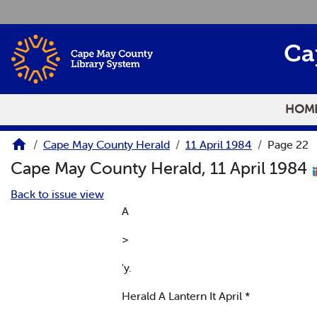
Skip to main content
Ca
HOM
Cape May County Herald
11 April 1984
Page 22
Cape May County Herald, 11 April 1984
Back to issue view
A
>
'y.
Herald A Lantern It April *