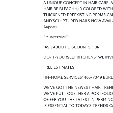
A UNIQUE CONCEPT IN HAIR CARE.
HAIR BE BLEACHH) ft COLORED WITH
THICKENED PREEXISTING PERMS CAN
AND'SCULPTURED NAILS NOW AVAILABL
A»port)
^^uakertriaiO
“ASK ABOUT DISCOUNTS FOR
DO-IT-YOURSELF KITCHENS" WE IN
FREE ESTIMATES
' IN-HOME SERVICES' 465-70^9 BURL
WE’VE GOT THE NEWEST HAIR TREN
WE'VE PUT TOGETHER A PORTFOLIO
OF FER YOU THE LATEST IN PERMI
IS ESSENTIAL TO TODAY'S TRENDS 