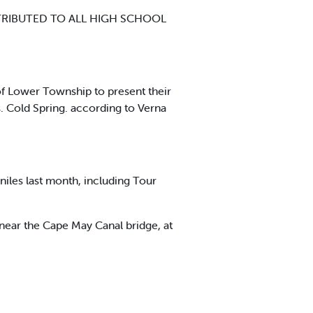
TRIBUTED TO ALL HIGH SCHOOL
of Lower Township to present their
. Cold Spring. according to Verna
iles last month, including Tour
 near the Cape May Canal bridge, at