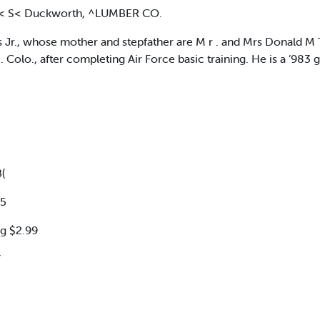
S< S< Duckworth, ^LUMBER CO.
, whose mother and stepfather are M r . and Mrs Donald M Tii
Colo., after completing Air Force basic training. He is a ’983 gr
(
95
g $2.99
Y