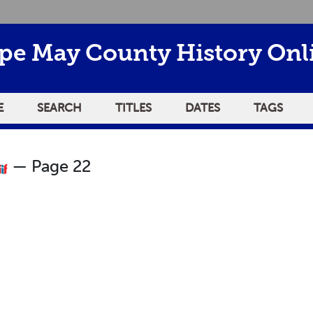
pe May County History Onl
E
SEARCH
TITLES
DATES
TAGS
— Page 22