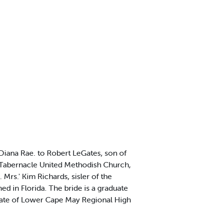
iana Rae. to Robert LeGates, son of
t Tabernacle United Methodish Church,
rs.' Kim Richards, sisler of the
 in Florida. The bride is a graduate
uate of Lower Cape May Regional High