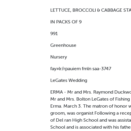
LETTUCE, BROCCOLI & CABBAGE ST
IN PACKS OF 9
991
Greenhouse
Nursery
fay»lr/rpauiem fmln saa-3747
LeGates Wedding
ERMA - Mr and Mrs. Raymond Duckworth
Mr and Mrs. Bolton LeGates of Fishing
Erma. March 3. The matron of honor wa
groom, was organist Following a recep
of Del ran High School and was assis
School and is associated with his fathe