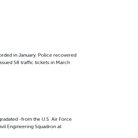
orded in January. Police recovered
sued 58 traffic tickets in March
radated -from the U.S. Air Force
Civil Engineering Squadron at