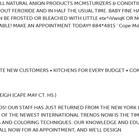
 ALL NATURAL ANIQN PRODUCTS MCMSTURIZERS & CONDITI
OUT FEROXIDE AND IN HALF THE USUAL TIME. BABY FINE H
 BE FROSTED OR BLEACHED WITH LITTLE etx^iVwiqK OR 
E! MAKE AN APPOINTMENT TODAY!! 884*4815 ' Cope Mdv. N
VITE NEW CUSTOMERS • KITCHENS FOR EVERY BUDGET • CO
EIGH (CAPE MAY CT. HS.)
DS! OUfl STAFF HAS JUST RETURNED FROM THE NEW YORK
 OF THE NEWEST INTERNATIONAL TRENDS NOW IS THE TI
NG AND COLORING TECHNIQUES. OUR KNOWLEDGE AND EDU
CALL NOW FOR All APPOINTMENT, AND WE’LL DESIGN