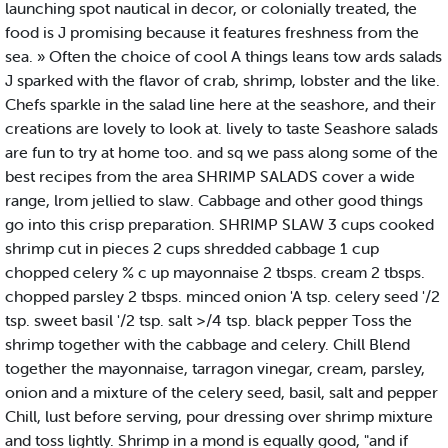
launching spot nautical in decor, or colonially treated, the
food is J promising because it features freshness from the
sea. » Often the choice of cool A things leans tow ards salads
J sparked with the flavor of crab, shrimp, lobster and the like.
Chefs sparkle in the salad line here at the seashore, and their
creations are lovely to look at. lively to taste Seashore salads
are fun to try at home too. and sq we pass along some of the
best recipes from the area SHRIMP SALADS cover a wide
range, lrom jellied to slaw. Cabbage and other good things
go into this crisp preparation. SHRIMP SLAW 3 cups cooked
shrimp cut in pieces 2 cups shredded cabbage 1 cup
chopped celery % c up mayonnaise 2 tbsps. cream 2 tbsps.
chopped parsley 2 tbsps. minced onion 'A tsp. celery seed '/2
tsp. sweet basil '/2 tsp. salt >/4 tsp. black pepper Toss the
shrimp together with the cabbage and celery. Chill Blend
together the mayonnaise, tarragon vinegar, cream, parsley,
onion and a mixture of the celery seed, basil, salt and pepper
Chill, lust before serving, pour dressing over shrimp mixture
and toss lightly. Shrimp in a mond is equally good, "and if