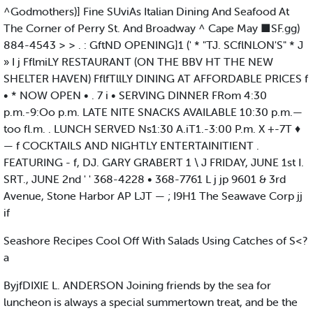
^Godmothers)] Fine SUviAs Italian Dining And Seafood At
The Corner of Perry St. And Broadway ^ Cape May ■SF.gg)
884-4543 > > . : GftND OPENING]1 (' * "TJ. SCflNLON'S" * J
» I j FflmiLY RESTAURANT (ON THE BBV HT THE NEW
SHELTER HAVEN) FflfTllLY DINING AT AFFORDABLE PRICES f
• * NOW OPEN • . 7 i • SERVING DINNER FRom 4:30
p.m.-9:Oo p.m. LATE NITE SNACKS AVAILABLE 10:30 p.m.—
too fl.m. . LUNCH SERVED Ns1:30 A.iT1.-3:00 P.m. X +-7T ♦
— f COCKTAILS AND NIGHTLY ENTERTAINITIENT .
FEATURING - f, DJ. GARY GRABERT 1 \ J FRIDAY, JUNE 1st I.
SRT., JUNE 2nd ' ' 368-4228 • 368-7761 L j jp 9601 & 3rd
Avenue, Stone Harbor AP LJT — ; I9H1 The Seawave Corp jj
if
Seashore Recipes Cool Off With Salads Using Catches of S<?
a
ByjfDIXIE L. ANDERSON Joining friends by the sea for
luncheon is always a special summertown treat, and be the