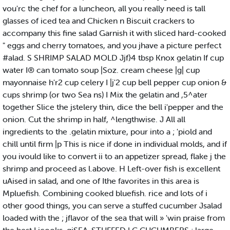
vou'rc the chef for a luncheon, all you really need is tall
glasses of iced tea and Chicken n Biscuit crackers to
accompany this fine salad Garnish it with sliced hard-cooked
" eggs and cherry tomatoes, and you jhave a picture perfect
#alad. S SHRIMP SALAD MOLD Jjf}4 tbsp Knox gelatin If cup
water I® can tomato soup |Soz. cream cheese |g| cup
mayonnaise h'r2 cup celery I |j'2 cup bell pepper cup onion &
cups shrimp (or two Sea ns) I Mix the gelatin and ,5^ater
together Slice the jstelery thin, dice the bell i'pepper and the
onion. Cut the shrimp in half, ^lengthwise. J All all
ingredients to the .gelatin mixture, pour into a ; 'piold and
chill until firm |p This is nice if done in individual molds, and if
you ivould like to convert ii to an appetizer spread, flake j the
shrimp and proceed as l.above. H Left-over fish is excellent
uAised in salad, and one of Ithe favorites in this area is
Mpluefish. Combining cooked bluefish. rice and lots of i
other good things, you can serve a stuffed cucumber Jsalad
loaded with the ; jflavor of the sea that will » 'win praise from