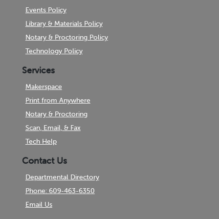
Events Policy
Library & Materials Policy
Notary & Proctoring Policy
Technology Policy
Services
Makerspace
Print from Anywhere
Notary & Proctoring
Scan, Email, & Fax
Tech Help
Contact Us
Departmental Directory
Phone: 609-463-6350
Email Us