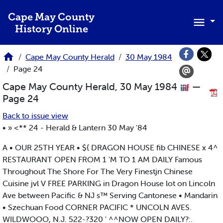
Skip to main content
Cape May County
History Online
Cape May County Herald
30 May 1984
Page 24
Cape May County Herald, 30 May 1984
—
Page 24
Back to issue view
• » <** 24 - Herald & Lantern 30 May '84
A • OUR 25TH YEAR • ${ DRAGON HOUSE fib CHINESE x 4^
RESTAURANT OPEN FROM 1 'M TO 1 AM DAILY Famous
Throughout The Shore For The Very Finestjn Chinese
Cuisine jvl V FREE PARKING in Dragon House lot on Lincoln
Ave between Pacific & NJ s™ Serving Cantonese • Mandarin
• Szechuan Food CORNER PACIFIC * UNCOLN AVES.
WILDWOOO, N.J. 522-?320 ' ^^NOW OPEN DAILY?:.