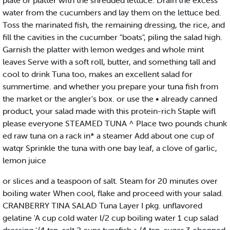
plate or platter with the shredded lettuce. Drain the excess
water from the cucumbers and lay them on the lettuce bed.
Toss the marinated fish, the remaining dressing, the rice, and
fill the cavities in the cucumber "boats", piling the salad high.
Garnish the platter with lemon wedges and whole mint
leaves Serve with a soft roll, butter, and something tall and
cool to drink Tuna too, makes an excellent salad for
summertime. and whether you prepare your tuna fish from
the market or the angler's box. or use the • already canned
product, your salad made with this protein-rich Staple wifl
please everyone STEAMED TUNA ^ Place two pounds chunk
ed raw tuna on a rack in* a steamer Add about one cup of
watqr Sprinkle the tuna with one bay leaf, a clove of garlic,
lemon juice
or slices and a teaspoon of salt. Steam for 20 minutes over
boiling water When cool, flake and proceed with your salad.
CRANBERRY TINA SALAD Tuna Layer I pkg. unflavored
gelatine 'A cup cold water l/2 cup boiling water 1 cup salad