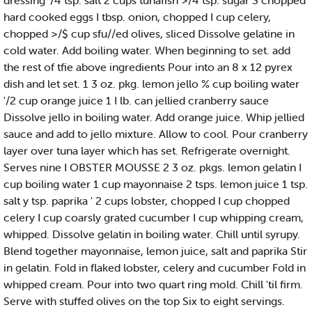
dressing '/4 tsp. salt 2 cups tunafish >/4 tsp. sugar 3 chopped
hard cooked eggs I tbsp. onion, chopped I cup celery,
chopped >/$ cup sfu//ed olives, sliced Dissolve gelatine in
cold water. Add boiling water. When beginning to set. add
the rest of tfie above ingredients Pour into an 8 x 12 pyrex
dish and let set. 1 3 oz. pkg. lemon jello % cup boiling water
'/2 cup orange juice 1 I lb. can jellied cranberry sauce
Dissolve jello in boiling water. Add orange juice. Whip jellied
sauce and add to jello mixture. Allow to cool. Pour cranberry
layer over tuna layer which has set. Refrigerate overnight.
Serves nine I OBSTER MOUSSE 2 3 oz. pkgs. lemon gelatin I
cup boiling water 1 cup mayonnaise 2 tsps. lemon juice 1 tsp.
salt y tsp. paprika ' 2 cups lobster, chopped I cup chopped
celery I cup coarsly grated cucumber I cup whipping cream,
whipped. Dissolve gelatin in boiling water. Chill until syrupy.
Blend together mayonnaise, lemon juice, salt and paprika Stir
in gelatin. Fold in flaked lobster, celery and cucumber Fold in
whipped cream. Pour into two quart ring mold. Chill 'til firm.
Serve with stuffed olives on the top Six to eight servings.