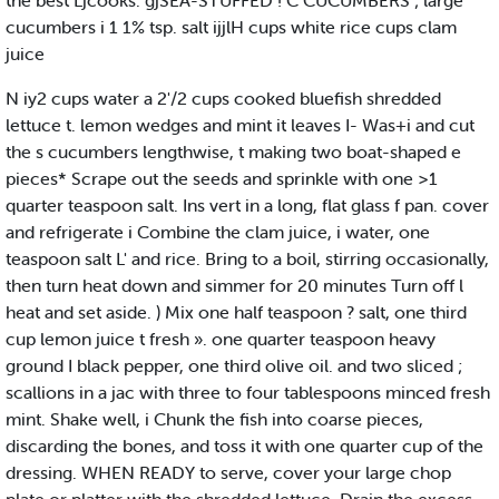
the best Ljcooks. gjSEA-STUFFED ! C CUCUMBERS ; large
cucumbers i 1 1% tsp. salt ijjlH cups white rice cups clam
juice
N iy2 cups water a 2'/2 cups cooked bluefish shredded
lettuce t. lemon wedges and mint it leaves I- Was+i and cut
the s cucumbers lengthwise, t making two boat-shaped e
pieces* Scrape out the seeds and sprinkle with one >1
quarter teaspoon salt. Ins vert in a long, flat glass f pan. cover
and refrigerate i Combine the clam juice, i water, one
teaspoon salt L' and rice. Bring to a boil, stirring occasionally,
then turn heat down and simmer for 20 minutes Turn off l
heat and set aside. ) Mix one half teaspoon ? salt, one third
cup lemon juice t fresh ». one quarter teaspoon heavy
ground I black pepper, one third olive oil. and two sliced ;
scallions in a jac with three to four tablespoons minced fresh
mint. Shake well, i Chunk the fish into coarse pieces,
discarding the bones, and toss it with one quarter cup of the
dressing. WHEN READY to serve, cover your large chop