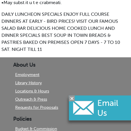
•May subst it u t e crabmeati.
DAILY LUNCHEON SPECIALS ENJOY FULL COURSE
DINNERS AT EARLY - BIRD PRICES! VISIT OUR FAMOUS
SALAD BAR DELICIOUS HOME COOKED LUNCH AND
DINNER SPECIALS BEST SOUP IN TOWN BREADS &
PASTRIES BAKED ON PREMISES OPEN 7 DAYS - 7 TO 10
SAT. NIGHT TILL 11
About Us
Employment
Library History
Locations & Hours
Outreach & Press
Requests for Proposals
Policies
Budget & Commission