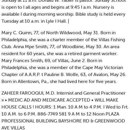
Sunday at 11 a.m. Donald W. Tabler is pastor. Sunday School
is open to I all ages and begins at 9:45 I a.m. Nursery is
available I during morning worship. Bible study is held every
Tuesday at 10 a.m. in Lyle I Hall. |
Mary C. Quinn, 77, of North Wildwood, May 31. Born in
Philadelphia, she was a charter member of the Villas Fishing
Club. Anna Mpe Smith, 77, of Woodbine, May 30. An area
resident for 60 years, she was a retired garment worker.
Mary Frances Smith, 69, of Villas, June 2. Born in
Philadelphia, she was a member of the Cape May Victorian
Chapter of A.A.R.P. t Pauline B. Wolfe, 63, of Avalon, May 26.
Born in Allentown, Pa., she had lived here for five years.
ZAHEER FAROOQUI, M.D. Internist and General Practitioner
» • MEDIC AD AND MEDICARE ACCEPTED • WILL MAKE
HOUSE CALLS ! HOURS: 1 Man. 10 A M to 4 P.M. I Wed to Frt.
10 A.M. to 6 P.M. 886-7749 581 9 A M to 12 Noon PLAZA
PROFESSIONAL BUILDING BAYSHORE RD & GREENWOOD
AVE VILLAS