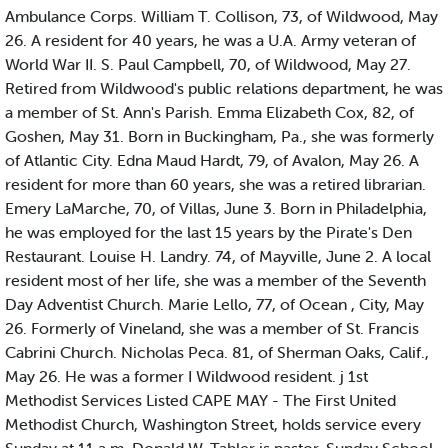
Ambulance Corps. William T. Collison, 73, of Wildwood, May
26. A resident for 40 years, he was a U.A. Army veteran of
World War II. S. Paul Campbell, 70, of Wildwood, May 27.
Retired from Wildwood's public relations department, he was
a member of St. Ann's Parish. Emma Elizabeth Cox, 82, of
Goshen, May 31. Born in Buckingham, Pa., she was formerly
of Atlantic City. Edna Maud Hardt, 79, of Avalon, May 26. A
resident for more than 60 years, she was a retired librarian.
Emery LaMarche, 70, of Villas, June 3. Born in Philadelphia,
he was employed for the last 15 years by the Pirate's Den
Restaurant. Louise H. Landry. 74, of Mayville, June 2. A local
resident most of her life, she was a member of the Seventh
Day Adventist Church. Marie Lello, 77, of Ocean , City, May
26. Formerly of Vineland, she was a member of St. Francis
Cabrini Church. Nicholas Peca. 81, of Sherman Oaks, Calif.,
May 26. He was a former I Wildwood resident. j 1st
Methodist Services Listed CAPE MAY - The First United
Methodist Church, Washington Street, holds service every