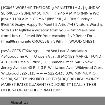
j [C0ME WORSHIP THELORD g M?NISTER i ^ J , | sjUNDAY
SERVICES - SUNDAY SCHtM . . . f 9 45 A M MORNINfe WO
jftp> * 1100 A M ^ COMN^jBbfi^^K , A . First Sunday c
llVeifflB l/uxiys Happy To Meet [ 5 Arfid /^4£fyisitors Worship
With Us t^Aqflnke a vacation from you — ^mnMake one
from Htm > 'i ^le<vH&!n Your Vacation 4 vP Better For It!
ffireaftllnnmumitg CROCys Bn ft Pifflr II I WOOD CHEST
ps^At CRES lT%avings — i m) And Loan Association
^s^goodtime A/jr TO open A „ n: Jf MONEY MARKET FUND
ACCOUNT Main Office , "T" . Branch Office 5406 New
Jersey Avenue, rSLR. 113 E. Wildwood Ave., Wildwood Crest
Wildwood 522-5115 —— — 522-1435 LOW MINIMUM OF
$2500, SAFETY-INSURED-UP TO $100,000 HIGH MONEY
MARKET RATES GUARANTEEDLIQUIDITY I CALL EITHER
OFFICb-FOR ATOITIf - '^RMATIOf^
About Us