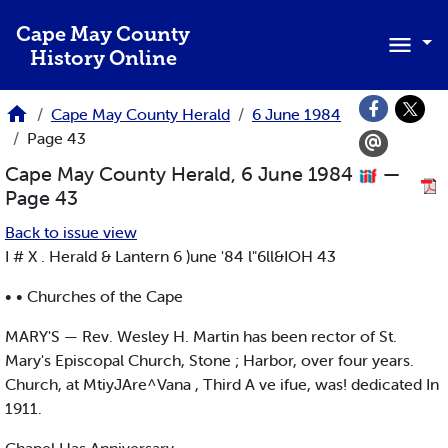
Skip to main content
Cape May County
History Online
Cape May County Herald
6 June 1984
Page 43
Cape May County Herald, 6 June 1984
—
Page 43
Back to issue view
I # X . Herald & Lantern 6 )une '84 l"6ll&IOH 43
• • Churches of the Cape
MARY'S — Rev. Wesley H. Martin has been rector of St.
Mary's Episcopal Church, Stone ; Harbor, over four years.
Church, at MtiyJAre^Vana , Third A ve ifue, was! dedicated In
1911.