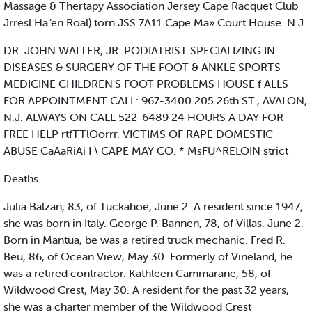
Massage & Thertapy Association Jersey Cape Racquet Club
Jrresl Ha"en Roal) torn JSS.7A11 Cape Ma» Court House. N.J
DR. JOHN WALTER, JR. PODIATRIST SPECIALIZING IN:
DISEASES & SURGERY OF THE FOOT & ANKLE SPORTS
MEDICINE CHILDREN'S FOOT PROBLEMS HOUSE f ALLS
FOR APPOINTMENT CALL: 967-3400 205 26th ST., AVALON,
N.J. ALWAYS ON CALL 522-6489 24 HOURS A DAY FOR
FREE HELP rtfTTlOorrr. VICTIMS OF RAPE DOMESTIC
ABUSE CaAaRiAi I \ CAPE MAY CO. * MsFU^RELOIN strict
Deaths
Julia Balzan, 83, of Tuckahoe, June 2. A resident since 1947,
she was born in Italy. George P. Bannen, 78, of Villas. June 2.
Born in Mantua, be was a retired truck mechanic. Fred R.
Beu, 86, of Ocean View, May 30. Formerly of Vineland, he
was a retired contractor. Kathleen Cammarane, 58, of
Wildwood Crest, May 30. A resident for the past 32 years,
she was a charter member of the Wildwood Crest