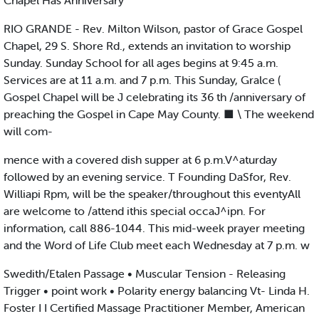
Chapel Has Anniversary
RIO GRANDE - Rev. Milton Wilson, pastor of Grace Gospel
Chapel, 29 S. Shore Rd., extends an invitation to worship
Sunday. Sunday School for all ages begins at 9:45 a.m.
Services are at 11 a.m. and 7 p.m. This Sunday, Gralce (
Gospel Chapel will be J celebrating its 36 th /anniversary of
preaching the Gospel in Cape May County. ■ \ The weekend
will com-
mence with a covered dish supper at 6 p.m.V^aturday
followed by an evening service. T Founding DaSfor, Rev.
Williapi Rpm, will be the speaker/throughout this eventyAll
are welcome to /attend ithis special occaJ^ipn. For
information, call 886-1044. This mid-week prayer meeting
and the Word of Life Club meet each Wednesday at 7 p.m. w
Swedith/Etalen Passage • Muscular Tension - Releasing
Trigger • point work • Polarity energy balancing Vt- Linda H.
Foster I I Certified Massage Practitioner Member, American