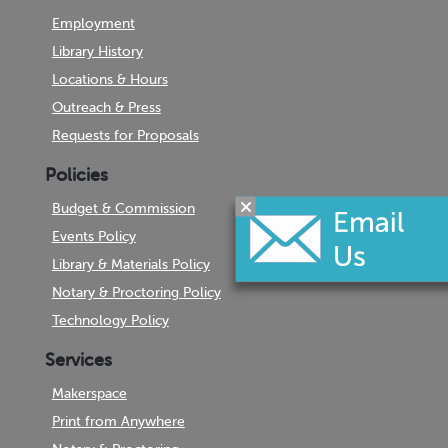
Employment
Library History
Locations & Hours
Outreach & Press
Requests for Proposals
Policies
Budget & Commission
Events Policy
Library & Materials Policy
Notary & Proctoring Policy
Technology Policy
Services
Makerspace
Print from Anywhere