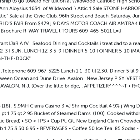
rship to go toward her tuition at Wildwood Catholic High Sch
t Ann Aloysius 1634. of Wildwood. \ Attic 1 Sale STONE HARB
tic" Sale at the Civic Club, 96th Street and Beach. Saturday. Jun
RLD'S FAIR From $479 j 9 DAYS MOTOR COACH AIR AMTRAK 
 lor Brochure R-WAY TRAVEL t TOURS 609-465-5011 L=J
urant IJaR A fV . Seafood Dining and Cocktails i treat dad to a rea
12-3 I SUN. LUNCH 1Z-3 5-9 I DINNER 5-10 I OINNER 5-10 
N-THE-D0CK"
elephone 609-967-5225 Lunch 1 1 :30 til 2:30: Dinner 5 til 9 Da
Between Ocean and Dune Drive. Avalon . New Jersey P SYLVEST
VALON. N.J. (Over the little bridge, . AFPETIZER^^^^~T • 
s (18) . S.9MH Ciams Casino 3.»J Shrimp Cocktail 4 9% j Wing D
 pt 1.75 qt 2.95 Bucket of Steamed Dams. (100). Cooked withd
rlic Bread) • SO < I PS • Cup Pt. Qt. New England Clam Chowder
b 1.75 3.50 6.95 • BEVERAGES • Coffee 50 Ice Tea .85 Sodas -