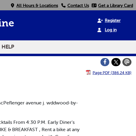
All Hours & Locations
Contact Us
Get a Library Card
Register
ine
Log in
HELP
Page PDF (386.24 KB)
scPeflenger avenue j. wddwood-by-
ktails From 4:30 P.M. Early Diner's
KE & BREAKFAST , Rent a bike at any