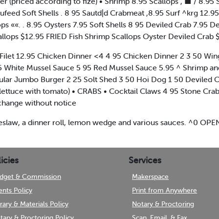
r (priced according to fize) • Shrimp 8.95 Scallops , ■ / 8.95
ufeed Soft Shells . 8 95 Sautd|d Crabmeat ,8.95 Surf ^krg 12.95
ops ««. . 8.95 Oysters 7.95 Soft Shells 8 95 Deviled Crab 7.
callops $12.95 FRIED Fish Shrimp Scallops Oyster Deviled Crab 
Filet 12.95 Chicken Dinner <4 4 95 Chicken Dinner 2 3 50 Wing D
5 White Mussel Sauce 5 95 Red Mussel Sauce 5.95 ^ Shrimp 
lar Jumbo Burger 2 25 Solt Shed 3 50 Hoi Dog 1 50 Deviled Cr
 lettuce with tomato) • CRABS • Cocktail Claws 4 95 Stone Crab
o change without notice
 coleslaw, a dinner roll, lemon wedge and various sauces. ^0
icies
Services
dget & Commission
Makerspace
ents Policy
Print from Anywhere
brary & Materials Policy
Notary & Proctoring
tary & Proctoring Policy
Scan, Email, & Fax