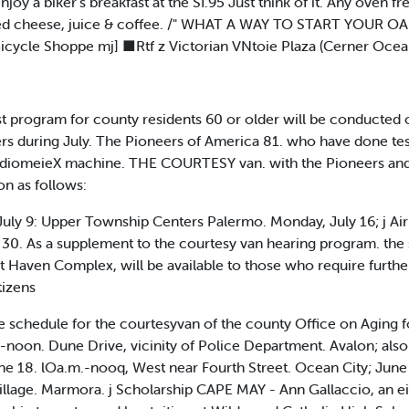
enjoy a biker's breakfast at the SI.95 Just think of it. Any oven 
ed cheese, juice & coffee. /" WHAT A WAY TO START YOUR OA Y!
icycle Shoppe mj] ■Rtf z Victorian VNtoie Plaza (Cerner Ocea
program for county residents 60 or older will be conducted o
rs during July. The Pioneers of America 81. who have done test
audiomeieX machine. THE COURTESY van. with the Pioneers and th
on as follows:
July 9: Upper Township Centers Palermo. Monday, July 16; j Air
0. As a supplement to the courtesy van hearing program. the 
Haven Complex, will be available to those who require further t
tizens
chedule for the courtesyvan of the county Office on Aging fo
-noon. Dune Drive, vicinity of Police Department. Avalon; als
e 18. lOa.m.-nooq, West near Fourth Street. Ocean City; June 
lage. Marmora. j Scholarship CAPE MAY - Ann Gallaccio, an eig