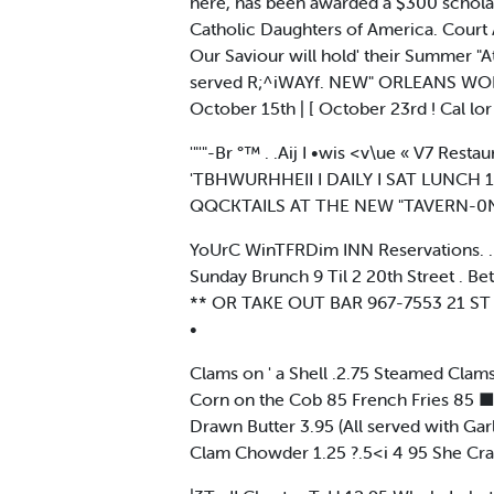
here, has been awarded a $300 schola
Catholic Daughters of America. Cour
Our Saviour will hold' their Summer "At
served R;^iWAYf. NEW" ORLEANS WO
October 15th | [ October 23rd ! Cal
'"'"-Br °™ . .Aij I •wis <v\ue « V7 Resta
'TBHWURHHEII I DAILY I SAT LUNCH 
QQCKTAILS AT THE NEW "TAVERN-0
YoUrC WinTFRDim INN Reservations. . .T
Sunday Brunch 9 Til 2 20th Street . 
** OR TAKE OUT BAR 967-7553 21 ST A
•
Clams on ' a Shell .2.75 Steamed Clam
Corn on the Cob 85 French Fries 85 ■
Drawn Butter 3.95 (All served with Ga
Clam Chowder 1.25 ?.5<i 4 95 She Cra