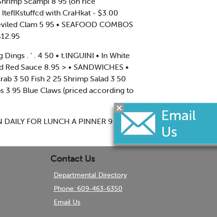
 Shrimp Scampi 8 95 (on rice
 IteflKstuffcd with CraHkat - $3.00
95 Deviled Clam 5 95 • SEAFOOD COMBOS
$12.95
ings . ' . 4 50 • t.lNGUINI • In White
and Red Sauce 8.95 > • SANDWICHES •
ab 3 50 Fish 2 25 Shrimp Salad 3 50
s 3 95 Blue Claws (priced according to
 OPEN DAILY FOR LUNCH A PINNER 9 A.M
Contact Us
Departmental Directory
Phone: 609-463-6350
Email Us