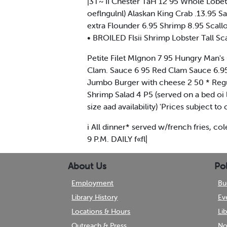
|3T~ II Chester TaH 12 95 Whole Lobete
oeflngulnl) Alaskan King Crab .13.95 Sa
extra Flounder 6.95 Shrimp 8.95 Scall
• BROILED Flsii Shrimp Lobster Tall S
Petite Filet Mlgnon 7 95 Hungry Man's 
Clam. Sauce 6 95 Red Clam Sauce 6.9
Jumbo Burger with cheese 2 50 * Regu
Shrimp Salad 4 P5 (served on a bed oi
size aad availability) 'Prices subject t
i All dinner* served w/french fries,
9 P.M. DAILY f«fl|
About Us
Pol
Employment
Bu
Library History
Ev
Locations & Hours
Li
Outreach & Press
No