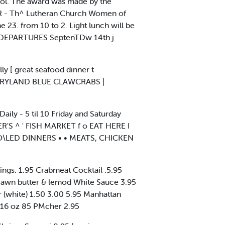
ool. The award was made by the
OR - Th^ Lutheran Church Women of
e 23. from 10 to 2. Light lunch will be
DEPARTURES SeptenTDw 14th j
lly [ great seafood dinner t
(MARYLAND BLUE CLAWCRABS |
ily - 5 til 10 Friday and Saturday
ER'S ^ ' FISH MARKET f o EAT HERE I
R»O\LED DINNERS • • MEATS, CHICKEN
ings. 1.95 Crabmeat Cocktail .5.95
rawn butter & lemod White Sauce 3.95
 (white) 1.50 3.00 5.95 Manhattan
 16 oz 85 PMcher 2.95