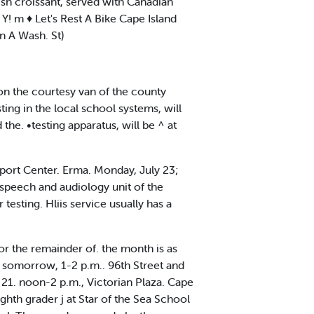
fresh croissant, served with Canadian
 m ♦ Let's Rest A Bike Cape Island
n A Wash. St)
n the courtesy van of the county
ing in the local school systems, will
e. •testing apparatus, will be ^ at
port Center. Erma. Monday, July 23;
speech and audiology unit of the
esting. Hliis service usually has a
r the remainder of. the month is as
o somorrow, 1-2 p.m.. 96th Street and
21. noon-2 p.m., Victorian Plaza. Cape
hth grader j at Star of the Sea School