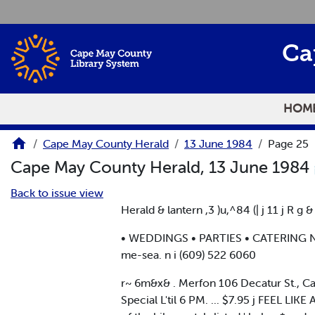
Skip to main content
Ca
HOM
Cape May County Herald
13 June 1984
Page 25
Cape May County Herald, 13 June 1984
Back to issue view
Herald & lantern ,3 )u,^84 (| j 11 j R g &
• WEDDINGS • PARTIES • CATERING NO
me-sea. n i (609) 522 6060
r~ 6m&x& . Merfon 106 Decatur St., Cape
Special L'til 6 PM. ... $7.95 j FEEL