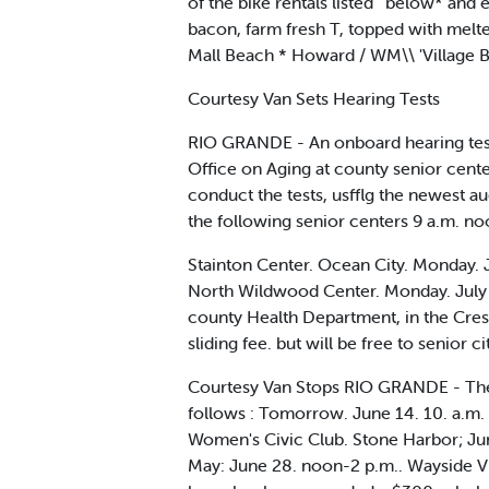
of the bike rentals listed ' below* and 
bacon, farm fresh T, topped with melt
Mall Beach * Howard / WM\\ 'Village B
Courtesy Van Sets Hearing Tests
RIO GRANDE - An onboard hearing test 
Office on Aging at county senior cente
conduct the tests, usfflg the newest 
the following senior centers 9 a.m. no
Stainton Center. Ocean City. Monday. 
North Wildwood Center. Monday. July 3
county Health Department, in the Crest 
sliding fee. but will be free to senior ci
Courtesy Van Stops RIO GRANDE - The s
follows : Tomorrow. June 14. 10. a.m. 
Women's Civic Club. Stone Harbor; Jun
May: June 28. noon-2 p.m.. Wayside Vil