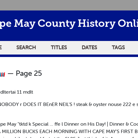
pe May County History Onl
E
SEARCH
TITLES
DATES
TAGS
— Page 25
 dltertai 11 mdlt
BODY r DOES IT BEnER NEIL'S ! steak & oyster nouse 222 e 
 May "tktd k Special ... ffe l Dinner on His Day! | Dinner & Coc
 LIKE A MILLION BUCKS EACH MORNING WITH CAPE MAY'S FIRST BI