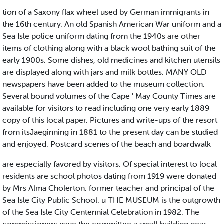
tion of a Saxony flax wheel used by German immigrants in
the 16th century. An old Spanish American War uniform and a
Sea Isle police uniform dating from the 1940s are other
items of clothing along with a black wool bathing suit of the
early 1900s. Some dishes, old medicines and kitchen utensils
are displayed along with jars and milk bottles. MANY OLD
newspapers have been added to the museum collection.
Several bound volumes of the Cape ' May County Times are
available for visitors to read including one very early 1889
copy of this local paper. Pictures and write-ups of the resort
from itsJaeginning in 1881 to the present day can be studied
and enjoyed. Postcard scenes of the beach and boardwalk
are especially favored by visitors. Of special interest to local
residents are school photos dating from 1919 were donated
by Mrs Alma Cholerton. former teacher and principal of the
Sea Isle City Public School. u THE MUSEUM is the outgrowth
of the Sea Isle City Centennial Celebration in 1982. The