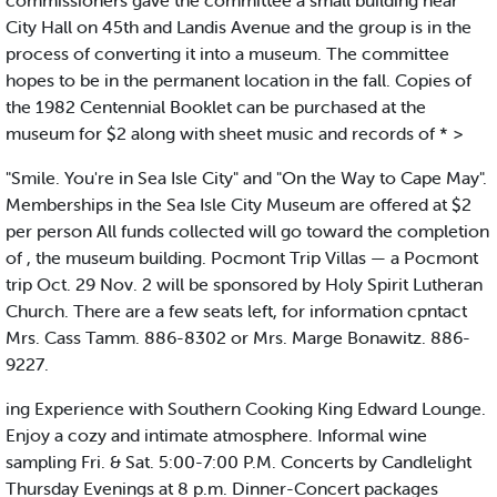
commissioners gave the committee a small building near
City Hall on 45th and Landis Avenue and the group is in the
process of converting it into a museum. The committee
hopes to be in the permanent location in the fall. Copies of
the 1982 Centennial Booklet can be purchased at the
museum for $2 along with sheet music and records of * >
"Smile. You're in Sea Isle City" and "On the Way to Cape May".
Memberships in the Sea Isle City Museum are offered at $2
per person All funds collected will go toward the completion
of , the museum building. Pocmont Trip Villas — a Pocmont
trip Oct. 29 Nov. 2 will be sponsored by Holy Spirit Lutheran
Church. There are a few seats left, for information cpntact
Mrs. Cass Tamm. 886-8302 or Mrs. Marge Bonawitz. 886-
9227.
ing Experience with Southern Cooking King Edward Lounge.
Enjoy a cozy and intimate atmosphere. Informal wine
sampling Fri. & Sat. 5:00-7:00 P.M. Concerts by Candlelight
Thursday Evenings at 8 p.m. Dinner-Concert packages