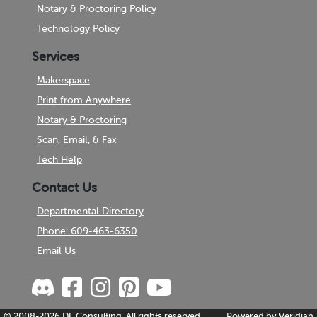
Notary & Proctoring Policy
Technology Policy
Services
Makerspace
Print from Anywhere
Notary & Proctoring
Scan, Email, & Fax
Tech Help
Contact Us
Departmental Directory
Phone: 609-463-6350
Email Us
© 2008-2026
DL Consulting.
All rights reserved.
Powered by
Veridian