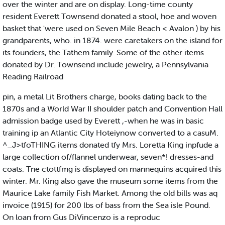
over the winter and are on display. Long-time county
resident Everett Townsend donated a stool, hoe and woven
basket that 'were used on Seven Mile Beach < Avalon ) by his
grandparents, who. in 1874. were caretakers on the island for
its founders, the Tathem family. Some of the other items
donated by Dr. Townsend include jewelry, a Pennsylvania
Reading Railroad
pin, a metal Lit Brothers charge, books dating back to the
1870s and a World War II shoulder patch and Convention Hall
admission badge used by Everett ,-when he was in basic
training ip an Atlantic City Hoteiynow converted to a casuM.
^_J>tfoTHING items donated tfy Mrs. Loretta King inpfude a
large collection of/flannel underwear, seven*! dresses-and
coats. Tne ctottfmg is displayed on mannequins acquired this
winter. Mr. King also gave the museum some items from the
Maurice Lake family Fish Market. Among the old bills was aq
invoice (1915) for 200 lbs of bass from the Sea isle Pound.
On loan from Gus DiVincenzo is a reproduc