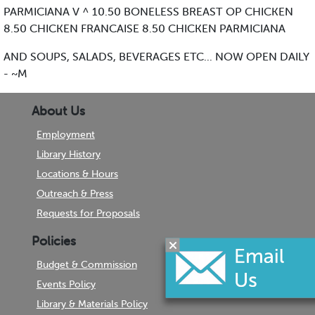
PARMICIANA V ^ 10.50 BONELESS BREAST OP CHICKEN
8.50 CHICKEN FRANCAISE 8.50 CHICKEN PARMICIANA
AND SOUPS, SALADS, BEVERAGES ETC... NOW OPEN DAILY
- ~M
About Us
Employment
Library History
Locations & Hours
Outreach & Press
Requests for Proposals
Policies
Budget & Commission
Events Policy
Library & Materials Policy