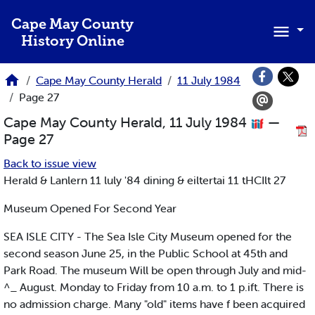
Skip to main content
Cape May County
History Online
Cape May County Herald
11 July 1984
Page 27
Cape May County Herald, 11 July 1984
—
Page 27
Back to issue view
Herald & Lanlern 11 luly '84 dining & eiltertai 11 tHCIlt 27
Museum Opened For Second Year
SEA ISLE CITY - The Sea Isle City Museum opened for the
second season June 25, in the Public School at 45th and
Park Road. The museum Will be open through July and mid-
^_ August. Monday to Friday from 10 a.m. to 1 p.ift. There is
no admission charge. Many "old" items have f been acquired