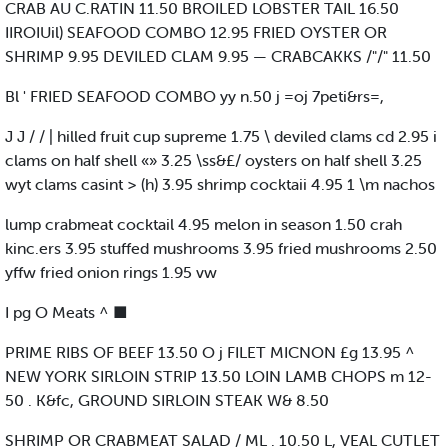
CRAB AU C.RATIN 11.50 BROILED LOBSTER TAIL 16.50
IIROIUil) SEAFOOD COMBO 12.95 FRIED OYSTER OR
SHRIMP 9.95 DEVILED CLAM 9.95 — CRABCAKKS /"/" 11.50
Bl ' FRIED SEAFOOD COMBO yy n.50 j =oj 7peti&rs=,
J J / / | hilled fruit cup supreme 1.75 \ deviled clams cd 2.95 i
clams on half shell «» 3.25 \ss&£/ oysters on half shell 3.25
wyt clams casint > (h) 3.95 shrimp cocktaii 4.95 1 \m nachos
lump crabmeat cocktail 4.95 melon in season 1.50 crah
kinc.ers 3.95 stuffed mushrooms 3.95 fried mushrooms 2.50
yffw fried onion rings 1.95 vw
I pg O Meats ^ ■
PRIME RIBS OF BEEF 13.50 O j FILET MICNON £g 13.95 ^
NEW YORK SIRLOIN STRIP 13.50 LOIN LAMB CHOPS m 12-
50 . K&fc, GROUND SIRLOIN STEAK W& 8.50
SHRIMP OR CRABMEAT SALAD / ML . 10.50 L, VEAL CUTLET