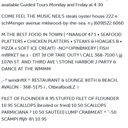
available Guided Tours Monday and Friday at 4:30
COME FEEL THE MUSIC NEIL'S steals oyster house 222 e
schMenger avenue mklwood-by-the-sea. n j (609)522 6060
M THE BEST FOOD IN TOWN | ^NAAtLOf 47 1 • SEAFOOD
PLATTERS • CHICKEN PLATTERS • STEAKS & HOAGIES B •
PIZZA « SOFT ICE CREAfTI -NO^OPINBfiKERY | FISH
mflRKET lie s - EflT [tf OR TAKE OUT!! \ CALL 368-7100 \ jjj
107th ST. AND THIRD AVE \ STONE HARBOR J PARTY &
DANCE AT THE WMMM
,-^'windriftX ^ RESTAURANT & LOUNGE 80TH & BEACH,
AVALON - 368-5175 i , OtbeafbodLZ. i
FILET OF FLOUNDER 8.95 STUFFED FILET OF FLOUNDER
10.95 SCALLOPS (broiled or fried) 10.50 SCALLOPS
PARMICIANA ? 10.50 SAUTEEI) LUMP CRABMEAT ^ "-50
SCAMPI ffljfr ®\ 10.95