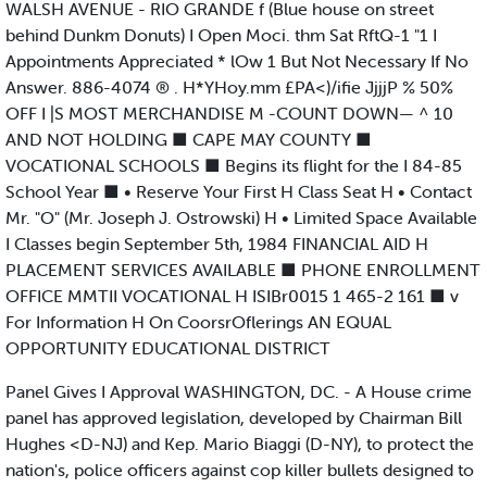
WALSH AVENUE - RIO GRANDE f (Blue house on street
behind Dunkm Donuts) I Open Moci. thm Sat RftQ-1 "1 I
Appointments Appreciated * lOw 1 But Not Necessary If No
Answer. 886-4074 ® . H*YHoy.mm £PA<)/ifie JjjjP % 50%
OFF I |S MOST MERCHANDISE M -COUNT DOWN— ^ 10
AND NOT HOLDING ■ CAPE MAY COUNTY ■
VOCATIONAL SCHOOLS ■ Begins its flight for the I 84-85
School Year ■ • Reserve Your First H Class Seat H • Contact
Mr. "O" (Mr. Joseph J. Ostrowski) H • Limited Space Available
I Classes begin September 5th, 1984 FINANCIAL AID H
PLACEMENT SERVICES AVAILABLE ■ PHONE ENROLLMENT
OFFICE MMTII VOCATIONAL H ISIBr0015 1 465-2 161 ■ v
For Information H On CoorsrOflerings AN EQUAL
OPPORTUNITY EDUCATIONAL DISTRICT
Panel Gives I Approval WASHINGTON, DC. - A House crime
panel has approved legislation, developed by Chairman Bill
Hughes <D-NJ) and Kep. Mario Biaggi (D-NY), to protect the
nation's, police officers against cop killer bullets designed to