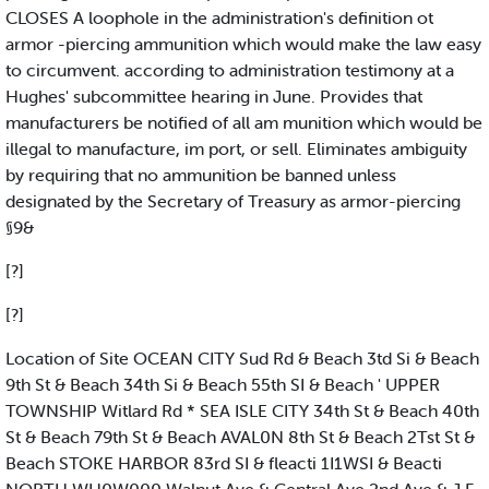
CLOSES A loophole in the administration's definition ot
armor -piercing ammunition which would make the law easy
to circumvent. according to administration testimony at a
Hughes' subcommittee hearing in June. Provides that
manufacturers be notified of all am munition which would be
illegal to manufacture, im port, or sell. Eliminates ambiguity
by requiring that no ammunition be banned unless
designated by the Secretary of Treasury as armor-piercing
§9&
[?]
[?]
Location of Site OCEAN CITY Sud Rd & Beach 3td Si & Beach
9th St & Beach 34th Si & Beach 55th SI & Beach ' UPPER
TOWNSHIP Witlard Rd * SEA ISLE CITY 34th St & Beach 40th
St & Beach 79th St & Beach AVAL0N 8th St & Beach 2Tst St &
Beach STOKE HARBOR 83rd SI & fleacti 1I1WSI & Beacti