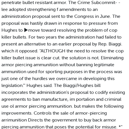
penetrate bullet resistant armor. The Crime Subcommit- -
lee adopted strengthening f amendments to an
administration proposal sent to the Congress in June. The
proposal was hastily drawn in response to pressure from
Hughes to ►move toward resolving the problem of cop
killer bullets. For two years the administration had failed to
present an alternative to an earlier proposal by Rep. Biaggi.
which it opposed. "ALTHOUGH the need to resolve the cop
killer bullet issue is clear cut. the solution is not. Eliminating
armor piercing ammunition without banning legitimate
ammunition used for sporting purposes in the process was
just one of the hurdles we overcame in developing this
legislation."' Hughes said. The Biaggi/Hughes bill
incorporates the administration's proposal to codify existing
agreements to ban manufacture, im portalion and criminal
use ol armor piercing ammunition. but makes the following
improvements. Controls the sale of armor-piercing
arrimunition Directs the government to buy back armor
piercing ammunition that poses the potential for misuse. *"