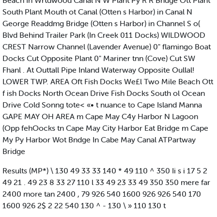
Beach In Wrtdwood Canal N W Plant Py R R Bndge Ott Plant
South Plant Mouth ot Canal (Otten s Harbor) in Canal N
George Readdmg Bridge (Otten s Harbor) in Channel S o(
Blvd Behind Trailer Park (In Creek 011 Docks) WILDWOOD
CREST Narrow Channel (Lavender Avenue) 0" flamingo Boat
Docks Cut Opposite Plant 0" Mariner tnn (Cove) Cut SW
Fhanl . At Outtall Pipe Inland Waterway Opposite Oullal!
LOWER TWP. AREA Oft Fish Docks We£l Two Mile Beach Ott
f ish Docks North Ocean Drive Fish Docks South ol Ocean
Drive Cold Sonng tote< «• t nuance to Cape Island Manna
GAPE MAY OH AREA m Cape May C4y Harbor N Lagoon
(Opp fehOocks tn Cape May City Harbor Eat Bridge m Cape
My Py Harbor Wot Bndge In Cabe May Canal ATPartway
Bridge
Results (MP*) \ 130 49 33 33 140 * 49 110 ^ 350 Ii s i 17 5 2
49 21 . 49 23 8 33 27 110 l 33 49 23 33 49 350 350 mere far
2400 more tan 2400 , 79 926 540 1600 926 926 540 170
1600 926 2$ 2 22 540 130 ^ - 130 \ » 110 130 t