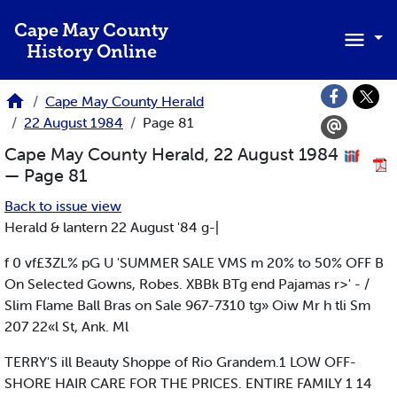
Skip to main content
Cape May County
History Online
Cape May County Herald
22 August 1984
Page 81
Cape May County Herald, 22 August 1984
— Page 81
Back to issue view
Herald & lantern 22 August '84 g-|
f 0 vf£3ZL% pG U 'SUMMER SALE VMS m 20% to 50% OFF B
On Selected Gowns, Robes. XBBk BTg end Pajamas r>' - /
Slim Flame Ball Bras on Sale 967-7310 tg» Oiw Mr h tli Sm
207 22«l St, Ank. Ml
TERRY'S ill Beauty Shoppe of Rio Grandem.1 LOW OFF-
SHORE HAIR CARE FOR THE PRICES. ENTIRE FAMILY 1 14