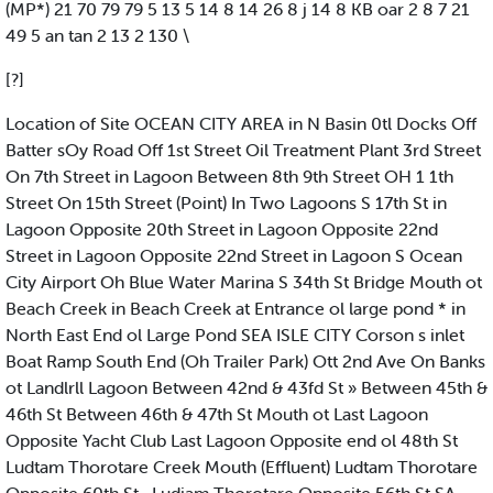
(MP*) 21 70 79 79 5 13 5 14 8 14 26 8 j 14 8 KB oar 2 8 7 21
49 5 an tan 2 13 2 130 \
[?]
Location of Site OCEAN CITY AREA in N Basin 0tl Docks Off
Batter sOy Road Off 1st Street Oil Treatment Plant 3rd Street
On 7th Street in Lagoon Between 8th 9th Street OH 1 1th
Street On 15th Street (Point) In Two Lagoons S 17th St in
Lagoon Opposite 20th Street in Lagoon Opposite 22nd
Street in Lagoon Opposite 22nd Street in Lagoon S Ocean
City Airport Oh Blue Water Marina S 34th St Bridge Mouth ot
Beach Creek in Beach Creek at Entrance ol large pond * in
North East End ol Large Pond SEA ISLE CITY Corson s inlet
Boat Ramp South End (Oh Trailer Park) Ott 2nd Ave On Banks
ot Landlrll Lagoon Between 42nd & 43fd St » Between 45th &
46th St Between 46th & 47th St Mouth ot Last Lagoon
Opposite Yacht Club Last Lagoon Opposite end ol 48th St
Ludtam Thorotare Creek Mouth (Effluent) Ludtam Thorotare