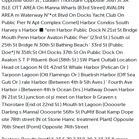
Opposite 60th St , Ludiam Thorotare Opposite 56th St SA
ISLE OTT AREA On Manna Wharts (83rd Street) AVAL0N
AREA m Waterway N"*ot Btvd On Docks Yacht Club On
Public Pier N Apt Complex Cornet) Harbor Condos South
Harvey s Harbor ■ °enn Harbor Public Dock N 21st St Bridge
Mouth Penn Harbor Avaton Public Pier' (23rd St ) South ol
25th St Bridge N 30th SI Bathing Beach ' 33rd St (Public
Doe*) N 35tfcSt OH Docks 37th St On Public Dock On
Avaton S T P Rtluent-Boil (38th St ) SW Plant Outtall Location
Head ot Lagoon N 01 42nd St Whale Harbor (Pelican Or )
Tarpoon Lagoon (Ott Flamingo Or ) Biuetrsh Harbor (Off Sea
Guti Or ) rale Harbor (Between 4th & 5lh Aves ) ' Fourth Ave
Harbor i (Between 4th & Ocean Drs.) Hattway Down Harbor
(N 21st St.) junction ol p' meet on Harbor & Graven s
Thorotare (End ot 22nd St ) Mouth trt Lagoon (Oooosrte
Darting s Manna) Oooosrte 56ft» St PuMtf Boat Kamp Dope
site 78th street (N ot Stone Hamc treatment Plant) Opposite
76th Sheet (Pomt) Opposite 74th Street