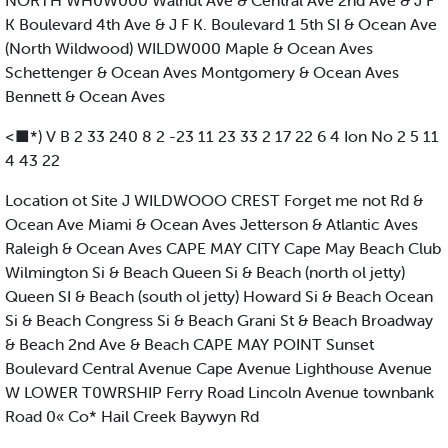
NORTH WH0W000 Walnut Ave & Central Ave 2nd Ave & J F
K Boulevard 4th Ave & J F K. Boulevard 1 5th SI & Ocean Ave
(North Wildwood) WILDW000 Maple & Ocean Aves
Schettenger & Ocean Aves Montgomery & Ocean Aves
Bennett & Ocean Aves
<■*) V B 2 33 240 8 2 -23 11 23 33 2 17 22 6 4 Ion No 2 5 11
4 43 22
Location ot Site J WILDWOOO CREST Forget me not Rd &
Ocean Ave Miami & Ocean Aves Jetterson & Atlantic Aves
Raleigh & Ocean Aves CAPE MAY CITY Cape May Beach Club
Wilmington Si & Beach Queen Si & Beach (north ol jetty)
Queen SI & Beach (south ol jetty) Howard Si & Beach Ocean
Si & Beach Congress Si & Beach Grani St & Beach Broadway
& Beach 2nd Ave & Beach CAPE MAY POINT Sunset
Boulevard Central Avenue Cape Avenue Lighthouse Avenue
W LOWER T0WRSHIP Ferry Road Lincoln Avenue townbank
Road 0« Co* Hail Creek Baywyn Rd