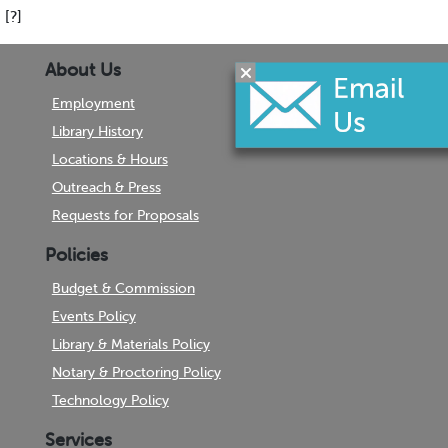
[?]
About Us
Employment
Library History
Locations & Hours
Outreach & Press
Requests for Proposals
Policies
Budget & Commission
Events Policy
Library & Materials Policy
Notary & Proctoring Policy
Technology Policy
Services