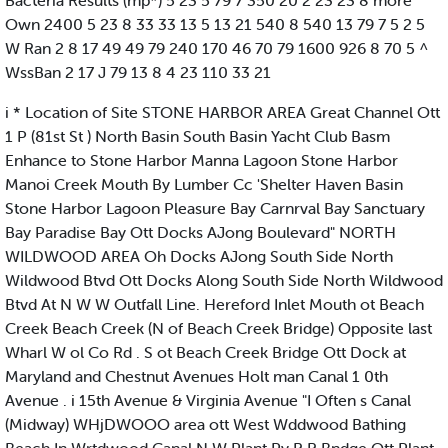
Bacteria Results (mp*) 5 23 5 79 7 350 20 2 23 23 8 more
Own 2400 5 23 8 33 33 13 5 13 21 540 8 540 13 79 7 5 2 5
W Ran 2 8 17 49 49 79 240 170 46 70 79 1600 926 8 70 5 ^
WssBan 2 17 J 79 13 8 4 23 110 33 21
i * Location of Site STONE HARBOR AREA Great Channel Ott
1 P (81st St ) North Basin South Basin Yacht Club Basm
Enhance to Stone Harbor Manna Lagoon Stone Harbor
Manoi Creek Mouth By Lumber Cc 'Shelter Haven Basin
Stone Harbor Lagoon Pleasure Bay Carnrval Bay Sanctuary
Bay Paradise Bay Ott Docks AJong Boulevard" NORTH
WILDWOOD AREA Oh Docks AJong South Side North
Wildwood Btvd Ott Docks Along South Side North Wildwood
Btvd At N W W Outfall Line. Hereford Inlet Mouth ot Beach
Creek Beach Creek (N of Beach Creek Bridge) Opposite last
Wharl W ol Co Rd . S ot Beach Creek Bridge Ott Dock at
Maryland and Chestnut Avenues Holt man Canal 1 0th
Avenue . i 15th Avenue & Virginia Avenue "I Often s Canal
(Midway) WHjDWOOO area ott West Wddwood Bathing