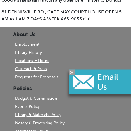
pood Ml nanlaaanna wuh any otter offer mister {3 DonutS
81 DENNISVILLE RD., CAPE MAY COURT HOUSE OPEN 5
AM to 1 AM 7 DAYS A WEEK 465-9033 r" •' .
About Us
Employment
Library History
Locations & Hours
Outreach & Press
Requests for Proposals
Policies
Budget & Commission
Events Policy
Library & Materials Policy
Notary & Proctoring Policy