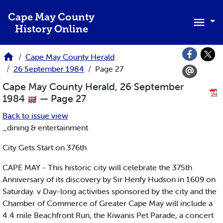
Skip to main content
Cape May County
History Online
Cape May County Herald
26 September 1984
Page 27
Cape May County Herald, 26 September
1984
— Page 27
Back to issue view
_dining & entertainment
City Gets Start on 376th
CAPE MAY - This historic city will celebrate the 375th
Anniversary of its discovery by Sir Henfy Hudson in 1609 on
Saturday. v Day-long activities sponsored by the city and the
Chamber of Commerce of Greater Cape May will include a
4.4 mile Beachfront Run, the Kiwanis Pet Parade, a concert