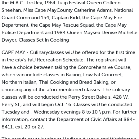
the M.A.C. TroUey, 1964 Tulip Festival Queen Colleen
Sheehan, Miss Cape MayCounty Catherine Adams, National
Guard Command 154, Captain Kidd, the Cape May Fire
Department, the Cape May Rescue Squad, the Cape May
Police Department and 1984 Queen Maysea Denise Michelle
Dwyer. Classes Set In Cooking
CAPE MAY - Culinaryclasses wiU be offered for the first time
in the city's FaU Recreation Schedule. The registrant will
have a choice between taking the Comprehensive Course,
which win include classes in Baking, Low Fat Gourmet,
Northern Italian, Thai Cooking and Bread Baking, or
choosing any of the aforementioned classes. The culinary
classes will be conducted the Perry Street Bake s, 428 W.
Perry St., and will begin Oct. 16. Classes wiU be conducted
Tuesday and-. Wednesday evenings 8 to 10 \ p.m. For further
information, contact the Department of Civic Affairs at 884-
8411, ext. 20 or 27.