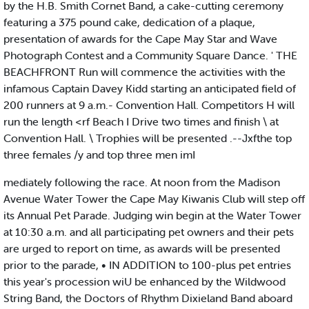
by the H.B. Smith Cornet Band, a cake-cutting ceremony
featuring a 375 pound cake, dedication of a plaque,
presentation of awards for the Cape May Star and Wave
Photograph Contest and a Community Square Dance. ' THE
BEACHFRONT Run will commence the activities with the
infamous Captain Davey Kidd starting an anticipated field of
200 runners at 9 a.m.- Convention Hall. Competitors H will
run the length <rf Beach I Drive two times and finish \ at
Convention Hall. \ Trophies will be presented .--Jxfthe top
three females /y and top three men imI
mediately following the race. At noon from the Madison
Avenue Water Tower the Cape May Kiwanis Club will step off
its Annual Pet Parade. Judging win begin at the Water Tower
at 10:30 a.m. and all participating pet owners and their pets
are urged to report on time, as awards will be presented
prior to the parade, • IN ADDITION to 100-plus pet entries
this year's procession wiU be enhanced by the Wildwood
String Band, the Doctors of Rhythm Dixieland Band aboard