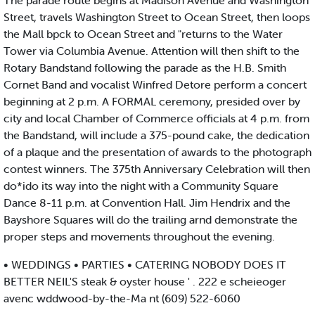
The parade route begins at Madison Avenue and Washington
Street, travels Washington Street to Ocean Street, then loops
the Mall bpck to Ocean Street and "returns to the Water
Tower via Columbia Avenue. Attention will then shift to the
Rotary Bandstand following the parade as the H.B. Smith
Cornet Band and vocalist Winfred Detore perform a concert
beginning at 2 p.m. A FORMAL ceremony, presided over by
city and local Chamber of Commerce officials at 4 p.m. from
the Bandstand, will include a 375-pound cake, the dedication
of a plaque and the presentation of awards to the photograph
contest winners. The 375th Anniversary Celebration will then
do*ido its way into the night with a Community Square
Dance 8-11 p.m. at Convention Hall. Jim Hendrix and the
Bayshore Squares will do the trailing arnd demonstrate the
proper steps and movements throughout the evening.
• WEDDINGS • PARTIES • CATERING NOBODY DOES IT
BETTER NEIL'S steak & oyster house ' . 222 e scheieoger
avenc wddwood-by-the-Ma nt (609) 522-6060