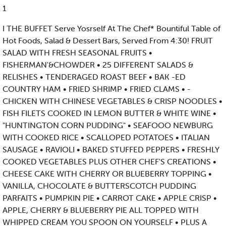
1
I THE BUFFET Serve Yosrself At The Chef* Bountiful Table of
Hot Foods, Salad & Dessert Bars, Served From 4:30! FRUIT
SALAD WITH FRESH SEASONAL FRUITS •
FISHERMAN'&CHOWDER • 25 DIFFERENT SALADS &
RELISHES • TENDERAGED ROAST BEEF • BAK -ED
COUNTRY HAM • FRIED SHRIMP • FRIED CLAMS • -
CHICKEN WITH CHINESE VEGETABLES & CRISP NOODLES •
FISH FILETS COOKED IN LEMON BUTTER & WHITE WINE •
"HUNTINGTON CORN PUDDING" • SEAFOOO NEWBURG
WITH COOKED RICE • SCALLOPED POTATOES • ITALIAN
SAUSAGE • RAVIOLI • BAKED STUFFED PEPPERS • FRESHLY
COOKED VEGETABLES PLUS OTHER CHEF'S CREATIONS •
CHEESE CAKE WITH CHERRY OR BLUEBERRY TOPPING •
VANILLA, CHOCOLATE & BUTTERSCOTCH PUDDING
PARFAITS • PUMPKIN PIE • CARROT CAKE • APPLE CRISP •
APPLE, CHERRY & BLUEBERRY PIE ALL TOPPED WITH
WHIPPED CREAM YOU SPOON ON YOURSELF • PLUS A