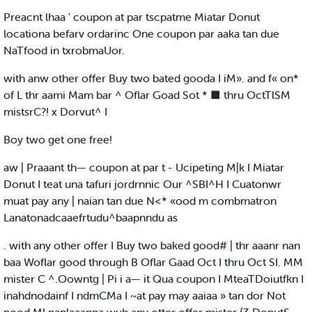
Preacnt lhaa ' coupon at par tscpatme Miatar Donut
locationa befarv ordarinc One coupon par aaka tan due
NaTfood in txrobmaUor.
with anw other offer Buy two bated gooda I iM». and f« on*
of L thr aami Mam bar ^ Oflar Goad Sot * ■ thru OctTlSM
mistsrC?! x Dorvut^ I
Boy two get one free!
aw | Praaant th— coupon at par t - Ucipeting M|k I Miatar
Donut I teat una tafuri jordrnnic Our ^SBI^H I Cuatonwr
muat pay any | naian tan due N<* «ood m combmatron
Lanatonadcaaefrtudu^baapnndu as
. with any other offer I Buy two baked good# | thr aaanr nan
baa Woflar good through B Oflar Gaad Oct I thru Oct SI. MM
mister C ^.Oowntg | Pi i a— it Qua coupon I MteaTDoiutfkn I
inahdnodainf I ndmCMa I ~at pay may aaiaa » tan dor Not