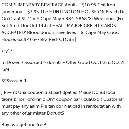
COMPLIMENTARY BEVERAGE Adults... $10.95 Children
(under io>... $3.95 The HUNTINGTON HOUSE Off Beach Dr.,
On Grant St. ' " V ^ Cape May • 884-5868 'XI Weekends (Fri-
Sel-Sm.) Ttoi Oct 14th. [ ~ •ALL MAJOR CREDIT CARDS
ACCEPTED' Blood donors save lives. I In Cape May Court
House, oaJl 465-7382 Red. CTQ8S |
\ ly1*-
m Dozen \ assorted ^ donuts » Offer Good Oct I thru Oct Zl.
ISM
SSSssssi A J
j Pi— nt Una coupon 3 at partidpatiac Miauv Donut loca I
taons bHorr ordrnnic On* coupon par I cuaUxoR Cuatornar
muat pay any aalm P e tan dor Nat pad in rambutatian with
any other oflar mister DorudtS
Buy two get one free!