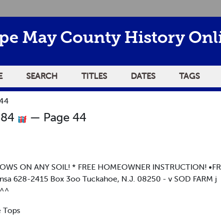
pe May County History Onl
E
SEARCH
TITLES
DATES
TAGS
 44
984
— Page 44
GROWS ON ANY SOIL! * FREE HOMEOWNER INSTRUCTION! •FR
 628-2415 Box 3oo Tuckahoe, N.J. 08250 - v SOD FARM j
^^
e Tops