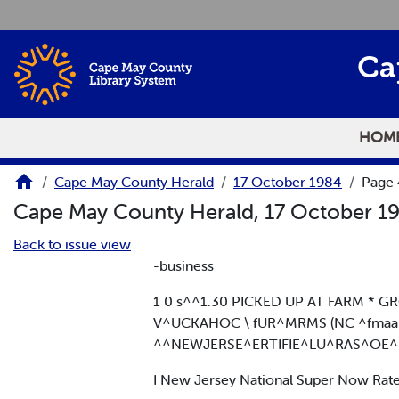
Skip to main content
Ca
HOM
Cape May County Herald
17 October 1984
Page
Cape May County Herald, 17 October 1
Back to issue view
-business
1 0 s^^1.30 PICKED UP AT FARM * 
V^UCKAHOC \ fUR^MRMS (NC ^fmaansa
^^NEWJERSE^ERTIFIE^LU^RAS^OE^
I New Jersey National Super Now Rat