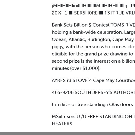
jMHIHIIHIinillllHIIIIIIIIMIIIHIHHIII
20% | 1 ■ SER5H0RE ■ f 3 ITRUE VRLUEI 1 M
Bank Sets Billion $ Contest TOMS RIVER 
holding a bank-wide celebration. Large 
Ocean, Atlantic, Burlington, Cape May 
piggy, with the person who comes clos
eligible for the grand prize drawing to 
second prize is the interest on a billion
minutes (over $1,000).
AYRES r3 STOVE ^ Cape May Courthovs
465-9206 SOUTH JERSEY'S AUTHORIZED 
trim kit - or tree standing i Qtas doors
MSiilfr sms U /U FREE STANDING OH 
HEATERS