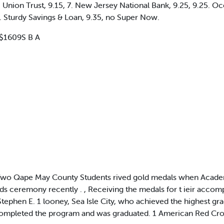
c Union Trust, 9.15, 7. New Jersey National Bank, 9.25, 9.25. O
.5. Sturdy Savings & Loan, 9.35, no Super Now.
 $1609S B A
o Qape May County Students rived gold medals when Academy o
s ceremony recently . , Receiving the medals for t ieir accomp
ephen E. 1 looney, Sea Isle City, who achieved the highest grade
completed the program and was graduated. 1 American Red Croa