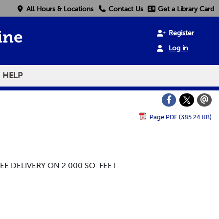
All Hours & Locations
Contact Us
Get a Library Card
Register
ine
Log in
HELP
Page PDF (385.24 KB)
EE DELIVERY ON 2 000 SO. FEET