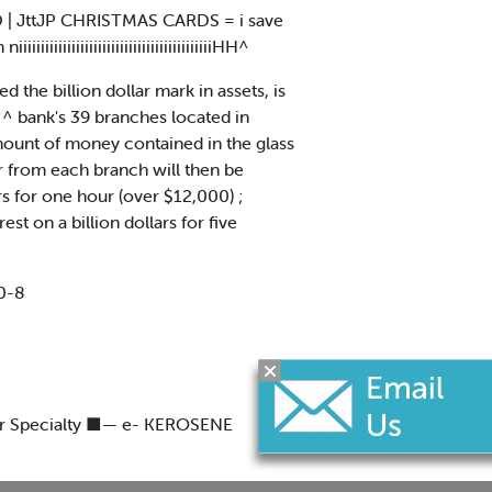
ED | JttJP CHRISTMAS CARDS = i save
iiiiiiiiiiiiiiiiiiiiiiiiiiiiiiiiHH^
the billion dollar mark in assets, is
e ^ bank's 39 branches located in
amount of money contained in the glass
r from each branch will then be
ars for one hour (over $12,000) ;
est on a billion dollars for five
0-8
ur Specialty ■— e- KEROSENE