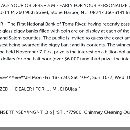
IIIIg : PLACE YOUR ORDERS • 3 M ? EARLY FOR YOUR PERSONALIZ
 260 96th Street, Stone Harbor, N.J. 08247 366-3191 fm niiiiiiiiiiii
- The First National Bank of Toms River, having recently passed 
glass piggy banks filled with coin are on display at each of th
and Salem counties. The public is invited to guess the exact 
est being awarded the piggy bank and its contents. The winne
be held November 7. First prize is the interest on a billion doll
 dollars for one half hour (over $6,000) and third prize, the inter
e^^^eie**JH Mon.-Fri. 18-5:30; Sat. 10-4; Sun. 10-2; Wed. 1
, - DEALER I FOR.... . M , Ei BUjaa ^
INSERT ^SE^/ING^ T Q p | rST . *77900 "Chimney Cleaning O