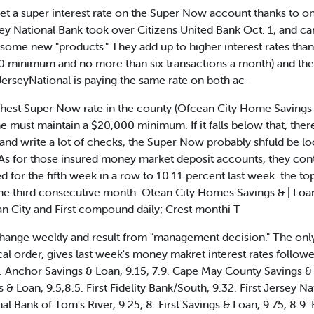
t a super interest rate on the Super Now account thanks to o
y National Bank took over Citizens United Bank Oct. 1, and cam
e new "products." They add up to higher interest rates than 
 minimum and no more than six transactions a month) and the 
erseyNational is paying the same rate on both ac-
ighest Super Now rate in the county (Ofcean City Home Savings 
e must maintain a $20,000 minimum. If it falls below that, ther
 and write a lot of checks, the Super Now probably shfuld be l
s. As for those insured money market deposit accounts, they cont
d for the fifth week in a row to 10.11 percent last week. the t
he third consecutive month: Otean City Homes Savings & | Loan 
an City and First compound daily; Crest monthi T
change weekly and result from "management decision." The only
etical order, gives last week's money makret interest rates follo
ns. Anchor Savings & Loan, 9.15, 7.9. Cape May County Savings & 
s & Loan, 9.5,8.5. First Fidelity Bank/South, 9.32. First Jersey
al Bank of Tom's River, 9.25, 8. First Savings & Loan, 9.75, 8.9.