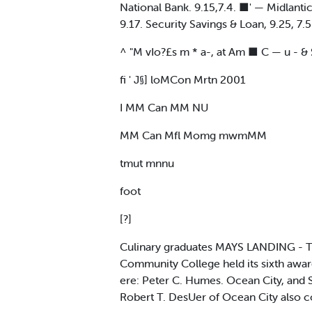
National Bank. 9.15,7.4. ■' — Midlanti
9.17. Security Savings & Loan, 9.25, 7
^ "M vIo?£s m * a-, at Am ■ C — u - &
fi ' J§] loMCon Mrtn 2001
I MM Can MM NU
MM Can Mfl Momg mwmMM
tmut mnnu
foot
[?]
Culinary graduates MAYS LANDING - Tw
Community College held its sixth award
ere: Peter C. Humes. Ocean City, and St
Robert T. DesUer of Ocean City also 