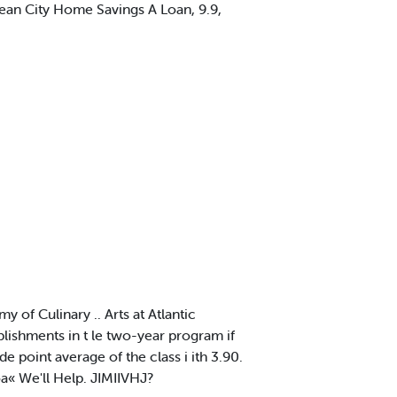
cean City Home Savings A Loan, 9.9,
f Culinary .. Arts at Atlantic
lishments in t le two-year program if
 point average of the class i ith 3.90.
« We'll Help. JIMIIVHJ?