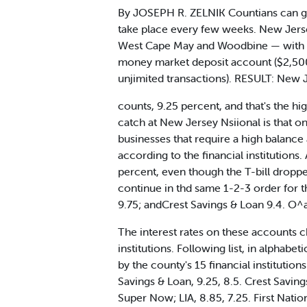
By JOSEPH R. ZELNIK Countians can ge
take place every few weeks. New Jerse
West Cape May and Woodbine — with som
money market deposit account ($2,500
unjimited transactions). RESULT: New J
counts, 9.25 percent, and that's the h
catch at New Jersey Nsiional is that on
businesses that require a high balance
according to the financial institution
percent, even though the T-bill droppe
continue in thd same 1-2-3 order for t
9.75; andCrest Savings & Loan 9.4. O^
The interest rates on these accounts 
institutions. Following list, in alphab
by the county's 15 financial institutio
Savings & Loan, 9.25, 8.5. Crest Saving
Super Now; LIA, 8.85, 7.25. First Nation