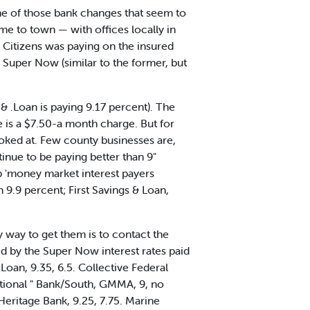
ne of those bank changes that seem to
e to town — with offices locally in
Citizens was paying on the insured
Super Now (similar to the former, but
& .Loan is paying 9.17 percent). The
e is a $7.50-a month charge. But for
ooked at. Few county businesses are,
inue to be paying better than 9"
op 'money market interest payers
9.9 percent; First Savings & Loan,
 way to get them is to contact the
wed by the Super Now interest rates paid
Loan, 9.35, 6.5. Collective Federal
 National " Bank/South, GMMA, 9, no
 Heritage Bank, 9.25, 7.75. Marine