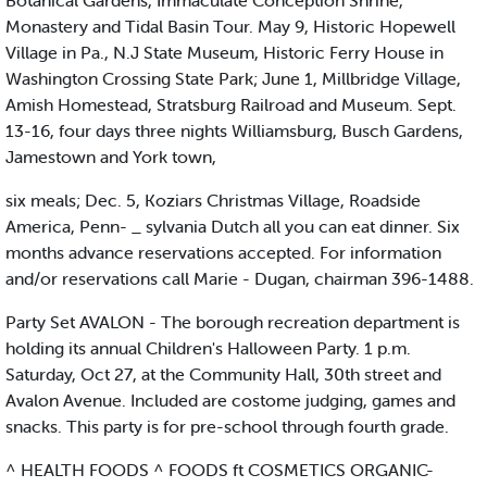
Botanical Gardens, Immaculate Conception Shrine,
Monastery and Tidal Basin Tour. May 9, Historic Hopewell
Village in Pa., N.J State Museum, Historic Ferry House in
Washington Crossing State Park; June 1, Millbridge Village,
Amish Homestead, Stratsburg Railroad and Museum. Sept.
13-16, four days three nights Williamsburg, Busch Gardens,
Jamestown and York town,
six meals; Dec. 5, Koziars Christmas Village, Roadside
America, Penn- _ sylvania Dutch all you can eat dinner. Six
months advance reservations accepted. For information
and/or reservations call Marie - Dugan, chairman 396-1488.
Party Set AVALON - The borough recreation department is
holding its annual Children's Halloween Party. 1 p.m.
Saturday, Oct 27, at the Community Hall, 30th street and
Avalon Avenue. Included are costome judging, games and
snacks. This party is for pre-school through fourth grade.
^ HEALTH FOODS ^ FOODS ft COSMETICS ORGANIC-