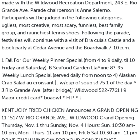
made with the Wildwood Recreation Department, 243 E. Rio
Grande Ave. Parade chairperson is Anne Salerno.
Participants will be judged in the following categories:
ugliest, most creative, most scary, funniest, best family
group, and raunchiest tennis shoes. Following the parade,
festivities will continue with a visit of Dra cula's Castle and a
block party at Cedar Avenue and the Boardwalk 7-10 p.m.
1 Fall For Our Weekly Pinner Special (from 4 to 9 daily, til 10
Friday and Saturday). B Seafood Garden Lta^iine 8?-95
.Weekly Lunch Special (served daily from noon to 4) Alaskan
Crab Salad au croissant | . w/cup of soup s3.75 1 of the day ^
J Rio Grande Ave. (after bridge),' Wildwood 522-7761 I 9
Major credit card* boaowt * H P * t
KENTUCKY FRIED CHICKEN Announces A GRAND OPENING
11 ' 517 W. RIO GRANDE AVE.. WILDWOOD Grand Opening
Thursday, Nov. 1 thru Sunday, Nov. 4 Hours: Sun. 10:30 am-
10 pm; Mon.-Thurs. 11 am-10 pm; Frk & Sat 10:30 am- 11 pm