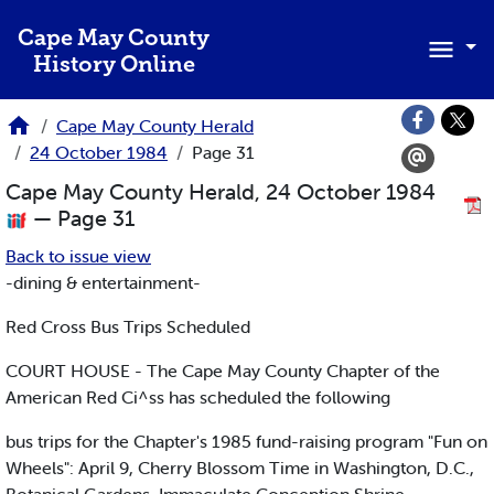
Skip to main content
Cape May County
History Online
Cape May County Herald
24 October 1984
Page 31
Cape May County Herald, 24 October 1984
— Page 31
Back to issue view
-dining & entertainment-
Red Cross Bus Trips Scheduled
COURT HOUSE - The Cape May County Chapter of the
American Red Ci^ss has scheduled the following
bus trips for the Chapter's 1985 fund-raising program "Fun on
Wheels": April 9, Cherry Blossom Time in Washington, D.C.,