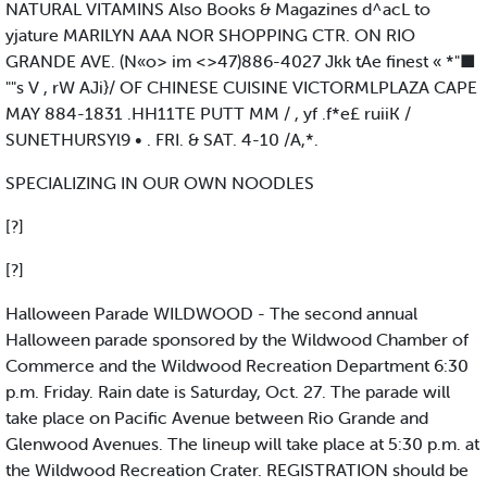
NATURAL VITAMINS Also Books & Magazines d^acL to
yjature MARILYN AAA NOR SHOPPING CTR. ON RIO
GRANDE AVE. (N«o> im <>47)886-4027 Jkk tAe finest « *"■
""s V , rW AJi}/ OF CHINESE CUISINE VICTORMLPLAZA CAPE
MAY 884-1831 .HH11TE PUTT MM / , yf .f*e£ ruiiK /
SUNETHURSYl9 • . FRI. & SAT. 4-10 /A,*.
SPECIALIZING IN OUR OWN NOODLES
[?]
[?]
Halloween Parade WILDWOOD - The second annual
Halloween parade sponsored by the Wildwood Chamber of
Commerce and the Wildwood Recreation Department 6:30
p.m. Friday. Rain date is Saturday, Oct. 27. The parade will
take place on Pacific Avenue between Rio Grande and
Glenwood Avenues. The lineup will take place at 5:30 p.m. at
the Wildwood Recreation Crater. REGISTRATION should be