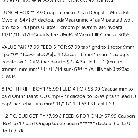
DRIVE-THRU WINDOW FOR YOUR CONVENIENCE
LUNCH BOX *1.49 Coapoa fmi to 2 pa d Onpuf _ Mora Eito
Owp, a. S4<} d* dactoa. iadaMaai unmc «f auM patataB wdk
pm. to S1.4J phrs Ui litot 1 cmpm pr aOmm. aM nvoafti
11/11/11 517tnGraad< fee. J&gM MMmod ■ Cimi sa-3055
VALUE PAK *7.99 FEED 5 FOR S7.99 tap* gnd to 1 fetor 9mm.
I pa *0*r*fca»>.litoC*p|«"4 Ctetaa. I b mm* mum 1 aaipg.S
kacafc aai 1 K uM (par dan) to $7 J4 *a Uc I— I 1 (mm rn
trnmm. mm mm* ! 11/11/14 sun-G™*^ /A "■v^aNJ tt?3a»
C.MJ4.
8 PC. THRIFT BO*"] *5.99 FEED 4 FOR SS.99 Caapaa mm to I
pa d Onfn* faapt. UU Cmp) • *r dactoa. to SS.W pha tn lead I J
cap* par urtiai. <m mm* 11/11/14 I I A* LST-caH.^B!
I"l2 PC. BUDGET P« *7.99 J FEED 6 FOR ONLY S7 99 Caupon
|Bo4 to 12 pa d Ongap tocee uuum ****** dactoa. hpifla U
lto l il'/ll/K