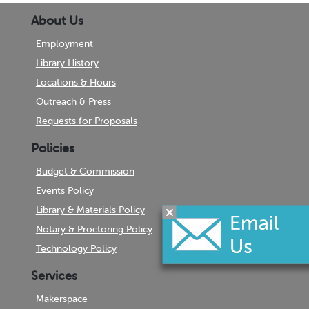
About Us
Employment
Library History
Locations & Hours
Outreach & Press
Requests for Proposals
Policies
Budget & Commission
Events Policy
Library & Materials Policy
Notary & Proctoring Policy
Technology Policy
Services
Makerspace