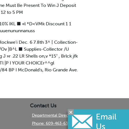
one Must Be Present To Win J Deposit
 12 to 5 PM
 10% IKL ■ «l *D<VMk Discount 1 1
■nuuenununnanuss
Rockwe'i Dec. 6 7.8th 3^ [ Collection-
S /Ov |B^L ■ Supplies-Collector /U
 »r .22 LR Shells on,v *15" , Brlck jfk
 ^Tl |P I YOUR CHOICEr^^gl
/84 BP I McDonald's, Rio Grande Ave.
Contact Us
Departmental Directory
Phone: 609-463-6350