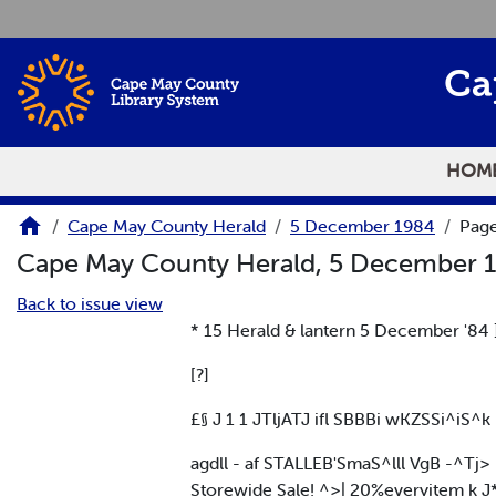
Skip to main content
Ca
HOM
Cape May County Herald
5 December 1984
Page
Cape May County Herald, 5 December 
Back to issue view
* 15 Herald & lantern 5 December '84 
[?]
£§ J 1 1 JTljATJ ifl SBBBi wKZSSi^iS
agdll - af STALLEB'SmaS^lll VgB -^Tj> 
Storewide Sale! ^>| 20%everyitem k 