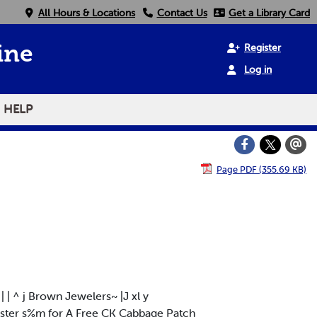
All Hours & Locations
Contact Us
Get a Library Card
Register
ine
Log in
HELP
Page PDF (355.69 KB)
 | ^ j Brown Jewelers~ |J xl y
ster s%m for A Free CK Cabbage Patch