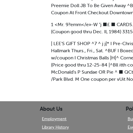
Preemie Doll JB To Be Given Away ^B 
Coupon At Front Checkout Downtown M
1 <Mr. 9?emm</e»-W "j ■£ ■ CARDS. CA
(Coupon good thru Dec. II, 1984) 33
| LEE'S GIFT SHOP ^7 ^ j j|* I Pre-Chr
Hallmark Thurs., Fri., Sat. ^BUF I Box
w/coupon I Christmas Balls |H|^ Corner 
(Price good thru 12-25-84 |^Bll itth 
McDonald's P Sundae OR Pie ^ ■ QCt W
/Park Blvd. M One coupon per vUit Not
About Us
Pol
Employment
Bu
Library History
Ev