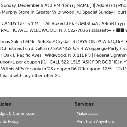
Sunday, December 9 At 3 PM 43m i j NAME j f| Address I j Ph
urphy Store in Greater Wild wood j/U Special Sunday Hours
NDY GIFTS 1 MT '. All Boxed J Ek ^/tMbttnaA , ABr iBT ryj i
15 PACIFIC AVE., W1LDWOOD. N.J. 522-7036 i ssssaaitt— - ■
istmas Sale j I M^k | SetsXut^Crystal- 3 DAYS ONLY! W k U„Ur^' 
ed Christmas I c.rd. Gilt nrn/ SAVINGS !»?i B Wrappings-Party / 
Oak & Pacific Aves., Wildwood, N.J. 111 k"J | Federal Lightning J
coupon) 1 per coupon jK. I CALL 522-1515 "ASK FOR BOB" lEj n
/this MPs for only ib %3 coupon B6 Offer good: 12/5 - 12/11
 Valid wtth any other offer Xk
icies
Services
dget & Commission
Makerspace
ents Policy
Print from Anywhere