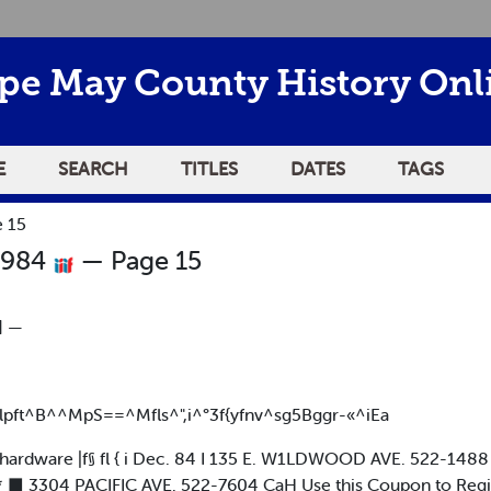
pe May County History Onl
E
SEARCH
TITLES
DATES
TAGS
 15
1984
— Page 15
] —
^k lpft^B^^MpS==^Mfls^",i^°3f{yfnv^sg5Bggr-«^iEa
hardware |f§ fl { i Dec. 84 I 135 E. W1LDWOOD AVE. 522-1488 |
J* ■ 3304 PACIFIC AVE. 522-7604 CaH Use this Coupon to Regi