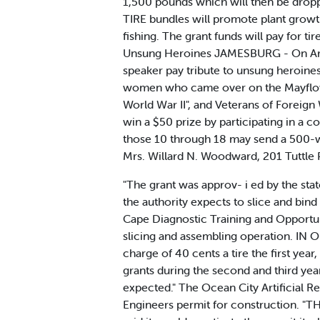
1,500 pounds which will then be droppe
TIRE bundles will promote plant growt
fishing. The grant funds will pay for ti
Unsung Heroines JAMESBURG - On Arme
speaker pay tribute to unsung heroine
women who came over on the Mayflower
World War II", and Veterans of Foreig
win a $50 prize by participating in a 
those 10 through 18 may send a 500-w
Mrs. Willard N. Woodward, 201 Tuttle 
"The grant was approv- i ed by the stat
the authority expects to slice and bin
Cape Diagnostic Training and Opportun
slicing and assembling operation. IN 
charge of 40 cents a tire the first yea
grants during the second and third years
expected." The Ocean City Artificial 
Engineers permit for construction. "TH