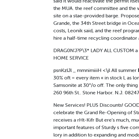
said it would reactivate the permit its
the MUA. the reef committee and the wil
site on a stae-provided barge. Proposed
Grande, the 34th Street bridge in Ocea
costs, Leonik said, and the reef progra
hire a half-time recycling coordinator
DRAG0N'J?P\3* LADY ALL CUSTOM a W
HOME SERVICE
psnKzlJl _ mmnimiiiH <\jl All summer ■ 
30% oft = every item « in stock L as lo
Samsonite at 30°/o off. The only thi
260 96th St.. Stone Harbor. N.J. 08
New Services! PLUS Discounts! GOOD-
celebrate the Grand Re-Opening of St
receives a rHt-Kifr But ere's much,
important features of Sturdy s five co
lory in addition to expanding and mod