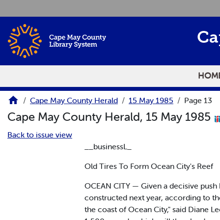
Skip to main content
Ca
HOM
Cape May County Herald
15 May 1985
Page 13
Cape May County Herald, 15 May 1985
Back to issue view
__businessL_
Old Tires To Form Ocean City's Reef
OCEAN CITY — Given a decisive push by a
constructed next year, according to the
the coast of Ocean City," said Diane Le