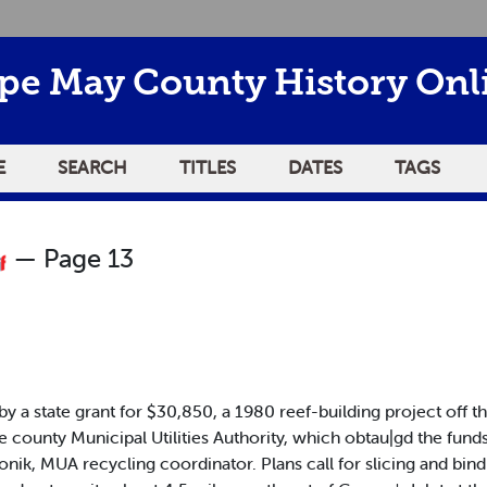
pe May County History Onl
E
SEARCH
TITLES
DATES
TAGS
— Page 13
 state grant for $30,850, a 1980 reef-building project off the 
 county Municipal Utilities Authority, which obtau|gd the funds. 
onik, MUA recycling coordinator. Plans call for slicing and bin