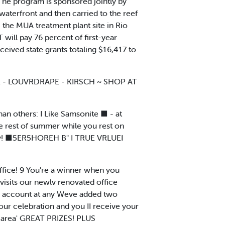
" The program is sponsored jointly by
 waterfront and then carried to the reef
, the MUA treatment plant site in Rio
will pay 76 percent of first-year
ceived state grants totaling $16,417 to
OR - LOUVRDRAPE - KIRSCH ~ SHOP AT
han others: I Like Samsonite ■ - at
the rest of summer while you rest on
unty! ■5ER5HOREH B" I TRUE VRLUEI
ice! 9 You're a winner when you
isits our newlv renovated office
 account at any Weve added two
our celebration and you II receive your
e area' GREAT PRIZES! PLUS