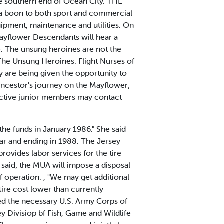
he southern end of Ocean City. THE
 a boon to both sport and commercial
quipment, maintenance and utilities. On
yflower Descendants will hear a
e. The unsung heroines are not the
he Unsung Heroines: Flight Nurses of
 are being given the opportunity to
 ancestor's journey on the Mayflower;
ective junior members may contact
 the funds in January 1986." She said
ear and ending in 1988. The Jersey
ovides labor services for the tire
said; the MUA will impose a disposal
of operation. , "We may get additional
rtire cost lower than currently
ed the necessary U.S. Army Corps of
y Divisiop bf Fish, Game and Wildlife