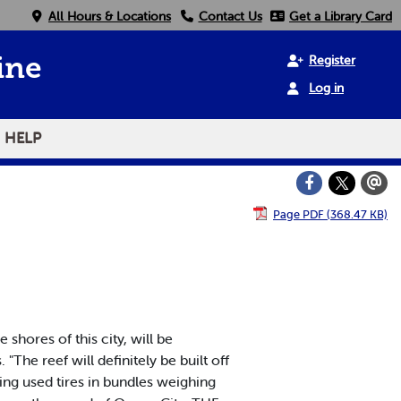
All Hours & Locations
Contact Us
Get a Library Card
Register
ine
Log in
HELP
Page PDF (368.47 KB)
shores of this city, will be
"The reef will definitely be built off
ding used tires in bundles weighing