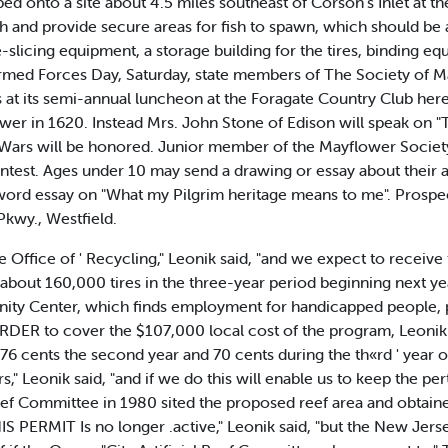
d onto a site about 4.5 miles southeast of Corson's Inlet at t
h and provide secure areas for fish to spawn, which should be
re-slicing equipment, a storage building for the tires, binding e
d Forces Day, Saturday, state members of The Society of Ma
s at its semi-annual luncheon at the Foragate Country Club her
 in 1620. Instead Mrs. John Stone of Edison will speak on "T
n Wars will be honored. Junior member of the Mayflower Society
contest. Ages under 10 may send a drawing or essay about their
ord essay on "What my Pilgrim heritage means to me". Prosp
Pkwy., Westfield.
e Office of ' Recycling," Leonik said, "and we expect to receive
d about 160,000 tires in the three-year period beginning next y
ity Center, which finds employment for handicapped people, pr
ORDER to cover the $107,000 local cost of the program, Leonik 
r, 76 cents the second year and 70 cents during the th«rd ' year 
," Leonik said, "and if we do this will enable us to keep the pe
Reef Committee in 1980 sited the proposed reef area and obtain
IS PERMIT Is no longer .active," Leonik said, "but the New Jerse