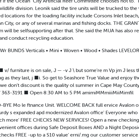
elf if the Ocean "City Artificial Reef Committee chooses not to.
dlife division. Leonik said the tire units will be trucked to the
 locations for the loading facility include Corsons Inlet beach
n City, or any of several marinas and fishing docks. THE GRANT 
m will be selfsupporting after that. She said the MUA has also re
 and conduct recycling education.
r BUNDS Verticals • Mini • Woven • Wood • Shades LEVEL
v/ furniture is on sale, J — -v J \ but some're m Vp jm J less t
ng as they last, j ■i. So get to Seashore True Value and enjoy 
ng we don't discount is the quality ol summer in Cape May Co
247 363-3191 ■ Open 8:30 AM to 5 PM amimiMMmiiiMiiMimfil
BYE Mo le ftnance Unit. WELCOME BACK full ervice Avalon off
urdy s expanded apd modernized Avalon office' Everyone who v
 much more' FREE CHECKS NEW SERVICES! Open a new checking
nvenient offices during Safe Deposit Boxes AND a Night Deposi
checks FREE -up to a S10 value' erni/.mg our customer servic