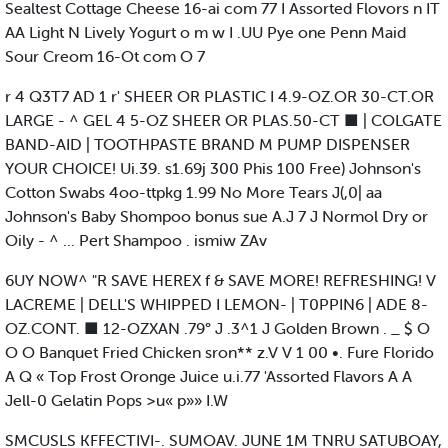
Sealtest Cottage Cheese 16-ai com 77 I Assorted Flovors n IT
AA Light N Lively Yogurt o m w I .UU Pye one Penn Maid
Sour Creom 16-Ot com O 7
r 4 Q3T7 AD 1 r' SHEER OR PLASTIC I 4.9-OZ.OR 30-CT.OR
LARGE - ^ GEL 4 5-OZ SHEER OR PLAS.50-CT ■ | COLGATE
BAND-AID | TOOTHPASTE BRAND M PUMP DISPENSER
YOUR CHOICE! Ui.39. s1.69j 300 Phis 100 Free) Johnson's
Cotton Swabs 4oo-ttpkg 1.99 No More Tears J(,0| aa
Johnson's Baby Shompoo bonus sue A.J 7 J Normol Dry or
Oily - ^ ... Pert Shampoo . ismiw ZAv
6UY NOW^ "R SAVE HEREX f & SAVE MORE! REFRESHING! V
LACREME | DELL'S WHIPPED I LEMON- | T0PPIN6 | ADE 8-
OZ.CONT. ■ 12-OZXAN .79° J .3^1 J Golden Brown . _ $ O
O O Banquet Fried Chicken sron** z.V V 1 00 •. Fure Florido
A Q « Top Frost Oronge Juice u.i.77 'Assorted Flavors A A
Jell-0 Gelatin Pops >u« p»» I.W
SMCUSLS KFFECTIVI-. SUMOAV. JUNE 1M TNRU SATUBOAY,