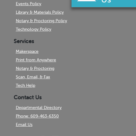
Events Policy
Library & Materials Policy
Notary & Proctoring Policy
Technology Policy
Services
Makerspace
Print from Anywhere
Notary & Proctoring
Scan, Email, & Fax
Tech Help
Contact Us
Departmental Directory
Phone: 609-463-6350
Email Us