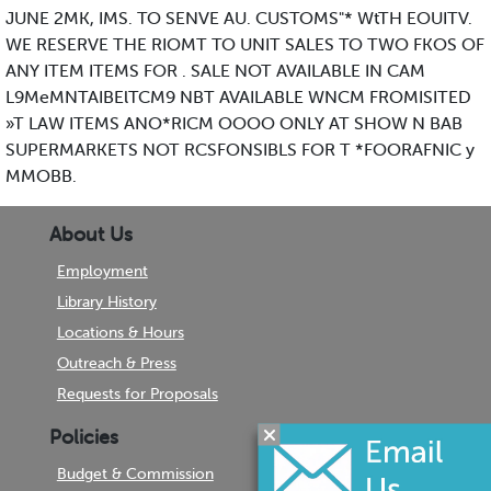
JUNE 2MK, IMS. TO SENVE AU. CUSTOMS"* WtTH EOUITV.
WE RESERVE THE RIOMT TO UNIT SALES TO TWO FKOS OF
ANY ITEM ITEMS FOR . SALE NOT AVAILABLE IN CAM
L9MeMNTAIBElTCM9 NBT AVAILABLE WNCM FROMISITED
»T LAW ITEMS ANO*RICM OOOO ONLY AT SHOW N BAB
SUPERMARKETS NOT RCSFONSIBLS FOR T *FOORAFNIC y
MMOBB.
About Us
Employment
Library History
Locations & Hours
Outreach & Press
Requests for Proposals
Policies
Budget & Commission