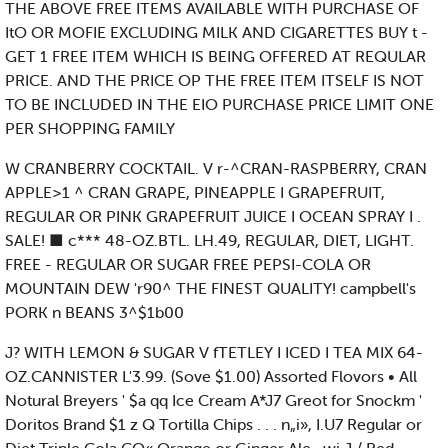
THE ABOVE FREE ITEMS AVAILABLE WITH PURCHASE OF
ItO OR MOFIE EXCLUDING MILK AND CIGARETTES BUY t -
GET 1 FREE ITEM WHICH IS BEING OFFERED AT REQULAR
PRICE. AND THE PRICE OP THE FREE ITEM ITSELF IS NOT
TO BE INCLUDED IN THE EIO PURCHASE PRICE LIMIT ONE
PER SHOPPING FAMILY
W CRANBERRY COCKTAIL. V r-^CRAN-RASPBERRY, CRAN
APPLE>1 ^ CRAN GRAPE, PINEAPPLE I GRAPEFRUIT,
REGULAR OR PINK GRAPEFRUIT JUICE I OCEAN SPRAY I .
SALE! ■ c*** 48-OZ.BTL. LH.49, REGULAR, DIET, LIGHT.
FREE - REGULAR OR SUGAR FREE PEPSI-COLA OR
MOUNTAIN DEW 'r90^ THE FINEST QUALITY! campbell's
PORK n BEANS 3^$1b00
J? WITH LEMON & SUGAR V fTETLEY I ICED I TEA MIX 64-
OZ.CANNISTER L'3.99. (Sove $1.00) Assorted Flovors • All
Notural Breyers ' $a qq Ice Cream A*J7 Greot for Snockm '
Doritos Brand $1 z Q Tortilla Chips . . . n„i», I.U7 Regular or