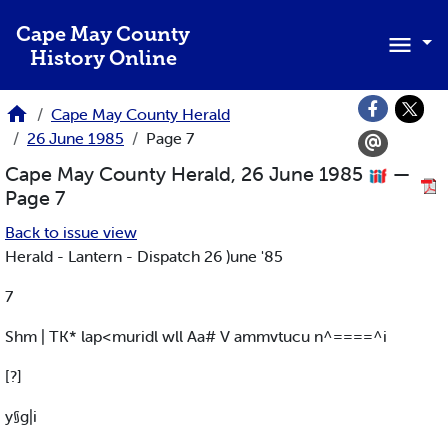
Skip to main content
Cape May County
History Online
Cape May County Herald
26 June 1985
Page 7
Cape May County Herald, 26 June 1985
—
Page 7
Back to issue view
Herald - Lantern - Dispatch 26 )une '85
7
Shm | TK* lap<muridl wll Aa# V ammvtucu n^====^i
[?]
y§g|i