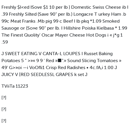
Freshly $l<ed ISove $1 10 per lb ) Domestic Swiss Cheese ib I
.39 Freshly Silted (Save 90" per lb.) Longacre T urkey Ham .b
99c Meat Franks .Mb pig 99 c Beef I lb pkq *1.09 Smoked
Sausoge or (So»e 90" per lb. I Hillshire Poiska Kielbasa * 1.99
The Finest Quolity' Oscar Mayer Cheese Hot Dogs i « j*g 1
.59
J SWEET EATING V CANTA-L LOUPES I Russet Baking
Potatoes 5 " >»« 9 9 ' Red »■".» Sound Slicing Tomatoes »
49' G>»oi —i VoOfli1 Crisp Red Radishes • 4c.fA,i 1.00 J
JUICY V [RED SEEDLESSL GRAPES k set J
TViiTa 11223
[?]
[?]
[?]