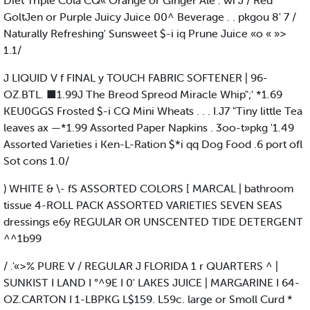
Diet Triple Cola CQ« Orange or Ginger Ale . wi J / Red
GoltJen or Purple Juicy Juice 00^ Beverage . . pkgou 8' 7 /
Naturally Refreshing' Sunsweet $-i iq Prune Juice «o « »>
1.1/
J LIQUID V f FINAL y TOUCH FABRIC SOFTENER | 96-
OZ.BTL. ■1.99J The Breod Spreod Miracle Whip";' *1.69
KEU0GGS Frosted $-i CQ Mini Wheats . . . I.J7 "Tiny little Tea
leaves ax —*1.99 Assorted Paper Napkins . 3oo-t»pkg '1.49
Assorted Varieties i Ken-L-Ration $*i qq Dog Food .6 port ofl
Sot cons 1.0/
) WHITE & \- fS ASSORTED COLORS [ MARCAL | bathroom
tissue 4-ROLL PACK ASSORTED VARIETIES SEVEN SEAS
dressings e6y REGULAR OR UNSCENTED TIDE DETERGENT
^^1b99
/ .'«>% PURE V / REGULAR J FLORIDA 1 r QUARTERS ^ |
SUNKIST I LAND I °^9E I 0' LAKES JUICE | MARGARINE I 64-
OZ.CARTON I 1-LBPKG L$159. L59c. large or Smoll Curd *