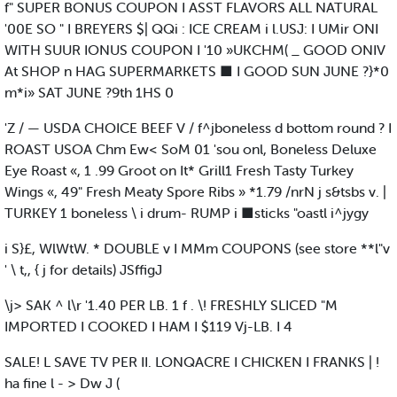
f" SUPER BONUS COUPON I ASST FLAVORS ALL NATURAL
'00E SO " I BREYERS $| QQi : ICE CREAM i l.USJ: I UMir ONI
WITH SUUR IONUS COUPON I '10 »UKCHM( _ GOOD ONIV
At SHOP n HAG SUPERMARKETS ■ I GOOD SUN JUNE ?}*0
m*i» SAT JUNE ?9th 1HS 0
'Z / — USDA CHOICE BEEF V / f^jboneless d bottom round ? I
ROAST USOA Chm Ew< SoM 01 'sou onl, Boneless Deluxe
Eye Roast «, 1 .99 Groot on It* Grill1 Fresh Tasty Turkey
Wings «, 49" Fresh Meaty Spore Ribs » *1.79 /nrN j s&tsbs v. |
TURKEY 1 boneless \ i drum- RUMP i ■sticks "oastl i^jygy
i S}£, WlWtW. * DOUBLE v I MMm COUPONS (see store **l"v
' \ t,, { j for details) JSffigJ
\j> SAK ^ l\r '1.40 PER LB. 1 f . \! FRESHLY SLICED "M
IMPORTED I COOKED I HAM I $119 Vj-LB. I 4
SALE! L SAVE TV PER II. LONQACRE I CHICKEN I FRANKS | !
ha fine l - > Dw J (