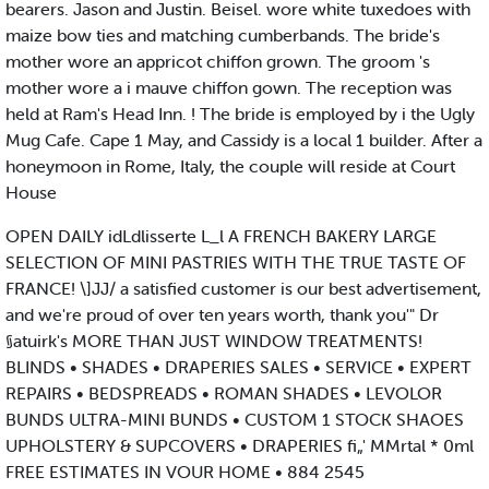
bearers. Jason and Justin. Beisel. wore white tuxedoes with
maize bow ties and matching cumberbands. The bride's
mother wore an appricot chiffon grown. The groom 's
mother wore a i mauve chiffon gown. The reception was
held at Ram's Head Inn. ! The bride is employed by i the Ugly
Mug Cafe. Cape 1 May, and Cassidy is a local 1 builder. After a
honeymoon in Rome, Italy, the couple will reside at Court
House
OPEN DAILY idLdlisserte L_l A FRENCH BAKERY LARGE
SELECTION OF MINI PASTRIES WITH THE TRUE TASTE OF
FRANCE! \]JJ/ a satisfied customer is our best advertisement,
and we're proud of over ten years worth, thank you'" Dr
§atuirk's MORE THAN JUST WINDOW TREATMENTS!
BLINDS • SHADES • DRAPERIES SALES • SERVICE • EXPERT
REPAIRS • BEDSPREADS • ROMAN SHADES • LEVOLOR
BUNDS ULTRA-MINI BUNDS • CUSTOM 1 STOCK SHAOES
UPHOLSTERY & SUPCOVERS • DRAPERIES fi„' MMrtal * 0ml
FREE ESTIMATES IN VOUR HOME • 884 2545