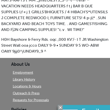
MATS-RAFTS t 'MM _jmfEOiESTS_J^/^t^^l era? ^
VACATION NEEDS HEADQUARTERS f t j BAR B QUE
SUPPLIES Lf « j 1 GRILLS'BHIQUETS / 4 HIBACH'S*UTENSILS
J COMPLETE REDWOOD I; FURNITURE SETS! 4 p-jL* ..SUN
BACKYARD AND BEACH TOYS TIME. . AND GAMES'FISHING
AND F|JN CAMPING SUPPLIES! "'c.v . Wl TIME!"
H0H Bayshore & Ferry Rds. oqc ,000 KV'/- l T Jfl Washington
Street Wall ooa jcco DAILY 9-9 • SUNDAY 9 5 WO-ABW
OAltY 9jjj0^jUNDAY9_9 ^
About Us
Employment
Library History
Locations & Hours
Outreach & Press
Requests for Proposals
Policies