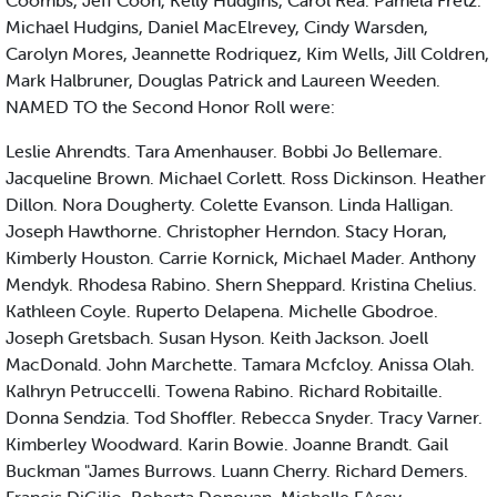
Coombs, Jeff Coon, Kelly Hudgins, Carol Rea. Pamela Fretz.
Michael Hudgins, Daniel MacElrevey, Cindy Warsden,
Carolyn Mores, Jeannette Rodriquez, Kim Wells, Jill Coldren,
Mark Halbruner, Douglas Patrick and Laureen Weeden.
NAMED TO the Second Honor Roll were:
Leslie Ahrendts. Tara Amenhauser. Bobbi Jo Bellemare.
Jacqueline Brown. Michael Corlett. Ross Dickinson. Heather
Dillon. Nora Dougherty. Colette Evanson. Linda Halligan.
Joseph Hawthorne. Christopher Herndon. Stacy Horan,
Kimberly Houston. Carrie Kornick, Michael Mader. Anthony
Mendyk. Rhodesa Rabino. Shern Sheppard. Kristina Chelius.
Kathleen Coyle. Ruperto Delapena. Michelle Gbodroe.
Joseph Gretsbach. Susan Hyson. Keith Jackson. Joell
MacDonald. John Marchette. Tamara Mcfcloy. Anissa Olah.
Kalhryn Petruccelli. Towena Rabino. Richard Robitaille.
Donna Sendzia. Tod Shoffler. Rebecca Snyder. Tracy Varner.
Kimberley Woodward. Karin Bowie. Joanne Brandt. Gail
Buckman "James Burrows. Luann Cherry. Richard Demers.