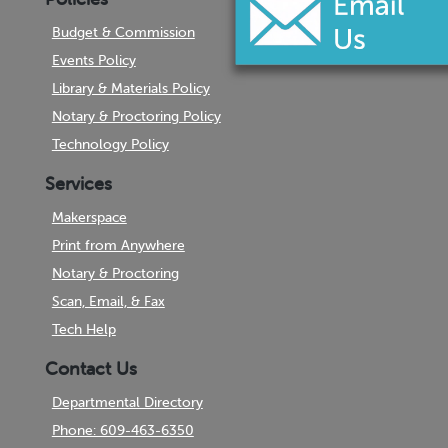
Budget & Commission
Events Policy
Library & Materials Policy
Notary & Proctoring Policy
Technology Policy
Services
Makerspace
Print from Anywhere
Notary & Proctoring
Scan, Email, & Fax
Tech Help
Contact Us
Departmental Directory
Phone: 609-463-6350