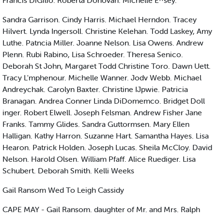
Francis DiGilio. Roberta Donovan. Michelle E^sey.
Sandra Garrison. Cindy Harris. Michael Herndon. Tracey
Hilvert. Lynda Ingersoll. Christine Kelehan. Todd Laskey, Amy
Luthe. Patncia Miller. Joanne Nelson. Lisa Owens. Andrew
Plenn. Rubi Rabino, Lisa Schroeder. Theresa Senico.
Deborah St John, Margaret Todd Christine Toro. Dawn Uett.
Tracy L'mphenour. Michelle Wanner. Jodv Webb. Michael
Andreychak. Carolyn Baxter. Christine IJpwie. Patricia
Branagan. Andrea Conner Linda DiDomemco. Bridget Doll
inger. Robert Elwell. Joseph Felsman. Andrew Fisher Jane
Franks. Tammy Glides. Sandra Guttormsen. Mary Ellen
Halligan. Kathy Harron. Suzanne Hart. Samantha Hayes. Lisa
Hearon. Patrick Holden. Joseph Lucas. Sheila McCloy. David
Nelson. Harold Olsen. William Pfaff. Alice Ruediger. Lisa
Schubert. Deborah Smith. Kelli Weeks
Gail Ransom Wed To Leigh Cassidy
CAPE MAY - Gail Ransom. daughter of Mr. and Mrs. Ralph