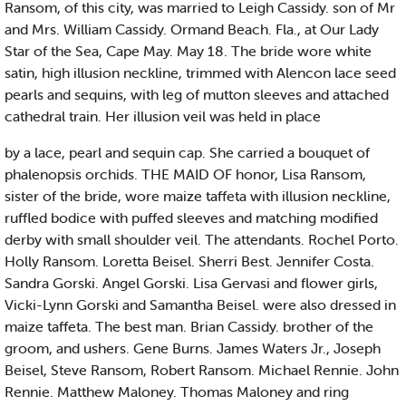
Ransom, of this city, was married to Leigh Cassidy. son of Mr
and Mrs. William Cassidy. Ormand Beach. Fla., at Our Lady
Star of the Sea, Cape May. May 18. The bride wore white
satin, high illusion neckline, trimmed with Alencon lace seed
pearls and sequins, with leg of mutton sleeves and attached
cathedral train. Her illusion veil was held in place
by a lace, pearl and sequin cap. She carried a bouquet of
phalenopsis orchids. THE MAID OF honor, Lisa Ransom,
sister of the bride, wore maize taffeta with illusion neckline,
ruffled bodice with puffed sleeves and matching modified
derby with small shoulder veil. The attendants. Rochel Porto.
Holly Ransom. Loretta Beisel. Sherri Best. Jennifer Costa.
Sandra Gorski. Angel Gorski. Lisa Gervasi and flower girls,
Vicki-Lynn Gorski and Samantha Beisel. were also dressed in
maize taffeta. The best man. Brian Cassidy. brother of the
groom, and ushers. Gene Burns. James Waters Jr., Joseph
Beisel, Steve Ransom, Robert Ransom. Michael Rennie. John
Rennie. Matthew Maloney. Thomas Maloney and ring