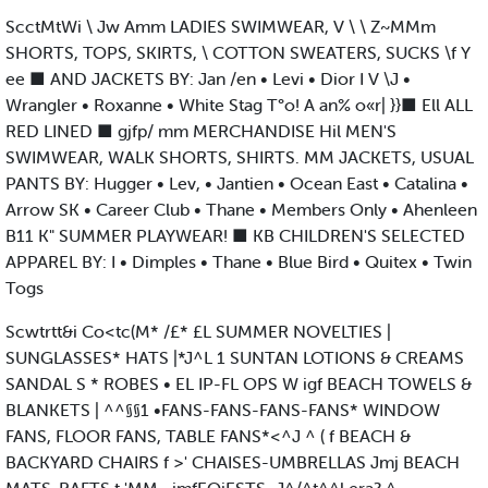
ScctMtWi \ Jw Amm LADIES SWIMWEAR, V \ \ Z~MMm
SHORTS, TOPS, SKIRTS, \ COTTON SWEATERS, SUCKS \f Y
ee ■ AND JACKETS BY: Jan /en • Levi • Dior I V \J •
Wrangler • Roxanne • White Stag T°o! A an% o«r| }}■ Ell ALL
RED LINED ■ gjfp/ mm MERCHANDISE Hil MEN'S
SWIMWEAR, WALK SHORTS, SHIRTS. MM JACKETS, USUAL
PANTS BY: Hugger • Lev, • Jantien • Ocean East • Catalina •
Arrow SK • Career Club • Thane • Members Only • Ahenleen
B11 K" SUMMER PLAYWEAR! ■ KB CHILDREN'S SELECTED
APPAREL BY: I • Dimples • Thane • Blue Bird • Quitex • Twin
Togs
Scwtrtt&i Co<tc(M* /£* £L SUMMER NOVELTIES |
SUNGLASSES* HATS |*J^L 1 SUNTAN LOTIONS & CREAMS
SANDAL S * ROBES • EL IP-FL OPS W igf BEACH TOWELS &
BLANKETS | ^^§§1 •FANS-FANS-FANS-FANS* WINDOW
FANS, FLOOR FANS, TABLE FANS*<^J ^ ( f BEACH &
BACKYARD CHAIRS f >' CHAISES-UMBRELLAS Jmj BEACH