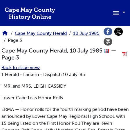
Skip to main content
Cape May County
History Online
Cape May County Herald
10 July 1985
Page 3
Cape May County Herald, 10 July 1985
—
Page 3
Back to issue view
1 Herald - Lantern - Dispatch 10 July '85
' MR. and MRS. LEIGH CASSIDY
Lower Cape Lists Honor Rolls
ERMA — Honor rolls for the fourth marking period have been
announced by Lower Cape May Regional High School, with
15 being listed on the First Honor Roll They are Kevin