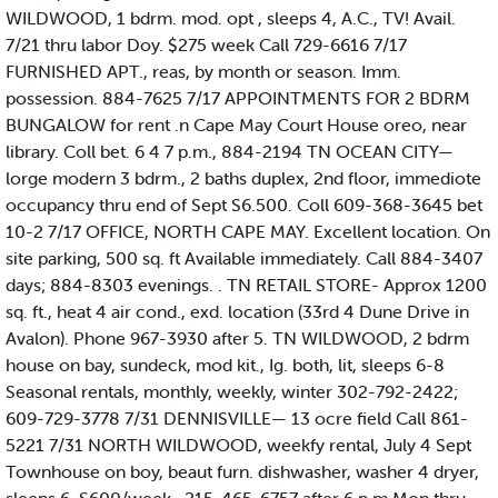
WILDWOOD, 1 bdrm. mod. opt , sleeps 4, A.C., TV! Avail.
7/21 thru labor Doy. $275 week Call 729-6616 7/17
FURNISHED APT., reas, by month or season. Imm.
possession. 884-7625 7/17 APPOINTMENTS FOR 2 BDRM
BUNGALOW for rent .n Cape May Court House oreo, near
library. Coll bet. 6 4 7 p.m., 884-2194 TN OCEAN CITY—
lorge modern 3 bdrm., 2 baths duplex, 2nd floor, immediote
occupancy thru end of Sept S6.500. Coll 609-368-3645 bet
10-2 7/17 OFFICE, NORTH CAPE MAY. Excellent location. On
site parking, 500 sq. ft Available immediately. Call 884-3407
days; 884-8303 evenings. . TN RETAIL STORE- Approx 1200
sq. ft., heat 4 air cond., exd. location (33rd 4 Dune Drive in
Avalon). Phone 967-3930 after 5. TN WILDWOOD, 2 bdrm
house on bay, sundeck, mod kit., Ig. both, lit, sleeps 6-8
Seasonal rentals, monthly, weekly, winter 302-792-2422;
609-729-3778 7/31 DENNISVILLE— 13 ocre field Call 861-
5221 7/31 NORTH WILDWOOD, weekfy rental, July 4 Sept
Townhouse on boy, beaut furn. dishwasher, washer 4 dryer,