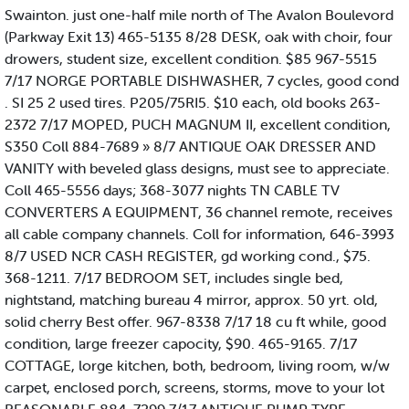
Swainton. just one-half mile north of The Avalon Boulevord
(Parkway Exit 13) 465-5135 8/28 DESK, oak with choir, four
drowers, student size, excellent condition. $85 967-5515
7/17 NORGE PORTABLE DISHWASHER, 7 cycles, good cond
. SI 25 2 used tires. P205/75RI5. $10 each, old books 263-
2372 7/17 MOPED, PUCH MAGNUM II, excellent condition,
S350 Coll 884-7689 » 8/7 ANTIQUE OAK DRESSER AND
VANITY with beveled glass designs, must see to appreciate.
Coll 465-5556 days; 368-3077 nights TN CABLE TV
CONVERTERS A EQUIPMENT, 36 channel remote, receives
all cable company channels. Coll for information, 646-3993
8/7 USED NCR CASH REGISTER, gd working cond., $75.
368-1211. 7/17 BEDROOM SET, includes single bed,
nightstand, matching bureau 4 mirror, approx. 50 yrt. old,
solid cherry Best offer. 967-8338 7/17 18 cu ft while, good
condition, large freezer capocity, $90. 465-9165. 7/17
COTTAGE, lorge kitchen, both, bedroom, living room, w/w
carpet, enclosed porch, screens, storms, move to your lot