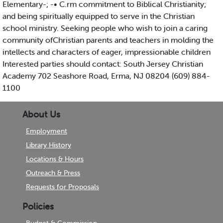
Elementary-; -• C.rm commitment to Biblical Christianity;
and being spiritually equipped to serve in the Christian
school ministry. Seeking people who wish to join a caring
community ofChristian parents and teachers in molding the
intellects and characters of eager, impressionable children
Interested parties should contact: South Jersey Christian
Academy 702 Seashore Road, Erma, NJ 08204 (609) 884-
1100
About Us
Employment
Library History
Locations & Hours
Outreach & Press
Requests for Proposals
Policies