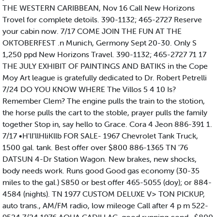
THE WESTERN CARIBBEAN, Nov 16 Call New Horizons
Trovel for complete detoils. 390-1132; 465-2727 Reserve
your cabin now. 7/17 COME JOIN THE FUN AT THE
OKTOBERFEST .n Munich, Germony Sept 20-30. Only S
1,250 ppd New Horizons Travel. 390-1132; 465-2727 71 17
THE JULY EXHIBIT OF PAINTINGS AND BATIKS in the Cope
Moy Art league is gratefully dedicated to Dr. Robert Petrelli
7/24 DO YOU KNOW WHERE The Villos 5 4 10 Is?
Remember Clem? The engine pulls the train to the stotion,
the horse pulls the cart to the stoble, prayer pulls the family
together Stop in, say hello to Grace. Cora 4 Jeon 886-391 1.
7/17 •H'lI'llHliKllb FOR SALE- 1967 Chevrolet Tank Truck,
1500 gal. tank. Best offer over $800 886-1365 TN '76
DATSUN 4-Dr Station Wagon. New brakes, new shocks,
body needs work. Runs good Good gas economy (30-35
miles to the gal.) S850 or best offer 465-5055 (doy); or 884-
4584 (nights). TN 1977 CUSTOM DELUXE V> TON PICKUP,
auto trans., AM/FM radio, low mileoge Call after 4 p m 522-