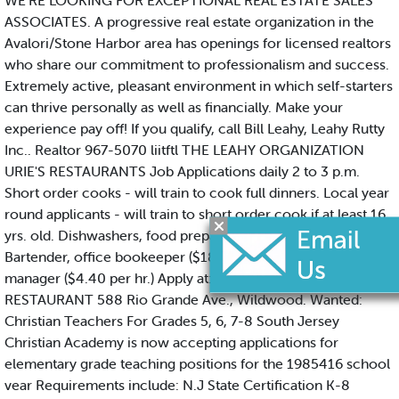
WE'RE LOOKING FOR EXCEPTIONAL REAL ESTATE SALES
ASSOCIATES. A progressive real estate organization in the
Avalori/Stone Harbor area has openings for licensed realtors
who share our commitment to professionalism and success.
Extremely active, pleasant environment in which self-starters
can thrive personally as well as financially. Make your
experience pay off! If you qualify, call Bill Leahy, Leahy Rutty
Inc.. Realtor 967-5070 liitftl THE LEAHY ORGANIZATION
URIE'S RESTAURANTS Job Applications daily 2 to 3 p.m.
Short order cooks - will train to cook full dinners. Local year
round applicants - will train to short order cook if at least 16
yrs. old. Dishwashers, food preparation, no exp. req. Service
Bartender, office bookeeper ($180./wk), liquor store asst.
manager ($4.40 per hr.) Apply at: URIE'S FISH FRY
RESTAURANT 588 Rio Grande Ave., Wildwood. Wanted:
Christian Teachers For Grades 5, 6, 7-8 South Jersey
Christian Academy is now accepting applications for
elementary grade teaching positions for the 1985416 school
vear Requirements include: N.J State Certification K-8