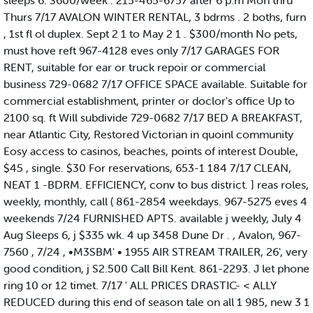
sleeps 6. S600/week . 215-465-6757 after 6 p.m Mon thru
Thurs 7/17 AVALON WINTER RENTAL, 3 bdrms . 2 boths, furn
, 1st fl ol duplex. Sept 2 1 to May 2 1 . $300/month No pets,
must hove reft 967-4128 eves only 7/17 GARAGES FOR
RENT, suitable for ear or truck repoir or commercial
business 729-0682 7/17 OFFICE SPACE available. Suitable for
commercial establishment, printer or doclor's office Up to
2100 sq. ft Will subdivide 729-0682 7/17 BED A BREAKFAST,
near Atlantic City, Restored Victorian in quoinl community
Eosy access to casinos, beaches, points of interest Double,
$45 , single. $30 For reservations, 653-1 184 7/17 CLEAN,
NEAT 1 -BDRM. EFFICIENCY, conv to bus district. ] reas roles,
weekly, monthly, call ( 861-2854 weekdays. 967-5275 eves 4
weekends 7/24 FURNISHED APTS. available j weekly, July 4
Aug Sleeps 6, j $335 wk. 4 up 3458 Dune Dr . , Avalon, 967-
7560 , 7/24 , •M3SBM' • 1955 AIR STREAM TRAILER, 26', very
good condition, j S2.500 Call Bill Kent. 861-2293. J let phone
ring 10 or 12 timet. 7/17 ' ALL PRICES DRASTIC- < ALLY
REDUCED during this end of season tale on all 1 985, new 3 1