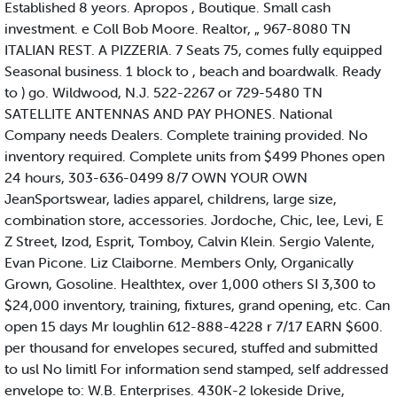
Established 8 yeors. Apropos , Boutique. Small cash
investment. e Coll Bob Moore. Realtor, „ 967-8080 TN
ITALIAN REST. A PIZZERIA. 7 Seats 75, comes fully equipped
Seasonal business. 1 block to , beach and boardwalk. Ready
to ) go. Wildwood, N.J. 522-2267 or 729-5480 TN
SATELLITE ANTENNAS AND PAY PHONES. National
Company needs Dealers. Complete training provided. No
inventory required. Complete units from $499 Phones open
24 hours, 303-636-0499 8/7 OWN YOUR OWN
JeanSportswear, ladies apparel, childrens, large size,
combination store, accessories. Jordoche, Chic, lee, Levi, E
Z Street, Izod, Esprit, Tomboy, Calvin Klein. Sergio Valente,
Evan Picone. Liz Claiborne. Members Only, Organically
Grown, Gosoline. Healthtex, over 1,000 others SI 3,300 to
$24,000 inventory, training, fixtures, grand opening, etc. Can
open 15 days Mr loughlin 612-888-4228 r 7/17 EARN $600.
per thousand for envelopes secured, stuffed and submitted
to usl No limitl For information send stamped, self addressed
envelope to: W.B. Enterprises. 430K-2 lokeside Drive,