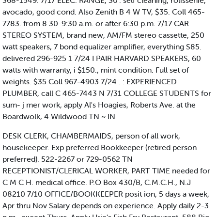
368-1549. 7/17 ELEC. RANGE, 30". self cleaning, rolissenie,
avocado, good cond. Also Zenith B 4 W TV, $35. Coll 465-
7783. from 8 30-9:30 a.m. or after 6:30 p.m. 7/17 CAR
STEREO SYSTEM, brand new, AM/FM stereo cassette, 250
watt speakers, 7 bond equalizer amplifier, everything S85.
delivered 296-925 1 7/24 I PAIR HARVARD SPEAKERS, 60
watts with warranty, i $150., mint condition. Full set of
weights. $35 Coll 967-4903 7/24 . : EXPERIENCED
PLUMBER, call C 465-7443 N 7/31 COLLEGE STUDENTS for
sum- j mer work, apply Al's Hoagies, Roberts Ave. at the
Boardwolk, 4 Wildwood TN ~ IN
DESK CLERK, CHAMBERMAIDS, person of all work,
housekeeper. Exp preferred Bookkeeper (retired person
preferred). 522-2267 or 729-0562 TN
RECEPTIONIST/CLERICAL WORKER, PART TIME needed for
C M C H. medical office. P.O Box 430/B, C.M.C.H., N.J
08210 7/10 OFFICE/BOOKKEEPER posit ion, 5 days a week,
Apr thru Nov Salary depends on experience. Apply daily 2-3