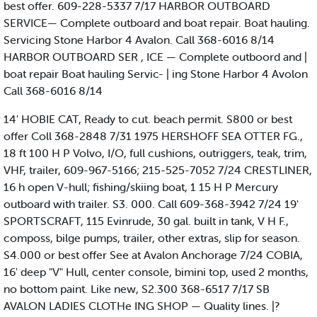
best offer. 609-228-5337 7/17 HARBOR OUTBOARD
SERVICE— Complete outboard and boat repair. Boat hauling.
Servicing Stone Harbor 4 Avalon. Call 368-6016 8/14
HARBOR OUTBOARD SER , ICE — Complete outboord and |
boat repair Boat hauling Servic- | ing Stone Harbor 4 Avolon
Call 368-6016 8/14
14' HOBIE CAT, Ready to cut. beach permit. S800 or best
offer Coll 368-2848 7/31 1975 HERSHOFF SEA OTTER FG.,
18 ft 100 H P Volvo, I/O, full cushions, outriggers, teak, trim,
VHF, trailer, 609-967-5166; 215-525-7052 7/24 CRESTLINER,
16 h open V-hull; fishing/skiing boat, 1 15 H P Mercury
outboard with trailer. S3. 000. Call 609-368-3942 7/24 19'
SPORTSCRAFT, 115 Evinrude, 30 gal. built in tank, V H F.,
composs, bilge pumps, trailer, other extras, slip for season.
S4.000 or best offer See at Avalon Anchorage 7/24 COBIA,
16' deep "V" Hull, center console, bimini top, used 2 months,
no bottom paint. Like new, S2.300 368-6517 7/17 SB
AVALON LADIES CLOTHe ING SHOP — Quality lines. |?