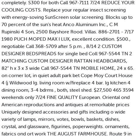
completely. S300 for both Call 967-7111 7/24 REDUCE YOUR
COOLING COSTS. Replace your regular insect screening
with energy-soving SunScreen solar screening. Blocks up to
70 percent of the sun's heat Anco Aluminum Inc., C M
Rupinski 4 Son, 2500 Bayshore Rood. Villas. 886-2701 - 7/17
1980 PUCH MOPED MAX I LUX, excellent condition. $500.,
negotiable Call 368-5709 after 5 p.m. , 8/14 2 CUSTOM
DESIGNER BEDSPREADS for single bed Coll 967-5544 TN 2
MATCHING CUSTOM DESIGNER RATTAN HEADBOARDS,
82" h x 3 x 3 wide Call 967-5544 TN MOBILE HOME, 24 x 65.
on corner lot, in quiet adult park bet Cope Moy Court House
4 (j Wildwood Ig. living room w/fireplace 4 bar. Ig kitchen 4
dining room, 3-4 bdrms , both, steel shed. $27,500 465 3594
weekends only 7/24 FINE QUALITY European. Oriental ond
American reproductions and antiques at remorkable prices
Uniquely designed accessories and gifts including o wide
variety of lamps, mirrors, votes, bowls, baskets, dishes,
crystal, and glassware, figurines, poperweights. ornaments,
fabrics ond ort work THE AUGUST FARMHOUSE. Route 9 in