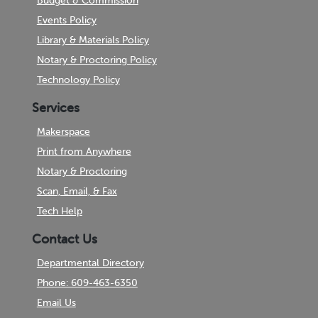
Budget & Commission
Events Policy
Library & Materials Policy
Notary & Proctoring Policy
Technology Policy
Services
Makerspace
Print from Anywhere
Notary & Proctoring
Scan, Email, & Fax
Tech Help
Contact Us
Departmental Directory
Phone: 609-463-6350
Email Us