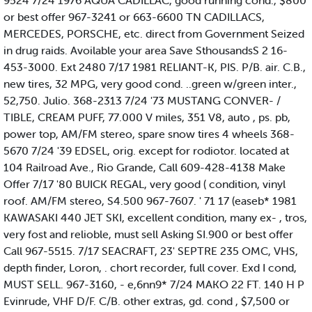
9524 7/24 1976 AQUA CADILLAC, good running cond., $800
or best offer 967-3241 or 663-6600 TN CADILLACS,
MERCEDES, PORSCHE, etc. direct from Government Seized
in drug raids. Avoilable your area Save SthousandsS 2 16-
453-3000. Ext 2480 7/17 1981 RELIANT-K, PIS. P/B. air. C.B.,
new tires, 32 MPG, very good cond. ..green w/green inter.,
52,750. Julio. 368-2313 7/24 '73 MUSTANG CONVER- /
TIBLE, CREAM PUFF, 77.000 V miles, 351 V8, auto , ps. pb,
power top, AM/FM stereo, spare snow tires 4 wheels 368-
5670 7/24 '39 EDSEL, orig. except for rodiotor. located at
104 Railroad Ave., Rio Grande, Call 609-428-4138 Make
Offer 7/17 '80 BUICK REGAL, very good ( condition, vinyl
roof. AM/FM stereo, S4.500 967-7607. ' 71 17 (easeb* 1981
KAWASAKI 440 JET SKI, excellent condition, many ex- , tros,
very fost and relioble, must sell Asking SI.900 or best offer
Call 967-5515. 7/17 SEACRAFT, 23' SEPTRE 235 OMC, VHS,
depth finder, Loron, . chort recorder, full cover. Exd I cond,
MUST SELL. 967-3160, - e,6nn9* 7/24 MAKO 22 FT. 140 H P
Evinrude, VHF D/F. C/B. other extras, gd. cond , $7,500 or