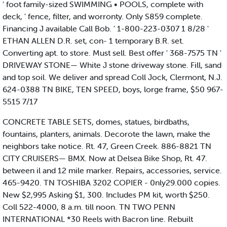
' foot family-sized SWIMMING • POOLS, complete with
deck, ' fence, filter, and worronty. Only S859 complete.
Financing J available Call Bob. ' 1-800-223-0307 1 8/28 '
ETHAN ALLEN D.R. set, con- 1 temporary B.R. set.
Converting apt. to store. Must sell. Best offer ' 368-7575 TN '
DRIVEWAY STONE— White J stone driveway stone. Fill, sand
and top soil. We deliver and spread Coll Jock, Clermont, N.J.
624-0388 TN BIKE, TEN SPEED, boys, lorge frame, $50 967-
5515 7/17
CONCRETE TABLE SETS, domes, statues, birdbaths,
fountains, planters, animals. Decorote the lawn, make the
neighbors take notice. Rt. 47, Green Creek. 886-8821 TN
CITY CRUISERS— BMX. Now at Delsea Bike Shop, Rt. 47.
between il and 12 mile marker. Repairs, accessories, service.
465-9420. TN TOSHIBA 3202 COPIER - 0nly29.000 copies.
New $2,995 Asking $1, 300. Includes PM kit, worth $250.
Coll 522-4000, 8 a.m. till noon. TN TWO PENN
INTERNATIONAL *30 Reels with Bacron line. Rebuilt