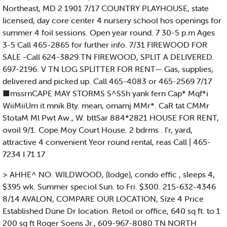
Northeast, MD 2 1901 7/17 COUNTRY PLAYHOUSE, state
licensed, day core center 4 nursery school hos openings for
summer 4 foil sessions. Open year round. 7 30-5 p.m Ages
3-5 Call 465-2865 for further info. 7/31 FIREWOOD FOR
SALE -Call 624-3829 TN FIREWOOD, SPLIT A DELIVERED.
697-2196. V TN LOG SPLITTER FOR RENT— Gas, supplies,
delivered and picked up. Call 465-4083 or 465-2569 7/17
■mssrnCAPE MAY STORMS S^SSh yank fern Cap* Mqf*i
WiiMiiUm it mnik Bty. mean, omamj MMr*. CaR tat CMMr
StotaM Ml Pwt Aw., W. bttSar 884*2821 HOUSE FOR RENT,
ovoil 9/1. Cope Moy Court House. 2 bdrms . I'r, yard,
attractive 4 convenient Yeor round rental, reas Call | 465-
7234 I 71 17
> AHHE^ NO. WILDWOOD, (lodge), condo effic , sleeps 4,
$395 wk. Summer speciol Sun. to Fri. $300. 215-632-4346
8/14 AVALON, COMPARE OUR LOCATION, Size 4 Price
Established Dune Dr location. Retoil or office, 640 sq ft. to 1
200 sq ft Roger Soens Jr., 609-967-8080 TN NORTH