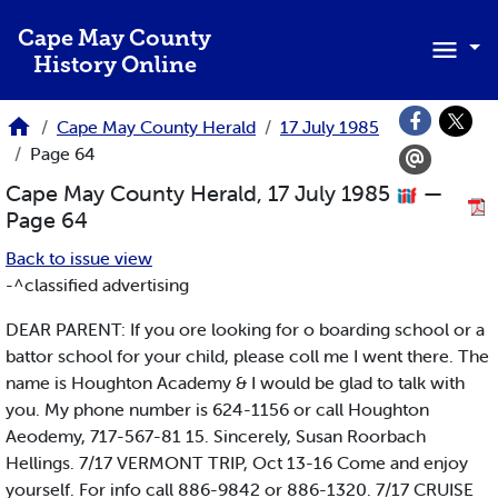
Skip to main content
Cape May County
History Online
Cape May County Herald
17 July 1985
Page 64
Cape May County Herald, 17 July 1985
—
Page 64
Back to issue view
-^classified advertising
DEAR PARENT: If you ore looking for o boarding school or a
battor school for your child, please coll me I went there. The
name is Houghton Academy & I would be glad to talk with
you. My phone number is 624-1156 or call Houghton
Aeodemy, 717-567-81 15. Sincerely, Susan Roorbach
Hellings. 7/17 VERMONT TRIP, Oct 13-16 Come and enjoy
yourself. For info call 886-9842 or 886-1320. 7/17 CRUISE