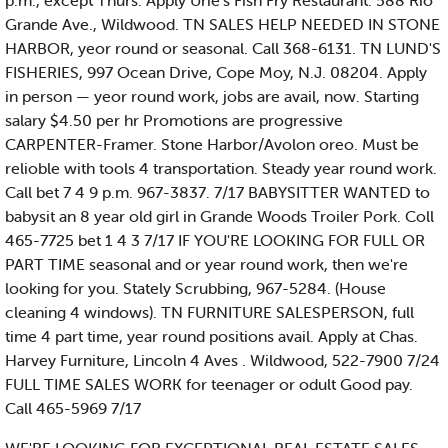
p.m., except Thurs. Apply Urie's Fish Fry Restaurant. 588 Rio
Grande Ave., Wildwood. TN SALES HELP NEEDED IN STONE
HARBOR, yeor round or seasonal. Call 368-6131. TN LUND'S
FISHERIES, 997 Ocean Drive, Cope Moy, N.J. 08204. Apply
in person — yeor round work, jobs are avail, now. Starting
salary $4.50 per hr Promotions are progressive
CARPENTER-Framer. Stone Harbor/Avolon oreo. Must be
relioble with tools 4 transportation. Steady year round work.
Call bet 7 4 9 p.m. 967-3837. 7/17 BABYSITTER WANTED to
babysit an 8 year old girl in Grande Woods Troiler Pork. Coll
465-7725 bet 1 4 3 7/17 IF YOU'RE LOOKING FOR FULL OR
PART TIME seasonal and or year round work, then we're
looking for you. Stately Scrubbing, 967-5284. (House
cleaning 4 windows). TN FURNITURE SALESPERSON, full
time 4 part time, year round positions avail. Apply at Chas.
Harvey Furniture, Lincoln 4 Aves . Wildwood, 522-7900 7/24
FULL TIME SALES WORK for teenager or odult Good pay.
Call 465-5969 7/17