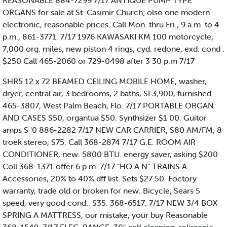
REASONABLE 884-7299 7/17 ANTIQUE PUMP TYPE
ORGANS for sale at St. Casimir Church; olso one modern
electronic, reasonable prices. Call Mon. thru Fri., 9 a.m. to 4
p.m., 861-3771. 7/17 1976 KAWASAKI KM 100 motorcycle,
7,000 org. miles, new piston 4 rings, cyd. redone, exd. cond .
$250 Call 465-2060 or 729-0498 after 3 30 p.m 7/17
SHR5 12 x 72 BEAMED CEILING MOBILE HOME, washer,
dryer, central air, 3 bedrooms, 2 baths, SI 3,900, furnished
465-3807, West Palm Beach, Flo. 7/17 PORTABLE ORGAN
AND CASES S50, organtua $50. Synthsizer $1 00. Guitor
amps S '0 886-2282 7/17 NEW CAR CARRIER, S80 AM/FM, 8
troek stereo, S75. Call 368-2874 7/17 G.E. ROOM AIR
CONDITIONER, new. 5800 BTU. energy saver, asking $200
Coll 368-1371 offer 6 p.m. 7/17 "HO A N" TRAINS A
Accessories, 20% to 40% dff list. Sets $27.50. Foctory
warranty, trade old or broken for new. Bicycle, Sears 5
speed, very good cond.. S35. 368-6517. 7/17 NEW 3/4 BOX
SPRING A MATTRESS, our mistake, your buy Reasonable