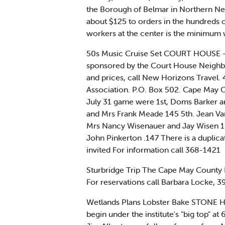
the Borough of Belmar in Northern New
about $125 to orders in the hundreds 
workers at the center is the minimum w
50s Music Cruise Set COURT HOUSE - A 
sponsored by the Court House Neighbor
and prices, call New Horizons Travel
Association. P.O. Box 502. Cape Ma
July 31 game were 1st, Doms Barker a
and Mrs Frank Meade 145 5th. Jean Van
Mrs Nancy Wisenauer and Jay Wisen 16
John Pinkerton .147 There is a duplic
invited For information call 368-1421
Sturbridge Trip The Cape May County Re
For reservations call Barbara Locke, 
Wetlands Plans Lobster Bake STONE HAR
begin under the institute's "big top" at