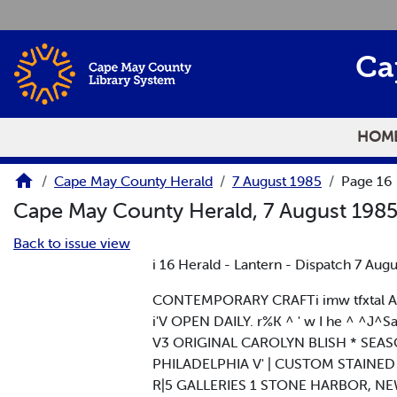
Skip to main content
Ca
HOM
Cape May County Herald
7 August 1985
Page 16
Cape May County Herald, 7 August 198
Back to issue view
i 16 Herald - Lantern - Dispatch 7 Augu
CONTEMPORARY CRAFTi imw tfxtal AvI A*
i'V OPEN DAILY. r%K ^ ' w I he ^ ^J^Sand
V3 ORIGINAL CAROLYN BLISH * SEA
PHILADELPHIA V' | CUSTOM STAINED GLAS
R|5 GALLERIES 1 STONE HARBOR, NEW J