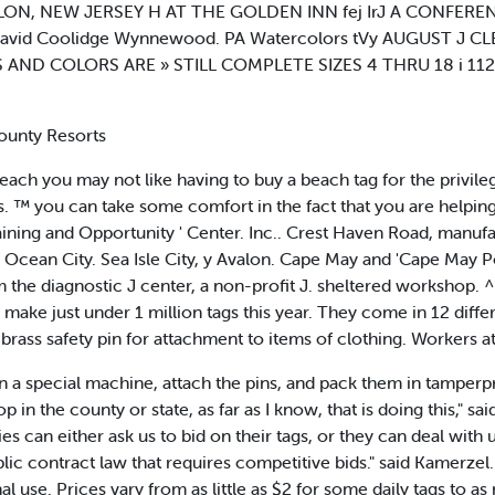
 AVALON, NEW JERSEY H AT THE GOLDEN INN fej IrJ A CONFE
 David Coolidge Wynnewood. PA Watercolors tVy AUGUST J C
AND COLORS ARE » STILL COMPLETE SIZES 4 THRU 18 i 112 S
ounty Resorts
 you may not like having to buy a beach tag for the privilege. B
ags. ™ you can take some comfort in the fact that you are helpi
raining and Opportunity ' Center. Inc.. Crest Haven Road, manufa
Ocean City. Sea Isle City, y Avalon. Cape May and 'Cape May P
rom the diagnostic J center, a non-profit J. sheltered worksho
o make just under 1 million tags this year. They come in 12 diffe
 brass safety pin for attachment to items of clothing. Workers a
n a special machine, attach the pins, and pack them in tamperpr
the county or state, as far as I know, that is doing this," sai
es can either ask us to bid on their tags, or they can deal with 
 contract law that requires competitive bids." said Kamerzel. 
 use. Prices vary from as little as $2 for some daily tags to as