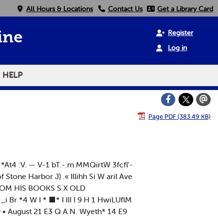
All Hours & Locations
Contact Us
Get a Library Card
Register
ine
Log in
HELP
Page PDF (383.49 KB)
*At4 :V. — V-1 bT.-.m MMQirtW 3fcfl'-
f Stone Harbor J) .« Illihh Si W aril Ave
OM HIS BOOKS S X OLD
 Br *4 W I * ■* I III I 9 H 1 HwiLUflM
• August 21 E3 Q A.N. Wyeth* 14 E9