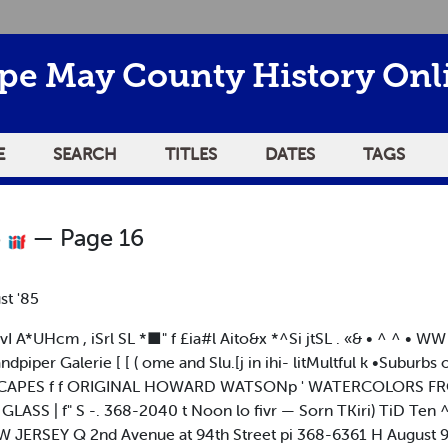
pe May County History Onl
E
SEARCH
TITLES
DATES
TAGS
5
— Page 16
st '85
UHcm , iSrl SL *■" f £ia#l Aito&x *^Si jtSL . «& • ^ ^ • WW 
piper Galerie [ [ ( ome and Slu.[j in ihi- litMultful k •Suburbs o
SCAPES f f ORIGINAL HOWARD WATSONp ' WATERCOLORS FR
S | f" S -. 368-2040 t Noon lo fivr — Sorn TKiri) TiD Ten ^_i
ERSEY Q 2nd Avenue at 94th Street pi 368-6361 H August 9 