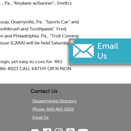
, Pa., "Airplane w/banner"; Smith's
p, Quarryville, Pa.. "Sports Car" and
oothbrush and Toothpaste". Fred,
n and Philadelphia. Pa., "Troll Coming
buse (CARA) will be held Saturday at
gn, yet easy to core for. RIO
86-8021 CALL KATHY Off N MON
Contact Us
Departmental Directory
Phone: 609-463-6350
Email Us