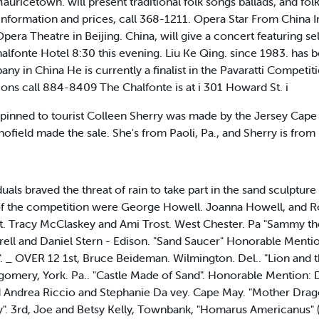
uricetown. will present traditional folk songs ballads, and fol
nformation and prices, call 368-1211. Opera Star From China 
pera Theatre in Beijing. China, will give a concert featuring s
alfonte Hotel 8:30 this evening. Liu Ke Qing. since 1983. has 
y in China He is currently a finalist in the Pavaratti Competiti
ons call 884-8409 The Chalfonte is at i 301 Howard St. i
nned to tourist Colleen Sherry was made by the Jersey Cape 
ofield made the sale. She's from Paoli, Pa., and Sherry is fro
ls braved the threat of rain to take part in the sand sculptur
 the competition were George Howell. Joanna Howell, and Ro
t. Tracy McClaskey and Ami Trost. West Chester. Pa "Sammy th
rell and Daniel Stern - Edison. "Sand Saucer" Honorable Menti
me". _ OVER 12 1st, Bruce Beideman. Wilmington. Del.. "Lion and
gomery, York. Pa.. "Castle Made of Sand". Honorable Mention: 
 Andrea Riccio and Stephanie Da vey. Cape May. "Mother Drago
ty". 3rd, Joe and Betsy Kelly, Townbank, "Homarus Americanus" (L