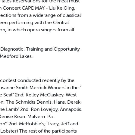
k tales Reservations for the meal must
In Concert CAPE MAY - Liu Ke Qing.
elections from a widerange of classical
been performing with the Central
on, in which opera singers from all
Diagnostic. Training and Opportunity
m Medford Lakes.
e contest conducted recently by the
sanne Smith Merrick Winners in the '
e Seal" 2nd. Kelley McClaskey. West
on: The Schmidts Dennis. Hans. Derek.
 the Lamb" 2nd. Ron Lovejoy, Annapolis.
Denise Kean. Malvern. Pa..
n". 2nd. McRobbie's, Tracy, Jeff and
obster) The rest of the participants