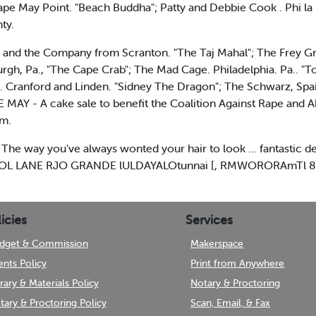
e May Point. "Beach Buddha"; Patty and Debbie Cook . Phi la . 
ty.
 and the Company from Scranton. "The Taj Mahal"; The Frey Grou
rgh, Pa., "The Cape Crab"; The Mad Cage. Philadelphia. Pa.. "T
s. Cranford and Linden. "Sidney The Dragon"; The Schwarz, Spai
MAY - A cake sale to benefit the Coalition Against Rape and A
.m.
ay you've always wonted your hair to look ... fantastic desi
L LANE RJO GRANDE lULDAYALOtunnai [, RMWORORAmTl 8
icies
Services
dget & Commission
Makerspace
ents Policy
Print from Anywhere
brary & Materials Policy
Notary & Proctoring
tary & Proctoring Policy
Scan, Email, & Fax