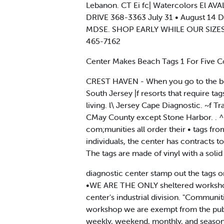
Lebanon. CT Ei fc| Watercolors El
DRIVE 368-3363 July 31 • August 14
MDSE. SHOP EARLY WHILE OUR SIZES 
465-7162
Center Makes Beach Tags 1 For Five C
CREST HAVEN - When you go to the beach
South Jersey |f resorts that require t
living. l\ Jersey Cape Diagnostic. ~f T
CMay County except Stone Harbor. . ^ 
com;munities all order their • tags f
individuals, the center has contracts t
The tags are made of vinyl with a solid
diagnostic center stamp out the tags o
•WE ARE THE ONLY sheltered workshop in 
center's industrial division. "Communiti
workshop we are exempt from the public
weekly, weekend, monthly, and seasonal