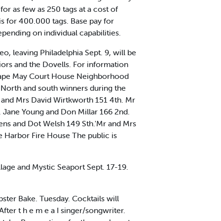
r as few as 250 tags at a cost of
s for 400.000 tags. Base pay for
ending on individual capabilities.
 leaving Philadelphia Sept. 9, will be
ors and the Dovells. For information
o Cape May Court House Neighborhood
orth and south winners during the
and Mrs David Wirtkworth 151 4th. Mr
. Jane Young and Don Millar 166 2nd.
ens and Dot Welsh 149 Sth.'Mr and Mrs
e Harbor Fire House The public is
llage and Mystic Seaport Sept. 17-19.
ter Bake. Tuesday. Cocktails will
After t h e m e a I singer/songwriter.