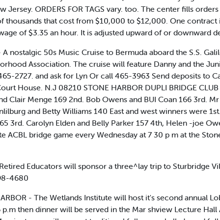
 Jersey. ORDERS FOR TAGS vary. too. The center fills orders fo
of thousands that cost from $10,000 to $12,000. One contract i
age of $3.35 an hour. It is adjusted upward of or downward dep
nostalgic 50s Music Cruise to Bermuda aboard the S.S. Galileo,
hood Association. The cruise will feature Danny and the Juni
. 465-2727. and ask for Lyn Or call 465-3963 Send deposits t
y Court House. N.J 08210 STONE HARBOR DUPLI BRIDGE CLUB N
nd Clair Menge 169 2nd. Bob Owens and BUI Coan 166 3rd. Mr 
lilburg and Betty Williams 140 East and west winners were 1st
5 3rd. Carolyn Elden and Belly Parker 157 4th, Helen -joe Ow
ate ACBL bridge game every Wednesday at 7 30 p m at the Ston
tired Educators will sponsor a three^lay trip to Sturbridge Vi
398-4680
BOR - The Wetlands Institute will host it's second annual Lobs
 6 p.m then dinner will be served in the Mar shview Lecture Hall 