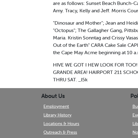
are as follows: Sunset Beach Bunch-Cap
Amy. Tracy, Kelly and Jeff. Morris Coun
"Dinosaur and Mother"; Jean and Heidi
"Octopus"; The Gallagher Gang, Pittsbu
Maria. Kristin Sonntag and Crissy Vasa
Out of the Earth" CARA Cake Sale CAPE 
the Cape May Acme beginning at 10 a
HIVE WE GOT I HEW LOOK FOR TOO! The w
GRANDE AREA! HAIRPORT 211 SCHOO
THRU SAT. _l5k
About Us
Pol
Employment
Bu
Library History
Ev
Locations & Hours
Li
Outreach & Press
No