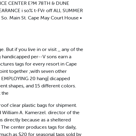
RENCE CENTER E?M 78TH & DUNE
LEARANCE i so% t-FVr off ALL SUMMER
o. Main St. Cape May Court House •
ut if you live in or visit _ any of the
ng handicapped per--V sons earn a
ctures tags for every resort in Cape
oint together ;with seven other
p. ^ EMPLOYING 20 hang| dicapped
rent shapes, and 15 different colors.
t the
oof clear plastic bags for shipment.
d William A. Kamerzel. director of the
us directly because as a sheltered
The center produces tags for daily,
 much as $20 for seasonal tags sold by