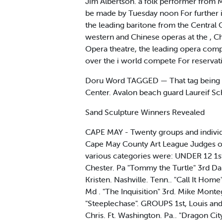
Jim Albertson. a folk performer from Ma
be made by Tuesday noon For further i
the leading baritone from the Central O
western and Chinese operas at the , Ch
Opera theatre, the leading opera compan
over the i world compete For reservati
Doru Word TAGGED — That tag being pi
Center. Avalon beach guard Laureif Sch
Sand Sculpture Winners Revealed
CAPE MAY - Twenty groups and individua
Cape May County Art League Judges of
various categories were: UNDER 12 1s
Chester. Pa "Tommy the Turtle" 3rd Da
Kristen. Nashville. Tenn.. "Call It Ho
Md . "The Inquisition" 3rd. Mike Monte
"Steeplechase". GROUPS 1st, Louis and
Chris. Ft. Washington. Pa.. "Dragon Ci