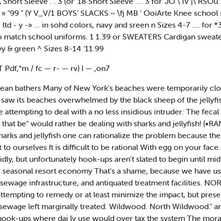
 Short Sleeve . . 3 (or '18 Short Sleeve .... 3 for 'JO \ IV |\ RSOu 
9 M. » "99 " (Y V_V/1 BOYS' SLACKS ~ \fj MB ' OoiArte Knee schoo
d - y -» ... in sohd colors, navy and sreen n Sizes 4-7 .... for *
o match school uniforms. 1 1.39 or SWEATERS Cardigan sweaters
vy & green ^ Sizes 8-14 '11.99
IT Pdf,°m / fc — r- — rv) I — ,on7
ean bathers Many of New York's beaches were temporarily clo
.. saw its beaches overwhelmed by the black sheep of the jellyf
 attempting to deal with a no less insidious intruder: The fecal
s that be" would rather be dealing with sharks and jellyfish! (
h sharks and jellyfish one can rationalize the problem because the 
 to ourselves It is difficult to be rational With egg on your face
idly, but unfortunately hook-ups aren't slated to begin until 
 seasonal resort economy That's a shame, because we have ush
 sewage infrastructure, and antiquated treatment facilities
tempting to remedy or at least minimize the impact, but present
of sewage left marginally treated. Wildwood. North Wildwood."
ok-ups where dai ly use would over tax the system The morato