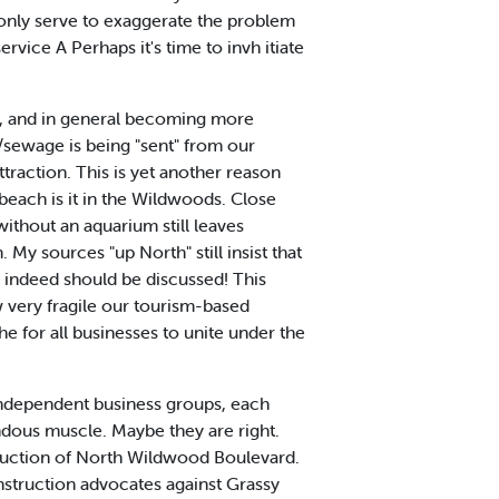
l only serve to exaggerate the problem
ervice A Perhaps it's time to invh itiate
ity, and in general becoming more
/sewage is being "sent" from our
raction. This is yet another reason
beach is it in the Wildwoods. Close
ithout an aquarium still leaves
y sources "up North" still insist that
d indeed should be discussed! This
 very fragile our tourism-based
rhe for all businesses to unite under the
independent business groups, each
endous muscle. Maybe they are right.
ruction of North Wildwood Boulevard.
nstruction advocates against Grassy