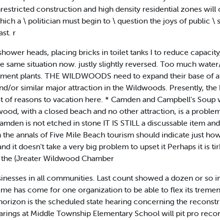
nrestricted construction and high density residential zones wil
hich a \ politician must begin to \ question the joys of public \ s
st. r
 shower heads, placing bricks in toilet tanks I to reduce capac
e same situation now. justly slightly reversed. Too much water
atment plants. THE WILDWOODS need to expand their base of att
nd/or similar major attraction in the Wildwoods. Presently, the 
t of reasons to vacation here. * Camden and Campbell's Soup w
, with a closed beach and no other attraction, is a problem. M
amden is not etched in stone IT IS STILL a discussable item an
the annals of Five Mile Beach tourism should indicate just how
nd it doesn't take a very big problem to upset it Perhaps it is ti
as the (Jreater Wildwood Chamber
inesses in all communities. Last count showed a dozen or so 
 time has come for one organization to be able to flex its trem
rizon is the scheduled state hearing concerning the reconst
arings at Middle Township Elementary School will pit pro reco