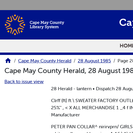
Skip to main content
Ca
HOM
Cape May County Herald
28 August 1985
Page 2
Cape May County Herald, 28 August 19
Back to issue view
28 Herald - lantern • Dispatch 28 Augu
Clrff (ft] ft \ SWEATER FACTORY OU
25%" , < X ALL MERCHANDISE 1 _4 f 
Manufacturer
PETER PAN COLLAR^ nirirvprn/ GIRLS B