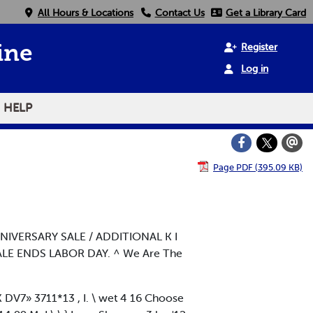
All Hours & Locations
Contact Us
Get a Library Card
Register
ine
Log in
HELP
Page PDF (395.09 KB)
NNIVERSARY SALE / ADDITIONAL K I
SALE ENDS LABOR DAY. ^ We Are The
DV7» 3711*13 , I. \ wet 4 16 Choose