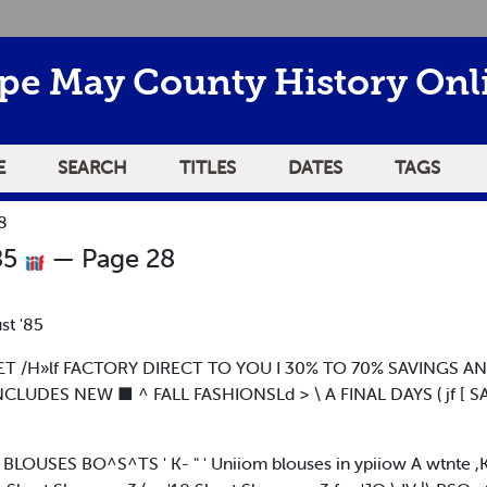
pe May County History Onl
E
SEARCH
TITLES
DATES
TAGS
8
85
— Page 28
st '85
TL£T /H»lf FACTORY DIRECT TO YOU I 30% TO 70% SAVINGS A
INCLUDES NEW ■ ^ FALL FASHIONSLd > \ A FINAL DAYS ( jf [ 
LOUSES BO^S^TS ' K- " ' Uniiom blouses in ypiiow A wtnte ,K 