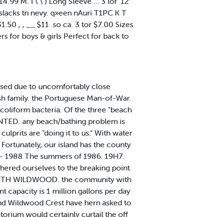
14.99 M. I \ \ } Long Sleeve ... 3 lor '12
l slacks tn nevy. q»een nAuri T1PC K T
31.50 , , __ $11 .so ca. 3 tor $7.00 Sizes
 for boys & girls Perfect for back to
sed due to uncomfortably close
ish family. the Portuguese Man-of-War.
 coliform bacteria. Of the three "beach
•RANTED. any beach/bathing problem is
culprits are "doing it to us." With water
. Fortunately, our island has the county
mid- 1988 The summers of 1986. 19H7.
ered ourselves to the breaking point
. NORTH WILDWOOD. the community with
 capacity is 1 million gallons per day
 and Wildwood Crest have hern asked to
rium would certainly curtail the off