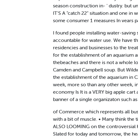
season construction in- ' dustry. but u
IT'S A "catch 22" situation and one in w
some consumer 1 measures In vears pa
I found people installing water-saving
accountable for water use. We have th
residencies and businesses to the tre
for the establishment of an aquarium a
thebeaches and there is not a whole lo
Camden and Campbell soup. But Wildwood
the establishment of the aquarium in C
week, more so than any other week, in 
economy Is It is a VERY big apple cart a
banner of a single organizaton such 
of Commerce which represents all bus
with a bit of muscle. • Many think the
ALSO LOOMING on the controversial ho
Slated for today and tomorrow, the he