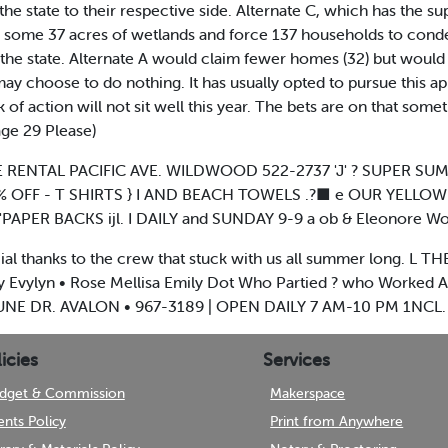
the state to their respective side. Alternate C, which has the 
m some 37 acres of wetlands and force 137 households to con
he state. Alternate A would claim fewer homes (32) but would
e may choose to do nothing. It has usually opted to pursue this
 of action will not sit well this year. The bets are on that some
age 29 Please)
 RENTAL PACIFIC AVE. WILDWOOD 522-2737 'J' ? SUPER SUMME
0% OFF - T SHIRTS } I AND BEACH TOWELS .?■ e OUR YELLOW 
APER BACKS ijl. I DAILY and SUNDAY 9-9 a ob & Eleonore Wo
ial thanks to the crew that stuck with us all summer long. 
 Evylyn • Rose Mellisa Emily Dot Who Partied ? who Worked All
0 DUNE DR. AVALON • 967-3189 | OPEN DAILY 7 AM-10 PM 1NCL.
icies
Services
dget & Commission
Makerspace
ents Policy
Print from Anywhere