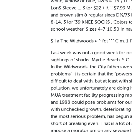
white, yellow or blue, sizes 4-16 \ 1\ I \
LonS Sleeve ... 3 (or $22 \ j\ ' ' $7.9
and brown slim & regular sixes D%/73 I lt
8-14. 3 lor '39 KNEE SOCKS . Colors t
school weather' Sizes 4-7 '10.50 In na
$ I a The Wildwoods • ^ fct ' ' ' C m. 1 
Last week was not a good week for oc
sightings of sharks. Myrtle Beach. S.C
In the Wildwoods. the City fathers were
problems" it is certain that the "power
difficult to deal with, but at least wit
pollution, we unfortunately are doing it
MUA treatment facility progressing rap
and 1988 could pose problems for our
with unchecked growth. deteriorating
the most serious problem, has begun at
short of breaking even. That is a lot 
impose a moratorium on any sewage ho