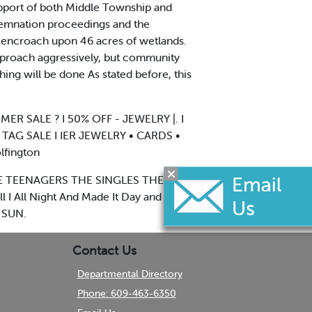
support of both Middle Township and
demnation proceedings and the
 encroach upon 46 acres of wetlands.
 approach aggressively, but community
thing will be done As stated before, this
R SALE ? I 50% OFF - JEWELRY |. I
TAG SALE I IER JEWELRY • CARDS •
lfington
L THE TEENAGERS THE SINGLES THE
 I All Night And Made It Day and Then
 SUN.
Contact Us
Departmental Directory
Phone: 609-463-6350