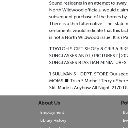
Sound residents in an attempt to sway 
North Wildwood officials, would clai
subsequent purchase of the homes by t
There is a third alternative. The. stat
sentiments would indicate that this lack
is not a North Wildwood issue. It is i P
TTAYLOH S GIFT SHOFp 8 CRIB & BIKE
SUNGLASSES AND I } PICTURES f | 2
SUNGLASSES B IASTIAN MINIATURES 'P
'I SULLIVAN'S - DEPT. STORE Our spec
MOMS ■ Trish * Michel! Terry • Sherry
Still Made It Anyhow All Night. 217
About Us
Pol
Employment
Bu
Library History
Ev