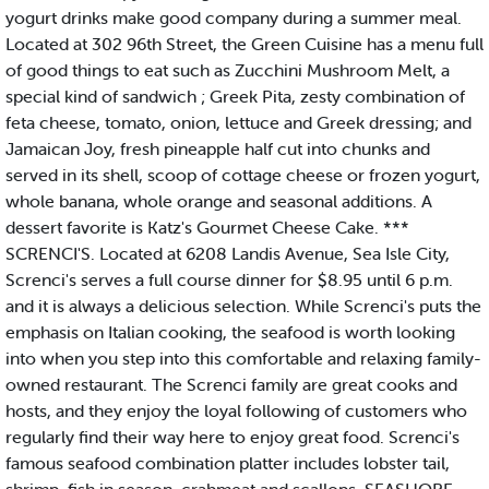
yogurt drinks make good company during a summer meal.
Located at 302 96th Street, the Green Cuisine has a menu full
of good things to eat such as Zucchini Mushroom Melt, a
special kind of sandwich ; Greek Pita, zesty combination of
feta cheese, tomato, onion, lettuce and Greek dressing; and
Jamaican Joy, fresh pineapple half cut into chunks and
served in its shell, scoop of cottage cheese or frozen yogurt,
whole banana, whole orange and seasonal additions. A
dessert favorite is Katz's Gourmet Cheese Cake. ***
SCRENCI'S. Located at 6208 Landis Avenue, Sea Isle City,
Screnci's serves a full course dinner for $8.95 until 6 p.m.
and it is always a delicious selection. While Screnci's puts the
emphasis on Italian cooking, the seafood is worth looking
into when you step into this comfortable and relaxing family-
owned restaurant. The Screnci family are great cooks and
hosts, and they enjoy the loyal following of customers who
regularly find their way here to enjoy great food. Screnci's
famous seafood combination platter includes lobster tail,