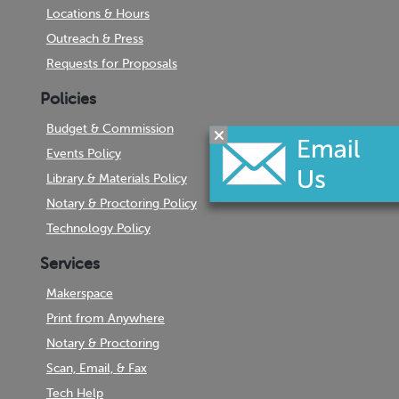
Locations & Hours
Outreach & Press
Requests for Proposals
Policies
Budget & Commission
Events Policy
Library & Materials Policy
Notary & Proctoring Policy
Technology Policy
Services
Makerspace
Print from Anywhere
Notary & Proctoring
Scan, Email, & Fax
Tech Help