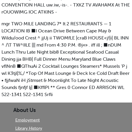
CONVENTION HALL uw.iw,-is-. - TXKZ TV AVAHAMX At THE
rOUOWIMG IOC ATKINS -
mgr TWO MILE LANDING 7* It 2 RESTAURANTS — 1
LOCATION IB ■I Ocean Drive Between Cape May &
Wildu/ood Crest ^ jjUj ii TWOMfLE |craB HOUSE<j!|i| BL INN
^ /\T TW^IILE ||| md From 4:30 P.M. ®j«» . iff ill ; ■nDUM
Lunch Thru Late Night bib8 Exceptional Seafood Casual
Dining jja BHB| Full Dinner Menu Maryland Blue Claws
vflNnB ■QThuAi 2 Cocktail Lounges Steamers* Mussels 'P j
wl K3tjl|%,/ *Top Of Mast Lounge & Deck Ice Cold Draft Beer
• fjjfwaN iH jStmset & Moonlight To Late Night Acoustic
Sounds fjnfjf lj| ■KfflPl ** Gres 0 Connor ED ARRISON WL
522-1341 522-1341 Srfli
About Us
Employment
Library History