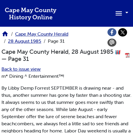
Skip to main content
Cape May County
History Online
Cape May County Herald
28 August 1985
Page 31
Cape May County Herald, 28 August 1985
— Page 31
Back to issue view
m* Dining ^ Entertainment™!
By Libby Demp Forrest SEPTEMBER is drawing near - and
thus, another summer has gone by faster than a shooting star.
It always seems to us that summer goes more swiftly than
any of the other seasons. While late August - early
September offer the lure of serene beaches and fewer
beachcombers, we always feel a little sad to see friends and
neighbors heading for home. Labor Day weekend is usually a