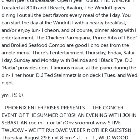
cream pie is unbeatable. Open I year round. THE WINDRIFT.
Located at 80th and I Beach, Avalon, The Windrift gives
dining I out all the best flavors every meal of the I day. You
can start the day at the Windrift I with a hearty breakfast,
and/or enjoy lun- I cheon, and of course, dinner along with I
entertainment. The Chicken Parmigiana, Prime Ribs of I Beef
and Broiled Seafood Combo are good I choices from the
ample menu. There's I entertainment Thursday, Friday, Satur-
I day, Sunday and Monday with Belinda and I Black Tye. D.J.
"Radar' provides con- I tinuous music at the piano during the
din- I ner hour. D.J.Ted Steinmetz is on deck I Tues. and Wed.
night.
ym . i% &\
- PHOENIX ENTERPRISES PRESENTS — THE CONCERT
EVENT OF THE SUMMER OF '85!! AN EVENING WITH JOHN
SEBASTIAN roe m 'i r or txf iOhv sroonrut wnw STIVE -
TWUCXW - WE ITT RUt DAVE WEBER ft OTHER GUESTSI1
Thursday. August 29 £ r •t 8 pm ^ J . -i- -I-, WILD WOOD