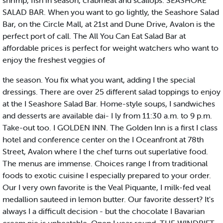
shrimp, fish in season, crabmeat and scallops. SEASHORE
SALAD BAR. When you want to go lightly, the Seashore Salad
Bar, on the Circle Mall, at 21st and Dune Drive, Avalon is the
perfect port of call. The All You Can Eat Salad Bar at
affordable prices is perfect for weight watchers who want to
enjoy the freshest veggies of
the season. You fix what you want, adding I the special
dressings. There are over 25 different salad toppings to enjoy
at the I Seashore Salad Bar. Home-style soups, I sandwiches
and desserts are available dai- I ly from 11:30 a.m. to 9 p.m.
Take-out too. I GOLDEN INN. The Golden Inn is a first I class
hotel and conference center on the I Oceanfront at 78th
Street, Avalon where I the chef turns out superlative food.
The menus are immense. Choices range I from traditional
foods to exotic cuisine I especially prepared to your order.
Our I very own favorite is the Veal Piquante, I milk-fed veal
medallion sauteed in lemon butter. Our favorite dessert? It's
always I a difficult decision - but the chocolate I Bavarian