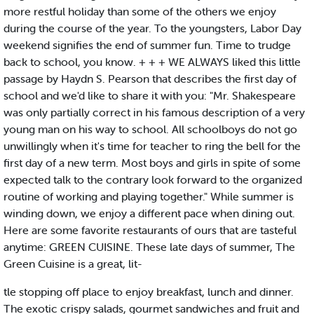
more restful holiday than some of the others we enjoy
during the course of the year. To the youngsters, Labor Day
weekend signifies the end of summer fun. Time to trudge
back to school, you know. + + + WE ALWAYS liked this little
passage by Haydn S. Pearson that describes the first day of
school and we'd like to share it with you: "Mr. Shakespeare
was only partially correct in his famous description of a very
young man on his way to school. All schoolboys do not go
unwillingly when it's time for teacher to ring the bell for the
first day of a new term. Most boys and girls in spite of some
expected talk to the contrary look forward to the organized
routine of working and playing together." While summer is
winding down, we enjoy a different pace when dining out.
Here are some favorite restaurants of ours that are tasteful
anytime: GREEN CUISINE. These late days of summer, The
Green Cuisine is a great, lit-
tle stopping off place to enjoy breakfast, lunch and dinner.
The exotic crispy salads, gourmet sandwiches and fruit and