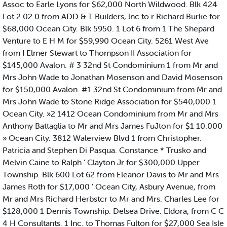
Assoc to Earle Lyons for $62,000 North Wildwood. Blk 424
Lot 2 02 0 from ADD & T Builders, lnc to r Richard Burke for
$68,000 Ocean City. Blk 5950. 1 Lot 6 from 1 The Shepard
Venture to E H M for $59,990 Ocean City. 5261 West Ave
from I Elmer Stewart to Thompson II Association for
$145,000 Avalon. # 3 32nd St Condominium 1 from Mr and
Mrs John Wade to Jonathan Mosenson and David Mosenson
for $150,000 Avalon. #1 32nd St Condominium from Mr and
Mrs John Wade to Stone Ridge Association for $540,000 1
Ocean City. »2 1412 Ocean Condominium from Mr and Mrs
Anthony Battaglia to Mr and Mrs James FuJton for $1 10.000
» Ocean City. 3812 Walerview Blvd 1 from Christopher.
Patricia and Stephen Di Pasqua. Constance * Trusko and
Melvin Caine to Ralph ' Clayton Jr for $300,000 Upper
Township. Blk 600 Lot 62 from Eleanor Davis to Mr and Mrs
James Roth for $17,000 ' Ocean City, Asbury Avenue, from
Mr and Mrs Richard Herbstcr to Mr and Mrs. Charles Lee for
$128,000 1 Dennis Township. Delsea Drive. Eldora, from C C
4 H Consultants. 1 Inc. to Thomas Fulton for $27,000 Sea Isle