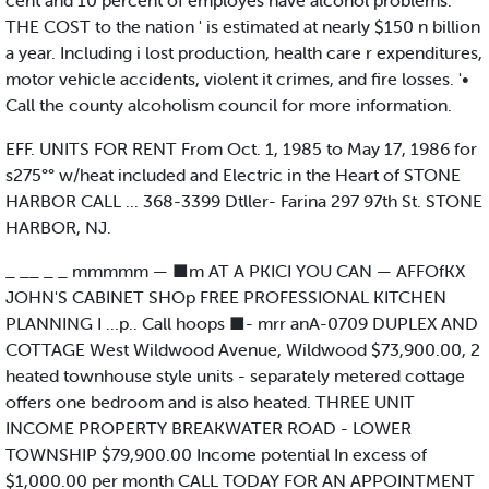
cent and 10 percent of employes have alcohol problems.
THE COST to the nation ' is estimated at nearly $150 n billion
a year. Including i lost production, health care r expenditures,
motor vehicle accidents, violent it crimes, and fire losses. '•
Call the county alcoholism council for more information.
EFF. UNITS FOR RENT From Oct. 1, 1985 to May 17, 1986 for
s275°° w/heat included and Electric in the Heart of STONE
HARBOR CALL ... 368-3399 Dtller- Farina 297 97th St. STONE
HARBOR, NJ.
_ __ _ _ mmmmm — ■m AT A PKICI YOU CAN — AFFOfKX
JOHN'S CABINET SHOp FREE PROFESSIONAL KITCHEN
PLANNING I ...p.. Call hoops ■- mrr anA-0709 DUPLEX AND
COTTAGE West Wildwood Avenue, Wildwood $73,900.00, 2
heated townhouse style units - separately metered cottage
offers one bedroom and is also heated. THREE UNIT
INCOME PROPERTY BREAKWATER ROAD - LOWER
TOWNSHIP $79,900.00 Income potential In excess of
$1,000.00 per month CALL TODAY FOR AN APPOINTMENT