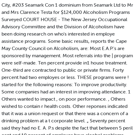
City, #203 Seamark Con 1 dominium from Seamark Ltd to Mr
and Mrs Clarence Testa for $124,000 Alcoholism Programs
Surveyed COURT HOUSE - The New Jersey Occupational
Advisory Committee and the Division of Alcoholism have
been doing research on who's interested in employe
assistance programs. Some basic results, reports the Cape
May County Council on Alcoholism, are: Most E.A.P.'s are
sponsored by management. Most referrals into the | program
were self-made. Ten percent provide in1 house treatment.
One-third are contracted to public or private firms. Forty
percent had two employes or less. THESE programs were !
started for the following reasons: To improve productivity.
Some companies had an interest in improving attendance. 1
Others wanted to impact , on poor performance. , Others
wished to contain r health costs. Other reponses indicated
that it was a union request or that there was a concern of a
drinking problem at a t corporate level. „ Seventy percent
said they had no E. A. P.s despite the fact that between 5 peril