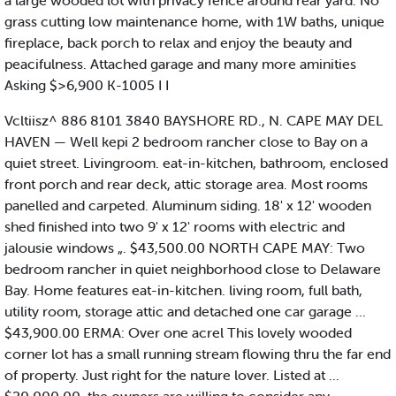
a large wooded lot with privacy fence around rear yard. No
grass cutting low maintenance home, with 1W baths, unique
fireplace, back porch to relax and enjoy the beauty and
peacifulness. Attached garage and many more aminities
Asking $>6,900 K-1005 I I
Vcltiisz^ 886 8101 3840 BAYSHORE RD., N. CAPE MAY DEL
HAVEN — Well kepi 2 bedroom rancher close to Bay on a
quiet street. Livingroom. eat-in-kitchen, bathroom, enclosed
front porch and rear deck, attic storage area. Most rooms
panelled and carpeted. Aluminum siding. 18' x 12' wooden
shed finished into two 9' x 12' rooms with electric and
jalousie windows „. $43,500.00 NORTH CAPE MAY: Two
bedroom rancher in quiet neighborhood close to Delaware
Bay. Home features eat-in-kitchen. living room, full bath,
utility room, storage attic and detached one car garage ...
$43,900.00 ERMA: Over one acrel This lovely wooded
corner lot has a small running stream flowing thru the far end
of property. Just right for the nature lover. Listed at ...