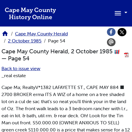
Skip to main content
Cape May County
History Online
Cape May County Herald
2 October 1985
Page 54
Cape May County Herald, 2 October 1985
— Page 54
Back to issue view
_real estate
Cape Ma; RealtyV*1382 LAFAYETTE ST., CAPE MAY 884 ■
2700 BROKER erma ITS A WIZ of a home on a tree shaded
lot on a cul de sac that's so neat you'll think your in the land
of Oz. The front walk leads to a 3 bedroom rancher with l.r.,
eat-in kit. & bath, util rm. & rear deck. Oh! Look for the Tin
Man out front. S50.000.00 (OWNER ANXIOUS TO SELL)
green creek S110.000.00 is a price that makes sense for a 12