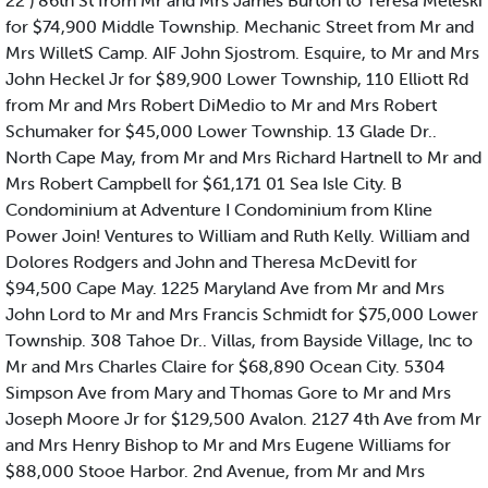
22 ) 86th St from Mr and Mrs James Burton to Teresa Meleski
for $74,900 Middle Township. Mechanic Street from Mr and
Mrs WilletS Camp. AIF John Sjostrom. Esquire, to Mr and Mrs
John Heckel Jr for $89,900 Lower Township, 110 Elliott Rd
from Mr and Mrs Robert DiMedio to Mr and Mrs Robert
Schumaker for $45,000 Lower Township. 13 Glade Dr..
North Cape May, from Mr and Mrs Richard Hartnell to Mr and
Mrs Robert Campbell for $61,171 01 Sea Isle City. B
Condominium at Adventure I Condominium from Kline
Power Join! Ventures to William and Ruth Kelly. William and
Dolores Rodgers and John and Theresa McDevitl for
$94,500 Cape May. 1225 Maryland Ave from Mr and Mrs
John Lord to Mr and Mrs Francis Schmidt for $75,000 Lower
Township. 308 Tahoe Dr.. Villas, from Bayside Village, lnc to
Mr and Mrs Charles Claire for $68,890 Ocean City. 5304
Simpson Ave from Mary and Thomas Gore to Mr and Mrs
Joseph Moore Jr for $129,500 Avalon. 2127 4th Ave from Mr
and Mrs Henry Bishop to Mr and Mrs Eugene Williams for
$88,000 Stooe Harbor. 2nd Avenue, from Mr and Mrs