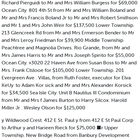
Richard Pierguidi to Mr and Mrs William Burgess for $69,000
Ocean City. 801 4th St from Mr and Mrs William Boland and
Mr and Mrs Francis Boland Jr to Mr and Mrs Robert Smilhson
and Mr 1 and Mrs John Weir for $137,500 Lower Township.
213 Glencreek Rd from Mr and Mrs Ermerson Bender to Mr
and Mrs Leroy Friedman for $39,900 Middle Township.
Peachtree and Magnolia Drives. Rio Grande, from Mr and
Mrs James Harris to Mr and Mrs Joseph Spirito for $55,000
Ocean City. «3020 22 Haven Ave from Susan Boss to Mr and
Mrs. Frank Ctslooe for $105,000 Lower Township. 201
Evergreen Ave . Villas, from Ruth Foster, executor for Elva
KeUy. to Adam Kor sick and Mr and Mrs Alexander Korsick
for $34,500 Sea Isle City. Unit B Nautilus III Condominium
from Mr and Mrs f James Burton to Harry Silcox. Harold
Miller Jr . Wesley Olson for $125,000
y Wildwood Crest. 412 E St. Paul y from 412 E St Paul Corp
to Arthur y and Harieen Rieck for $75,000 ■r Upper
Township. New Bridge Road from Banbury Development