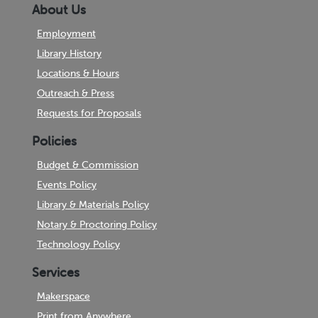
About Us
Employment
Library History
Locations & Hours
Outreach & Press
Requests for Proposals
Policies
Budget & Commission
Events Policy
Library & Materials Policy
Notary & Proctoring Policy
Technology Policy
Services
Makerspace
Print from Anywhere