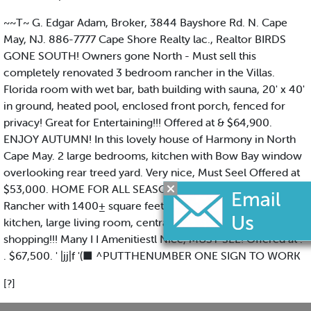
~~T~ G. Edgar Adam, Broker, 3844 Bayshore Rd. N. Cape
May, NJ. 886-7777 Cape Shore Realty lac., Realtor BIRDS
GONE SOUTH! Owners gone North - Must sell this
completely renovated 3 bedroom rancher in the Villas.
Florida room with wet bar, bath building with sauna, 20' x 40'
in ground, heated pool, enclosed front porch, fenced for
privacy! Great for Entertaining!!! Offered at & $64,900.
ENJOY AUTUMN! In this lovely house of Harmony in North
Cape May. 2 large bedrooms, kitchen with Bow Bay window
overlooking rear treed yard. Very nice, Must Seel Offered at
$53,000. HOME FOR ALL SEASONS Super nice 3 bedroom
Rancher with 1400± square feet of living space! Galley
kitchen, large living room, central air, convenient location to
shopping!!! Many I I Amenitiestl Nice, MUST SEE! Offered at .
. $67,500. ' |jj|f '(■ ^PUTTHENUMBER ONE SIGN TO WORK
[?]