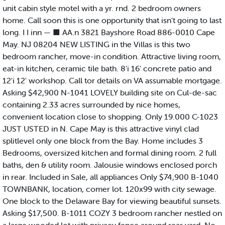
unit cabin style motel with a yr. rnd. 2 bedroom owners
home. Call soon this is one opportunity that isn't going to last
long. I I inn — ■ AA.n 3821 Bayshore Road 886-0010 Cape
May. NJ 08204 NEW LISTING in the Villas is this two
bedroom rancher, move-in condition. Attractive living room,
eat-in kitchen, ceramic tile bath. 8'i 16' concrete patio and
12'i 12' workshop. Call tor details on VA assumable mortgage.
Asking $42,900 N-1041 LOVELY building site on Cul-de-sac
containing 2.33 acres surrounded by nice homes,
convenient location close to shopping. Only 19.000 C-1023
JUST USTED in N. Cape May is this attractive vinyl clad
splitlevel only one block from the Bay. Home includes 3
Bedrooms, oversized kitchen and formal dining room. 2 full
baths, den & utility room. Jalousie windows enclosed porch
in rear. Included in Sale, all appliances Only $74,900 B-1040
TOWNBANK, location, comer lot. 120x99 with city sewage.
One block to the Delaware Bay for viewing beautiful sunsets.
Asking $17,500. B-1011 COZY 3 bedroom rancher nestled on