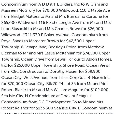
Condominium from A D D it T BUilders, lnc to WiUiam and
Maureen McGrory for $70,000 Wildwood, 110 E Maple Ave
from Bridget Mattera to Mr and Mrs Bun da no Carbone for
$65,000 Wildwood. 116 E Schellenger Ave from Mr and Mrs
Leon Slusarskl to Mr and Mrs Charles Rowe for $26,000
Wildwood. #341 330 E Baker Avenue. Condominium from
Royal Sands to Margaret Brown for $42,500 Upper
Township. 6 Lcnape lane, Beesley's Point, from Matthew
Eichman to Mr and Mrs Leslie McKannan for $74,500 Upper
Township. Ocean Drive from Lewis Tor our to Aldon Homes,
lnc for $25,000 Upper Township. Shore Road. Ocean View,
from C&L Construction to Dorothy Hosier for $59,900
Ocean City. West Avenue, from Lilies Corp to J R. Nixon Inc.
for $70,000 Ocean City. Blk 70 24 Lot 35 from Mr and Mrs
Robert Blazer to Mr and Mrs William Maguire for $102,000
Sea Isle City, N Condominium at Flock of Seagulls
Condominium from D J Development Co to Mr and Mrs
Robert Reisncr for $133,300 Sea Isle City, B Condominium at