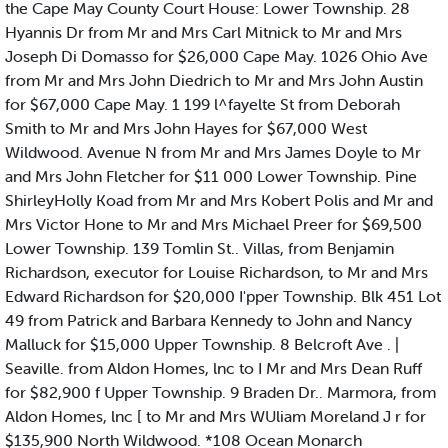
the Cape May County Court House: Lower Township. 28
Hyannis Dr from Mr and Mrs Carl Mitnick to Mr and Mrs
Joseph Di Domasso for $26,000 Cape May. 1026 Ohio Ave
from Mr and Mrs John Diedrich to Mr and Mrs John Austin
for $67,000 Cape May. 1 199 l^fayelte St from Deborah
Smith to Mr and Mrs John Hayes for $67,000 West
Wildwood. Avenue N from Mr and Mrs James Doyle to Mr
and Mrs John Fletcher for $11 000 Lower Township. Pine
ShirleyHolly Koad from Mr and Mrs Kobert Polis and Mr and
Mrs Victor Hone to Mr and Mrs Michael Preer for $69,500
Lower Township. 139 Tomlin St.. Villas, from Benjamin
Richardson, executor for Louise Richardson, to Mr and Mrs
Edward Richardson for $20,000 I'pper Township. Blk 451 Lot
49 from Patrick and Barbara Kennedy to John and Nancy
Malluck for $15,000 Upper Township. 8 Belcroft Ave . |
Seaville. from Aldon Homes, lnc to I Mr and Mrs Dean Ruff
for $82,900 f Upper Township. 9 Braden Dr.. Marmora, from
Aldon Homes, lnc [ to Mr and Mrs WUliam Moreland J r for
$135,900 North Wildwood. *108 Ocean Monarch