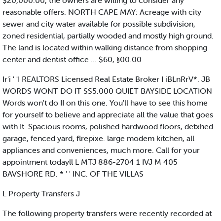
$20,000.00, the owners are willing to consider any
reasonable offers. NORTH CAPE MAY: Acreage with city
sewer and city water available for possible subdivision,
zoned residential, partially wooded and mostly high ground.
The land is located within walking distance from shopping
center and dentist office ... $60, §00.00
Ir'i ' 'I REALTORS Licensed Real Estate Broker I iBLnRrV*. JB
WORDS WONT DO IT SS5.000 QUIET BAYSIDE LOCATION
Words won't do II on this one. You'll have to see this home
for yourself to believe and appreciate all the value that goes
with It. Spacious rooms, polished hardwood floors, detxhed
garage, fenced yard, flrepixe. large modem kitchen, all
appliances and conveniences, much more. Call for your
appointment todayll L MTJ 886-2704 1 IVJ M 405
BAVSHORE RD. * ' ' INC. OF THE VILLAS
L Property Transfers J
The following property transfers were recently recorded at