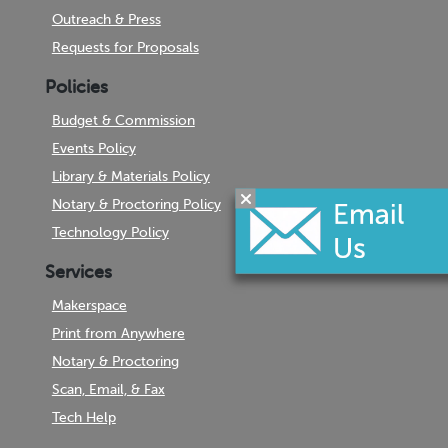
Outreach & Press
Requests for Proposals
Policies
Budget & Commission
Events Policy
Library & Materials Policy
Notary & Proctoring Policy
Technology Policy
Services
Makerspace
Print from Anywhere
Notary & Proctoring
Scan, Email, & Fax
Tech Help