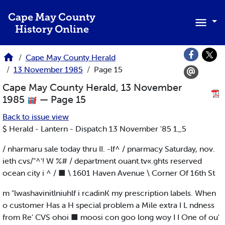
Skip to main content
Cape May County
History Online
Cape May County Herald
13 November 1985
Page 15
Cape May County Herald, 13 November
1985
— Page 15
Back to issue view
$ Herald - Lantern - Dispatch 13 November '85 1_5
/ nharmaru sale today thru II. -lf^ / pnarmacy Saturday, nov.
ieth cvs/"^'! W %# / department ouant.tv«.ghts reserved
ocean city i ^ / ■ \ 1601 Haven Avenue \ Corner Of 16th St
m "lwashavinitlniuhlf i rcadinK my prescription labels. When
o customer Has a H special problem a Mile extra I L ndness
from Re' CVS ohoi ■ moosi con goo long woy I I One of ou'