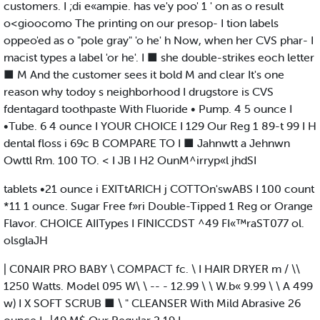
customers. I ;di e«ampie. has ve'y poo' 1 ' on as o result
o<gioocomo The printing on our presop- I tion labels
oppeo'ed as o "pole gray" 'o he' h Now, when her CVS phar- I
macist types a label 'or he'. I ■ she double-strikes eoch letter
■ M And the customer sees it bold M and clear It's one
reason why todoy s neighborhood I drugstore is CVS
fdentagard toothpaste With Fluoride • Pump. 4 5 ounce I
•Tube. 6 4 ounce I YOUR CHOICE I 129 Our Reg 1 89-t 99 I H
dental floss i 69c B COMPARE TO I ■ Jahnwtt a Jehnwn
Owttl Rm. 100 TO. < I JB I H2 OunM^irryp«l jhdSI
tablets •21 ounce i EXITtARICH j COTTOn'swABS I 100 count
*11 1 ounce. Sugar Free f»ri Double-Tipped 1 Reg or Orange
Flavor. CHOICE AIITypes I FINICCDST ^49 FI«™raST077 ol.
olsglaJH
| C0NAIR PRO BABY \ COMPACT fc. \ I HAIR DRYER m / \\
1250 Watts. Model 095 W\ \ -- - 12.99 \ \ W.b« 9.99 \ \ A 499
w) I X SOFT SCRUB ■ \ " CLEANSER With Mild Abrasive 26