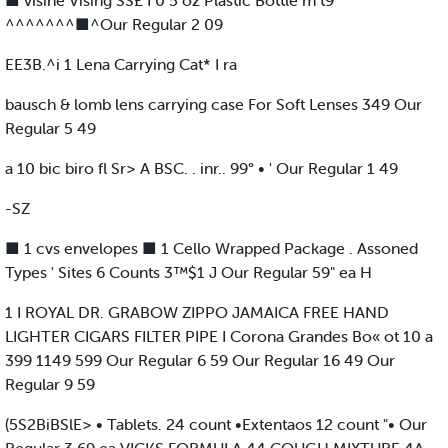
■ visine Vising SS£ I 0 5 oz Plastic Bottle m t9
^^^^^^^■^Our Regular 2 09
EE3B.^i 1 Lena Carrying Cat* I ra
bausch & lomb lens carrying case For Soft Lenses 349 Our
Regular 5 49
a 10 bic biro fl Sr> A BSC. . inr.. 99° • ' Our Regular 1 49
-SZ
■ 1 cvs envelopes ■ 1 Cello Wrapped Package . Assoned
Types ' Sites 6 Counts 3™$1 J Our Regular 59" ea H
1 I ROYAL DR. GRABOW ZIPPO JAMAICA FREE HAND
LIGHTER CIGARS FILTER PIPE I Corona Grandes Bo« ot 10 a
399 1149 599 Our Regular 6 59 Our Regular 16 49 Our
Regular 9 59
(5S2BiBSlE> • Tablets. 24 count •Extentaos 12 count "• Our