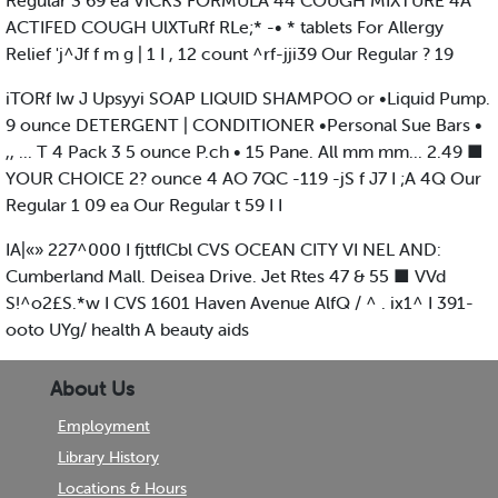
Regular 3 69 ea VICKS FORMULA 44 COUGH MIXTURE 4A
ACTIFED COUGH UlXTuRf RLe;* -• * tablets For Allergy
Relief 'j^Jf f m g | 1 I , 12 count ^rf-jji39 Our Regular ? 19
iTORf Iw J Upsyyi SOAP LIQUID SHAMPOO or •Liquid Pump.
9 ounce DETERGENT | CONDITIONER •Personal Sue Bars •
,, ... T 4 Pack 3 5 ounce P.ch • 15 Pane. All mm mm... 2.49 ■
YOUR CHOICE 2? ounce 4 AO 7QC -119 -jS f J7 I ;A 4Q Our
Regular 1 09 ea Our Regular t 59 I I
IA|«» 227^000 I fjttflCbl CVS OCEAN CITY VI NEL AND:
Cumberland Mall. Deisea Drive. Jet Rtes 47 & 55 ■ VVd
S!^o2£S.*w I CVS 1601 Haven Avenue AlfQ / ^ . ix1^ I 391-
ooto UYg/ health A beauty aids
About Us
Employment
Library History
Locations & Hours