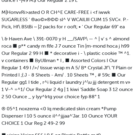
ounce I -|49 M$ Our Regular 2 19 L
M|HonvvRi>asted O R CH^E CARE-FREE i <f iwwk
SUGARLESS ' ®ao©»®©© sl^ V WCAILIII CUM 15 SVC«. P.-
Pick, Hf\ BStBi ~ |2 packs for r ooft; • ' Our Regular 69" ea
\ & Haven Ave \ 391-0070 y H __/SAVP\ — ^ | v' s ^ almond
roca ■ p** candy m flfe J 7 ounce Tin |m-mond hoca j h99
Our Regular 2 99 H ■ * decorative i - \ plastic cookie ™ ^1.
v containers ■ ByUllman * I , ■ Assorted Colors I Our
Regular 1 49 I />/ tissue wrap m A 5/ B* Crystal Jf'\ "f Plain or
Printed I ;(:J - 8 Sheets - Am/ . 10 Sheets ™ , # 59c ■ Our
Regular gg1 I tide , r^i liquid r laundry j^\u jjj detergent m v»
1 V-^ =^1/ Our Regular 2 4g | 1 kiwi 'Saddle Soap 3 12 ounce
2 50 Ounce _ y lyy^lrtg your choice fyp 88° 1
® 05^1 noxzema <0 Iq medicated skin cream *Pump
Dispenser I 10 5 ounce il^^jjjaa^'Jar. 10 Ounce YOUR
CHOICE 1 Our Reg 2 49-2 99