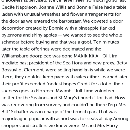
onlookers supervised. We've never seen so much go so fast
Cecile Napoleon. Joanne Willis and Bonnie Feise had a table
laden with unusual wreathes and flower arrangements for
the door as we entered the bar/bazaar. We coveted a door
decoration created by Bonnie with a pineapple flanked
bylemons and shiny apples — we wanted to see the whole
schmear before buying and that was a goof. Ten minutes
later the table offerings were decimated and the
Williamsburg doorpiece was gone MAKIK Kit AI'I'OI.I. im
mediate past president of the Sea I ions and new prexy. Betty
Bossuyl ol Clermont, were selling hand knits while we were
there, they couldn't keep pace with sales either Learned later
their profit exceeded fondest hopes Credit for a lot ol their
success goes to Florence MwimhI ' full-time volunteer
knitter for the Sealions and St Mary's ( hurch ' Toil bad. Floss
was recovering from survery and couldn't be there I'eg i Mrs
Bill ' Schaffer was in charge of the brunch part That was
majorleague popular with ashort wait for seats all day Among
shoppers and strollers we knew were: Mr and Mrs Harry