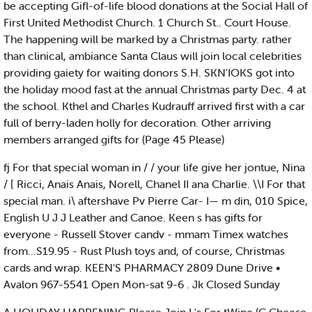
be accepting Gifl-of-life blood donations at the Social Hall of
First United Methodist Church. 1 Church St.. Court House.
The happening will be marked by a Christmas party. rather
than clinical, ambiance Santa Claus will join local celebrities
providing gaiety for waiting donors S.H. SKN'IOKS got into
the holiday mood fast at the annual Christmas party Dec. 4 at
the school. Kthel and Charles Kudrauff arrived first with a car
full of berry-laden holly for decoration. Other arriving
members arranged gifts for (Page 45 Please)
fj For that special woman in / / your life give her jontue, Nina
/ [ Ricci, Anais Anais, Norell, Chanel II ana Charlie. \\I For that
special man. i\ aftershave Pv Pierre Car- I— m din, 010 Spice,
English U J J Leather and Canoe. Keen s has gifts for
everyone - Russell Stover candv - mmam Timex watches
from...S19.95 - Rust Plush toys and, of course, Christmas
cards and wrap. KEEN'S PHARMACY 2809 Dune Drive •
Avalon 967-5541 Open Mon-sat 9-6 . Jk Closed Sunday