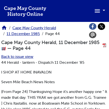
Skip to main content
Cape May County
History Online
Cape May County Herald
11 December 1985
Page 44
Cape May County Herald, 11 December 1985
— Page 44
Back to issue view
44 Herald - lantern - Dispatch 11 December '85
I SHOP AT HOME INAVALON
Seven Mile Beach News Notes
(From Page 24) Thanksgiving Hope it's another happy one " It
made that day. THIS YKAK we got another from G.G. Trainee
] Chris Itastallis. now at Boatswain Mate School in Yorktown.