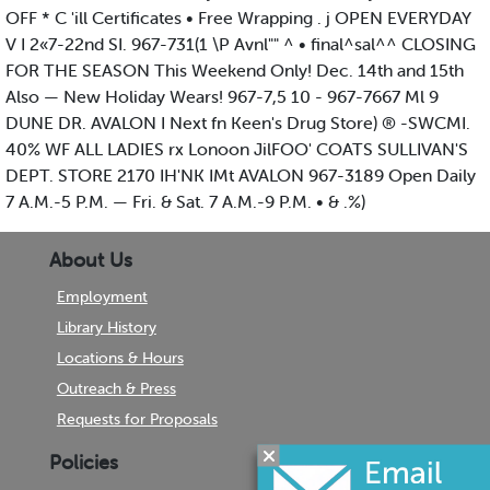
OFF * C 'ill Certificates • Free Wrapping . j OPEN EVERYDAY
V I 2«7-22nd SI. 967-731(1 \P Avnl"" ^ • final^sal^^ CLOSING
FOR THE SEASON This Weekend Only! Dec. 14th and 15th
Also — New Holiday Wears! 967-7,5 10 - 967-7667 Ml 9
DUNE DR. AVALON I Next fn Keen's Drug Store) ® -SWCMI.
40% WF ALL LADIES rx Lonoon JilFOO' COATS SULLIVAN'S
DEPT. STORE 2170 IH'NK IMt AVALON 967-3189 Open Daily
7 A.M.-5 P.M. — Fri. & Sat. 7 A.M.-9 P.M. • & .%)
About Us
Employment
Library History
Locations & Hours
Outreach & Press
Requests for Proposals
Policies