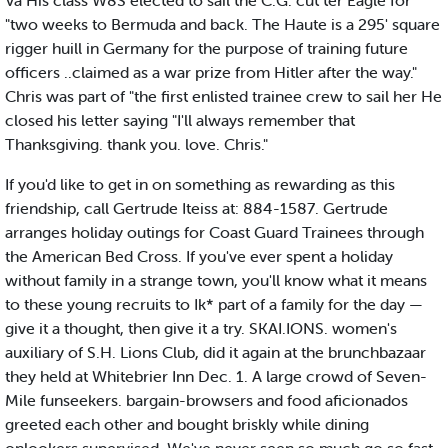
Va His class W8S elected to sail the C.G. cut ter Eagle for
"two weeks to Bermuda and back. The Haute is a 295' square
rigger huill in Germany for the purpose of training future
officers ..claimed as a war prize from Hitler after the way."
Chris was part of "the first enlisted trainee crew to sail her He
closed his letter saying "I'll always remember that
Thanksgiving. thank you. love. Chris."
If you'd like to get in on something as rewarding as this
friendship, call Gertrude Iteiss at: 884-1587. Gertrude
arranges holiday outings for Coast Guard Trainees through
the American Bed Cross. If you've ever spent a holiday
without family in a strange town, you'll know what it means
to these young recruits to Ik* part of a family for the day —
give it a thought, then give it a try. SKAI.IONS. women's
auxiliary of S.H. Lions Club, did it again at the brunchbazaar
they held at Whitebrier Inn Dec. 1. A large crowd of Seven-
Mile funseekers. bargain-browsers and food aficionados
greeted each other and bought briskly while dining