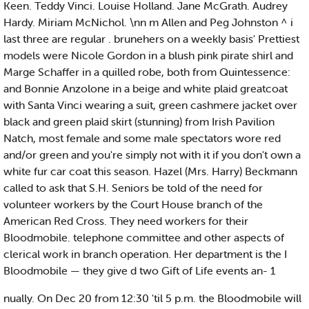
Keen. Teddy Vinci. Louise Holland. Jane McGrath. Audrey
Hardy. Miriam McNichol. \nn m Allen and Peg Johnston ^ i
last three are regular . brunehers on a weekly basis' Prettiest
models were Nicole Gordon in a blush pink pirate shirl and
Marge Schaffer in a quilled robe, both from Quintessence:
and Bonnie Anzolone in a beige and white plaid greatcoat
with Santa Vinci wearing a suit, green cashmere jacket over
black and green plaid skirt (stunning) from Irish Pavilion
Natch, most female and some male spectators wore red
and/or green and you're simply not with it if you don't own a
white fur car coat this season. Hazel (Mrs. Harry) Beckmann
called to ask that S.H. Seniors be told of the need for
volunteer workers by the Court House branch of the
American Red Cross. They need workers for their
Bloodmobile. telephone committee and other aspects of
clerical work in branch operation. Her department is the I
Bloodmobile — they give d two Gift of Life events an- 1
nually. On Dec 20 from 12:30 'til 5 p.m. the Bloodmobile will