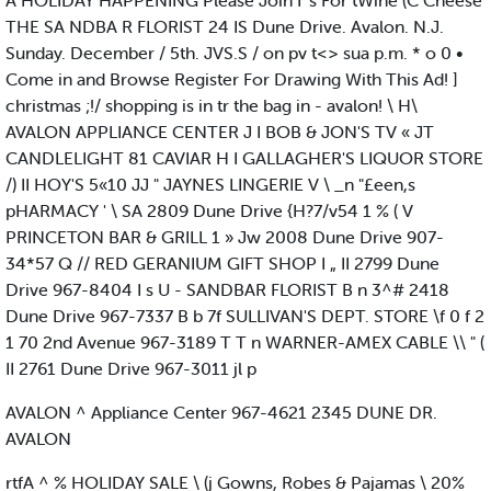
A HOLIDAY HAPPENING Please Join I 's For tWine (C Cheese
THE SA NDBA R FLORIST 24 IS Dune Drive. Avalon. N.J.
Sunday. December / 5th. JVS.S / on pv t<> sua p.m. * o 0 •
Come in and Browse Register For Drawing With This Ad! ]
christmas ;!/ shopping is in tr the bag in - avalon! \ H\
AVALON APPLIANCE CENTER J I BOB & JON'S TV « JT
CANDLELIGHT 81 CAVIAR H I GALLAGHER'S LIQUOR STORE
/) II HOY'S 5«10 JJ " JAYNES LINGERIE V \ _n "£een,s
pHARMACY ' \ SA 2809 Dune Drive {H?7/v54 1 % ( V
PRINCETON BAR & GRILL 1 » Jw 2008 Dune Drive 907-
34*57 Q // RED GERANIUM GIFT SHOP I „ II 2799 Dune
Drive 967-8404 I s U - SANDBAR FLORIST B n 3^# 2418
Dune Drive 967-7337 B b 7f SULLIVAN'S DEPT. STORE \f 0 f 2
1 70 2nd Avenue 967-3189 T T n WARNER-AMEX CABLE \\ " (
II 2761 Dune Drive 967-3011 jl p
AVALON ^ Appliance Center 967-4621 2345 DUNE DR.
AVALON
rtfA ^ % HOLIDAY SALE \ (j Gowns, Robes & Pajamas \ 20%