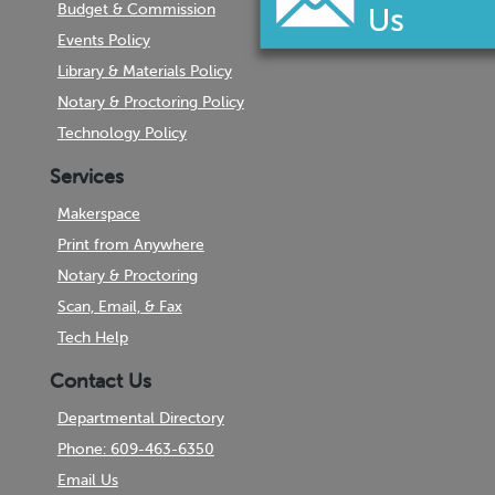
Budget & Commission
Events Policy
Library & Materials Policy
Notary & Proctoring Policy
Technology Policy
Services
Makerspace
Print from Anywhere
Notary & Proctoring
Scan, Email, & Fax
Tech Help
Contact Us
Departmental Directory
Phone: 609-463-6350
Email Us