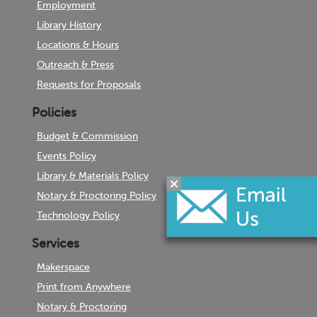
Employment
Library History
Locations & Hours
Outreach & Press
Requests for Proposals
Policies
Budget & Commission
Events Policy
Library & Materials Policy
Notary & Proctoring Policy
Technology Policy
Services
Makerspace
Print from Anywhere
Notary & Proctoring