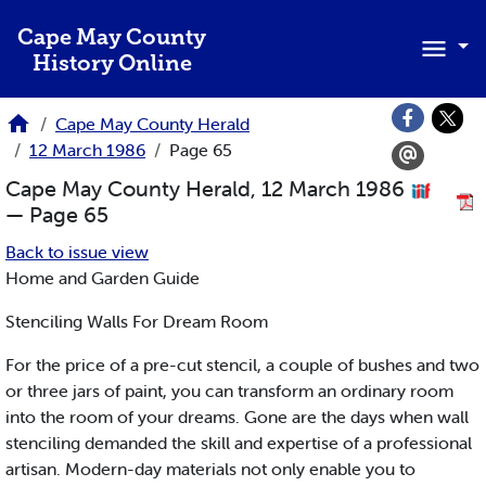
Skip to main content
Cape May County
History Online
Cape May County Herald
12 March 1986
Page 65
Cape May County Herald, 12 March 1986
— Page 65
Back to issue view
Home and Garden Guide
Stenciling Walls For Dream Room
For the price of a pre-cut stencil, a couple of bushes and two
or three jars of paint, you can transform an ordinary room
into the room of your dreams. Gone are the days when wall
stenciling demanded the skill and expertise of a professional
artisan. Modern-day materials not only enable you to