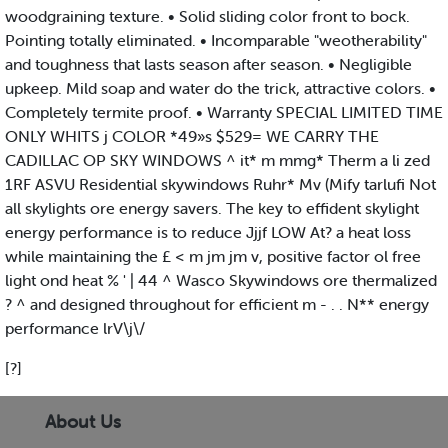
woodgraining texture. • Solid sliding color front to bock.
Pointing totally eliminated. • Incomparable "weotherability"
and toughness that lasts season after season. • Negligible
upkeep. Mild soap and water do the trick, attractive colors. •
Completely termite proof. • Warranty SPECIAL LIMITED TIME
ONLY WHITS j COLOR *49»s $529= WE CARRY THE
CADILLAC OP SKY WINDOWS ^ it* m mmg* Therm a li zed
1RF ASVU Residential skywindows Ruhr* Mv (Mify tarlufi Not
all skylights ore energy savers. The key to effident skylight
energy performance is to reduce Jjjf LOW At? a heat loss
while maintaining the £ < m jm jm v, positive factor ol free
light ond heat % ' | 44 ^ Wasco Skywindows ore thermalized
? ^ and designed throughout for efficient m - . . N** energy
performance lrV\j\/
[?]
About Us