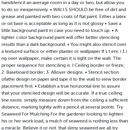
handstencil an average room in a day or two, but allow you
to do so inexpensively. • WAI.I.S SHOULD be free of dirt and
grease and painted with two coats of flat paint. Either a latex
or oil base is acceptable as long as it is not glossy • Save a
little background paint in case you need to touch up. • A
lighter color background paint will offer better stenciling
results than a dark background. • You might also stencil over
a textured surface or either plaster or wallpaper If s t enc i 1 i
ng over wallpaper, make certain it is tight on the wall. The
proper sequence for stenciling is: l Ceiling border or frieze;
2. Baseboard border; 3. Allover designs. • Stencil section
ofathe design on paper and tape it to the wall to view border
placement first. • Establish a true horizontal line to assure
that your stenciled design will be accurate. If a true ceiling
line exists. simply measure down from the ceiling a sufficient
distance, marking lightly with a pencil at several points. Try
Seaweed For Mulching For the gardener looking to lighten
his or her work load, a mulch of seaweed is nothing less than
a miracle. Believe it or not. that slimy seaweed we all try