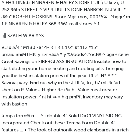
^ FHft I INfcb. FINNAREN & HALEY STORE I ' JL \ U ki >\, U
252 96th STREET ^ VP 4 I IUII I STONE HARBOR. N J V It- *
J® i" ROBERT HOSKINS. Store Mgr. mos, 000*5% -^hggr^m
1 FINNAREN & HALEY 368 3661 mall stores ^ 1
|j|| SZATH W AR Y^S
V.J x 3/4 ' M180 -8" 4- K r K 1 1/2" #1112 *15"
umaiuiimiMTHtt. yir>r «li»3 *iy %Voods^#oct® ^ pgir+rtene
Great Savings on FIBERGLASS INSULATION Insulate now to
start dotting your home heating and cooling bills. bringing
you the best insulation prices of the year. ffl ✓ .N* * * "
Savirvaj vary. Find out why in the J l II fa, tn „ h7 mIUti fad
sheet on R-Values. Higher Rc i6«:h i Value meal greater
insulation power. ^nt ht »• » h g pmPfl Inventory may vary
with bastion
tempa form® n — ^ i double 4" Solid DirCl VINYL SIDING
incorporated Check out these Tempa Form Double 4"
features ... • The look of outhontk wood clapboards in a rich