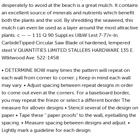
desperately to avoid at the beach is a great mulch. It contains
an excellent source of minerals and nutrients which benefit
both the plants and the soil. By shredding the seaweed, this
mulch can even be used as a layer around the most attractive
plants. c — — 1 11 Q 90 Suppl.es UlbW Lest 7-7'/«-ln.
CarbideTipped Circular Saw Blade ol hardened, lempered
steel V QUANTITIES LIMITED STALLERS HARDWARE 135 E.
Wlktwood Ave. 522-1458
• DETERMINE IIOW many times the pattern will repeat on
each wall from corner to corner. j Keep in mind each wall
may vary. • Adjust spacing between repeat designs in order
to come out even at the corners. For a baseboard border,
you may repeat the frieze or select a different border The
measure for allover designs • Stencil several of the design on
paper • Tape these " paper proofs" to the wall, eyeballing the
spacing. • Measure spacing between designs and adjust. •
Lightly mark a guideline for each design.