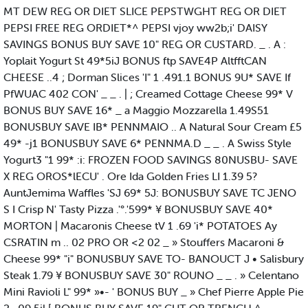
MT DEW REG OR DIET SLICE PEPSTWGHT REG OR DIET
PEPSI FREE REG ORDIET*^ PEPSI vjoy ww2b;i' DAISY
SAVINGS BONUS BUY SAVE 10" REG OR CUSTARD. _ . A :
Yoplait Yogurt St 49*5iJ BONUS ftp SAVE4P AltfftCAN
CHEESE ..4 ; Dorman Slices 'I" 1 .491.1 BONUS 9U* SAVE If
PfWUAC 402 CON' _ _ . | ; Creamed Cottage Cheese 99* V
BONUS BUY SAVE 16* _ a Maggio Mozzarella 1.49S51
BONUSBUY SAVE IB* PENNMAIO .. A Natural Sour Cream £5
49* -j1 BONUSBUY SAVE 6* PENNMA.D _ _ . A Swiss Style
Yogurt3 "1 99* :i: FROZEN FOOD SAVINGS 80NUSBU- SAVE
X REG OROS*lECU' . Ore Ida Golden Fries LI 1.39 5?
AuntJemima Waffles 'SJ 69* 5J: BONUSBUY SAVE TC JENO
S I Crisp N' Tasty Pizza .'°.'599* ¥ BONUSBUY SAVE 40*
MORTON | Macaronis Cheese tV 1 .69 'i* POTATOES Ay
CSRATIN m .. 02 PRO OR <2 02 _ » Stouffers Macaroni &
Cheese 99* "i" BONUSBUY SAVE TO- BANOUCT J • Salisbury
Steak 1.79 ¥ BONUSBUY SAVE 30" ROUNO _ _ . » Celentano
Mini Ravioli L" 99* »•- ' BONUS BUY _ » Chef Pierre Apple Pie