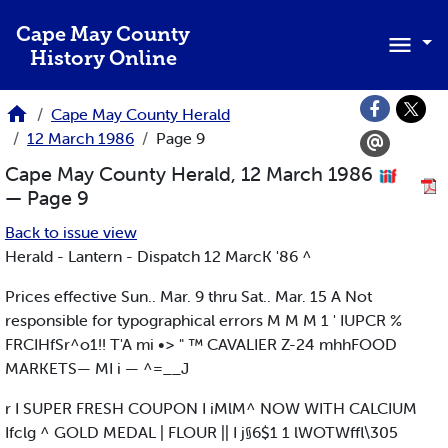
Skip to main content
Cape May County
History Online
Cape May County Herald
12 March 1986
Page 9
Cape May County Herald, 12 March 1986
— Page 9
Back to issue view
Herald - Lantern - Dispatch 12 MarcK '86 ^
Prices effective Sun.. Mar. 9 thru Sat.. Mar. 15 A Not
responsible for typographical errors M M M 1 ' IUPCR %
FRCIHfSr^o1!! T'A mi •> " ™ CAVALIER Z-24 mhhFOOD
MARKETS— MI i — ^=__J
r I SUPER FRESH COUPON I iMlM^ NOW WITH CALCIUM
Ifclg ^ GOLD MEDAL | FLOUR || I j§6$1 1 lWOTWffl\305