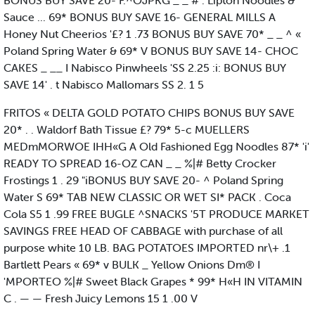
BONUS BUY SAVE 20- F.^OJPKG _ _ # . Lipton Noodles &
Sauce ... 69* BONUS BUY SAVE 16- GENERAL MILLS A
Honey Nut Cheerios '£? 1 .73 BONUS BUY SAVE 70* _ _ ^ «
Poland Spring Water & 69* V BONUS BUY SAVE 14- CHOC
CAKES _ __ I Nabisco Pinwheels 'SS 2.25 :i: BONUS BUY
SAVE 14' . t Nabisco Mallomars SS 2. 1 5
FRITOS « DELTA GOLD POTATO CHIPS BONUS BUY SAVE
20* . . Waldorf Bath Tissue £? 79* 5-c MUELLERS
MEDmMORWOE IHH«G A Old Fashioned Egg Noodles 87* 'i'
READY TO SPREAD 16-OZ CAN _ _ %|# Betty Crocker
Frostings 1 . 29 "iBONUS BUY SAVE 20- ^ Poland Spring
Water S 69* TAB NEW CLASSIC OR WET SI* PACK . Coca
Cola S5 1 .99 FREE BUGLE ^SNACKS '5T PRODUCE MARKET
SAVINGS FREE HEAD OF CABBAGE with purchase of all
purpose white 10 LB. BAG POTATOES IMPORTED nr\+ .1
Bartlett Pears « 69* v BULK _ Yellow Onions Dm® I
'MPORTEO %|# Sweet Black Grapes * 99* H«H IN VITAMIN
C . — — Fresh Juicy Lemons 15 1 .00 V