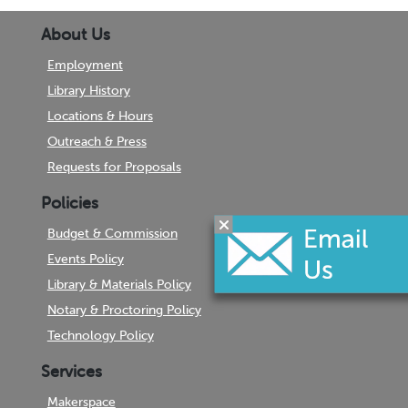
About Us
Employment
Library History
Locations & Hours
Outreach & Press
Requests for Proposals
Policies
Budget & Commission
Events Policy
Library & Materials Policy
Notary & Proctoring Policy
Technology Policy
Services
Makerspace