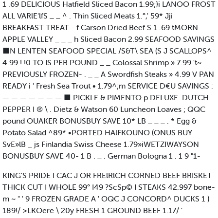
1 .69 DELICIOUS Hatfield Sliced Bacon 1.99;}i LANOO FROST
ALL VARlE'lfS _ _ ^ . Thin Sliced Meats 1.°,' 59* Jji
BREAKFAST TREAT - f Carson Dried Beef S 1 .69 tMORN
APPLE VALLEY _ _ _ h Sliced Bacon 2.99 SEAFOOD SAVINGS
■N LENTEN SEAFOOD SPECIAL /S&T\ SEA (S J SCALLOPS^
4.99 ! !0 TO IS PER POUND _ _ Colossal Shrimp » 7.99 't~
PREVIOUSLY FROZEN- . _ _ A Swordfish Steaks » 4.99 V PAN
READY i ' Fresh Sea Trout • 1.79^;m SERVICE D€U SAVINGS :
— — — — — — — ■ PICKLE & PIMENTO p DELUXE. DUTCH.
PEPPER I ® \ . Dietz & Watson 60 Luncheon Loaves ; QQC
pound OUAKER BONUSBUY SAVE 10* LB _ _ _ . * Egg &
Potato Salad ^89* •PORTED HAlFKOUNO (ONUS BUY
SvE»lB _ js Finlandia Swiss Cheese 1.79»iWETZIWAYSON
BONUSBUY SAVE 40- 1 B . _ : German Bologna 1 . 1 9 "1-
KING'S PRIDE I CAC J OR FRElRlCH CORNED BEEF BRISKET
THICK CUT I WHOLE 99° I49 ?ScSp© I STEAKS 42.997 bone-
m ~ " ' 9 FROZEN GRADE A ' OQC J CONCORD^ DUCKS 1 )
189!/ >LKOere \ 20y FRESH 1 GROUND BEEF 1.17/ '