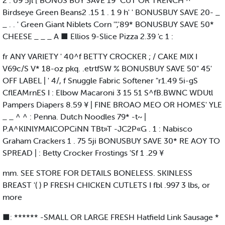
2 . 09 5jl [ BONUS BUY SAVE 19" CUT OR TRENCH ^
Birdseye Green Beans2 .15 1 . 1 9 h' ' BONUSBUY SAVE 20- _
_ . . ' Green Giant Niblets Corn '",'89* BONUSBUY SAVE 50*
CHEESE _ _ _ A ■ Ellios 9-Slice Pizza 2.39 'c 1 :
fr ANY VARIETY ' 40^f BETTY CROCKER ; / CAKE MIX I
V69c/S V* 18-oz pkq. .etrtfSW % BONUSBUY SAVE 50" 45'
OFF LABEL | ' 4/, f Snuggle Fabric Softener "r1.49 5i-gS
CflEAMrnES I : Elbow Macaroni 3 15 51 S^fB.BWNC WDUtl
Pampers Diapers 8.59 ¥ | FINE BROAO MEO OR HOMES' YLE
_ _ ^ ^ : Penna. Dutch Noodles 79* -t~ |
P.A^KlNlYMAlCOPCiNN TBt»T -JC2P«G . 1 : Nabisco
Graham Crackers 1 . 75 5ji BONUSBUY SAVE 30* RE AOY TO
SPREAD | : Betty Crocker Frostings 'Sf 1 .29 ¥
mm. SEE STORE FOR DETAILS BONELESS. SKINLESS
BREAST '( ) P FRESH CHICKEN CUTLETS I fbl .997 3 lbs, or
more
■: ****** -SMALL OR LARGE FRESH Hatfield Link Sausage *