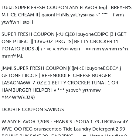
LUitJl SUPER FRESH COUPON ANY FLAVOR feg] i BREYER'S
M I ICE CREAM II | gaionl H iNls:yat.'rysi«isa.~"-""'" —f vm\
ytwffwn i stoi i
SUPER FRESH COUPON |<UiCj£& IbuyoneCDIPC |3 I GET
ONE P IllEiC ||| 13V«-0Z. PKG. fS| BETTY CROCKER 11
POTATO BUDS J| \ r »c v.m*o» wgi i— «< mm ywmm rs^n
mrnrf^Mi.
jMMl SUPER FRESH COUPON |(|(|M<£ IbuyoneEOEC^ j
GETONE f llCC E | 8EEFN000LE. CHEESE BURGER.
LASAGNA6W-7-0Z £ 1 BETTY CROCKER TUNA | 1 OR
HAMBURGER HELPER I v *** yspvc^ yrtmmw
^M^WfW\iJ39)
DOUBLE COUPON SAVINGS
W ANY FLAVOR '\20® r FRANK'S i SODA 1 79 J BONoseifY
WVE-OO REG orunscenteo Tide Laundry Detergent 2.99