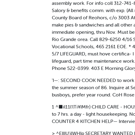
assembly work. For info coll 312-741
Salory & benefits comm. with exp. (All
County Board of Reohors, c/o 3003 At
make pies & sandwiches and all oth
immediate opening, thru Nov. Must be f
Rio Grande orea. Call 829-6250 4/16
Vocational Schools, 465 2161 EOE. 
5/7 LIFEGUARD, must hove certifica- 
lifeguard, part time maintenance work
Phone 522-0399. 403 E Morning Glory 
'I—: SECOND COOK NEEDED to work fo
the summer season of 86. Inquire at
busboys, prefer year round. CoH Rose
1 ^■il11l'lTi¥IMfr) CHILD CARE - HOUS
to 7 hrs. a day - light housekeeping. 
COUNTER 4 KITCHEN HELP— Interviews 
> ^EIIIU'ilWHIp SECRETARY WANTED Res