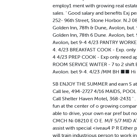
employ1 ment with growing real estate 
sales. ' Good salary and benefits Exj 
252- 96th Street, Stone Horbor. N.J 0
Golden Inn, 78fh & Dune, Avolon, but. 
Golden Inn, 78th 6 Dune. Avolon, bet. 
Avolon, bet 9-4 4/23 PANTRY WORKER - E
4. 4/23 BREAKFAST COOK - Exp. only nee
4 4/23 PREP COOK - Exp only need apply
ROOM SERVICE WAITER - 7 to 2 shift Ex
Avolon. bet 9-4. 4/23 /MM BH ■■ Hi
SB ENJOY THE SUMMER and earn S at the
Call lee, 494-2727 4/16 MAIDS, POOL
Call Shelter Haven Motel, 368-2431 ' 
fun at the center of o growing compan
able to drive, your own ear pref but no
CMCH Ni 08210 E O E. M/F 5/7 MID AT
assist with special <iveau4 P R Either
will train industrious person to work i