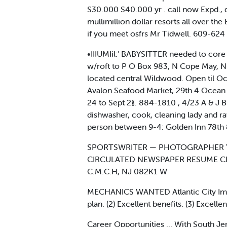
S30.000 S40.000 yr . call now Expd., 
mullimillion dollar resorts all over th
if you meet osfrs Mr Tidwell. 609-624
•IIIUMIil:' BABYSITTER needed to core 
w/roft to P O Box 983, N Cope May, 
located central Wildwood. Open til O
Avalon Seafood Market, 29th 4 Ocean
24 to Sept 2§. 884-1810 , 4/23 A & J
dishwasher, cook, cleaning lady and r
person between 9-4: Golden Inn 78t
SPORTSWRITER — PHOTOGRAPHER Y
CIRCULATED NEWSPAPER RESUME CL
C.M.C.H, NJ 082K1 W
MECHANICS WANTED Atlantic City Impor
plan. (2) Excellent benefits. (3) Excel
Career Opportunities ... With South J