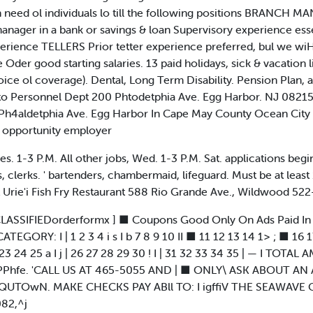
need ol individuals lo till the following positions BRANCH M
anager in a bank or savings & loan Supervisory experience esse
perience TELLERS Prior tetter experience preferred, bul we wi
der good starting salaries. 13 paid holidays, sick & vacation
oice ol coverage). Dental, Long Term Disability. Pension Plan, a
 to Personnel Dept 200 Phtodetphia Ave. Egg Harbor. NJ 08215
h4aldetphia Ave. Egg Harbor In Cape May County Ocean City 
opportunity employer
s. 1-3 P.M. All other jobs, Wed. 1-3 P.M. Sat. applications beg
, clerks. ' bartenders, chambermaid, lifeguard. Must be at least 
at Urie'i Fish Fry Restaurant 588 Rio Grande Ave., Wildwood 52
 OF,:| jCLASSIFIEDorderformx ] ■ Coupons Good Only On Ads Paid 
CATEGORY: I | 1 2 3 4 i s I b 7 8 9 10 II ■ 11 12 13 14 1> ; ■ 
4 25 a I j | 26 27 28 29 30 ! I | 31 32 33 34 35 | — I TOTAL
PPhfe. 'CALL US AT 465-5055 AND | ■ ONLY\ ASK ABOUT AN 
CQUTOwN. MAKE CHECKS PAY ABll TO: I igffiV THE SEAWA
082,^j