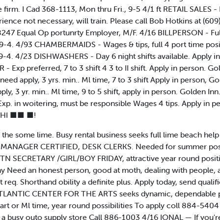
firm. I Cad 368-1113, Mon thru Fri., 9-5 4/1 ft RETAIL SALES - F
perience not necessary, will train. Please call Bob Hotkins at (
8247 Equal Op portunrty Employer, M/F. 4/16 BILLPERSON - Full 
9-4. 4/93 CHAMBERMAIDS - Wages & tips, full 4 port time posit
9-4. 4/23 DISHWASHERS - Day 6 night shifts available. Apply i
xp preferred, 7 to 3 shift 4 3 to II shift. Apply in person. Go
d apply, 3 yrs. min.. Ml time, 7 to 3 shift Apply in person, Go
, 3 yr. min.. Ml time, 9 to 5 shift, apply in person. Golden Inn
p. in woitering, must be responsible Wages 4 tips. Apply in p
 HI ■■ ■!
 some lime. Busy rental business seeks full lime beach help 
 MANAGER CERTIFIED, DESK CLERKS. Needed for summer positio
. TN SECRETARY /GIRL/BOY FRIDAY, attractive year round posit
y Need an honest person, good at moth, dealing with people, a 
t req. Shorthand obility a definite plus. Apply today, send qual
LANTIC CENTER FOR THE ARTS seeks dynamic, dependable pers
 part or Ml time, year round possibilities To apply coll 884-54
n a busy outo supply store Call 886-1003 4/16 IONAL — If you're 