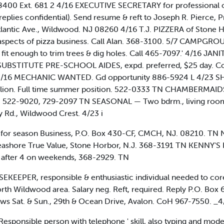
-8400 Ext. 681 2 4/16 EXECUTIVE SECRETARY for professional o
 replies confidential). Send resume & reft to Joseph R. Pierc
lantic Ave., Wildwood. NJ 08260 4/16 T.J. PIZZERA of Stone 
er aspects of pizza business. Call Alan. 368-3100. 5/7 CA
it enough to trim trees & dig holes. Call 465-7097.' 4/16 JANI
 SUBSTITUTE PRE-SCHOOL AIDES, expd. preferred, $25 day. C
* 4/16 MECHANIC WANTED. Gd opportunity 886-5924 L 4/23 
I lion. Full time summer position. 522-0333 TN CHAMBERMAIDS
. 522-9020, 729-2097 TN SEASONAL — Two bdrm., living room, k
Rd., Wildwood Crest. 4/23 i
r season Business, P.O. Box 430-CF, CMCH, NJ. 08210. TN 
 Seashore True Value, Stone Horbor, N.J. 368-3191 TN KENNY
 after 4 on weekends, 368-2929. TN
EKEEPER, responsible & enthusiastic individual needed to core
North Wildwood area. Salary neg. Reft, required. Reply P.O. Bo
Sat. & Sun., 29th & Ocean Drive, Avalon. CoH 967-7550. _4
ponsible person with telephone ' skill, also typing and mode