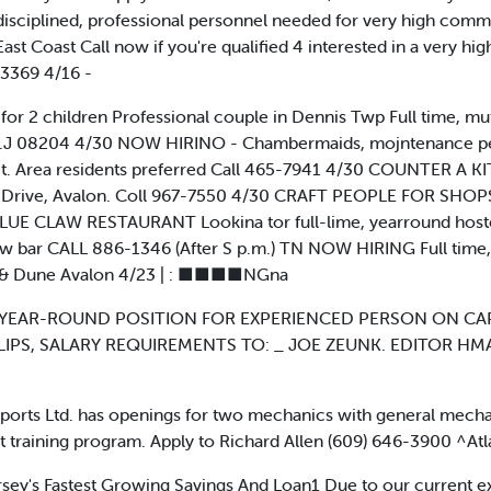
disciplined, professional personnel needed for very high com
e East Coast Call now if you're qualified 4 interested in a very 
 3369 4/16 -
for 2 children Professional couple in Dennis Twp Full time, mut
N.J 08204 4/30 NOW HIRINO - Chambermaids, mojntenance pers
ct. Area residents preferred Call 465-7941 4/30 COUNTER A KI
 Drive, Avalon. Coll 967-7550 4/30 CRAFT PEOPLE FOR SHOPS i
 BLUE CLAW RESTAURANT Lookina tor full-lime, yearround hostes
aw bar CALL 886-1346 (After S p.m.) TN NOW HIRING Full time, 
h & Dune Avalon 4/23 | : ■■■■NGna
EAR-ROUND POSITION FOR EXPERIENCED PERSON ON CAP
IPS, SALARY REQUIREMENTS TO: _ JOE ZEUNK. EDITOR H
ts Ltd. has openings for two mechanics with general mechan
lent training program. Apply to Richard Allen (609) 646-3900 ^At
ersey's Fastest Growing Savings And Loan1 Due to our current 