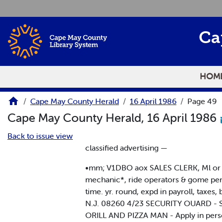
Skip to main content
Ca
HOM
Cape May County Herald
16 April 1986
Page 49
Cape May County Herald, 16 April 1986
Back to issue view
classified advertising —
•mm; V1DBO aox SALES CLERK, Ml or p
mechanic*, ride operators & gome pe
time. yr. round, expd in payroll, tax
N.J. 08260 4/23 SECURITY OUARD - Sea
ORILL AND PIZZA MAN - Apply in pers