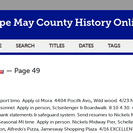
pe May County History Onl
E
SEARCH
TITLES
DATES
TAGS
— Page 49
ort limo. Apply ol Mora. 4404 Pocifk Avo„ Wild wood. 4/23
rsonnel. Apply in person, Sctseilenger & Boardwalk. 8 10 4:
es, bank statements & safeguard system. Send resumes to Nicke
sonal Ml time. Apply in person. Nickels Midway Pier, Schelle
on, Alfredo's Pizza, Jamesway Shopping Plaza. 4/16 EXCELLE