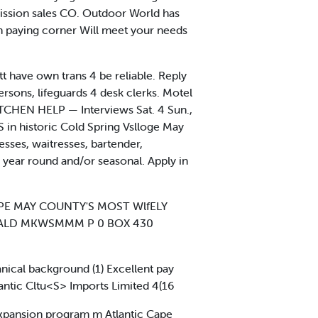
mission sales CO. Outdoor World has
high paying corner Will meet your needs
t have own trans 4 be reliable. Reply
ons, lifeguards 4 desk clerks. Motel
TCHEN HELP — Interviews Sat. 4 Sun.,
n historic Cold Spring Vslloge May
ses, waitresses, bartender,
year round and/or seasonal. Apply in
E MAY COUNTY'S MOST WlfELY
MALD MKWSMMM P 0 BOX 430
ical background (1) Excellent pay
lantic Cltu<S> Imports Limited 4(16
expansion program m Atlantic Cape