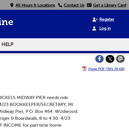
All Hours & Locations
Contact Us
Get a Library Card
Register
ine
Log in
HELP
Page PDF (395.74 KB)
 NICKELS MIDWAY PIER needs ride
30. 4/23 BOOKKEEPER/SECRETARY, Ml
ls Midway Pier, P.O. Box 464. WUdwood.
nger & Boardwalk, 8 to 4:30. 4/23
NT INCOME for part time home