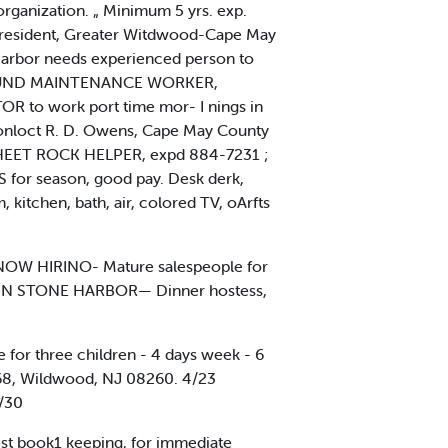
rganization. „ Minimum 5 yrs. exp.
e, President, Greater Witdwood-Cape May
Harbor needs experienced person to
MPGROUND MAINTENANCE WORKER,
TOR to work port time mor- I nings in
onloct R. D. Owens, Cape May County
SHEET ROCK HELPER, expd 884-7231 ;
 for season, good pay. Desk derk,
itchen, bath, air, colored TV, oArfts
NOW HIRINO- Mature salespeople for
'S IN STONE HARBOR— Dinner hostess,
 for three children - 4 days week - 6
x 68, Wildwood, NJ 08260. 4/23
/30
st book1 keeping, for immediate