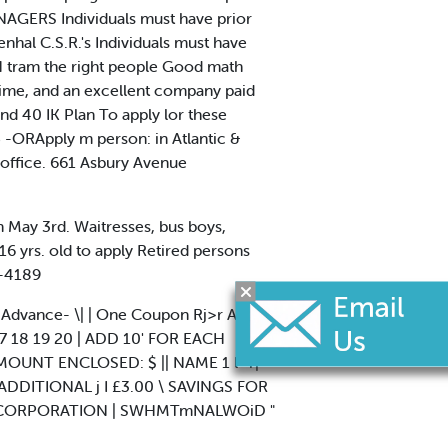
ANAGERS Individuals must have prior
nhal C.S.R.'s Individuals must have
H tram the right people Good math
 lime, and an excellent company paid
nd 40 IK Plan To apply lor these
 -ORApply m person: in Atlantic &
office. 661 Asbury Avenue
in May 3rd. Waitresses, bus boys,
16 yrs. old to apply Retired persons
2-4189
In Advance- \| | One Coupon Rj>r Ad.
16 17 18 19 20 | ADD 10' FOR EACH
 AMOUNT ENCLOSED: $ || NAME 1 l -r|
ADDITIONAL j I £3.00 \ SAVINGS FOR
VE CORPORATION | SWHMTmNALWOiD "