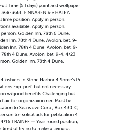
ull Time (5 I days) point and wollpaper
609) 368-3661. FINNAREN & » HALEY,
lime posilion. Apply in person.
ions available. Apply in person.
n person. Golden Inn, 78th 6 Dune,
lden Inn, 78th 4 Dune, Avolon, bet. 9-
lden Inn, 78th 4 Dune. Avolon, bet. 9-
. 78th 4 Dune, Avolon, bet. 9-4. 4/23
erson. Golden Inn, 78th 4 Dune,
4 'oshiers in Stone Harbor 4 Some's Pi
ns Exp. pref. but not necessary.
ion w/good benefits Challenging but
flair for orgonizaiion nec Must be
ification to Sea wove Corp., Box 430-C,
on to- solicit ads for pvbkcalion 4
04 4/16 TRAINEE — Year round position,
tired of trying to make a living ol