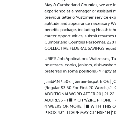
May & Cumberland Counties, we are in 
experience as a manager or assislani m
previous letter o'^ustomer service ex
aptitude and appearance necessary We O
benefits package, including Health (ch
career opportunities, submit resumes
Cumberland Counties Personnel. 228 P
COLLECTIVE FEDERAL SAVINGS equal 
URIE'S Job Applications Waitresses, Tue
hostesses, cooks, janitors, dishwashers
preferred in some positions.-^ ^jpty 
jliiiibMN \ 50« I jtieraiii-liispatrfi
(Regular $3.50 For First 20 Words.) J -
ADDITIONAl WORD AFTER 20 | 21 22 23 2
ADDRESS - I ■ ^ CITY/ZIP_ PHONE | 
4 WEEKS OR MORE! | ■ WITH THIS 
P BOX 43°- I CAPE MAY CT' HSE" N |' 