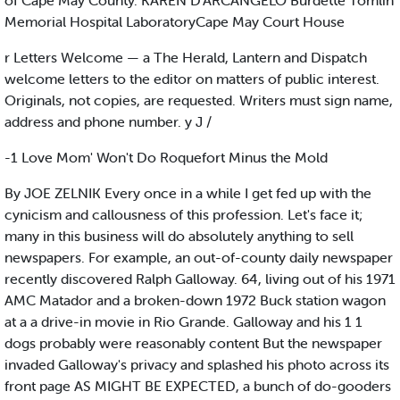
of Cape May County. KAREN D'ARCANGELO Burdette Tomlin
Memorial Hospital LaboratoryCape May Court House
r Letters Welcome — a The Herald, Lantern and Dispatch
welcome letters to the editor on matters of public interest.
Originals, not copies, are requested. Writers must sign name,
address and phone number. y J /
-1 Love Mom' Won't Do Roquefort Minus the Mold
By JOE ZELNIK Every once in a while I get fed up with the
cynicism and callousness of this profession. Let's face it;
many in this business will do absolutely anything to sell
newspapers. For example, an out-of-county daily newspaper
recently discovered Ralph Galloway. 64, living out of his 1971
AMC Matador and a broken-down 1972 Buck station wagon
at a a drive-in movie in Rio Grande. Galloway and his 1 1
dogs probably were reasonably content But the newspaper
invaded Galloway's privacy and splashed his photo across its
front page AS MIGHT BE EXPECTED, a bunch of do-gooders