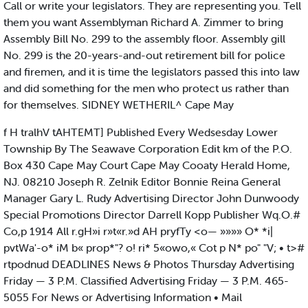
Call or write your legislators. They are representing you. Tell
them you want Assemblyman Richard A. Zimmer to bring
Assembly Bill No. 299 to the assembly floor. Assembly gill
No. 299 is the 20-years-and-out retirement bill for police
and firemen, and it is time the legislators passed this into law
and did something for the men who protect us rather than
for themselves. SIDNEY WETHERIL^ Cape May
f H tralhV tAHTEMT] Published Every Wedsesday Lower
Township By The Seawave Corporation Edit km of the P.O.
Box 430 Cape May Court Cape May Cooaty Herald Home,
NJ. 08210 Joseph R. Zelnik Editor Bonnie Reina General
Manager Gary L. Rudy Advertising Director John Dunwoody
Special Promotions Director Darrell Kopp Publisher Wq.O.#
Co,p 1914 All r.gH»i r»t«r.»d AH pryfTy <o— »»»» O* *i|
pvtWa'-o* iM b« prop*"? o! ri* 5«owo,« Cot p N* po" "V; • t>#
rtpodnud DEADLINES News & Photos Thursday Advertising
Friday — 3 P.M. Classified Advertising Friday — 3 P.M. 465-
5055 For News or Advertising Information • Mail