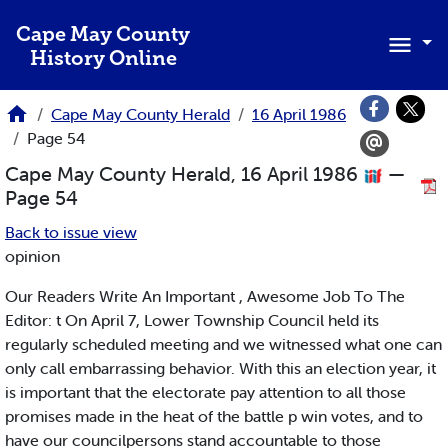
Skip to main content
Cape May County
History Online
Cape May County Herald
16 April 1986
Page 54
Cape May County Herald, 16 April 1986
—
Page 54
Back to issue view
opinion
Our Readers Write An Important , Awesome Job To The
Editor: t On April 7, Lower Township Council held its
regularly scheduled meeting and we witnessed what one can
only call embarrassing behavior. With this an election year, it
is important that the electorate pay attention to all those
promises made in the heat of the battle p win votes, and to
have our councilpersons stand accountable to those