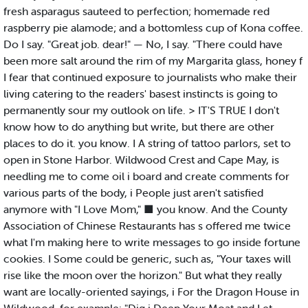
fresh asparagus sauteed to perfection; homemade red
raspberry pie alamode; and a bottomless cup of Kona coffee.
Do I say. "Great job. dear!" — No, I say. "There could have
been more salt around the rim of my Margarita glass, honey f
I fear that continued exposure to journalists who make their
living catering to the readers' basest instincts is going to
permanently sour my outlook on life. > IT'S TRUE I don't
know how to do anything but write, but there are other
places to do it. you know. I A string of tattoo parlors, set to
open in Stone Harbor. Wildwood Crest and Cape May, is
needling me to come oil i board and create comments for
various parts of the body, i People just aren't satisfied
anymore with "I Love Mom," ■ you know. And the County
Association of Chinese Restaurants has s offered me twice
what I'm making here to write messages to go inside fortune
cookies. I Some could be generic, such as, "Your taxes will
rise like the moon over the horizon." But what they really
want are locally-oriented sayings, i For the Dragon House in