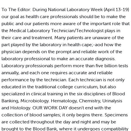
To The Editor: During National Laboratory Week (April 13-19)
our goal as health care professionals should be to make the
public and our patients more aware of the important role that
the Medical Laboratory Technician/Technologist plays in
their care and treatment. Many patients are unaware of the
part played by the laboratory in health cape;-aod how the
physician depends on the prompt and reliable work of the
laboratory professional to make an accurate diagnosis.
Laboratory professionals perform more than five billion tests
annually, and each one requires accurate and reliable
performance by the technician. Each technician is not only
educated in the traditional college curriculum, but also
specialized in clinical training in the six disciplines of Blood
Banking, Microbiology. Hematology, Chemistry, Urinalysis
and Histology. OUR WORK DAY doesn't end with the
collection of blood samples; it only begins there. Specimens
are collected throughout the day and night and may be
brought to the Blood Bank, where it undergoes compatibility