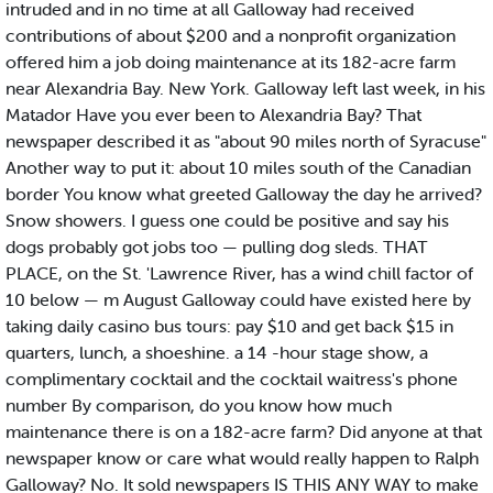
intruded and in no time at all Galloway had received
contributions of about $200 and a nonprofit organization
offered him a job doing maintenance at its 182-acre farm
near Alexandria Bay. New York. Galloway left last week, in his
Matador Have you ever been to Alexandria Bay? That
newspaper described it as "about 90 miles north of Syracuse"
Another way to put it: about 10 miles south of the Canadian
border You know what greeted Galloway the day he arrived?
Snow showers. I guess one could be positive and say his
dogs probably got jobs too — pulling dog sleds. THAT
PLACE, on the St. 'Lawrence River, has a wind chill factor of
10 below — m August Galloway could have existed here by
taking daily casino bus tours: pay $10 and get back $15 in
quarters, lunch, a shoeshine. a 14 -hour stage show, a
complimentary cocktail and the cocktail waitress's phone
number By comparison, do you know how much
maintenance there is on a 182-acre farm? Did anyone at that
newspaper know or care what would really happen to Ralph
Galloway? No. It sold newspapers IS THIS ANY WAY to make