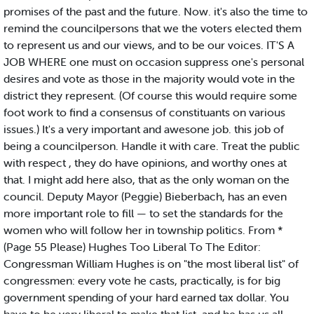
promises of the past and the future. Now. it's also the time to
remind the councilpersons that we the voters elected them
to represent us and our views, and to be our voices. IT'S A
JOB WHERE one must on occasion suppress one's personal
desires and vote as those in the majority would vote in the
district they represent. (Of course this would require some
foot work to find a consensus of constituants on various
issues.) It's a very important and awesone job. this job of
being a councilperson. Handle it with care. Treat the public
with respect , they do have opinions, and worthy ones at
that. I might add here also, that as the only woman on the
council. Deputy Mayor (Peggie) Bieberbach, has an even
more important role to fill — to set the standards for the
women who will follow her in township politics. From *
(Page 55 Please) Hughes Too Liberal To The Editor:
Congressman William Hughes is on "the most liberal list" of
congressmen: every vote he casts, practically, is for big
government spending of your hard earned tax dollar. You