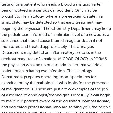
testing for a patient who needs a blood transfusion after
being involved in a serious car accident. Or it may be
brought to Hematology, where a pre-ieukemic state in a
small child may be detected so that early treatment may
begin by the physician. The Chemistry Department may keep
the pediatrician informed of a hilirubin level of a newborn, a
substance that could cause brain damage or death if not
monitored and treated appropriately. The Urinalysis
Department may detect an inflammatory process in the
genitourinary tract of a patient. MICROBIOLOGY INFORMS
the physician what an tibiotic to administer that will rid a
patient of an irritating eye infection. The Histology
Department prepares operating room specimens for
examination by the pathologist, who looks for the presence
of malignant cells. These are just a few examples of the job
of a medical technologist/technolgist. Hopefully jt will begin
to make our patients aware of the educated, compassionate,
and dedicated professionals who are serving you. the people