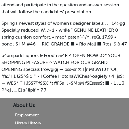
attend and participate in the question and answer session
that will follow the candidates' presentation.
Spring's newest styles of women's designer labels . . . 14>gg
Specially reduced! W. .> 1 • while " GENUINE LEATHER 0
spring cushion comfort. • mac* paten^^/^. reQ. 17.99 •
bone ;IS I M #46 — RIO GRANDE ■ • Rio Mall ■ Rtes. 9 & 47
p^ampark Liquors & Foodmai^R ^ OPEN NOW tO* YOUR
SHOPPING PLEASURE ^ WATCH FOR OUR GRAND
OPENING specials frowgigj — pss-sr % I |r MflWiTJ f "Ot ,
°fa1' I 1 l25^$ 1 "" - I Coffee HotchaWiChes^oagiefy / 4_jsS:
— WES*!"." I J5S7™SSX"*t ffF5s_l -SMbM fSEssssSt ■ - 1 ,L 3
P^ej . _ El s^lipif ^ 7 7
About Us
Employment
Library History