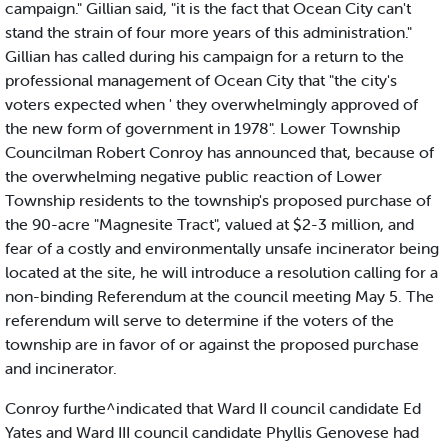
campaign." Gillian said, "it is the fact that Ocean City can't
stand the strain of four more years of this administration."
Gillian has called during his campaign for a return to the
professional management of Ocean City that "the city's
voters expected when ' they overwhelmingly approved of
the new form of government in 1978". Lower Township
Councilman Robert Conroy has announced that, because of
the overwhelming negative public reaction of Lower
Township residents to the township's proposed purchase of
the 90-acre "Magnesite Tract", valued at $2-3 million, and
fear of a costly and environmentally unsafe incinerator being
located at the site, he will introduce a resolution calling for a
non-binding Referendum at the council meeting May 5. The
referendum will serve to determine if the voters of the
township are in favor of or against the proposed purchase
and incinerator.
Conroy furthe^indicated that Ward II council candidate Ed
Yates and Ward III council candidate Phyllis Genovese had