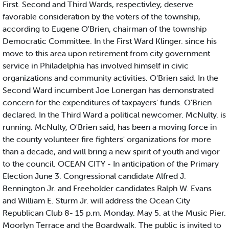
First. Second and Third Wards, respectivley, deserve
favorable consideration by the voters of the township,
according to Eugene O'Brien, chairman of the township
Democratic Committee. In the First Ward Klinger. since his
move to this area upon retirement from city government
service in Philadelphia has involved himself in civic
organizations and community activities. O'Brien said. In the
Second Ward incumbent Joe Lonergan has demonstrated
concern for the expenditures of taxpayers' funds. O'Brien
declared. In the Third Ward a political newcomer. McNulty. is
running. McNulty, O'Brien said, has been a moving force in
the county volunteer fire fighters' organizations for more
than a decade, and will bring a new spirit of youth and vigor
to the council. OCEAN CITY - In anticipation of the Primary
Election June 3. Congressional candidate Alfred J.
Bennington Jr. and Freeholder candidates Ralph W. Evans
and William E. Sturm Jr. will address the Ocean City
Republican Club 8- 15 p.m. Monday. May 5. at the Music Pier.
Moorlyn Terrace and the Boardwalk. The public is invited to