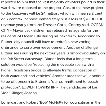
reported to him that the vast majority of voters polled in their
wards were opposed to the project. Cost of the new project
to the taxpayers will be $4 million, which will mean a 2 cent
or 3 cent tax increase immediately plus a loss of $78,000.00
revenue yearly from the Dresser Corp., Conroy said. OCEAN
CITY - Mayor Jack Bittner has released his agenda for the
residents of Ocean City during his next term. According to
Bittner. city council will have to redraft a new zoning
ordinance to curb over-development. Another challenge
Bittner sees during the next four years is "improving safety on
the 9th Street causeway". Bittner feels that a long term
solution would be "replacing the moveable span with a
higher, fixedspan bridge to alleviate traffic congestion of
both water and land vehicles." Another area that will continue
to be of concern to Bittner is "our committment to beach
protection". LOWER TOWNSHIP - The candidacies of Earl
"Joe" Klinger, Joseph
Lonergan, and Robert "Bob" McNulty for councilman in the