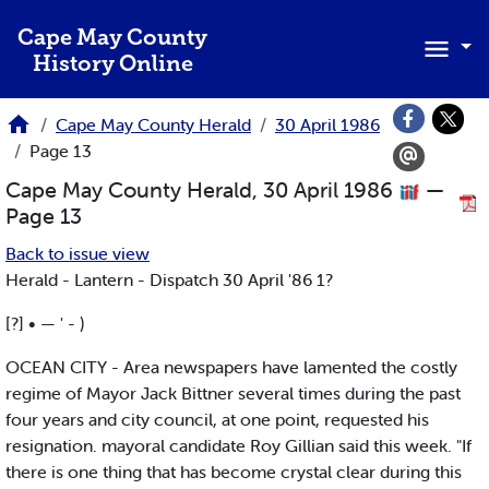
Skip to main content
Cape May County
History Online
Cape May County Herald
30 April 1986
Page 13
Cape May County Herald, 30 April 1986
—
Page 13
Back to issue view
Herald - Lantern - Dispatch 30 April '86 1?
[?] • — ' - )
OCEAN CITY - Area newspapers have lamented the costly
regime of Mayor Jack Bittner several times during the past
four years and city council, at one point, requested his
resignation. mayoral candidate Roy Gillian said this week. "If
there is one thing that has become crystal clear during this