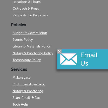
Locations & Hours
Outreach & Press
Requests for Proposals
Policies
Budget & Commission
Events Policy
Library & Materials Policy
Notary & Proctoring Policy
Technology Policy
Services
Makerspace
Print from Anywhere
Notary & Proctoring
Scan, Email, & Fax
Tech Help