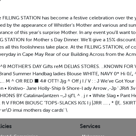
at the FILLING STATION has become a festive celebration over the
ed by the appearance of Whistler's Mother and various and su
ance of this year's surprise Mother. In any event you'll want t
G STATION for Mother s Day Dinner. We'll give a 15% discount
s all this foolishness take place. At the FILLING STATION, of 
veryday in Cape May Rear of our Building Across from the Acm
|1J!II|^B MOTHER'S DAY Gifts reM DELIAS STORES. ..KNOWN FOR 
Brand Summer Handbag ladies Blouse WHITE, NAVY 0* Hi 0/„ 
.. M ^ OR RED ■ 4# OTT! Jjg ^ Off j I / V : : J We've Got Yo
nitivo- Jane Holly-Ship & Shore-l ady Arrow ,-Jp ' JRifi 3v *
NS BY Catalina«|antzen ~,J sjf'L ^ . j r • White Slag • Pant Her • 
ft V FROM BlOUSC 'TOPS-SLACKS Ki% I j |JRR .... , * (|F,. SK
r\D imui mothers day cards' \
icies
Services