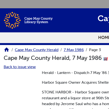
Skip to main content
Ca
HOM
Cape May County Herald
7 May 1986
Page 3
Cape May County Herald, 7 May 1986
Back to issue view
Herald - Lantern - Dispatch 7 May '86 
Harbor Square Owner Acquires Shelte
STONE HARBOR - Harbor Square owner G
restaurant and a liquor store at 96th 
headed by Jerome Saul who has a home 