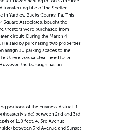
elter Haven parking lot on 97th Street
ransferring title of the Shelter
e in Yardley, Bucks County, Pa. This
bor Square Associates, bought the
The theaters were purchased from -
ater circuit. During the March 4
. He said by purchasing two properties
en assign 30 parking spaces to the
elt there was sa clear need for a
." However, the borough has an
ng portions of the business district. 1.
northeasterly side) between 2nd and 3rd
epth of 110 feet. 4. 3rd Avenue
rly side) between 3rd Avenue and Sunset