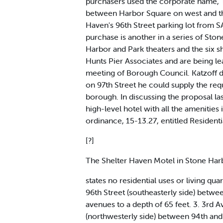
purchasers used the corporate name, T
between Harbor Square on west and the 
Haven's 96th Street parking lot from SA
purchase is another in a series of Ston
Harbor and Park theaters and the six 
Hunts Pier Associates and are being le
meeting of Borough Council. Katzoff di
on 97th Street he could supply the req
borough. In discussing the proposal la
high-level hotel with all the amenitie
ordinance, 15-13.27, entitled Residentia
[?]
The Shelter Haven Motel in Stone Ha
states no residential uses or living qua
96th Street (southeasterly side) betwe
avenues to a depth of 65 feet. 3. 3rd 
(northwesterly side) between 94th and 