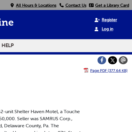
All Hours & Locations
Contact Us
Get a Library Card
Register
ine
Log in
HELP
Page PDF (377.64 KB)
2-unit Shelter Haven Motel, a Touche
2,850,000. Seller was SAMRUS Corp.,
ld, Delaware County, Pa. The