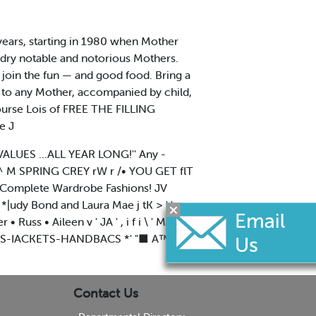
 years, starting in 1980 when Mother
ndry notable and notorious Mothers.
o join the fun — and good food. Bring a
 to any Mother, accompanied by child,
course Lois of FREE THE FILLING
e J
VALUES ...ALL YEAR LONG!'' Any -
^ M SPRING CREY rW r /• YOU GET flT
ur Complete Wardrobe Fashions! JV
|udy Bond and Laura Mae j tK > ' '
Russ • Aileen v ' JA ' , i f i \ ' MAKf
IRTS-IACKETS-HANDBACS *' "■ A™' ''V
Contact Us