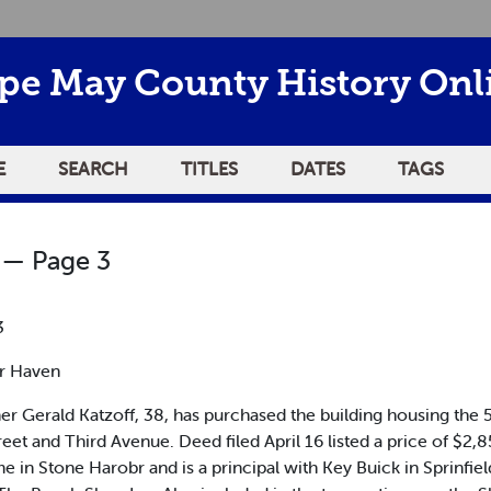
pe May County History Onl
E
SEARCH
TITLES
DATES
TAGS
— Page 3
3
r Haven
erald Katzoff, 38, has purchased the building housing the 5
Street and Third Avenue. Deed filed April 16 listed a price of $
in Stone Harobr and is a principal with Key Buick in Sprinfie