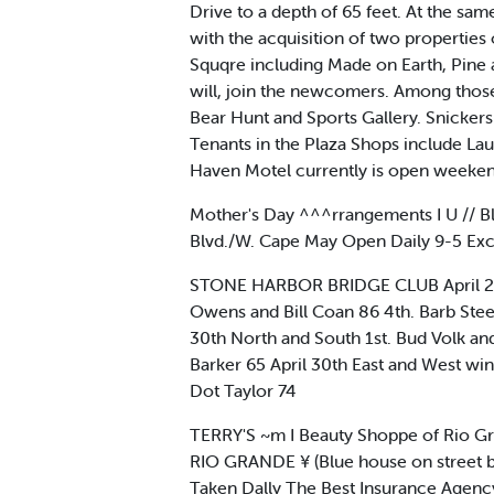
Drive to a depth of 65 feet. At the s
with the acquisition of two propertie
Squqre including Made on Earth, Pine 
will, join the newcomers. Among those
Bear Hunt and Sports Gallery. Snicker
Tenants in the Plaza Shops include Lau
Haven Motel currently is open weeken
Mother's Day ^^^rrangements I U // 
Blvd./W. Cape May Open Daily 9-5 Ex
STONE HARBOR BRIDGE CLUB April 23rd
Owens and Bill Coan 86 4th. Barb Steet
30th North and South 1st. Bud Volk a
Barker 65 April 30th East and West win
Dot Taylor 74
TERRY'S ~m I Beauty Shoppe of Rio Gr
RIO GRANDE ¥ (Blue house on street b
Taken Dally The Best Insurance Age