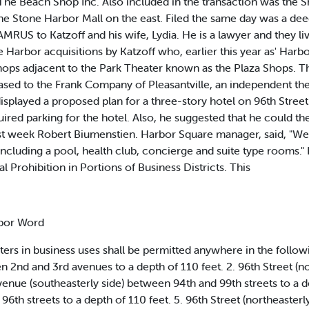
he Beach Shop Inc. Also included in the transaction was the Sh
Stone Harbor Mall on the east. Filed the same day was a deed t
MRUS to Katzoff and his wife, Lydia. He is a lawyer and they liv
e Harbor acquisitions by Katzoff who, earlier this year as' Har
shops adjacent to the Park Theater known as the Plaza Shops. 
ased to the Frank Company of Pleasantville, an independent the
splayed a proposed plan for a three-story hotel on 96th Street
uired parking for the hotel. Also, he suggested that he could th
st week Robert Biumenstien. Harbor Square manager, said, "We f
s including a pool, health club, concierge and suite type rooms
l Prohibition in Portions of Business Districts. This
rbor Word
rters in business uses shall be permitted anywhere in the followi
en 2nd and 3rd avenues to a depth of 110 feet. 2. 96th Street (
Avenue (southeasterly side) between 94th and 99th streets to a d
96th streets to a depth of 110 feet. 5. 96th Street (northeaste