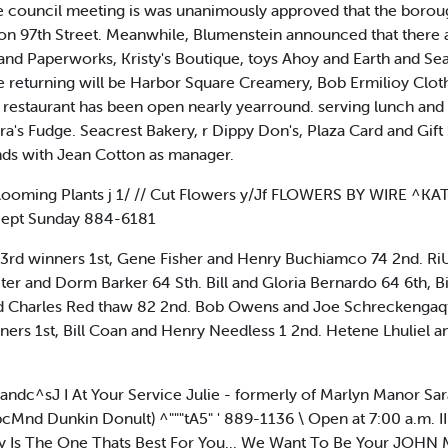
ame council meeting is was unanimously approved that the borou
s on 97th Street. Meanwhile, Blumenstein announced that there 
and Paperworks, Kristy's Boutique, toys Ahoy and Earth and Se
 returning will be Harbor Square Creamery, Bob Ermilioy Clothi
s restaurant has been open nearly yearround. serving lunch a
ra's Fudge. Seacrest Bakery, r Dippy Don's, Plaza Card and Gif
ds with Jean Cotton as manager.
Blooming Plants j 1/ // Cut Flowers y/Jf FLOWERS BY WIRE ^K
cept Sunday 884-6181
 winners 1st, Gene Fisher and Henry Buchiamco 74 2nd. RiU
er and Dorm Barker 64 Sth. Bill and Gloria Bernardo 64 6th, B
nd Charles Red thaw 82 2nd. Bob Owens and Joe Schreckengaqtt
ners 1st, Bill Coan and Henry Needless 1 2nd. Hetene Lhuliel an
andc^sJ I At Your Service Julie - formerly of Marlyn Manor 
cMnd Dunkin Donult) ^"""tA5" ' 889-1136 \ Open at 7:00 a.m. 
ncy Is The One Thats Best For You... We Want To Be Your J