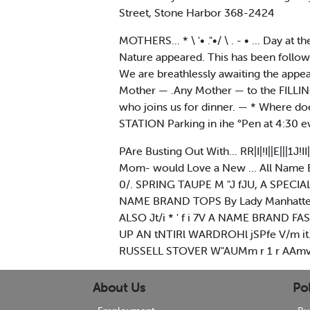
Street, Stone Harbor 368-2424
MOTHERS... * \ '• ."•/ \ . - • ... Day 
Nature appeared. This has been follow
We are breathlessly awaiting the appear
Mother — .Any Mother — to the FILLIN
who joins us for dinner. — * Where doe
STATION Parking in ihe °Pen at 4:30 e
PAre Busting Out With... RR|I|!I||E||
Mom- would Love a New ... All Name 
0/. SPRING TAUPE M "J fJU, A SPECIAL.
NAME BRAND TOPS By Lady Manhatten • K
ALSO Jt/i * ' f i 7V A NAME BRAND FASHIO
UP AN tNTIRl WARDROHl jSPfe V/m it. 
RUSSELL STOVER W"AUMm r 1 r AAmv v
About Us
Pol