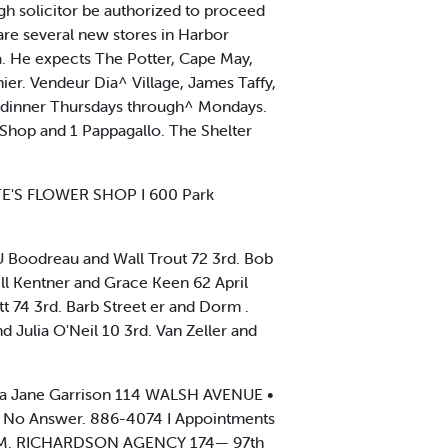
gh solicitor be authorized to proceed
are several new stores in Harbor
a. He expects The Potter, Cape May,
er. Vendeur Dia^ Village, James Taffy,
nd dinner Thursdays through^ Mondays.
t Shop and 1 Pappagallo. The Shelter
ATE'S FLOWER SHOP I 600 Park
 Boodreau and Wall Trout 72 3rd. Bob
ill Kentner and Grace Keen 62 April
 74 3rd. Barb Street er and Dorm .
d Julia O'Neil 10 3rd. Van Zeller and
Sara Jane Garrison 114 WALSH AVENUE •
II No Answer. 886-4074 I Appointments
OHN M. RICHARDSON AGENCY 174— 97th