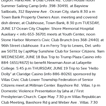
Legion. Hand Ave. & Dias Creek Rd.. Court House noon
Summer Sailing Camp (info .398-30491. at Bayview
Sailboats, 312 Bayview Ave . Ocean City, starts 8:30 a m
Town Bank Property Owners Assn. meeting and covered
dish dinner, at Clubhouse, Town Bank, 8:30 p.m TUESDAY,
JUNE 17 Ocean City Chapter. Shore Memorial Hospital
Auxiliary < info 653-36701 meets at Youth Center, noon
Stone Harbor Women's Civic Club Brunch (res 368-2440). at
96th Street clubhouse. II a m Ferry Trip to Lewes, Del. unfo
aw 50731 by ( aptMay Sunshine Club for Senior Citizens. 9am
WEDNESDAY, JUNE 18 Bus Trip to Trump Plaza Casino info
884-1651/4672) to benefit Newman Assn at Lafayette
College. 5:45 p.m THURSDAY, JUNE 19 Trip to See "Hello
Dolly" at Claridge Casino (info 886-80261 sponsored by
Villas Civic Club Lower Township Federation of Senior
Citizens meet at Millman Center. Bayshore Rd . Villas. I p m
Domestic Violence Presentation by (aha at / First
Presbyterian Church. Cape May. 7:30 p.m Villas Republican
Club Meeting, Bavshore Rd g and Weber Ave . Villas. 7:30