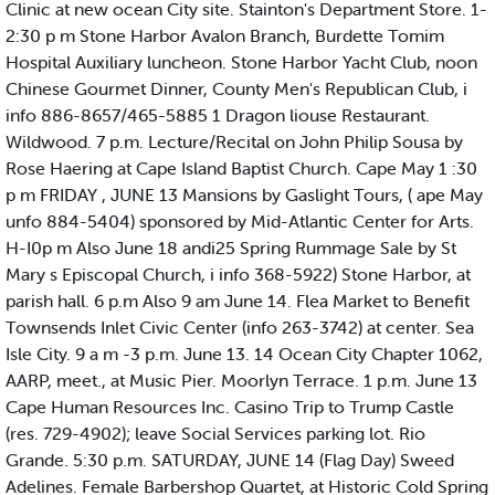
Clinic at new ocean City site. Stainton's Department Store. 1-
2:30 p m Stone Harbor Avalon Branch, Burdette Tomim
Hospital Auxiliary luncheon. Stone Harbor Yacht Club, noon
Chinese Gourmet Dinner, County Men's Republican Club, i
info 886-8657/465-5885 1 Dragon liouse Restaurant.
Wildwood. 7 p.m. Lecture/Recital on John Philip Sousa by
Rose Haering at Cape Island Baptist Church. Cape May 1 :30
p m FRIDAY , JUNE 13 Mansions by Gaslight Tours, ( ape May
unfo 884-5404) sponsored by Mid-Atlantic Center for Arts.
H-I0p m Also June 18 andi25 Spring Rummage Sale by St
Mary s Episcopal Church, i info 368-5922) Stone Harbor, at
parish hall. 6 p.m Also 9 am June 14. Flea Market to Benefit
Townsends Inlet Civic Center (info 263-3742) at center. Sea
Isle City. 9 a m -3 p.m. June 13. 14 Ocean City Chapter 1062,
AARP, meet., at Music Pier. Moorlyn Terrace. 1 p.m. June 13
Cape Human Resources Inc. Casino Trip to Trump Castle
(res. 729-4902); leave Social Services parking lot. Rio
Grande. 5:30 p.m. SATURDAY, JUNE 14 (Flag Day) Sweed
Adelines. Female Barbershop Quartet, at Historic Cold Spring