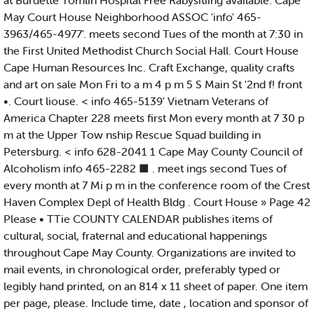
at Burdette Tomlin Hospital Free Rabysitiing available. Cape
May Court House Neighborhood ASSOC 'info' 465-
3963/465-4977'. meets second Tues of the month at 7:30 in
the First United Methodist Church Social Hall. Court House
Cape Human Resources Inc. Craft Exchange, quality crafts
and art on sale Mon Fri to a m 4 p m 5 S Main St '2nd f! front
•. Court liouse. < info 465-5139' Vietnam Veterans of
America Chapter 228 meets first Mon every month at 7 30 p
m at the Upper Tow nship Rescue Squad building in
Petersburg. < info 628-2041 1 Cape May County Council of
Alcoholism info 465-2282 ■ . meet ings second Tues of
every month at 7 Mi p m in the conference room of the Crest
Haven Complex Depl of Health Bldg . Court House » Page 42
Please • TTie COUNTY CALENDAR publishes items of
cultural, social, fraternal and educational happenings
throughout Cape May County. Organizations are invited to
mail events, in chronological order, preferably typed or
legibly hand printed, on an 814 x 11 sheet of paper. One item
per page, please. Include time, date , location and sponsor of