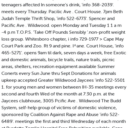
teenagers affected In someone's drink, 'info 368-2039'.
meets every Thursday. Pacilic Ave . Court House. 7pm Beth
Judah Temple Thrift Shop, 'info 522-6773'. Spencer and
Pacific Ave . Wildwood. open Monday and Tuesday 1 1 a m
-4 p.m T.O.P.S. 'Take Off Pounds Sensibly '.non-profit weight
loss group. Whitesboro chapter, i info 729-1977 > Cape May
Court Park and Zoo. Rt 9 and pine. I^ane. Court House, 'info
465-5271'. opens 9am til dark, seven days a week, free Exotic
and domestic animals, bicycle trails, nature trails, picnic
areas, shelters, recreation equipment available Summer
Conerts every Sun June thru Sept Donations for animals
upkeep accepted Greater Wildwood Jaycees 'info 522-5501
1. for young men and women between IH-35 meetings every
second and fourth Wed of the month at 7:30 p.m. at the
Jaycees clubhouse, 3005 Pcific Ave . Wildwood The Budd
System, self-help group of victims of domestic violence,
sponsored by Coalition Against Rape and Abuse 'info 522-
6489'. meetings the first and third Wednesday of each month