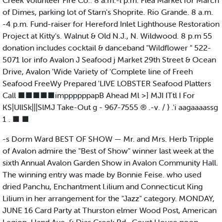
Creek Volunteer Fire Co.. 8 a.m.-l p.m. Flea Market for March
of Dimes, parking lot of Starn's Shoprite. Rio Grande. 8 a.m.
-4 p.m. Fund-raiser for Hereford Inlet Lighthouse Restoration
Project at Kitty's. Walnut & Old N.J., N. Wildwood. 8 p.m 55
donation includes cocktail & danceband "Wildflower " 522-
5071 lor info Avalon J Seafood j Market 29th Street & Ocean
Drive, Avalon 'Wide Variety of 'Complete line of Freeh
Seafood FreeWy Prepared 'LIVE LOBSTER Seafood Platters
Call ■■■■■imppppppapB Ahead Ml >] MJI ITtl I For
KS|UllSk|||SlMJ Take-Out g - 967-7555 ® .-v. / } .'i aagaaaassg
1 . ■ ■
-s Dorm Ward BEST OF SHOW — Mr. and Mrs. Herb Tripple
of Avalon admire the "Best of Show" winner last week at the
sixth Annual Avalon Garden Show in Avalon Community Hall.
The winning entry was made by Bonnie Feise. who used
dried Panchu, Enchantment l.ilium and Connecticut King
Lilium in her arrangement for the "Jazz" category. MONDAY,
JUNE 16 Card Party at Thurston elmer Wood Post, American