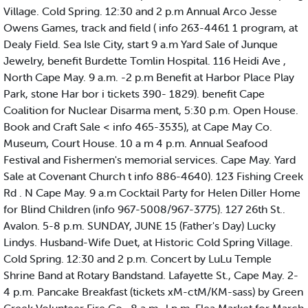
Village. Cold Spring. 12:30 and 2 p.m Annual Arco Jesse
Owens Games, track and field ( info 263-4461 1 program, at
Dealy Field. Sea Isle City, start 9 a.m Yard Sale of Junque
Jewelry, benefit Burdette Tomlin Hospital. 116 Heidi Ave ,
North Cape May. 9 a.m. -2 p.m Benefit at Harbor Place Play
Park, stone Har bor i tickets 390- 1829). benefit Cape
Coalition for Nuclear Disarma ment, 5:30 p.m. Open House.
Book and Craft Sale < info 465-3535), at Cape May Co.
Museum, Court House. 10 a m 4 p.m. Annual Seafood
Festival and Fishermen's memorial services. Cape May. Yard
Sale at Covenant Church t info 886-4640). 123 Fishing Creek
Rd . N Cape May. 9 a.m Cocktail Party for Helen Diller Home
for Blind Children (info 967-5008/967-3775). 127 26th St..
Avalon. 5-8 p.m. SUNDAY, JUNE 15 (Father's Day) Lucky
Lindys. Husband-Wife Duet, at Historic Cold Spring Village.
Cold Spring. 12:30 and 2 p.m. Concert by LuLu Temple
Shrine Band at Rotary Bandstand. Lafayette St., Cape May. 2-
4 p.m. Pancake Breakfast (tickets xM-ctM/KM-sass) by Green