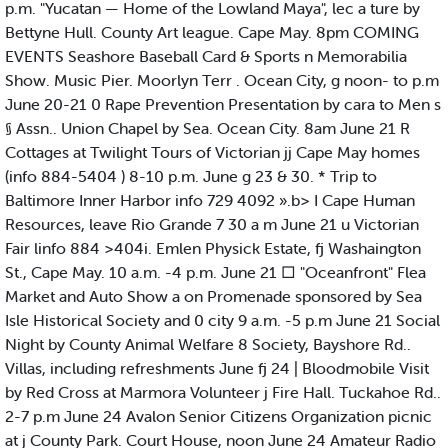
p.m. "Yucatan — Home of the Lowland Maya", lec a ture by
Bettyne Hull. County Art league. Cape May. 8pm COMING
EVENTS Seashore Baseball Card & Sports n Memorabilia
Show. Music Pier. Moorlyn Terr . Ocean City, g noon- to p.m
June 20-21 0 Rape Prevention Presentation by cara to Men s
§ Assn.. Union Chapel by Sea. Ocean City. 8am June 21 R
Cottages at Twilight Tours of Victorian jj Cape May homes
(info 884-5404 ) 8-10 p.m. June g 23 & 30. * Trip to
Baltimore Inner Harbor info 729 4092 ».b> I Cape Human
Resources, leave Rio Grande 7 30 a m June 21 u Victorian
Fair linfo 884 >404i. Emlen Physick Estate, fj Washaington
St., Cape May. 10 a.m. -4 p.m. June 21 □ "Oceanfront" Flea
Market and Auto Show a on Promenade sponsored by Sea
Isle Historical Society and 0 city 9 a.m. -5 p.m June 21 Social
Night by County Animal Welfare 8 Society, Bayshore Rd..
Villas, including refreshments June fj 24 | Bloodmobile Visit
by Red Cross at Marmora Volunteer j Fire Hall. Tuckahoe Rd..
2-7 p.m June 24 Avalon Senior Citizens Organization picnic
at j County Park. Court House, noon June 24 Amateur Radio