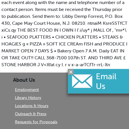
each event along with the name and telephone number of a
contact person. Items must be received the Thursday prior
to publication. Send them to: Libby Demp Forrest, P.O. Box
430, Cape May Court House, N.J. 08210. ntnaiM KsreSSTfCT
xiCs.qy THE BEST FOOD IN I OWN I I'.i/uy* j MALL Of , "m»*\
i • SEAFOOD PLATTERS • CHICKEN PLATTERS • STEAKS &
HOAGIES g « PIZZA » SOFT ICE CREAm FISH and PRODUCE I
MARKET OPEN 7 DAYS $ • Bakery Open 7 A.M. Daily EAT IN
OR TAKE OUT!! CALL 368-7100 107th ST. AND THIRD AVE £
STONE HARBOR J V<Xfat cy I. r v x-a-arTCfTr-rrL-Xn
About Us
Employment
Library History
Locations & Hours
Outreach & Press
Requests for Proposals