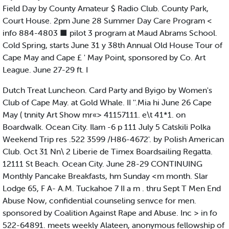
Field Day by County Amateur $ Radio Club. County Park,
Court House. 2pm June 28 Summer Day Care Program <
info 884-4803 ■ pilot 3 program at Maud Abrams School.
Cold Spring, starts June 31 y 38th Annual Old House Tour of
Cape May and Cape £ ' May Point, sponsored by Co. Art
League. June 27-29 ft. I
Dutch Treat Luncheon. Card Party and Byigo by Women's
Club of Cape May. at Gold Whale. II ''.Mia hi June 26 Cape
May ( tnnity Art Show mr«> 41157111. e\t 41*1. on
Boardwalk. Ocean City. Ilam -6 p 111 July 5 Catskili Polka
Weekend Trip res .522 3599 /H86-4672'. by Polish American
Club. Oct 31 Nn\ 2 Liberie de Timex Boardsailing Regatta.
12111 St Beach. Ocean City. June 28-29 CONTINUING
Monthly Pancake Breakfasts, hm Sunday <m month. Slar
Lodge 65, F A- A.M. Tuckahoe 7 II a m . thru Sept T Men End
Abuse Now, confidential counseling senvce for men.
sponsored by Coalition Against Rape and Abuse. Inc > in fo
522-64891. meets weekly Alateen, anonymous fellowship of