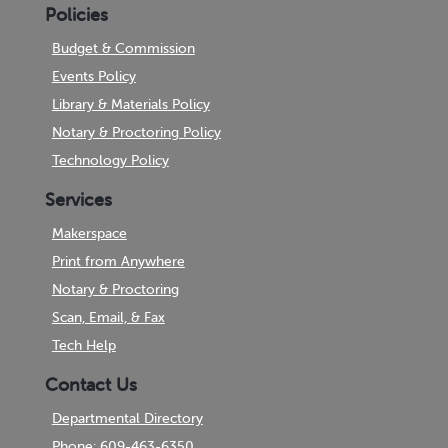
Policies
Budget & Commission
Events Policy
Library & Materials Policy
Notary & Proctoring Policy
Technology Policy
Services
Makerspace
Print from Anywhere
Notary & Proctoring
Scan, Email, & Fax
Tech Help
Contact Us
Departmental Directory
Phone: 609-463-6350