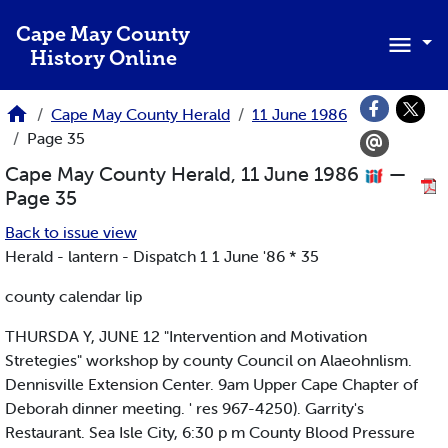
Skip to main content
Cape May County
History Online
Cape May County Herald
11 June 1986
Page 35
Cape May County Herald, 11 June 1986
—
Page 35
Back to issue view
Herald - lantern - Dispatch 1 1 June '86 * 35
county calendar lip
THURSDA Y, JUNE 12 "Intervention and Motivation
Stretegies" workshop by county Council on Alaeohnlism.
Dennisville Extension Center. 9am Upper Cape Chapter of
Deborah dinner meeting. ' res 967-4250). Garrity's
Restaurant. Sea Isle City, 6:30 p m County Blood Pressure