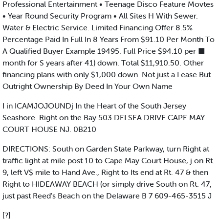
Professional Entertainment • Teenage Disco Feature Movtes
• Year Round Security Program • All Sites H With Sewer.
Water & Electric Service. Limited Financing Offer 8.5%
Percentage Paid In Full In 8 Years From $91.10 Per Month To
A Qualified Buyer Example 19495. Full Price $94.10 per ■
month for S years after 41) down. Total $11,910.50. Other
financing plans with only $1,000 down. Not just a Lease But
Outright Ownership By Deed In Your Own Name
I in ICAMJOJOUNDj In the Heart of the South Jersey
Seashore. Right on the Bay 503 DELSEA DRIVE CAPE MAY
COURT HOUSE NJ. 0B210
DIRECTIONS: South on Garden State Parkway, turn Right at
traffic light at mile post 10 to Cape May Court House, j on Rt.
9, left V$ mile to Hand Ave., Right to Its end at Rt. 47 & then
Right to HIDEAWAY BEACH (or simply drive South on Rt. 47,
just past Reed's Beach on the Delaware B 7 609-465-3515 J
[?]