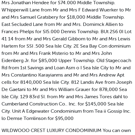
Mrs Jonathan Hendee for S74.000 Middle Township.
W'hipperwill Lane from Mr and Mrs F Edward Wuerker to Mr
and Mrs Samuel Gratsbery for $18,000 Middle Township.
East Secluded Lane from Mr and Mrs. Domimck Allien to
Frances Phelps for SI5.000 Dennis Township. BUt 2S6 0I Lot
41 14 from Mr and Mrs Gerald Gibbom to Mr and Mrs Lewis
Hartem for SSI .500 Sea Isle City. 2E Sea Bay Con dominium
from Mr and Mrs Frank Msterio to Mr and Mrs John
Eidenberg Jr. for $85,000 Upper Township. Old Stagecoach
Rd from 1st Savings and Loan Asm o I Sea Isle Cily to Mr and
Mrs Constantino Karayianms and Mr and Mrs Andrew Apt
cells for 8140,000 Sea Isle City. 812 Landis Ave from Joseph
De Gaetani to Mr and Mrs William Grauer for 878,000 Sea
Isle Cily. 129 83rd SI. from Mr and Mrs James Tores dahl to
Cumberland Construction Co.. Inc. for $145,000 Sea Isle
City. Unit A Edgewater Condominium from Tea ii Gossip Inc.
lo Demse Tomlinson for $95,000
WILDWOOO CREST LUXURY CONDOMINIUM You can own