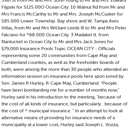
59th St from Mr and Mrs. John Young to Mr and Mrs. Edward
Filjpski for S12S.00O Ocean City. 10 Walnut Rd from Mr and
Mrs Francis McCarthy to Mr and Mrs. Joseph McCusker for
S85.000 Lower Township. Bay shore and W. Tampa Aves
Villas, from Mr and Mrs WiUiam Leeds III to Mr and Mrs Peter
Falciano for *88.000 Ocean City. 3 Madaket tt. from
Nantucket in Ocean City to Mr and Mrs Jack Jones for
$79,000 Insurance Pools Topic OCEAN CITY - Officials
representing some 20 communities from Cape May and
Cumberland counties, as well as the freeholder boards of
both, were among the more than 30 people who attended an
information session on insurance pools here spon sored by
Sen. James R Hurley, R-Cape May, Cumberland. "People
have been bombarding me for a number of months now,"
Hurley said in his introduction to the meeting, "because of
the cost of all kinds of insurance, but particularly . because of
the cost of ^ municipal insurance. " In an attempt to look at
alternative means of providing for insurance needs of a
municipality at a lower cost, Hurley said Joseph L. Vozza,