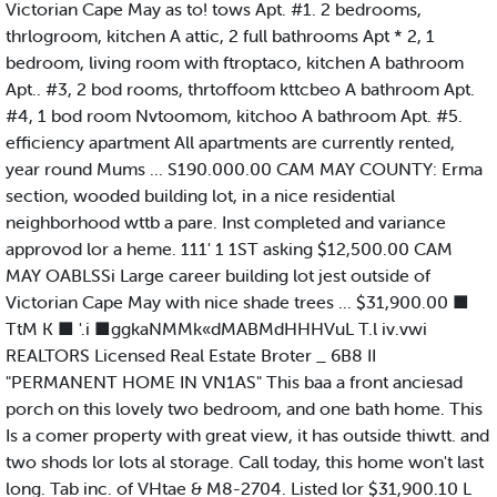
Victorian Cape May as to! tows Apt. #1. 2 bedrooms,
thrlogroom, kitchen A attic, 2 full bathrooms Apt * 2, 1
bedroom, living room with ftroptaco, kitchen A bathroom
Apt.. #3, 2 bod rooms, thrtoffoom kttcbeo A bathroom Apt.
#4, 1 bod room Nvtoomom, kitchoo A bathroom Apt. #5.
efficiency apartment All apartments are currently rented,
year round Mums ... S190.000.00 CAM MAY COUNTY: Erma
section, wooded building lot, in a nice residential
neighborhood wttb a pare. Inst completed and variance
approvod lor a heme. 111' 1 1ST asking $12,500.00 CAM
MAY OABLSSi Large career building lot jest outside of
Victorian Cape May with nice shade trees ... $31,900.00 ■
TtM K ■ '.i ■ggkaNMMk«dMABMdHHHVuL T.l iv.vwi
REALTORS Licensed Real Estate Broter _ 6B8 II
"PERMANENT HOME IN VN1AS" This baa a front anciesad
porch on this lovely two bedroom, and one bath home. This
Is a comer property with great view, it has outside thiwtt. and
two shods lor lots al storage. Call today, this home won't last
long. Tab inc. of VHtae & M8-2704. Listed lor $31,900.10 L