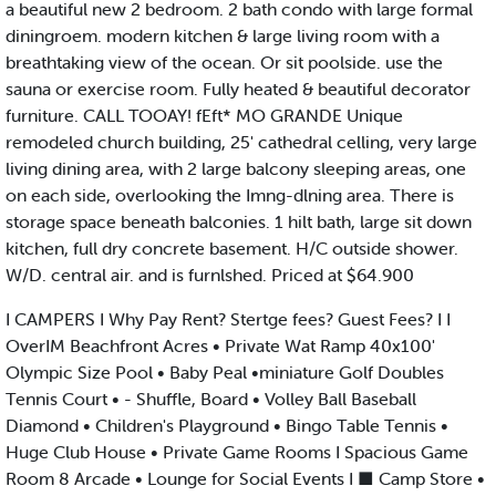
a beautiful new 2 bedroom. 2 bath condo with large formal
diningroem. modern kitchen & large living room with a
breathtaking view of the ocean. Or sit poolside. use the
sauna or exercise room. Fully heated & beautiful decorator
furniture. CALL TOOAY! fEft* MO GRANDE Unique
remodeled church building, 25' cathedral celling, very large
living dining area, with 2 large balcony sleeping areas, one
on each side, overlooking the Imng-dlning area. There is
storage space beneath balconies. 1 hilt bath, large sit down
kitchen, full dry concrete basement. H/C outside shower.
W/D. central air. and is furnlshed. Priced at $64.900
I CAMPERS I Why Pay Rent? Stertge fees? Guest Fees? I I
OverIM Beachfront Acres • Private Wat Ramp 40x100'
Olympic Size Pool • Baby Peal •miniature Golf Doubles
Tennis Court • - Shuffle, Board • Volley Ball Baseball
Diamond • Children's Playground • Bingo Table Tennis •
Huge Club House • Private Game Rooms I Spacious Game
Room 8 Arcade • Lounge for Social Events I ■ Camp Store •