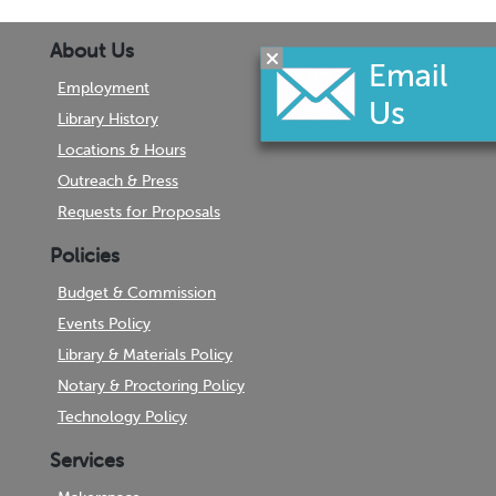
About Us
Employment
Library History
Locations & Hours
Outreach & Press
Requests for Proposals
Policies
Budget & Commission
Events Policy
Library & Materials Policy
Notary & Proctoring Policy
Technology Policy
Services