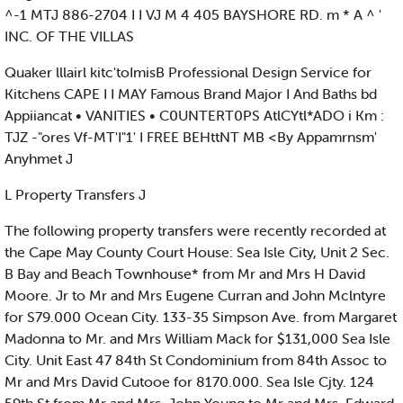
^-1 MTJ 886-2704 I I VJ M 4 405 BAYSHORE RD. m * A ^ '
INC. OF THE VILLAS
Quaker lllairl kitc'toImisB Professional Design Service for
Kitchens CAPE I I MAY Famous Brand Major I And Baths bd
Appiiancat • VANITIES • C0UNTERT0PS AtlCYtl*ADO i Km :
TJZ -"ores Vf-MT'I"1' I FREE BEHttNT MB <By Appamrnsm'
Anyhmet J
L Property Transfers J
The following property transfers were recently recorded at
the Cape May County Court House: Sea Isle City, Unit 2 Sec.
B Bay and Beach Townhouse* from Mr and Mrs H David
Moore. Jr to Mr and Mrs Eugene Curran and John Mclntyre
for S79.000 Ocean City. 133-35 Simpson Ave. from Margaret
Madonna to Mr. and Mrs William Mack for $131,000 Sea Isle
City. Unit East 47 84th St Condominium from 84th Assoc to
Mr and Mrs David Cutooe for 8170.000. Sea Isle Cjty. 124