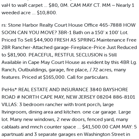
vaH to waR carpet ... $80, 0M. CAM MAY CT. MM ~ Nearly 1
weeded acre ... $10,800.
rs: Stone Harbor Realty Court House Office 465-7888 HOW
SOON CAN YOU MOVE? 3BR-1 Bath on a 150' x 100' Lot.
Priced To Sell $44,900 FRESH AS SPRING Maintenance Free
2BR Rancher-Attached garage-Fireplace-Price Just Reduced
to $81,900. PEACEFUL, RESTFUL SECLUSION is Still
Available in Cape May Court House as evident by this 4BR Lg.
Ranch, Outbuildings, garage, fire place, /.72 acres, many
features. Priced at $165,000. Call for particulars.
PeHis* REAL ESTATE AND INSURANCE 3840 BAYSHORE
ROAD # NORTH CAPE MAY, NEW JERSEY 08204 886-8101
VILLAS: 3 bedroom rancher with tront porch, large
Itvingroom, dining area and kitchen. one car garage. Large
lot. Many new windows, 2 new doors, fenced yard, many
cablaats and mnch counter space ... $41,500.00 CAM MAY: 5
apartnuati and 3 separate garages en Washington Street in