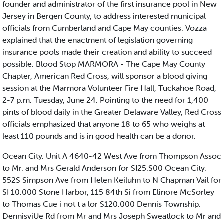
founder and administrator of the first insurance pool in New
Jersey in Bergen County, to address interested municipal
officials from Cumberland and Cape May counties. Vozza
explained that the enactment of legislation governing
insurance pools made their creation and ability to succeed
possible. Blood Stop MARMORA - The Cape May County
Chapter, American Red Cross, will sponsor a blood giving
session at the Marmora Volunteer Fire Hall, Tuckahoe Road,
2-7 p.m. Tuesday, June 24. Pointing to the need for 1,400
pints of blood daily in the Greater Delaware Valley, Red Cross
officials emphasized that anyone 18 to 65 who weighs at
least 110 pounds and is in good health can be a donor.
Ocean City. Unit A 4640-42 West Ave from Thompson Assoc
to Mr. and Mrs Gerald Anderson for SI25.S00 Ocean City.
552S Simpson Ave from Helen Keiluhn to N Chapman Vail for
SI 10.000 Stone Harbor, 115 84th Si from Elinore McSorley
to Thomas Cue i not t a lor S120.000 Dennis Township.
DennisviUe Rd from Mr and Mrs Joseph Sweatlock to Mr and