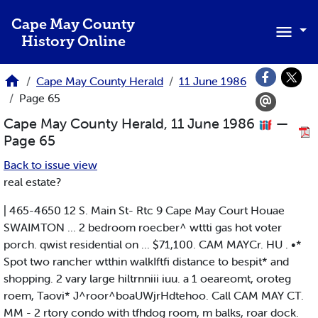
Skip to main content
Cape May County
History Online
Cape May County Herald
11 June 1986
Page 65
Cape May County Herald, 11 June 1986
—
Page 65
Back to issue view
real estate?
| 465-4650 12 S. Main St- Rtc 9 Cape May Court Houae
SWAIMTON ... 2 bedroom roecber^ wttti gas hot voter
porch. qwist residential on ... $71,100. CAM MAYCr. HU . •*
Spot two rancher wtthin walkIftfi distance to bespit* and
shopping. 2 vary large hiltrnniii iuu. a 1 oeareomt, oroteg
roem, Taovi* J^roor^boaUWjrHdtehoo. Call CAM MAY CT.
MM - 2 rtory condo with tfhdog room, m balks, roar dock.