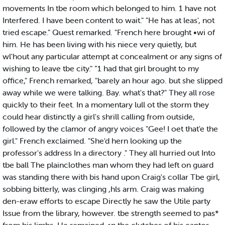
movements In tbe room which belonged to him. 1 have not
Interfered. I have been content to wait." "He has at leas', not
tried escape." Quest remarked. "French here brought •wi of
him. He has been living with his niece very quietly, but
wl'hout any particular attempt at concealment or any signs of
wishing to leave tbe city." ”1 had that girl brought to my
office," French remarked, "barely an hour ago. but she slipped
away while we were talking. Bay. what's that?" They all rose
quickly to their feet. In a momentary lull ot the storm they
could hear distinctly a girl's shrill calling from outside,
followed by the clamor of angry voices "Gee! I oet that'e the
girl." French exclaimed. "She'd hern looking up the
professor's address In a directory ." They all hurried out Into
tbe ball The plainclothes man whom they had left on guard
was standing there with bis hand upon Craig's collar Tbe girl,
sobbing bitterly, was clinging ,hls arm. Craig was making
den-eraw efforts to escape Directly he saw the Utile party
Issue from the library, however. tbe strength seemed to pas*