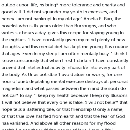
outlook upor. life; hs bring* more tolerance and charity and
good will. 1 did not squander my youth In excesses, and
henev I am not bankrupt In my old age” Amelia E. Barr, the
novelist who is tlx years older than Burroughs, and who
writes six hours a day. gives this recipe for staying young In
the eighties: "I have constantly given my mind plenty of new
thoughts, and this mental diet has kept me young. It is routine
that ages. Even In my sleep I am often mentally busy. 1 think I
know consciously that when I rest 1 darken 1 have constantly
proved that intellectual activity infuaea I/e Into every part of
the body. As Ur as pot slble 1 avoid atuer or worry, for one
hour of »ueb depilating mental exercise destroys all personal
magnetism and what passes between them and the soul i do
not car* to say. "I keep my health beceuve I kevp my Illusions.
1 will not believe that every one is false. 1 will not belle'* that
hope tells a Battering tale, or that friendship U only a name,
cr that true love hat fled from earth and that the fear of God
haa vanished. And above all other reasons for my ffood