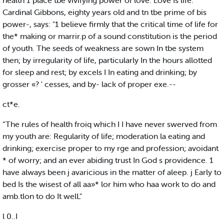
health 1 place tbe vivifying power of love. Love Is life."
Cardinal Gibbons, eighty years old and tn tbe prime of bis
power-, says: "1 believe firmly that the critical time of life for
the* making or marrir.p of a sound constitution is the period
of youth. The seeds of weakness are sown In tbe system
then; by irregularity of life, particularly In the hours allotted
for sleep and rest; by excels I In eating and drinking; by
grosser «? ' cesses, and by- lack of proper exe.--
ct*e.
“The rules of health froiq which I I have never swerved from
my youth are: Regularity of life; moderation la eating and
drinking; exercise proper to my rge and profession; avoidant
* of worry; and an ever abiding trust In God s providence. 1
have always been j avaricious in the matter of aleep. j Early to
bed Is the wisest of all aa»* lor him who haa work to do and
amb.tlon to do It welL"
l 0..I