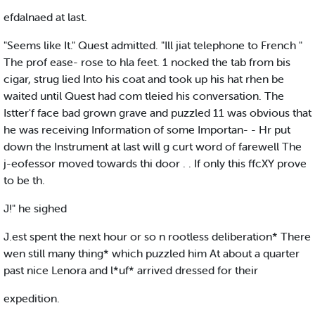
efdalnaed at last.
"Seems like It." Quest admitted. "Ill jiat telephone to French "
The prof ease- rose to hla feet. 1 nocked the tab from bis
cigar, strug lied Into his coat and took up his hat rhen be
waited until Quest had com tleied his conversation. The
Istter'f face bad grown grave and puzzled 11 was obvious that
he was receiving Information of some Importan- - Hr put
down the Instrument at last will g curt word of farewell The
j-eofessor moved towards thi door . . If only this ffcXY prove
to be th.
J!" he sighed
J.est spent the next hour or so n rootless deliberation* There
wen still many thing* which puzzled him At about a quarter
past nice Lenora and l*uf* arrived dressed for their
expedition.