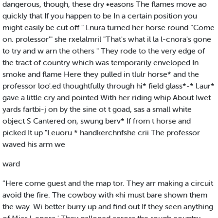
dangerous, though, these dry •easons The flames move ao
quickly that If you happen to be In a certain position you
might easily be cut off " Lnura turned her horse round “Come
on. prolessor'" she rxelalmril "That's what il la l-cnora's gone
to try and w arn the others " They rode to the very edge of
the tract of country which was temporarily enveloped In
smoke and flame Here they pulled in tlulr horse* and the
professor loo'.ed thoughtfully through hi* field glass*-* l.aur*
gave a little cry and pointed With her riding whip About Iwet
yards fartbi-j on by the sine ot t goad, sas a small white
object S Cantered on, swung berv* If from t horse and
picked It up "Leuoru * handkerchnfshe crii The professor
waved his arm we
ward
“Here come guest and the map tor. They arr making a circuit
avoid the fire. The cowboy with «hi must bare shown them
the way. Wi better burry up and find out If they seen anything