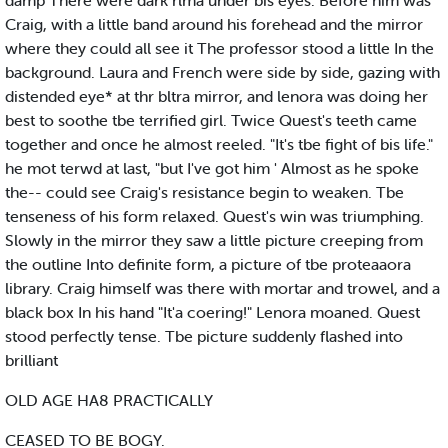
damp There were dark rlma under bis eyes. Before him was
Craig, with a little band around his forehead and the mirror
where they could all see it The professor stood a little In the
background. Laura and French were side by side, gazing with
distended eye* at thr bltra mirror, and lenora was doing her
best to soothe tbe terrified girl. Twice Quest's teeth came
together and once he almost reeled. "It's tbe fight of bis life."
he mot terwd at last, "but I've got him ' Almost as he spoke
the-- could see Craig's resistance begin to weaken. Tbe
tenseness of his form relaxed. Quest's win was triumphing.
Slowly in the mirror they saw a little picture creeping from
the outline Into definite form, a picture of tbe proteaaora
library. Craig himself was there with mortar and trowel, and a
black box In his hand "It'a coering!" Lenora moaned. Quest
stood perfectly tense. Tbe picture suddenly flashed into
brilliant
OLD AGE HA8 PRACTICALLY
CEASED TO BE BOGY.