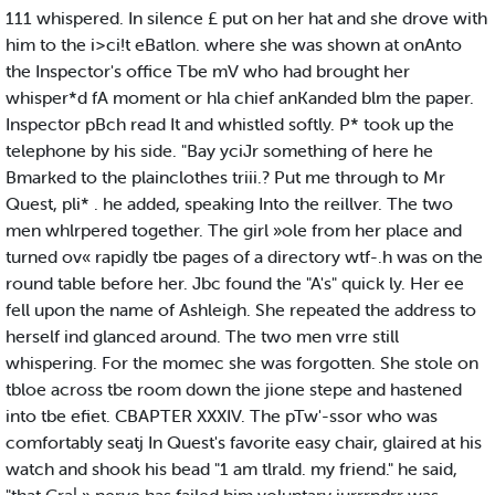
111 whispered. In silence £ put on her hat and she drove with
him to the i>ci!t eBatlon. where she was shown at onAnto
the Inspector's office Tbe mV who had brought her
whisper*d fA moment or hla chief anKanded blm the paper.
Inspector pBch read It and whistled softly. P* took up the
telephone by his side. "Bay yciJr something of here he
Bmarked to the plainclothes triii.? Put me through to Mr
Quest, pli* . he added, speaking Into the reillver. The two
men whlrpered together. The girl »ole from her place and
turned ov« rapidly tbe pages of a directory wtf-.h was on the
round table before her. Jbc found the "A's" quick ly. Her ee
fell upon the name of Ashleigh. She repeated the address to
herself ind glanced around. The two men vrre still
whispering. For the momec she was forgotten. She stole on
tbloe across tbe room down the jione stepe and hastened
into tbe efiet. CBAPTER XXXIV. The pTw'-ssor who was
comfortably seatj In Quest's favorite easy chair, glaired at his
watch and shook his bead "1 am tlrald. my friend." he said,