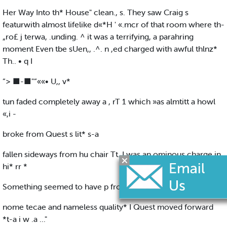
Her Way Into th* House" clean., s. They saw Craig s
featurwith almost lifelike d«*H ' «.mcr of that room where th-
„ro£ j terwa, .unding. ^ it was a terrifying, a parahring
moment Even tbe sUen,, .^. n ,ed charged with awful thlnz*
Th.. • q I
“> ■-■"“««• U,, v*
tun faded completely away a , rT 1 which »as almtitt a howl
«,i -
broke from Quest s lit* s-a
fallen sideways from hu chair Tt. I was an ominous charge in
hi* rr *
Something seemed to have p from the atmospher- of t| lr
nome tecae and nameless quality* I Quest moved forward
*t-a i w .a ..."