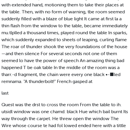
with extended hand, motioning them to take their places at
the table. Then, with no form of warning, tbe room seemed
suddenly filled with a blaze of blue light It came at first la a
thin flash from the window to the table, became immediately
mu.tlplled a thousand times, played round the table In sparks,
which suddenly expanded to sheets of leaping, curling flame
The roar of thunder shook the very foundations of the house
—and then silence For several seconds not one of them
seemed lo have the power of speech An amazing thing bad
happened T be oak table In the middle of the room was a
tharr.-d fragment, the chain were every one black •-■led
remnama. "A thunderbolt!" French gasped at
last
Quest was the drst to cross the room From the table to ih.
utsidl window was one chamd. black Hue which bail burnt Its
way through the carpet. He threw open the window The
Wire whose course te had fol lowed ended here with a tittle