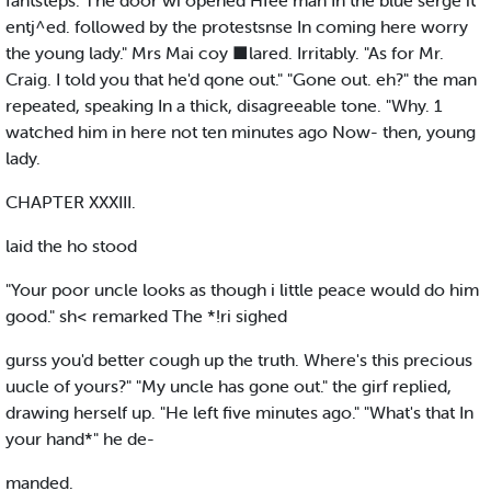
fantsteps. The door wi opened Hfee man In the blue serge it
entj^ed. followed by the protestsnse In coming here worry
the young lady." Mrs Mai coy ■lared. Irritably. "As for Mr.
Craig. I told you that he'd qone out." "Gone out. eh?" the man
repeated, speaking In a thick, disagreeable tone. "Why. 1
watched him in here not ten minutes ago Now- then, young
lady.
CHAPTER XXXIII.
laid the ho stood
"Your poor uncle looks as though i little peace would do him
good." sh< remarked The *!ri sighed
gurss you'd better cough up the truth. Where's this precious
uucle of yours?" "My uncle has gone out." the girf replied,
drawing herself up. "He left five minutes ago." "What's that In
your hand*" he de-
manded.