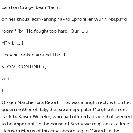
band on Craig-, bean “be irl
on her kncua, acr>-an:inp *a» to LpnonI ,er Wur *' »bi,p.r*d
room * ‘b* "He fought too hard.' Qur,. .. u
«!”'> I. .... 1
They nil looked around The . I
<TO V- CONTtNlTti.,
zed
1
Q.-sen Marpherita'a Retort. That was a bright reply which lb<
queen mother of Italy, the extremepopular Marghcrita. rent
back t< Kaiser Wilhelm, who had offered ad vice that seemed
to be important ''In the house of Savoy we reig'’ ant at a time."
Harrison Morris of this city, accord tag to "Girard" in the