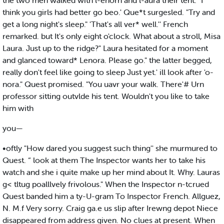
the two men walked with l-enorn and l-aura their tent. "I
think you girls had better go beo.' Que*t surgesled. "Try and
get a long night's sleep." 'That's all ver* well.'' French
remarked. but It's only eight o'clock. What about a stroll, Misa
Laura. Just up to the ridge?" Laura hesitated for a moment
and glanced toward* Lenora. Please go." the latter begged,
really don't feel like going to sleep Just yet.' ill look after 'o-
nora." Quest promised. "You uavr your walk. There'# Urn
professor sitting outvlde his tent. Wouldn't you like to take
him with
you—
•oftly "How dared you suggest such thing'' she murmured to
Quest. “ look at them The Inspector wants her to take his
watch and she i quite make up her mind about It. Why. Lauras
g< tltug poalllvely frivolous." When the Inspector n-tcrued
Quest banded him a ty-U-gram To Inspector French. Allguez,
N. M.f Very sorry. Craig ga.e us slip after Irewng depot Niece
disappeared from address given. No clues at present. When