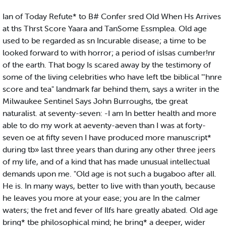
Ian of Today Refute* to B# Confer sred Old When Hs Arrives
at ths Thrst Score Yaara and TanSome Essmplea. Old age
used to be regarded as sn Incurable disease; a time to be
looked forward to with horror; a period of islsas cumber!nr
of the earth. That bogy Is scared away by the testimony of
some of the living celebrities who have left tbe biblical "'hnre
score and tea" landmark far behind them, says a writer in the
Milwaukee Sentinel Says John Burroughs, tbe great
naturalist. at seventy-seven: -I am In better health and more
able to do my work at aeventy-aeven than I was at forty-
seven oe at fifty seven I have produced more manuscript*
during tb» last three years than during any other three jeers
of my life, and of a kind that has made unusual intellectual
demands upon me. "Old age is not such a bugaboo after all.
He is. In many ways, better to live with than youth, because
he leaves you more at your ease; you are In the calmer
waters; the fret and fever of Ilfs hare greatly abated. Old age
bring* tbe philosophical mind; he bring* a deeper, wider