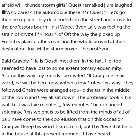
afraid wi _ thunderstorm girls.' Quest remaiked j,ura laughed
■Who cares? The automobile there. Mr Quest " "Let's go.
then he replied Tbsy descended Into Ihe street and drove to
the professors bourn- In si Woee. Bven Lair, was feeling the
strain of «»v#e l *« hoar * of Oft the way the picked up
French s plain-clothes man and the whole arrived at their
destination Juat M the sturm broxe. The prof^vor
Bald Gravely. "Ha Is Oosd!’ met them In the hall. He. too.
seemed to have lost to some extent tomary equanimity.
"Come this way. my friends." be invited. "If Craig kee-e bis
word, he will be here now within a few * utes This way. They
followed Chairs were ananged arou-.d the tat In the middle
of the room and they all sat down. The profeaaor took < his
watch. It was five minutes _ few minutes " he continued
solemnly, "this weight is to be lifted from the minds of all of
ua 1 have come to the coo elusion that on this occasion
Craig will keep his word. I sm t, mind, but I b< 'leve that be Is
In the bouse at thts present moment. 1 have heard