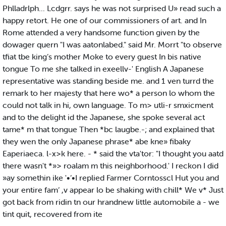
Phlladrlph... Lcdgrr. says he was not surprised U» read such a
happy retort. He one of our commissioners of art. and In
Rome attended a very handsome function given by the
dowager quern "I was aatonlabed." said Mr. Morrt "to observe
tfiat tbe king’s mother Moke to every guest In bis native
tongue To me she talked in exeellv-' English A Japanese
representative was standing beside me. and 1 ven turrd the
remark to her majesty that here wo* a person lo whom the
could not talk in hi, own language. To m> utli-r smxicment
and to the delight id the Japanese, she spoke several act
tame* m that tongue Then *bc laugbe.-; and explained that
they wen the only Japanese phrase* abe kne» fibaky
Eaperiaeca. l-x>k here. - * said the vta'tor: "I thought you aatd
there wasn't *»> roalam m this neighborhood.' I reckon I did
»ay somethin ike '•‘•I replied Farmer Corntosscl Hut you and
your entire fam‘ ,v appear lo be shaking with chill* We v* Just
got back from ridin tn our hrandnew little automobile a - we
tint quit, recovered from ite