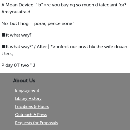
A Moan Device. " b"’ »re you buying so much d tafectant for?
Am you afraid
No. but I hog. .. porar, pence »one.”
■ft what way?'
■ft what way?" / After | *> infect our prwt hl» the wife doaan
t tee,,
P day 0T two " J
About Us
Employment
Library History
Locations & Hours
Outreach & Press
Requests for Proposals