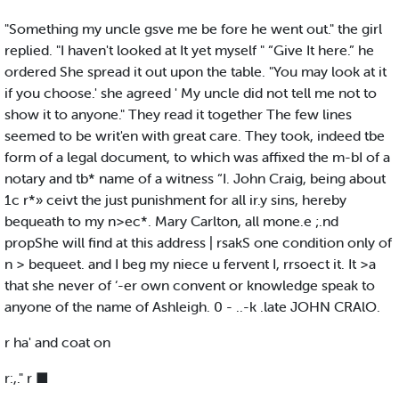
"Something my uncle gsve me be fore he went out." the girl
replied. "I haven't looked at It yet myself " “Give It here.” he
ordered She spread it out upon the table. "You may look at it
if you choose.' she agreed ' My uncle did not tell me not to
show it to anyone." They read it together The few lines
seemed to be writ'en with great care. They took, indeed tbe
form of a legal document, to which was affixed the m-bI of a
notary and tb* name of a witness “I. John Craig, being about
1c r*» ceivt the just punishment for all ir.y sins, hereby
bequeath to my n>ec*. Mary Carlton, all mone.e ;.nd
propShe will find at this address | rsakS one condition only of
n > bequeet. and I beg my niece u fervent I, rrsoect it. It >a
that she never of ‘-er own convent or knowledge speak to
anyone of the name of Ashleigh. 0 - ..-k .late JOHN CRAlO.
r ha' and coat on
r:,." r ■