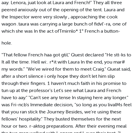
aay. Lenora, juat look at Laura and French!" They all three
peered anxiously out of the opening of the tent. Laura and
the Inspector were very slowly , approaching the cook
wagon .taura was carrying a large bunch of fidvl'-ra, one of
which she was In the act ofTmirnlo* 1° French a button-
hole.
"That fellow French haa got gtiL" Quest declared “He stt-ks to
It all the time. Hell wi:. r*it with Laura In the end, you mar#
my words.” "We've wired for them to meet Craig." Queat said,
after a short silence i only hope they don't let him slip
through their fingers. 1 haven't much faith in his promise to
tun up at the professor's Let's see what Laura and French
have to aay." "Can't see any tense In staying here any longer."
was Fri-ncb's Immediate decision, "so long as you livalMs feel
that you ran stick the Journey Besides, we're using these
fellows' hospitality." They busted themselves for the next
hour or two. r-aktog preparations. After their evening meal