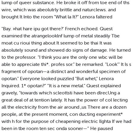
lump of queer substance. He broke it off from toe end of ths
wire, which was abeolutrly brittle and naturclews. and
brought It Into the room "What la It?" Lenora faltered
"Bay. »hat hare ipu got there?' French echoed. Quest
examined the atrangelooklnf lump of metal steadily Tbe
moat cu rioui thing about It seemed to be thai It was
absolutely sound and showed do signs of damage. He turned
to the professor. "I think you are the only one wbc will be
able to appreciate thi*. profes sor." be remarked. "Look'" It Is s
fragment of opotan—a distinct and wonderful specimen of
opotan." Everyone looked puzzled "But whet," Lenora
Inquired. 1* opotan?" “It is a new metal." Quest explained
gravely, "towards which scleottsti have been dlrecUng a
great deal of at tention lately. It has the power of col lecting
all the electricity from the air around ,us There are a dozen
people, at the present moment, con ducting experiment*
with h for the purpose of cheapening electric llghta If we had
been in tbe room ten sec onda sooner—” He paused