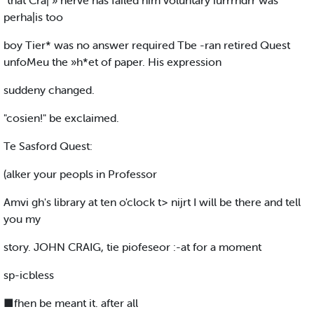
"that Cra| » nerve has failed him voluntary iurrrndrr was
perha|is too
boy Tier* was no answer required Tbe -ran retired Quest
unfoMeu the »h*et of paper. His expression
suddeny changed.
"cosien!" be exclaimed.
Te Sasford Quest:
(alker your peopls in Professor
Amvi gh's library at ten o'clock t> nijrt I will be there and tell
you my
story. JOHN CRAIG, tie piofeseor :-at for a moment
sp-icbless
■fhen be meant it. after all