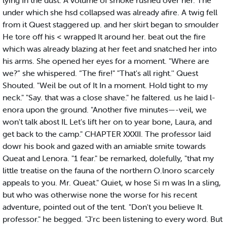
lying In the dust. A volume of smoke rushed over her. The
under which she hsd collapsed was already afire. A twig fell
from it Quest staggered up. and her skirt began to smoulder
He tore off his < wrapped It around her. beat out the fire
which was already blazing at her feet and snatched her into
his arms. She opened her eyes for a moment. "Where are
we?” she whispered. “The fire!" "That's all right.'' Quest
Shouted. "Weil be out of It In a moment. Hold tight to my
neck." "Say. that was a close shave." he faltered. us he laid l-
enora upon the ground. "Another five minutes—-veil, we
won't talk abost IL Let's lift her on to year bone, Laura, and
get back to the camp." CHAPTER XXXII. The professor laid
dowr his book and gazed with an amiable smite towards
Queat and Lenora. "1 fear." be remarked, dolefully, "that my
little treatise on the fauna of the northern O.lnoro scarcely
appeals to you. Mr. Queat." Quiet, w hose Si m was In a sling,
but who was otherwise none the worse for his recent
adventure, pointed out of the tent. "Don't you believe It.
professor." he begged. "J'rc been listening to every word. But