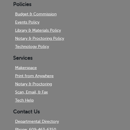
Policies
Budget & Commission
Events Policy
Library & Materials Policy
Notary & Proctoring Policy
Technology Policy
Services
Makerspace
Print from Anywhere
Notary & Proctoring
Scan, Email, & Fax
Tech Help
Contact Us
Departmental Directory
Phone: 609-463-6350