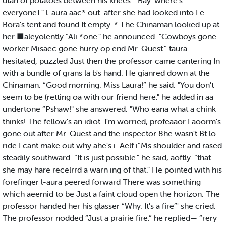
dtah of potatoes between his knees. “Bay. where's
everyoneT" l-aura aac* out. after she had looked into Le- -.
Bora's tent and found It empty. * The Chinaman looked up at
her ■aleyolently “Ali *one." he announced. "Cowboys gone
worker Misaec gone hurry op end Mr. Quest.” taura
hesitated, puzzled Just then the professor came cantering In
with a bundle of grans la b's hand. He gianred down at the
Chinaman. “Good morning. Miss Laura!” he said. "You don't
seem to be (retting oa with our friend here." he added in aa
undertone “Pshaw!" she answered. "Who eana what a chink
thinks! The fellow's an idiot. I'm worried, profeaaor Laoorm's
gone out after Mr. Quest and the inspector 8he wasn't Bt lo
ride I cant make out why ahe's i. Aelf i”Ms shoulder and rased
steadily southward. “It is just possible." he said, aoftly. “that
she may hare recelrrd a warn ing of that." He pointed with his
forefinger l-aura peered forward There was something
which aeemid to be Just a faint cloud open the horizon. The
professor handed her his glasser “Why. It's a fire”' she cried.
The professor nodded “Just a prairie fire.” he replied— “rery