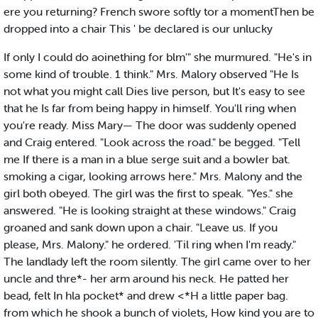
ere you returning? French swore softly tor a momentThen be
dropped into a chair This ' be declared is our unlucky
If only I could do aoinething for blm'" she murmured. "He's in
some kind of trouble. 1 think." Mrs. Malory observed "He Is
not what you might call Dies live person, but It's easy to see
that he Is far from being happy in himself. You'll ring when
you're ready. Miss Mary— The door was suddenly opened
and Craig entered. "Look across the road." be begged. "Tell
me If there is a man in a blue serge suit and a bowler bat.
smoking a cigar, looking arrows here." Mrs. Malony and the
girl both obeyed. The girl was the first to speak. "Yes." she
answered. "He is looking straight at these windows." Craig
groaned and sank down upon a chair. "Leave us. If you
please, Mrs. Malony." he ordered. 'Til ring when I'm ready."
The landlady left the room silently. The girl came over to her
uncle and thre*- her arm around his neck. He patted her
bead, felt In hla pocket* and drew <*H a little paper bag.
from which he shook a bunch of violets, How kind you are to