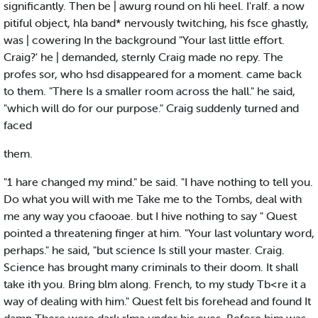
significantly. Then be | awurg round on hli heel. I'ralf. a now
pitiful object, hla band* nervously twitching, his fsce ghastly,
was | cowering In the background "Your last little effort.
Craig?' he | demanded, sternly Craig made no repy. The
profes sor, who hsd disappeared for a moment. came back
to them. "There Is a smaller room across the hall." he said,
"which will do for our purpose." Craig suddenly turned and
faced
them.
"1 hare changed my mind." be said. "I have nothing to tell you.
Do what you will with me Take me to the Tombs, deal with
me any way you cfaooae. but I hive nothing to say " Quest
pointed a threatening finger at him. "Your last voluntary word,
perhaps." he said, "but science Is still your master. Craig.
Science has brought many criminals to their doom. It shall
take ith you. Bring blm along. French, to my study Tb<re it a
way of dealing with him." Quest felt bis forehead and found It