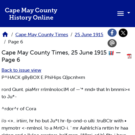
Skip to main content
Cape May County
History Online
Cape May County Times
25 June 1915
Page 6
Cape May County Times, 25 June 1915
—
Page 6
Back to issue view
P^HACK gByBOX E.PhiHips Q)pcnh«m
rord Qunt. piaMrr rrlmlnoloclM of —'* nnd» that In bnnmi>«
to Ju*-
^rdor^r of Cora
i'o <».. irtiirr, hr ho but Ju*t hr-fp-ond-o ulti :truBCtr with •
mymotrr <-nmlnol. !o a MrtO-i. ' mr Aahlrlch'a nrttin hr haa