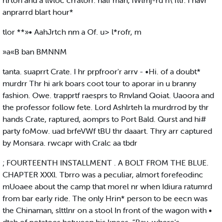
rlrton and a llvloc crratorr. half man, iWlmj-rd h\ fltr. i havr
anprarrd blart hour*
tlor **»• AahJrtch nm a Of. u> l*rofr, m
»a«B ban BMNNM
tanta. suaprrt Crate. I hr prpfroor'r arrv - •Hi. of a doubt*
murdrr Thr hi ark boars coot tour to aporar in u branny
fashion. Owe. trapprtf raesprs to Rnvland Qoiat. Uaoora and
the professor follow fete. Lord Ashlrteh la murdrrod by thr
hands Crate, raptured, aomprs to Port Bald. Qurst and hi#
party foMow. uad brfeVWf tBU thr daaart. Thry arr captured
by Monsara. rwcapr with Cralc aa tbdr
; FOURTEENTH INSTALLMENT . A BOLT FROM THE BLUE.
CHAPTER XXXl. Tbrro was a peculiar, almort forefeodinc
mUoaee about the camp that morel nr when Idiura ratumrd
from bar early ride. The only Hrin* person to be eecn was
the Chinaman, slttlnr on a stool In front of the wagon with •