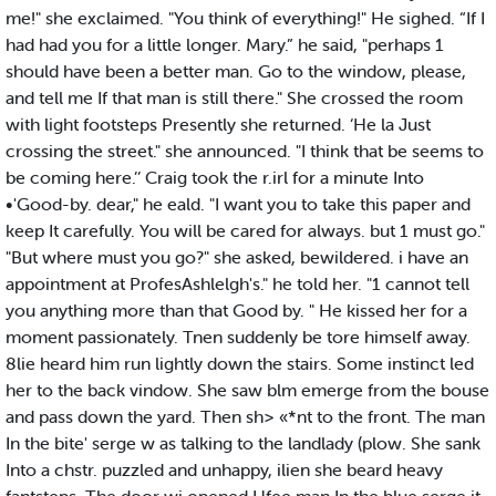
me!" she exclaimed. "You think of everything!" He sighed. “If I
had had you for a little longer. Mary.” he said, "perhaps 1
should have been a better man. Go to the window, please,
and tell me If that man is still there." She crossed the room
with light footsteps Presently she returned. ‘He la Just
crossing the street." she announced. "I think that be seems to
be coming here.’’ Craig took the r.irl for a minute Into
•'Good-by. dear," he eald. "I want you to take this paper and
keep It carefully. You will be cared for always. but 1 must go."
"But where must you go?" she asked, bewildered. i have an
appointment at ProfesAshlelgh's." he told her. "1 cannot tell
you anything more than that Good by. " He kissed her for a
moment passionately. Tnen suddenly be tore himself away.
8lie heard him run lightly down the stairs. Some instinct led
her to the back vindow. She saw blm emerge from the bouse
and pass down the yard. Then sh> «*nt to the front. The man
In the bite' serge w as talking to the landlady (plow. She sank
Into a chstr. puzzled and unhappy, ilien she beard heavy