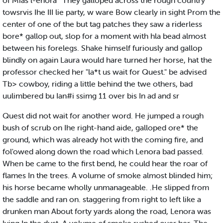
of Mias l-enora ' They galloped across the rough country
towsrvis Ihe III lie party, w ware Bow clearly in sight Prom the
center of one of the but tag patches they saw a riderless
bore* gallop out, slop for a moment with hla bead almost
between his forelegs. Shake himself furiously and gallop
blindly on again Laura would hare turned her horse, hat the
professor checked her "la*t us wait for Quest." be advised
Tb> cowboy, riding a little behind the twe others, bad
uulimbered bu Ian#i ssimg 11 over bis In ad and sr
Quest did not wait for another word. He jumped a rough
bush of scrub on Ihe right-hand aide, galloped ore* the
ground, which was already hot with the coming fire, and
fol'owed along down the road which Lenora bad passed.
When be came to the first bend, he could hear the roar of
flames In the trees. A volume of smoke almost blinded him;
his horse became wholly unmanageable. .He slipped from
the saddle and ran on. staggering from right to left like a
drunken man About forty yards along the road, Lenora was