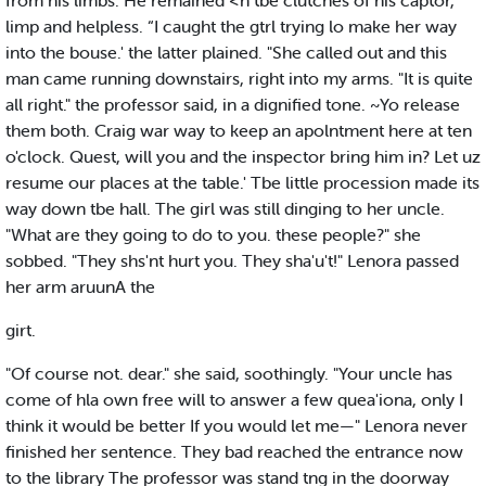
from his limbs. He remained <n tbe clutches of his captor,
limp and helpless. “I caught the gtrl trying lo make her way
into the bouse.' the latter plained. "She called out and this
man came running downstairs, right into my arms. "It is quite
all right." the professor said, in a dignified tone. ~Yo release
them both. Craig war way to keep an apolntment here at ten
o'clock. Quest, will you and the inspector bring him in? Let uz
resume our places at the table.' Tbe little procession made its
way down tbe hall. The girl was still dinging to her uncle.
"What are they going to do to you. these people?" she
sobbed. "They shs'nt hurt you. They sha'u't!" Lenora passed
her arm aruunA the
girt.
"Of course not. dear." she said, soothingly. "Your uncle has
come of hla own free will to answer a few quea'iona, only I
think it would be better If you would let me—" Lenora never
finished her sentence. They bad reached the entrance now
to the library The professor was stand tng in the doorway