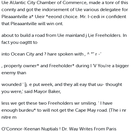
Uie AUantic City Chamber of Commerce, made a tonr of this
connty and got the indorsement of Uie various delegatee for
Pleaaantville a* Uieir *eeond choice. Mr. I-cedi i« confident
that Pleaaantville will win ont.
about to build a road from Uie mainland j l,ie Freeholders. In
fact you oagttt to
into Ocean City and ? hare spoken with , ^ °" r -’
, property owner* and Freeholder* during I ‘V You're a bigger
enemy than
wounded ‘ |j. e put week, and they all eay that uu- thought
you were,' said Mayor Baker,
less we get these two Freeholders wr smiling. ' I have
enough burdeu* to will not get the Cape May road. (The i nr
nitre m
O'Connor-Keenan Nuptials ! Dr. Way Writes From Paris