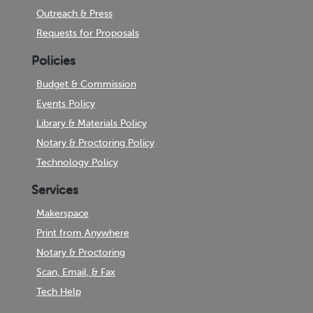
Outreach & Press
Requests for Proposals
Policies
Budget & Commission
Events Policy
Library & Materials Policy
Notary & Proctoring Policy
Technology Policy
Services
Makerspace
Print from Anywhere
Notary & Proctoring
Scan, Email, & Fax
Tech Help