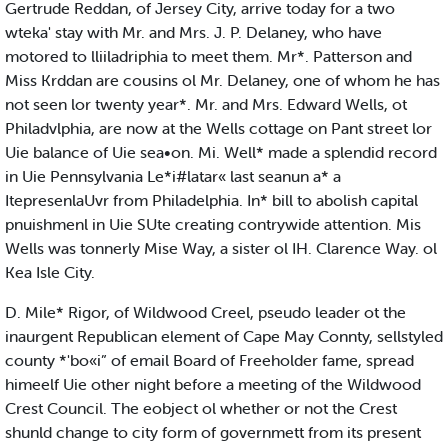
Gertrude Reddan, of Jersey City, arrive today for a two
wteka' stay with Mr. and Mrs. J. P. Delaney, who have
motored to lliiladriphia to meet them. Mr*. Patterson and
Miss Krddan are cousins ol Mr. Delaney, one of whom he has
not seen lor twenty year*. Mr. and Mrs. Edward Wells, ot
Philadvlphia, are now at the Wells cottage on Pant street lor
Uie balance of Uie sea•on. Mi. Well* made a splendid record
in Uie Pennsylvania Le*i#latar« last seanun a* a
ItepresenlaUvr from Philadelphia. In* bill to abolish capital
pnuishmenl in Uie SUte creating contrywide attention. Mis
Wells was tonnerly Mise Way, a sister ol IH. Clarence Way. ol
Kea Isle City.
D. Mile* Rigor, of Wildwood Creel, pseudo leader ot the
inaurgent Republican element of Cape May Connty, sellstyled
county *'bo«i” of email Board of Freeholder fame, spread
himeelf Uie other night before a meeting of the Wildwood
Crest Council. The eobject ol whether or not the Crest
shunld change to city form of governmett from its present