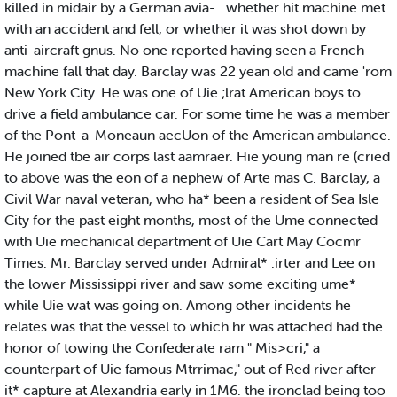
killed in midair by a German avia- . whether hit machine met
with an accident and fell, or whether it was shot down by
anti-aircraft gnus. No one reported having seen a French
machine fall that day. Barclay was 22 yean old and came 'rom
New York City. He was one of Uie ;lrat American boys to
drive a field ambulance car. For some time he was a member
of the Pont-a-Moneaun aecUon of the American ambulance.
He joined tbe air corps last aamraer. Hie young man re (cried
to above was the eon of a nephew of Arte mas C. Barclay, a
Civil War naval veteran, who ha* been a resident of Sea Isle
City for the past eight months, most of the Ume connected
with Uie mechanical department of Uie Cart May Cocmr
Times. Mr. Barclay served under Admiral* .irter and Lee on
the lower Mississippi river and saw some exciting ume*
while Uie wat was going on. Among other incidents he
relates was that the vessel to which hr was attached had the
honor of towing the Confederate ram " Mis>cri," a
counterpart of Uie famous Mtrrimac," out of Red river after
it* capture at Alexandria early in 1M6. the ironclad being too