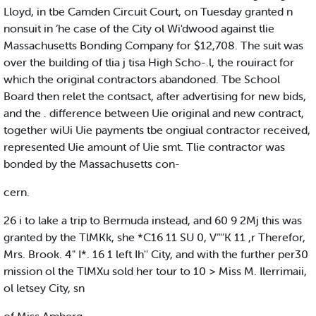
Lloyd, in tbe Camden Circuit Court, on Tuesday granted n
nonsuit in ‘he case of the City ol Wi'dwood against tlie
Massachusetts Bonding Company for $12,708. The suit was
over the building of tlia j tisa High Scho-.l, the rouiract for
which the original contractors abandoned. Tbe School
Board then relet the contsact, after advertising for new bids,
and the . difference between Uie original and new contract,
together wiUi Uie payments tbe ongiual contractor received,
represented Uie amount of Uie smt. Tlie contractor was
bonded by the Massachusetts con-
cern.
26 i to lake a trip to Bermuda instead, and 60 9 2Mj this was
granted by the TlMKk, she *C16 11 SU 0, V‘"’K 11 ,r Therefor,
Mrs. Brook. 4" I*. 16 1 left Ih'' City, and with the further per30
mission ol the TlMXu sold her tour to 10 > Miss M. Ilerrimaii,
ol letsey City, sn