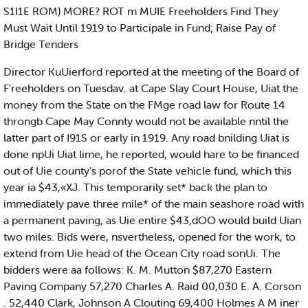
S1I1E ROM) MORE? ROT m MUIE Freeholders Find They
Must Wait Until 1919 to Participale in Fund; Raise Pay of
Bridge Tenders
Director KuUierford reported at the meeting of the Board of
F'reeholders on Tuesdav. at Cape Slay Court House, Uiat the
money from the State on the FMge road law for Route 14
throngb Cape May Connty would not be available nntil the
latter part of I91S or early in 1919. Any road bnilding Uiat is
done npUi Uiat lime, he reported, would hare to be financed
out of Uie county's porof the State vehicle fund, which this
year ia $43,«XJ. This temporarily set* back the plan to
immediately pave three mile* of the main seashore road with
a permanent paving, as Uie entire $43,dOO would build Uian
two miles. Bids were, nsvertheless, opened for the work, to
extend from Uie head of the Ocean City road sonUi. The
bidders were aa follows: K. M. Mutton $87,270 Eastern
Paving Company 57,270 Charles A. Raid 00,030 E. A. Corson
. 52,440 Clark, Johnson A Clouting 69,400 Holmes A M iner