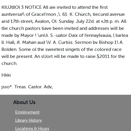
KlUJtllOl 3 NOTICE All aie invited to attend the first
auntversa!\ of GraceI'mon ,\. 61. K. Church, tiecund avenue
arid 17th street, Avalon, Ol. Sunday. July 22d. at «Jtt p. m. All
tlie church pastors tiave been invited and addresses will be
made by Mayor ! 'unUi. S.-uator Daix of I'ennaylvauia, ( liarlea
ll. Hall, A'. Mahan aud \V. A. Curtiss. Sermon bv Bishop 1\ A.
Bolden. Some ol the sweetest singets of the colored race
will be present. An sUort »ill be made to raise $2011 for the
church.
Hkki
jsso*. Treas. Castor. Adv,
About Us
Employment
Library History
Locations & Hours