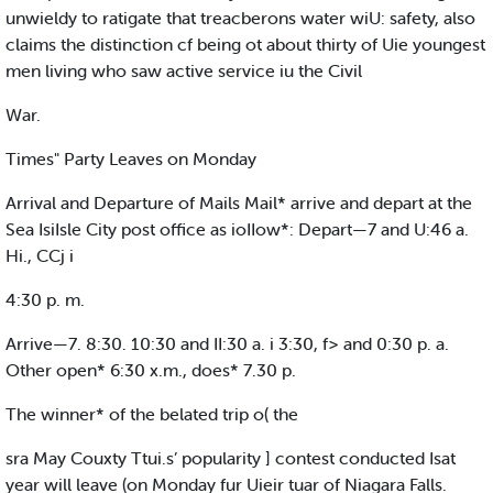
unwieldy to ratigate that treacberons water wiU: safety, also
claims the distinction cf being ot about thirty of Uie youngest
men living who saw active service iu the Civil
War.
Times" Party Leaves on Monday
Arrival and Departure of Mails Mail* arrive and depart at the
Sea IsiIsle City post office as ioIIow*: Depart—7 and U:46 a.
Hi., CCj i
4:30 p. m.
Arrive—7. 8:30. 10:30 and II:30 a. i 3:30, f> and 0:30 p. a.
Other open* 6:30 x.m., does* 7.30 p.
The winner* of the belated trip o( the
sra May Couxty Ttui.s’ popularity ] contest conducted Isat
year will leave (on Monday fur Uieir tuar of Niagara Falls.