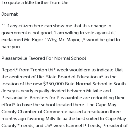
To quote a little farther from Uie
Journal:
“ ' If any citizen here can show me that this change in
government is not good, 1 am willing to vole against it,'
exclaimed Mr. Kigor. ‘ Why, Mr. Mayor, ;* woud be glad to
hare yon
Pleasantville Favored For Normal School
Report* from Trenton thi* week would em to indicate Uiat
the aentiment of Uie .State Board ol Education a* to the
location of the new $350,000 Bute Normal School in South
Jersey is nearly equally divided between Millville and
Pleasantville. Boosters for Pleaaantrille are redoubling Uieir
effort* to have the school located there. The Cape May
Connty Chamber of Commerce passed a resolution three
months ago favoring Millville aa the best suited to Cape May
County'* needs, and Uii* week tsamnel P. Leeds, President of