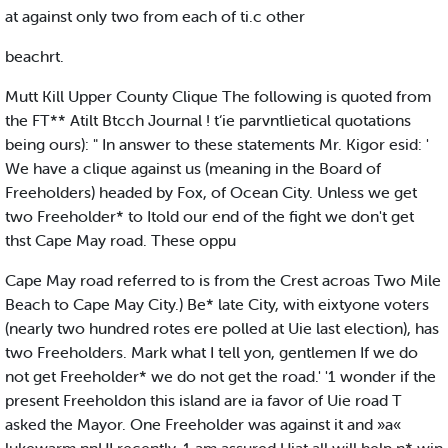
at against only two from each of ti.c other
beachrt.
Mutt Kill Upper County Clique The following is quoted from
the FT** Atilt Btcch Journal ! t‘ie parvntlietical quotations
being ours): " In answer to these statements Mr. Kigor esid: '
We have a clique against us (meaning in the Board of
Freeholders) headed by Fox, of Ocean City. Unless we get
two Freeholder* to Itold our end of the fight we don't get
thst Cape May road. These oppu
Cape May road referred to is from the Crest acroas Two Mile
Beach to Cape May City.) Be* late City, with eixtyone voters
(nearly two hundred rotes ere polled at Uie last election), has
two Freeholders. Mark what I tell yon, gentlemen If we do
not get Freeholder* we do not get the road.' '1 wonder if the
present Freeholdon this island are ia favor of Uie road T
asked the Mayor. One Freeholder was against it and »a«