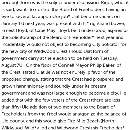
borough form was the snljeci under discussion. Rigor, who, it
is said, wants to control the Board of Freeholders, having an
eye to several fat appomUre job* Uiat become vacant on
Jannaiy 1st next year, was present with hi* righthand bower,
Ernest Lloyd, of Cape May. Lloyd, be it understood, aspires to
the Solicitorahip of the Beard of Freeholder* next year and
incidentally w ould not object to becoming City Solicitor for
the new city of Wildwood Crest should Uiat form of
government carry at the election to be held on Tuesday,
August 7Ui. On the floor of Connell Mayor Philip Baker, of
the Crest, stated Uiat lie was not enUrely ip favor of the
proposed change, stating that the Crest had prospered and
grown hannnnionaly and soundly under its present
government and was not large enough to become a city. He
added that with the few voters of the Crest (there are less
than fifty) Uie addition of two members to the Board of
Freeholders from the t'reel would antagonize the balance of
Uie county, and this would give Fire Mile Beach (North
Wildwuod, Wild*<-od and Wildwood Crest) six Freeholder*