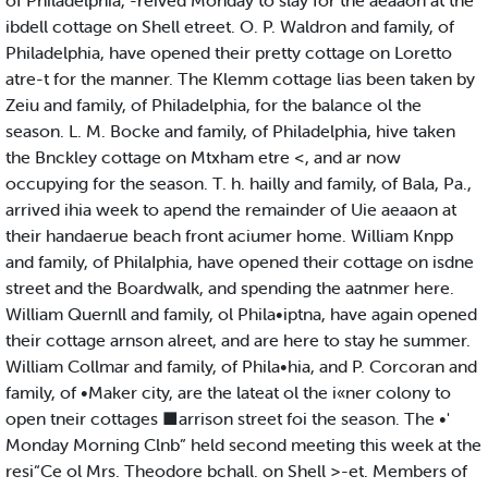
of Philadelphia, -reived Monday to slay for the aeaaon at the
ibdell cottage on Shell etreet. O. P. Waldron and family, of
Philadelphia, have opened their pretty cottage on Loretto
atre-t for the manner. The Klemm cottage lias been taken by
Zeiu and family, of Philadelphia, for the balance ol the
season. L. M. Bocke and family, of Philadelphia, hive taken
the Bnckley cottage on Mtxham etre <, and ar now
occupying for the season. T. h. hailly and family, of Bala, Pa.,
arrived ihia week to apend the remainder of Uie aeaaon at
their handaerue beach front aciumer home. William Knpp
and family, of PhilaIphia, have opened their cottage on isdne
street and the Boardwalk, and spending the aatnmer here.
William Quernll and family, ol Phila•iptna, have again opened
their cottage arnson alreet, and are here to stay he summer.
William Collmar and family, of Phila•hia, and P. Corcoran and
family, of •Maker city, are the lateat ol the i«ner colony to
open tneir cottages ■arrison street foi the season. The •'
Monday Morning Clnb” held second meeting this week at the
resi“Ce ol Mrs. Theodore bchall. on Shell >-et. Members of