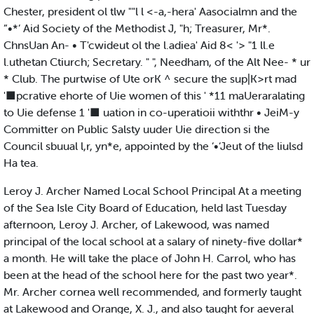
Chester, president ol tlw ""l l <-a,-hera' Aasocialmn and the
”•*’ Aid Society of the Methodist J, "h; Treasurer, Mr*.
ChnsUan An- • T'cwideut ol the l.adiea' Aid 8< '> "1 ll.e
l.uthetan Ctiurch; Secretary. " ", Needham, of the Alt Nee- * ur
* Club. The purtwise of Ute orK ^ secure the sup|K>rt mad
'■pcrative ehorte of Uie women of this ' *11 maUeraralating
to Uie defense 1 '■ uation in co-uperatioii withthr • JeiM-y
Committer on Public Salsty uuder Uie direction si the
Council sbuual l,r, yn*e, appointed by the ‘•‘Jeut of the liulsd
Ha tea.
Leroy J. Archer Named Local School Principal At a meeting
of the Sea Isle City Board of Education, held last Tuesday
afternoon, Leroy J. Archer, of Lakewood, was named
principal of the local school at a salary of ninety-five dollar*
a month. He will take the place of John H. Carrol, who has
been at the head of the school here for the past two year*.
Mr. Archer cornea well recommended, and formerly taught
at Lakewood and Orange, X. J., and also taught for aeveral