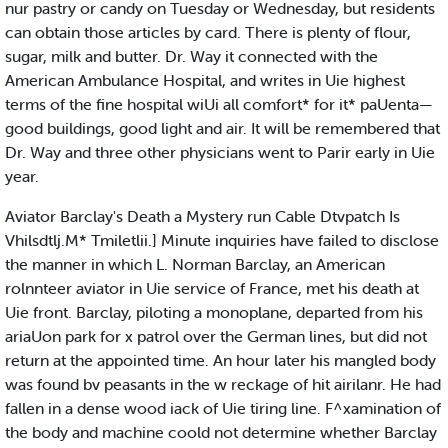
nur pastry or candy on Tuesday or Wednesday, but residents
can obtain those articles by card. There is plenty of flour,
sugar, milk and butter. Dr. Way it connected with the
American Ambulance Hospital, and writes in Uie highest
terms of the fine hospital wiUi all comfort* for it* paUenta—
good buildings, good light and air. It will be remembered that
Dr. Way and three other physicians went to Parir early in Uie
year.
Aviator Barclay's Death a Mystery run Cable Dtvpatch Is
Vhilsdtlj.M* Tmiletlii.] Minute inquiries have failed to disclose
the manner in which L. Norman Barclay, an American
rolnnteer aviator in Uie service of France, met his death at
Uie front. Barclay, piloting a monoplane, departed from his
ariaUon park for x patrol over the German lines, but did not
return at the appointed time. An hour later his mangled body
was found bv peasants in the w reckage of hit airilanr. He had
fallen in a dense wood iack of Uie tiring line. F^xamination of
the body and machine coold not determine whether Barclay