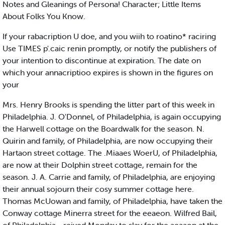
Notes and Gleanings of Persona! Character; Little Items
About Folks You Know.
If your rabacription U doe, and you wiih to roatino* raciring
Use TIMES p'.caic renin promptly, or notify the publishers of
your intention to discontinue at expiration. The date on
which your annacriptioo expires is shown in the figures on
your
Mrs. Henry Brooks is spending the litter part of this week in
Philadelphia. J. O'Donnel, of Philadelphia, is again occupying
the Harwell cottage on the Boardwalk for the season. N.
Quirin and family, of Philadelphia, are now occupying their
Hartaon street cottage. The .Miaaes WoerU, of Philadelphia,
are now at their Dolphin street cottage, remain for the
season. J. A. Carrie and family, of Philadelphia, are enjoying
their annual sojourn their cosy summer cottage here.
Thomas McUowan and family, of Philadelphia, have taken the
Conway cottage Minerra street for the eeaeon. Wilfred Bail,