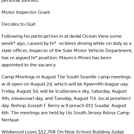
personal sureties.
Motor Inspector Grant
Decides to Quit
Following his participrUon in at dedal Ocean View some
week* ago, caused by hi* -ecklees driving while on duty as a
state officer, Inspecto of the Sute Motor Vehicle Department,
has re aigued hi* poaiUon. Maurice Mines has been
appointed to the vacancy.
Camp Meetings in August Tlie South Seaville camp meetings
w ill open on August 2d, which will be Kpw«»fih league uay,
Friday, August 3d, will be tcui|ierance dsy, Saturday, August
4th, mieaiooar) day, and Tuesday, August ?Ui. local prearliers'
day. Bishop Joseph F. Berry w.ll preach 011 Suudar. August
6th. Tlie meetings are held by Uis South Jersey Aitovs Camp
Nertaue
Wildwood Loses $12,708 On New School Building Judge