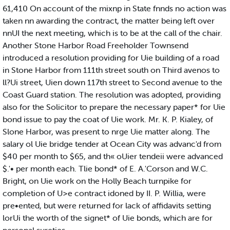
61,410 On account of the mixnp in State fnnds no action was
taken nn awarding the contract, the matter being left over
nnUI the next meeting, which is to be at the call of the chair.
Another Stone Harbor Road Freeholder Townsend
introduced a resolution providing for Uie building of a road
in Stone Harbor from 111th street south on Third avenos to
ll?Ui street, Uien down 117th street to Second avenue to the
Coast Guard station. The resolution was adopted, providing
also for the Solicitor to prepare the necessary paper* for Uie
bond issue to pay the coat of Uie work. Mr. K. P. Kialey, of
Slone Harbor, was present to nrge Uie matter along. The
salary ol Uie bridge tender at Ocean City was advanc'd from
$40 per month to $65, and th« oUier tendeii were advanced
$.'• per month each. Tlie bond* of E. A.'Corson and W.C.
Bright, on Uie work on the Holly Beach turnpike for
completion of U>e contract idoned by II. P. Willia, were
pre•ented, but were returned for lack of affidavits setting
lorUi the worth of the signet* of Uie bonds, which are for