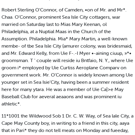
Robert Sterling O'Connor, of Camden, •on of Mr. and Mr*.
Chaa. O'Connor, prominent Sea Isle City cottagers, war
married on Saturday last to Mias Mary Keenan, ol
Philadelphia, at a Nuptial Maas in the Church of the
Assumption. Philadelphia. Mia* Mary Martin, a well-known
membe- of tbe Sea Isle City (amurer colony, was bridesmaid,
and Mr. Edward Kelly, from Uie F-.-I Myer •-aining ciuup, »*•
groomsman. T ' couple will reside iu Bntfaio, N. Y., where Uie
groom i* employed by Uie Curtiss Aeroplane Comparv on
government work. Mr. O'Connor is widely known among Uie
younger set in Sea Isie'City, having been a summer resident
here for many ytara. He was a member of Uie Ca|>e May
Baseball Club for aeveral aeaaons and was prominent iu
athletic*.
11*1001 the Wildwood Sob 1 Dr. C. W. Way, of Sea lale City, a
Cape May County boy, in writing to a friend in this city, aaya
that in Pari* they do not tell meats on Monday and fueeday,