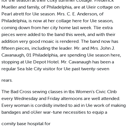
for the season at their coxy summer cottage. Frederick
Mueller and family, of Philadelphia, are at Uieir cottage on
Pearl atrett for Uie season. Mrs. C. E. Anderson, of
Philadelphia, is now at her collage here for Uie season,
coming down from her city home last week. Tlie extra
pieces were added to the band this week, and with their
addition very good rnoaic is rendered. The band now has
fifteen pieces, including the leader. Mr. and Mrs. John J.
Cavanaugh, 01 Philadelphia, are spending Uie season here,
stopping at Uie Depot Hotel. Mr. Cavanaugh has been a
regular Sea Isle City visitor for Uie past twenty-seven
rears.
The Bad Cross sewing classes in tbs Women's Civic Clnb
every Wednesday and Friday altemoons are well attended.
Every woman is cordislly invited to aid in Uie work of making
bandages and oUier war-tune necessities to equip a
comity base hospital for