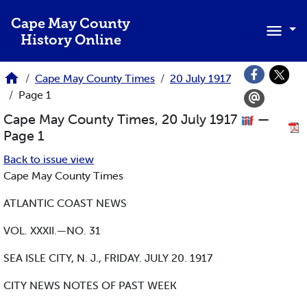
Skip to main content
Cape May County
History Online
Cape May County Times
20 July 1917
Page 1
Cape May County Times, 20 July 1917
—
Page 1
Back to issue view
Cape May County Times
ATLANTIC COAST NEWS
VOL. XXXII.—NO. 31
SEA ISLE CITY, N. J., FRIDAY. JULY 20. 1917
CITY NEWS NOTES OF PAST WEEK