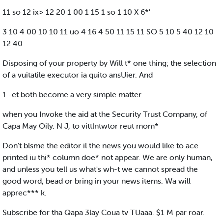
11 so 12 ix> 12 20 1 00 1 15 1 so 1 10 X 6*'
3 10 4 00 10 10 11 uo 4 16 4 50 11 15 11 SO 5 10 5 40 12 10
12 40
Disposing of your property by Will t* one thing; the selection
of a vuitatile executor ia quito ansUier. And
1 -et both become a very simple matter
when you Invoke the aid at the Security Trust Company, of
Capa May Oily. N J, to vittlntwtor reut mom*
Don’t blsme the editor il the news you would like to ace
printed iu thi* column doe* not appear. We are only human,
and unless you tell us what's wh-t we cannot spread the
good word, bead or bring in your news items. Wa will
apprec*** k.
Subscribe for tha Qapa 3lay Coua tv TUaaa. $1 M par roar.