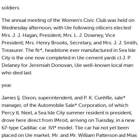
soldiers.
The annual meeting of the Women's Civic Club was held on
Wednesday afternoon, with Uie following otlicers elected:
Mrs. J. J. Hagan, President; Mrs. L. J. Downey, Vice
President; Mrs. Henry Brooks, Secretary, and Mrs. J. J. Smith,
Treasurer. The fir*, headstone ever manufactured in Sea Isle
City is the one now completed in Uie cement yards cl J. P.
Delaney for Jeremiah Donovan, Uie well-known local man
who died last
year.
James (j. Dixon, superintendent, and P. K. Cunhfle, sale*
manager, of the Automobile Sale* Corporation, of which
Percy tl. Neel, a Sea Isle City summer resident is president,
drove here direct from IMroit, arriving on Tuesday, in a new
67-type Cadillac car. IVl* model. Tlie car hai not yet been
placed on Uie market. Mr. and Mr. William Patterson aid Mias