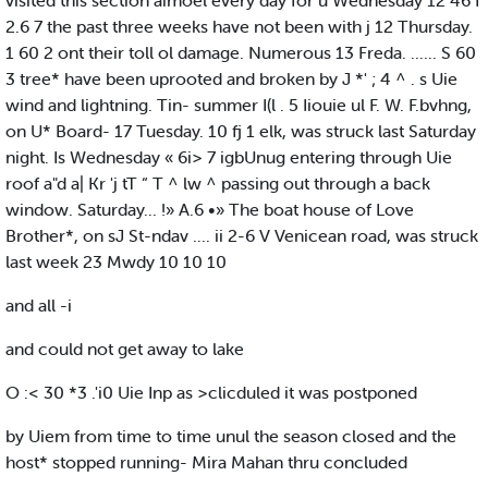
visited this section aimoel every day for u Wednesday 12 46 I
2.6 7 the past three weeks have not been with j 12 Thursday.
1 60 2 ont their toll ol damage. Numerous 13 Freda. ...... S 60
3 tree* have been uprooted and broken by J *' ; 4 ^ . s Uie
wind and lightning. Tin- summer I(l . 5 Iiouie ul F. W. F.bvhng,
on U* Board- 17 Tuesday. 10 fj 1 elk, was struck last Saturday
night. Is Wednesday « 6i> 7 igbUnug entering through Uie
roof a"d a| Kr 'j tT “ T ^ lw ^ passing out through a back
window. Saturday... !» A.6 •» The boat house of Love
Brother*, on sJ St-ndav .... ii 2-6 V Venicean road, was struck
last week 23 Mwdy 10 10 10
and all -i
and could not get away to lake
O :< 30 *3 .'i0 Uie Inp as >clicduled it was postponed
by Uiem from time to time unul the season closed and the
host* stopped running- Mira Mahan thru concluded