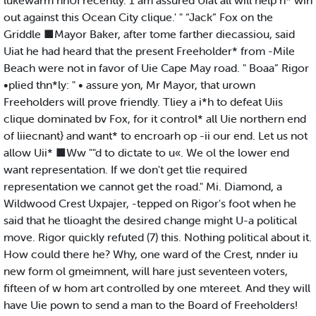
lukewarm nnUI recently. 1 am assured Uiat all will help n* win
out against this Ocean City clique.' " “Jack” Fox on the
Griddle ■Mayor Baker, after tome farther diecassiou, said
Uiat he had heard that the present Freeholder* from -Mile
Beach were not in favor of Uie Cape May road. " Boaa” Rigor
•plied thn*ly: " • assure yon, Mr Mayor, that urown
Freeholders will prove friendly. Tliey a i*h to defeat Uiis
clique dominated bv Fox, for it control* all Uie northern end
of liiecnant} and want* to encroarh op -ii our end. Let us not
allow Uii* ■Ww ""d to dictate to u«. We ol the lower end
want representation. If we don't get tlie required
representation we cannot get the road." Mi. Diamond, a
Wildwood Crest Uxpajer, -tepped on Rigor's foot when he
said that he tlioaght the desired change might U-a political
move. Rigor quickly refuted (7) this. Nothing political about it.
How could there he? Why, one ward of the Crest, nnder iu
new form ol gmeimnent, will hare just seventeen voters,
fifteen of w hom art controlled by one mtereet. And they will
have Uie pown to send a man to the Board of Freeholders!