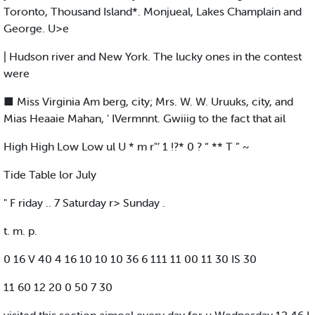
Toronto, Thousand Island*. Monjueal, Lakes Champlain and
George. U>e
| Hudson river and New York. The lucky ones in the contest
were
■ Miss Virginia Am berg, city; Mrs. W. W. Uruuks, city, and
Mias Heaaie Mahan, ' IVermnnt. Gwiiig to the fact that ail
High High Low Low ul U * m r"’ 1 !?* 0 ? “ ** T ” ~
Tide Table lor July
" F riday .. 7 Saturday r> Sunday .
t. m. p.
0 16 V 40 4 16 10 10 10 36 6 111 11 00 11 30 IS 30
11 60 12 20 0 50 7 30