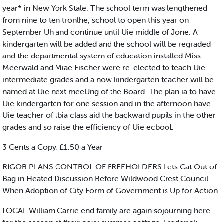
year* in New York Stale. The school term was lengthened
from nine to ten tronlhe, school to open this year on
September Uh and continue until Uie middle of Jone. A
kindergarten will be added and the school will be regraded
and the departmental system of education installed Miss
Meerwald and Miae Fischer were re-elected to teach Uie
intermediate grades and a now kindergarten teacher will be
named at Uie next meeUng of the Board. The plan ia to have
Uie kindergarten for one session and in the afternoon have
Uie teacher of tbia class aid the backward pupils in the other
grades and so raise the efficiency of Uie ecbooL
3 Cents a Copy, £1.50 a Year
RIGOR PLANS CONTROL OF FREEHOLDERS Lets Cat Out of
Bag in Heated Discussion Before Wildwood Crest Council
When Adoption of City Form of Government is Up for Action
LOCAL William Carrie end family are again sojourning here