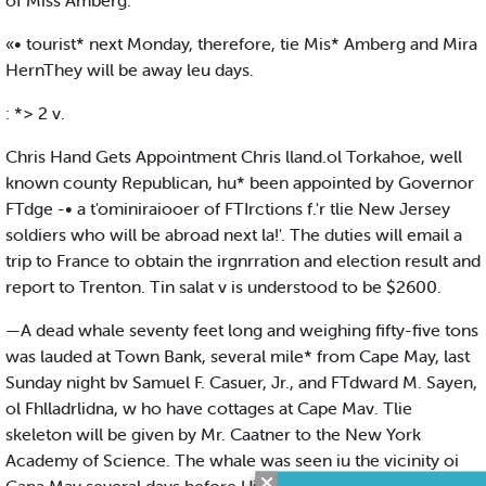
of Miss Amberg.
«• tourist* next Monday, therefore, tie Mis* Amberg and Mira
HernThey will be away leu days.
: *> 2 v.
Chris Hand Gets Appointment Chris lland.ol Torkahoe, well
known county Republican, hu* been appointed by Governor
FTdge -• a t'ominiraiooer of FTIrctions f.'r tlie New Jersey
soldiers who will be abroad next la!'. The duties will email a
trip to France to obtain the irgnrration and election result and
report to Trenton. Tin salat v is understood to be $2600.
—A dead whale seventy feet long and weighing fifty-five tons
was lauded at Town Bank, several mile* from Cape May, last
Sunday night bv Samuel F. Casuer, Jr., and FTdward M. Sayen,
ol Fhlladrlidna, w ho have cottages at Cape Mav. Tlie
skeleton will be given by Mr. Caatner to the New York
Academy of Science. The whale was seen iu the vicinity oi