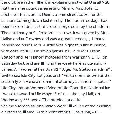
the club are rather "■ent in explaining jnst what U ia all '•ut.
hut the name sounds imeresting. Mr and Mrs. John C.
Jocher,of Phila, are at Uieir Dolphin street cotBe fur the
aeaaon, coming down last iturday. Ttie Jochrr cottage ha>
been u •rore Uie start of tire season, occuJ by the children.
The card party at St. Joseph's Hall • wr-k was given by Mrs.
Uallsn and »• Downey and was a great succeas, I, 1 many
handsome prises. Mrs. J. irdie was highest in fire hundred,
with core of 90U0 in seven gamts. k,r - a °d Mrs. Frank
Stetson and "ter Hanoi* motored from Wash:h*n. D. C., on
Saturday last, and are ■ii ling the week here as gu-ala of •
James A. Twoher at her Board1 “'tUge. Mr. Stetson mads hi* ;
\i»it to sea Isle City Isat year, and ""‘•rs to come down for the
season ly > a He ia a nrominenl attorney at aanou's capital. ' '
Uie City Lmt on Women's 'vice of Uie Connril ol National I»e.
' was orgawued at Uie Mayor'* c ‘ r . Ill the t ity Hall, on
Wednesday *** week. The preeideiita ol tire
va»"men'sorgaaiaaliona which were ''■•eiiled at the mseiing
elected the ■aing |>rrniai<ent nffioris: ChairtuSli, • B -