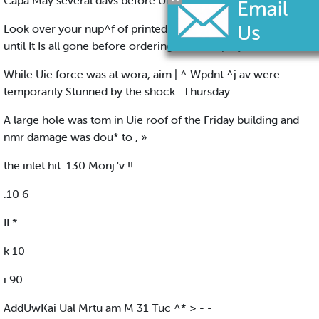
Capa May several davs before Uie body tarned up.
Look over your nup^f of printed stationery now. Don't wait
until It Is all gone before ordering a new aupPiy.
While Uie force was at wora, aim | ^ Wpdnt ^j av were
temporarily Stunned by the shock. .Thursday.
A large hole was tom in Uie roof of the Friday building and
nmr damage was dou* to , »
the inlet hit. 130 Monj.'v.!!
.10 6
II *
k 10
i 90.
AddUwKai Ual Mrtu am M 31 Tuc ^* > - -