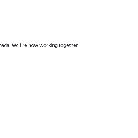
anada. Wc lire now working together