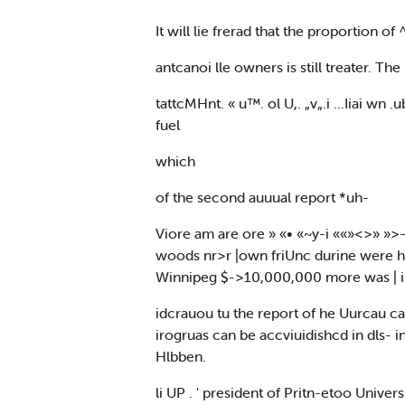
It will lie frerad that the proportion of
antcanoi lle owners is still treater. Th
tattcMHnt. « u™. ol U,. „v„.i ...Iiai wn
fuel
which
of the second auuual report *uh-
Viore am are ore » «• «~y-i ««»<>» »>—>
woods nr>r |own friUnc durine were hljdi
Winnipeg $->10,000,000 more was | im|l
idcrauou tu the report of he Uurcau camp
irogruas can be accviuidishcd in dls- 
Hlbben.
li UP . ' president of Pritn-etoo Universi