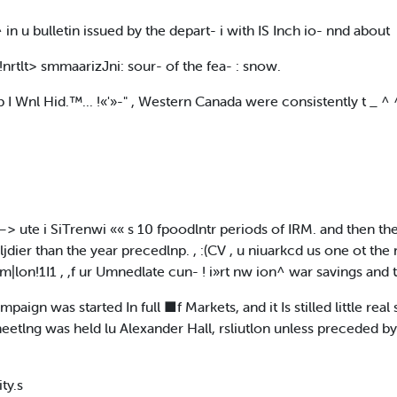
 ^ in u bulletin issued by the depart- i with IS Inch io- nnd about
e !nrtlt> smmaarizJni: sour- of the fea- : snow.
 .ub I Wnl Hid.™... !«'»-" , Western Canada were consistently t _ 
 ute i SiTrenwi «« s 10 fpoodlntr periods of IRM. and then they
er than the year precedlnp. , :(CV , u niuarkcd us one ot the most 
on!1I1 , ,f ur Umnedlate cun- ! i»rt nw ion^ war savings and t
aign was started In full ■f Markets, and it Is stilled little rea
ineetlng was held lu Alexander Hall, rsliutlon unless preceded b
ty.s