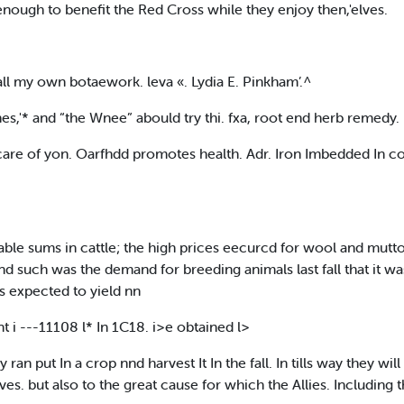
enough to benefit the Red Cross while they enjoy then,'elves.
all my own botaework. leva «. Lydia E. Pinkham’.^
s,'* and “the Wnee” abould try thi. fxa, root end herb remedy.
 care of yon. Oarfhdd promotes health. Adr. Iron Imbedded In 
ble sums in cattle; the high prices eecurcd for wool and mut
 nnd such was the demand for breeding animals last fall that it w
s expected to yield nn
 i ---11108 l* In 1C18. i>e obtained l>
ran put In a crop nnd harvest It In the fall. In tills way they wi
ves. but also to the great cause for which the Allies. Including 