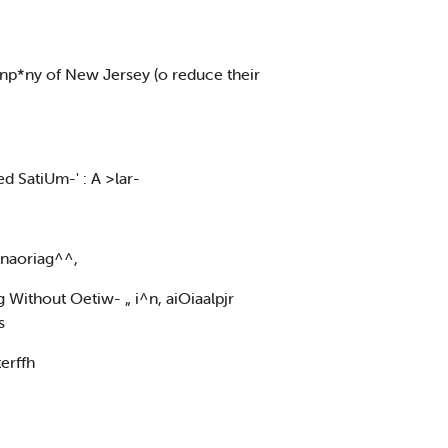
‘-'inp*ny of New Jersey (o reduce their
d SatiUm-' : A >lar-
 anaoriag^^,
g Without Oetiw- „ i^n, aiOiaalpjr
s
erffh