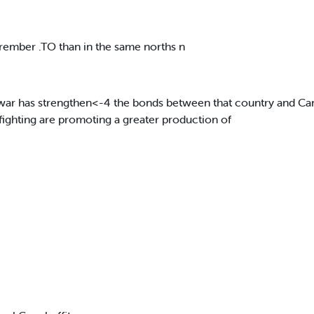
 rember .TO than in the same norths n
he war has strengthen<-4 the bonds between that country and C
fighting are promoting a greater production of