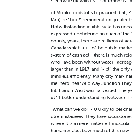
* ln h‘wi>*uK w«b i N . r of fonnpr K.ik
of Moplo foodstotfs b. praaoml. bnl ,
Mm) Ire ' hoi™ remuneration greater t
Notwithstanding in «hhi suite has uceo n
expressed • ontideucc hninuan of the “
county, years, there are millions of acr
Canada which '• u ' of ‘be public market
system of cash aell- there is much rejo
who liave been without water , acreage
larger than In 1917. and “• bl ' the on
lmndle.1 efficiently. Many city mar- ha
me' herd, near Alio way Junction They
Bib f tanch West was harvested. The yea
ut 11 better understanding Ivetween T
“What can we doT - U Ukdy to be! chan
ctremnstaueew They have ixcurstoned I
where It Is a mere matter erf muscular
humanity. Just bow much of this new ind