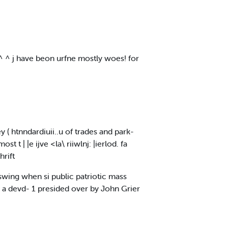
^ ^ ^ j have beon urfne mostly woes! for
 ( htnndardiuii..u of trades and park-
t | |e ijve <la\ riiwlnj: |ierlod. fa
hrift
l swing when si public patriotic mass
y a devd- 1 presided over by John Grier