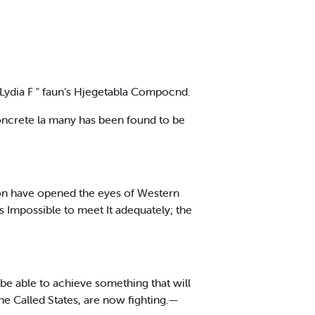
 Lydia F " faun’s Hjegetabla Compocnd.
concrete la many has been found to be
ton have opened the eyes of Western
as Impossible to meet It adequately; the
ll be able to achieve something that will
the Called States, are now fighting.—