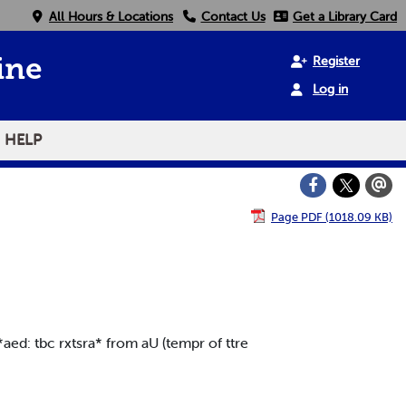
All Hours & Locations
Contact Us
Get a Library Card
Register
ine
Log in
HELP
Page PDF (1018.09 KB)
aed: tbc rxtsra* from aU (tempr of ttre