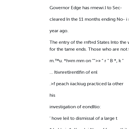
Governor Edge has rmewi.l to Sec-
cleared In the 11 months ending No- i
year ago.
The entry of the rnft«d States Into t
for the tame ends. Those who are not 
m.™u. *h«m mm on "“>» “ r " B *, k "
... Itivnretlrentlfin of enl
.>f peach iiackiug practiced la other
his
investigation of eondltio:
’ hove leil to dismissal of a large t