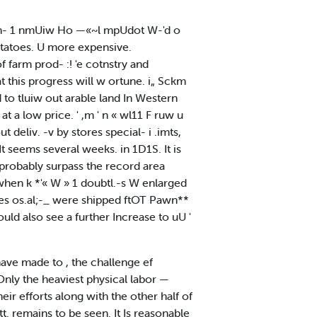
d ih- 1 nmUiw Ho —«~l mpUdot W-'d o
tatoes. U more expensive.
of farm prod- :! 'e cotnstry and
 this progress will w ortune. i„ Sckm
d to tluiw out arable land In Western
at a low price. ' ,m ' n « wl11 F ruw u
deliv. -v by stores special- i .imts,
t seems several weeks. in 1D1S. It is
l probably surpass the record area
 when k *'« W » 1 doubtl.-s W enlarged
nes os.al;-_ were shipped ftOT Pawn**
ould also see a further Increase to uU '
ave made to , the challenge ef
nly the heaviest physical labor —
r efforts along with the other half of
t. remains to be seen. It Is reasonable