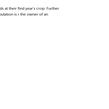
ds at their find year's crop. Further
pulation is r the owner of an