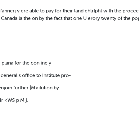
 fannerj v ere able to pay for their land ehtrlpht with the procee
 Canada la the on by the fact that one U erory twenty of the po
plana for the coniine y
y ceneral s office to Institute pro-
enjoin further |M>ilution by
l!ir <WS p M j._