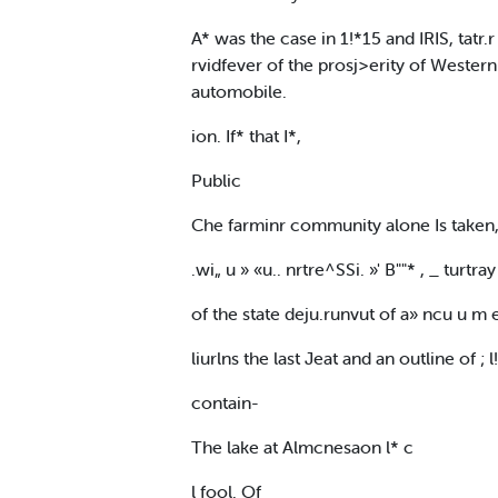
A* was the case in 1!*15 and IRIS, tatr.r
rvidfever of the prosj>erity of Western
automobile.
ion. If* that I*,
Public
Che farminr community alone Is taken, 
.wi„ u » «u.. nrtre^SSi. »' B""* , _ turtra
of the state deju.runvut of a» ncu u m 
liurlns the last Jeat and an outline of ; 
contain-
The lake at Almcnesaon l* c
l fool. Of