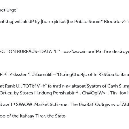
ct Urge!
 thpj will aliidP liy |ho rrqili lt»t (he Pnbllo Sonic* Bloctrlc v
ECTION BUREAUS- DATA. 1 ‘"= »»>"««»««i. unrfMr. I'ire destroye
i.E.Pii ^sksster 1 Urbamulil.—"DcringChcBjc of In KkStioa to ita
 at Rank U.l TOTk^V'-h" fa tnrti r-a« altaoat Syattm of Ca»h S .m
OOrt er, by Stores H.ndung Pensh.ablr ^ . Ch#OgiW>-. Tin- lo» I
l at aw 1 ! SWiOW. Market Sch.-me. The 0«a8a1 Ootnjwnv of Attt
tioo of the Itahaay Tirar. the State