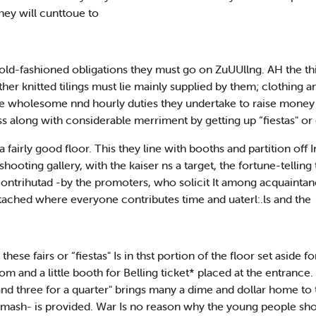
hey will cunttoue to
ld-fashioned obligations they must go on ZuUUllng. AH the th
her knitted tilings must lie mainly supplied by them; clothing 
 wholesome nnd hourly duties they undertake to raise money for
s along with considerable merriment by getting up “fiestas" or 
a fairly good floor. This they line with booths and partition off
shooting gallery, with the kaiser ns a target, the fortune-tell
 contrihutad -by the promoters, who solicit It among acquaintan
tached where everyone contributes time and uaterl:.ls and the
hese fairs or “fiestas" Is in thst portion of the floor set aside f
om and a little booth for Belling ticket* placed at the entrance.
d three for a quarter" brings many a dime and dollar home to t
d mash- is provided. War Is no reason why the young people sho