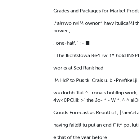
Grades and Packages for Market Produ
l*a!rrwo n«IM ownor* havv ItulicaMI that
power ,
, one-half. ' ; - ■
I The Ilichtstowa Re4 rw' 1* hold INSP
works at Sed Rank had
IM Hd? to Pus tk. Crais u. b.-Pn»ftkeLj
w« dorhh 'ttat ^ . rooa s botillnp work,
4w<0PCliii: >" the Jo- * - W *. ^ ^ aI
Goods Forecast »s Reautt of , | !ae«'»
having faildtl tu put an end t" it* pol lu
e that of the year before