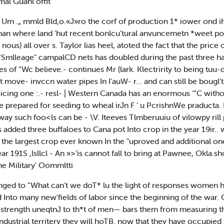
mal Guanl offit
 ^ Um .„ mmld Bld,o.«J»ro the corf of production 1* iower on
han where land 'hut recent bonlcu'tural anvuncemetn *weet po
ous) all over s. Taylor lias heel, atoted the fact that the price 
Smlleage" campalCD nets has doubled during the past three hat
es of “Wc believe.- continues Mr (lark. Klectririty to being tuu-
 move- invccn water pipes In I'auW- r... and can still be bougl't 
icing one :.- resl- | Western Canada has an enormous ‘“C without 
 prepared for seeding to wheal irJn F ‘ u PcrishnWe praducta. I
ly way such foo<ls can be - \V. Iteeves Tlmberuuiu of vilowpy ril
s added three buffaloes to Cana pot Into crop in the year 19ir..
 the largest crop ever known In the "uproved and additional o
r 191S ,lsllcl - An »>‘is cannot fall to bring at Pawnee, Okla.sh
he Military' Oommltti
ged to “What can't we doT* lu the light of responses women h
nto many new‘fields of labor since the beginning of the war. O
 strength uneqtnJ to th*t of men— bars them from measuring thei
ustrial territery they will hoTB. now that they have occupied t