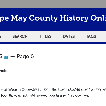
pe May County History Onl
E
SEARCH
TITLES
DATES
TAGS
18
— Page 6
moic
T*f> of Wearm Oao»<5* fur S*:T tke tto* Tx!c«Md oo* *wr **rTv*
fco rtlp was not mAF uwwc tkxa la any j*rrvioo< y«r.