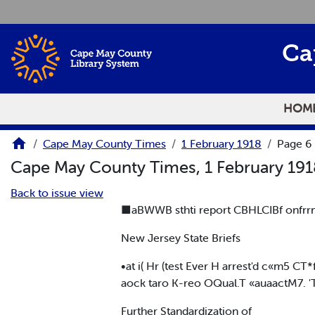
Skip to main content
Ca
HOM
Cape May County Times
1 February 1918
Page 6
Cape May County Times, 1 February 19
Back to issue view
■aBWWB sthti report CBHLCIBf onfrr
New Jersey State Briefs
•at i( Hr (test Ever H arrest'd c«m5 C
aock taro K-reo OQual.T «auaactM7. 'T
Further Standardization of