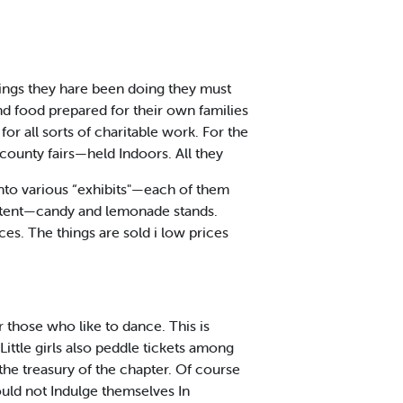
ings they hare been doing they must
and food prepared for their own families
 all sorts of charitable work. For the
county fairs—held Indoors. All they
 Into various “exhibits"—each of them
ing tent—candy and lemonade stands.
ces. The things are sold i low prices
or those who like to dance. This is
 Little girls also peddle tickets among
he treasury of the chapter. Of course
uld not Indulge themselves In