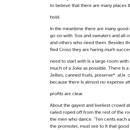
to believe that there are many places t
hold.
In the meantime there are many good o
go on with. Sox and sweaters and all ot
and others who need them. Besides the
Red Cross they are haring inurh succes
need to start with Is a large room with 
much of a Joke as possible. There Is a 
Jellies, canned fruits, preserve*. aUx.
because there Is almost no expense at
profits are clear.
About the gayest and liveliest crowd at t
railed roped off from the rest of the ro
the men who dance. "Ten cents each an
the promoter, must see to It that goo