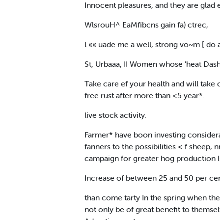
Innocent pleasures, and they are glad 
WlsrouH^ EaMfibcns gain fa) ctrec,
l «« uade me a well, strong vo~m [ do 
St, Urbaaa, II Women whose 'heat Dashe
Take care ef your health and will take
free rust after more than <5 year*.
live stock activity.
Farmer* have boon investing considera
fanners to the possibilities < f sheep,
campaign for greater hog production I
Increase of between 25 and 50 per cent
than come tarty In the spring when they 
not only be of great benefit to themsel