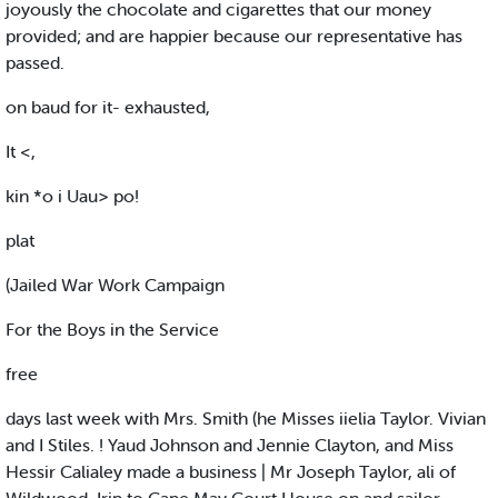
joyously the chocolate and cigarettes that our money
provided; and are happier because our representative has
passed.
on baud for it- exhausted,
It <,
kin *o i Uau> po!
plat
(Jailed War Work Campaign
For the Boys in the Service
free
days last week with Mrs. Smith (he Misses iielia Taylor. Vivian
and I Stiles. ! Yaud Johnson and Jennie Clayton, and Miss
Hessir Calialey made a business | Mr Joseph Taylor, ali of