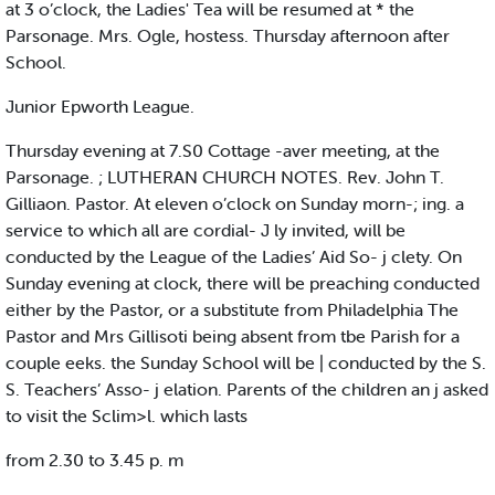
at 3 o’clock, the Ladies' Tea will be resumed at * the
Parsonage. Mrs. Ogle, hostess. Thursday afternoon after
School.
Junior Epworth League.
Thursday evening at 7.S0 Cottage -aver meeting, at the
Parsonage. ; LUTHERAN CHURCH NOTES. Rev. John T.
Gilliaon. Pastor. At eleven o’clock on Sunday morn-; ing. a
service to which all are cordial- J ly invited, will be
conducted by the League of the Ladies’ Aid So- j clety. On
Sunday evening at clock, there will be preaching conducted
either by the Pastor, or a substitute from Philadelphia The
Pastor and Mrs Gillisoti being absent from tbe Parish for a
couple eeks. the Sunday School will be | conducted by the S.
S. Teachers’ Asso- j elation. Parents of the children an j asked
to visit the Sclim>l. which lasts
from 2.30 to 3.45 p. m