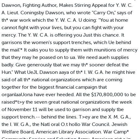
Daw»on, Fighting Author, Makes Stirring Appeal for Y. W. C.
A. Lieut. Coningsby Dawson, who wrote "Carry On," says of
th* war work which the Y. W. C. A. U doing: “You at home
cannot fight with your lives, but you can fight with your
mercy. The Y. W. C A. is offering you Just this chance. It
garrisons the women's support trenches, which Ue behind
the mail’* It oaks you to supply them with munitions of mercy
that they may he poased on to ua. We need aueh supplies
badly. Give generously tbat we may th* sooner defeat the
Hun." What UeJL Dawson aaya of th* I. W. G A. he might hive
said of all th* national organizations which are coming
together for the biggest financial campaign that
organlaaUona have ever heeded. All the $170,800,000 to be
raised*t>y the seven great national organizations the week
of November 11 will be used to garrison and supply tbe
support trench.-- behind the lines. T>ey are the X. M. G A.,
the I. W. G A., the Natl oral O.t hollo War Council. Jewish
Welfare Board, American Library Association. War Camp*