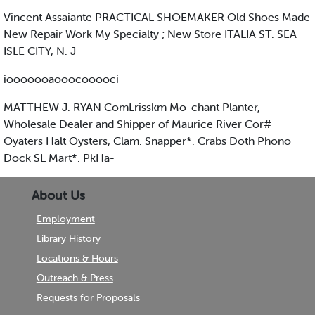
Vincent Assaiante PRACTICAL SHOEMAKER Old Shoes Made
New Repair Work My Specialty ; New Store ITALIA ST. SEA
ISLE CITY, N. J
iooooooaooocooooci
MATTHEW J. RYAN ComLrisskm Mo-chant Planter,
Wholesale Dealer and Shipper of Maurice River Cor#
Oyaters Halt Oysters, Clam. Snapper*. Crabs Doth Phono
Dock SL Mart*. PkHa-
About Us
Employment
Library History
Locations & Hours
Outreach & Press
Requests for Proposals