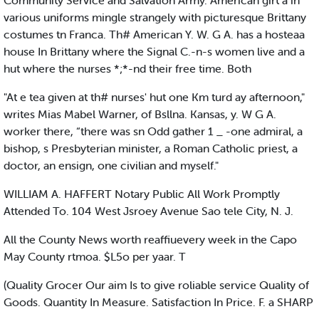
Community Service and Salvation Army. American girt a in
various uniforms mingle strangely with picturesque Brittany
costumes tn Franca. Th# American Y. W. G A. has a hosteaa
house In Brittany where the Signal C.-n-s women live and a
hut where the nurses *;*-nd their free time. Both
"At e tea given at th# nurses' hut one Km turd ay afternoon,"
writes Mias Mabel Warner, of Bsllna. Kansas, y. W G A.
worker there, “there was sn Odd gather 1 _ -one admiral, a
bishop, s Presbyterian minister, a Roman Catholic priest, a
doctor, an ensign, one civilian and myself."
WILLIAM A. HAFFERT Notary Public All Work Promptly
Attended To. 104 West Jsroey Avenue Sao tele City, N. J.
All the County News worth reaffiuevery week in the Capo
May County rtmoa. $L5o per yaar. T
(Quality Grocer Our aim Is to give roliable service Quality of
Goods. Quantity In Measure. Satisfaction In Price. F. a SHARP