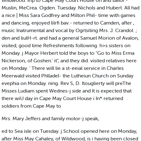
Wildwood. Irip to Cape May Court House on and sailor.-
Muslin, MeCrea. Ogden. Tuesday. Nichols and Hubert. All had
a nice | Miss Sara Godfrey and Milton Phil- time with games
and dancing, enjoyed lilrfi bav.- returned to Camden, after ,
music Inatrumental and vocal by Ogrtsiting Mrs. J. Crandol. ;
den and liulH-rt. and had a general Samuel Morion of Avalon,
visited; good time Refreshments following. h>s sisters on
Monday. j Mayor Herbert told the boys to "Go to Miss Erma
Nickerson, of Goshen.' it", and they did. visited relatives here
on Monday. ' There will lie a st-eeial service in Charles
Meerwald visited Phlladel- the Lutheiun Church on Sunday
evephia on Monday. ning. Rev S, D. Itouglierty will preThe
Misses Ludiam spent Wednes-j side and It is expected that
there wiU day in Cape May Court House i In* returned
soldiers from Cape May to
Mrs. Mary Jeffers and family motor-j speak,
ed to Sea isle on Tuesday. j School opened here on Monday,
after Miss May Cahaley, of Wildwood, is i having been closed