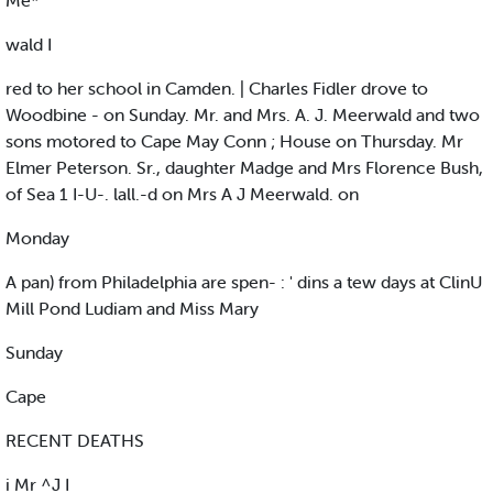
Me*
wald I
red to her school in Camden. | Charles Fidler drove to
Woodbine - on Sunday. Mr. and Mrs. A. J. Meerwald and two
sons motored to Cape May Conn ; House on Thursday. Mr
Elmer Peterson. Sr., daughter Madge and Mrs Florence Bush,
of Sea 1 I-U-. lall.-d on Mrs A J Meerwald. on
Monday
A pan) from Philadelphia are spen- : ' dins a tew days at ClinU
Mill Pond Ludiam and Miss Mary
Sunday
Cape
RECENT DEATHS
i Mr ^J I