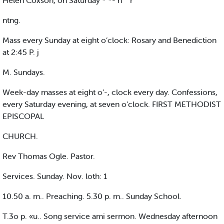
Helen Coxson, on Saturday * *- n '" r
ntng.
Mass every Sunday at eight o’clock: Rosary and Benediction
at 2:45 P. j
M. Sundays.
Week-day masses at eight o’-, clock every day. Confessions,
every Saturday evening, at seven o’clock. FIRST METHODIST
EPISCOPAL
CHURCH.
Rev Thomas Ogle. Pastor.
Services. Sunday. Nov. loth: 1
10.50 a. m.. Preaching. 5.30 p. m.. Sunday School.
T.3o p. «u.. Song service ami sermon. Wednesday afternoon