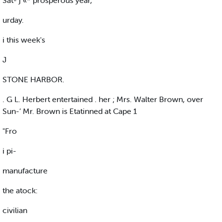
Sat- j «* prosperous year,
urday.
i this week's
J
STONE HARBOR.
. G L. Herbert entertained . her ; Mrs. Walter Brown, over
Sun-’ Mr. Brown is Etatinned at Cape 1
"Fro
i pi-
manufacture
the atock:
civilian