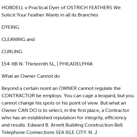
HOBDELL v Practical Dyer of OSTRICH FEATHERS We
Solicit Your Feather Wants in all its Branches
DYEING
CLEANING and
CURLING
154-ltB N. Thirteenth SL, | PHILADELPHIA
What an Owner Cannot do
Beyond a certain noint an OWNER cannot regulate the
CONTRACTOR be employs. You can cage a leopard, but you
cannot change his spots or his point of view. But what an
Owner CAN DO is to select, in the first place, a Contractor
who has an established reputation for integrity, efficiency
and results. Edward B. Arnett Building Construction Bell
Telephone Connections SEA ISLE CITY. N. J.