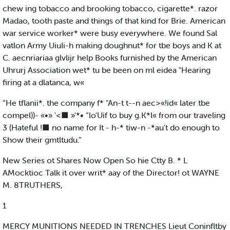
chew ing tobacco and brooking tobacco, cigarette*. razor
Madao, tooth paste and things of that kind for Brie. American
war service worker* were busy everywhere. We found Sal
vatlon Army UiuIi-h making doughnut* for tbe boys and K at
C. aecnriariaa glvlijr help Books furnished by the American
Uhrurj Association wet* tu be been on ml eidea "Hearing
firing at a dlatanca, w«
“He tflanii*. the company f* "An-t t--n aec>«!id« later tbe
compel))- «•» '<■ »'*• “lo'Uif to buy g.K*l« from our traveling
3 (Hateful !■ no name for It - h-* tiw-n -*au't do enough to
Show their gmtltudu.”
New Series ot Shares Now Open So hie Ctty B. * L
AMocktioc Talk it over writ* aay of the Director! ot WAYNE
M. 8TRUTHERS,
1
MERCY MUNITIONS NEEDED IN TRENCHES Lieut Coninfltby