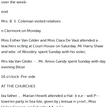
over the week-
end.
Mrs. B. S. Coleman visited relatives
n Clermont on Monday.
Miss Esther Van Gilder and Miss Clara De Vaul attended a
teachers ectlng at Court House on Saturday. Mr Harry Shaw
and wlie. of Woodiry. spent Sunday with his sister,
Mrs Ida Van Glider. - . Mr. Amos Gandy spent Sunday with day
evening (Novi
16 o’clock. Pre-side
AT THE CHURCHES
bia father. , . Marian Hewitt attended a Hal- k e,e - will P--
lowe'en party in Sea Isle, given by j knnuai n-j>ort ; Miss