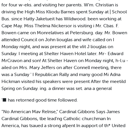
for four w-eks. and visiting her parents. W’m. Christian is
driving the High Miss Kliodu Barnes spent Sunday at | School
Bus. since Hatty Jaketueit has Wildwood. been working at
Cape May. Miss Thelma Nickersor is visiting i Mr. Cbas. F.
Bowen came on Monrelatives at Petersburg. day. Mr. Bowen
attended Council on John liouglas and wife called on I
Monday night, and was present at the vIit J liouglas on
Sunday. I meeting at Shelter Haven Hotel later. Mr- Edward
MrCravon and son! At Shelter Haven on Monday night, h-l.u -
ailed on Mrs. Mary Jeffers on after Connell meeting, there
was a Sunday ' I Republican Rally and many good Mi Adna
Hickman visited his speakers were present After the meetild
Spring on Sunday. ing. a dinner was set. ana a general
’■ has retorned good time followed.
“No American Mav Relnse,” Cardinal Gibbons Says James
Cardinal Gibbons, tbe lead'ng Catholic churchman In
America, has tsaued a strong afpent In aupport of th* United