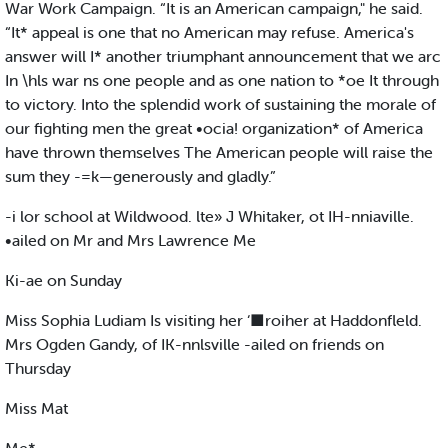
War Work Campaign. “It is an American campaign," he said.
“It* appeal is one that no American may refuse. America's
answer will I* another triumphant announcement that we arc
In \hls war ns one people and as one nation to *oe It through
to victory. Into the splendid work of sustaining the morale of
our fighting men the great •ocia! organization* of America
have thrown themselves The American people will raise the
sum they -=k—generously and gladly.”
-i lor school at Wildwood. lte» J Whitaker, ot IH-nniaville.
•ailed on Mr and Mrs Lawrence Me
Ki-ae on Sunday
Miss Sophia Ludiam Is visiting her ‘■roiher at Haddonfleld.
Mrs Ogden Gandy, of IK-nnlsville -ailed on friends on
Thursday
Miss Mat