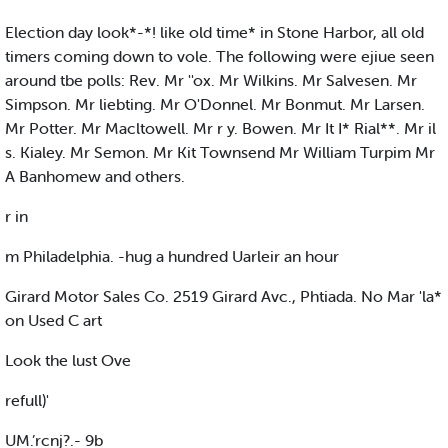
Election day look*-*! like old time* in Stone Harbor, all old
timers coming down to vole. The following were ejiue seen
around tbe polls: Rev. Mr ''ox. Mr Wilkins. Mr Salvesen. Mr
Simpson. Mr liebting. Mr O'Donnel. Mr Bonmut. Mr Larsen.
Mr Potter. Mr Macltowell. Mr r y. Bowen. Mr It I* Rial**. Mr il
s. Kialey. Mr Semon. Mr Kit Townsend Mr William Turpim Mr
A Banhomew and others.
r in
m Philadelphia. -hug a hundred Uarleir an hour
Girard Motor Sales Co. 2519 Girard Avc., Phtiada. No Mar 'la*
on Used C art
Look the lust Ove
refull)'
UM.’rcnj?.- 9b