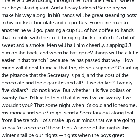
There will be a rustling through the front line trench, where
our boys stand guard. And a heavy ladened Secretary will
make his way along. In hi& hands will be great steaming pots:
in his pocket chocolate and cigarettes. From one man to
another he will go, passing a cup full of hot coffee to hands
that tremble with the cold; bringing the k comfort of a bit of
sweet and a smoke. Men will hail him cheerily, slappingJ J
him on the back; and when he has goneV things will be a little
easier in that trench ’ because he has passed that way. How
much will it cost to make that trip, do you suppose? Counting
the pittance that the Secretary is paid, and the cost of the
chocolate and the cigarettes and all? . Five dollars? Twenty-
five dollars? I do not know. But whether it is five dollars or
twenty-five. I’d like to think that it is my five or twenty-five—
wouldn’t you? That some night when it’s cold and lonesome,
my money and your* might send a Secretary out along that
front line trench. Lot's make up our minds that we are going
to pay for a score of those trips. A score of the nights this
winter shall be our nights —nights when the boys greet