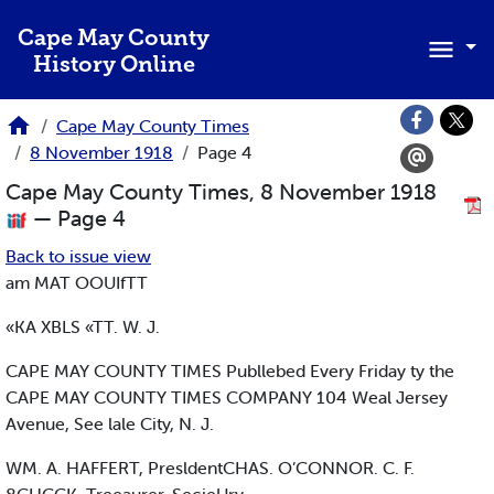
Skip to main content
Cape May County
History Online
Cape May County Times
8 November 1918
Page 4
Cape May County Times, 8 November 1918
— Page 4
Back to issue view
am MAT OOUIfTT
«KA XBLS «TT. W. J.
CAPE MAY COUNTY TIMES Publlebed Every Friday ty the
CAPE MAY COUNTY TIMES COMPANY 104 Weal Jersey
Avenue, See lale City, N. J.
WM. A. HAFFERT, PresldentCHAS. O’CONNOR. C. F.