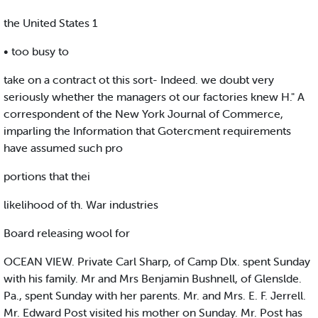
the United States 1
• too busy to
take on a contract ot this sort- Indeed. we doubt very
seriously whether the managers ot our factories knew H." A
correspondent of the New York Journal of Commerce,
imparling the Information that Gotercment requirements
have assumed such pro
portions that thei
likelihood of th. War industries
Board releasing wool for
OCEAN VIEW. Private Carl Sharp, of Camp Dlx. spent Sunday
with his family. Mr and Mrs Benjamin Bushnell, of Glenslde.
Pa., spent Sunday with her parents. Mr. and Mrs. E. F. Jerrell.
Mr. Edward Post visited his mother on Sunday. Mr. Post has