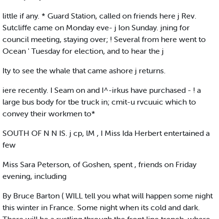
little if any. * Guard Station, called on friends here j Rev.
Sutcliffe came on Monday eve- j Ion Sunday. jning for
council meeting, staying over; ! Several from here went to
Ocean ' Tuesday for election, and to hear the j
Ity to see the whale that came ashore j returns.
iere recently. I Seam on and I^-irkus have purchased - ! a
large bus body for tbe truck in; cmit-u rvcuuic which to
convey their workmen to*
SOUTH OF N N IS. j cp, lM , I Miss Ida Herbert entertained a
few
Miss Sara Peterson, of Goshen, spent , friends on Friday
evening, including
By Bruce Barton ( WILL tell you what will happen some night
this winter in France. Some night when its cold and dark.