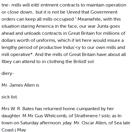
tne- mills will eitb' entment contracts to maintain operation
or close down.. but it is not be Ueved that Government
orders can keep all mills occupied " Meanwhile, with this
situation staring America in the face, our war Junta goes
ahead and unloads contracts in Great Britain for millions of
dollars worth of uniforms, which if let here would insure a
lengthy period of productive Indus'<y to our own mills and
mill operative*. And the mills of Great Britain have about all
Xbey can attend to in clothing the Brilislf sol
diery-
Mr. James Allen is
sick list.
Mrs W. R. Bates has returned home cuinpanled by her
daughter. M Mr Gus Whitcomb, of Strathmere.! sistc as In
town on Saturday afternoon. jday. Mr. Oscar Allen, of Sea lale
Coast j May