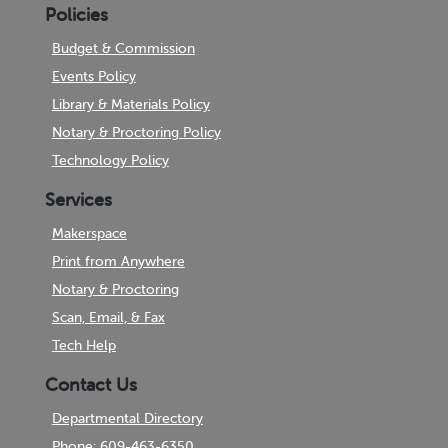
Policies
Budget & Commission
Events Policy
Library & Materials Policy
Notary & Proctoring Policy
Technology Policy
Services
Makerspace
Print from Anywhere
Notary & Proctoring
Scan, Email, & Fax
Tech Help
Contact Us
Departmental Directory
Phone: 609-463-6350