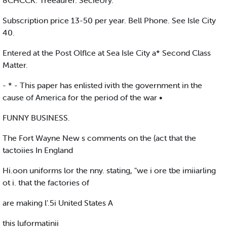
8CHCCK. Treeaurer. SecieUry.
Subscription price 13-50 per year. Bell Phone. See Isle City
40.
Entered at the Post Olflce at Sea Isle City a* Second Class
Matter.
- * - This paper has enlisted ivith the government in the
cause of America for the period of the war •
FUNNY BUSINESS.
The Fort Wayne New s comments on the (act that the
tactoiies In England
Hi.oon uniforms lor the nny. stating, "we i ore tbe imiiarling
ot i. that the factories of
are making l'.5i United States A
this luformatinii