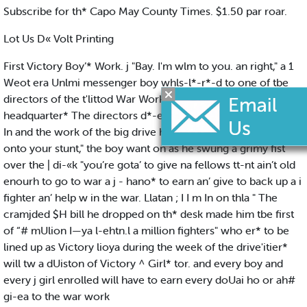
Subscribe for th* Capo May County Times. $1.50 par roar.
Lot Us D« Volt Printing
First Victory Boy’* Work. j "Bay. I'm wlm to you. an right," a 1
Weot era Unlmi messenger boy whls-l*-r*-d to one of tbe
directors of the t'littod War Work Campaign In th# New York
headquarter* The directors d*-ek had only Just been moved
In and the work of the big drive had ! hardly U:-gun. "1 m
onto your stunt," the boy want on as he swung a grimy fist
over the | di-«k "you’re gota’ to give na fellows tt-nt ain’t old
enourh to go to war a j - hano* to earn an’ give to back up a i
fighter an’ help w in the war. Llatan ; I I m In on thla " The
cramjded $H bill he dropped on th* desk made him tbe first
of “# mUlion I—ya l-ehtn.l a million fighters" who er* to be
lined up as Victory lioya during the week of the drive'itier*
will tw a dUiston of Victory ^ Girl* tor. and every boy and
every j girl enrolled will have to earn every doUai ho or ah#
gi-ea to the war work