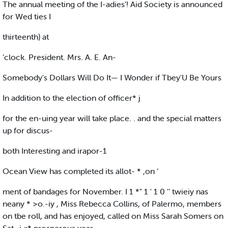
The annual meeting of the I-adies’! Aid Society is announced
for Wed ties I
thirteenth) at
’clock. President. Mrs. A. E. An-
Somebody's Dollars Will Do It— I Wonder if Tbey'U Be Yours
In addition to the election of officer* j
for the en-uing year will take place. . and the special matters
up for discus-
both Interesting and irapor-1
Ocean View has completed its allot- * ,on ‘
ment of bandages for November. I 1 *" 1 ' 1 0 '’ twieiy nas
neany * >o.-iy , Miss Rebecca Collins, of Palermo, members
on tbe roll, and has enjoyed, called on Miss Sarah Somers on