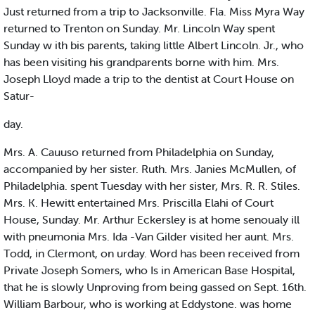
Just returned from a trip to Jacksonville. Fla. Miss Myra Way
returned to Trenton on Sunday. Mr. Lincoln Way spent
Sunday w ith bis parents, taking little Albert Lincoln. Jr., who
has been visiting his grandparents borne with him. Mrs.
Joseph Lloyd made a trip to the dentist at Court House on
Satur-
day.
Mrs. A. Cauuso returned from Philadelphia on Sunday,
accompanied by her sister. Ruth. Mrs. Janies McMullen, of
Philadelphia. spent Tuesday with her sister, Mrs. R. R. Stiles.
Mrs. K. Hewitt entertained Mrs. Priscilla Elahi of Court
House, Sunday. Mr. Arthur Eckersley is at home senoualy ill
with pneumonia Mrs. Ida -Van Gilder visited her aunt. Mrs.
Todd, in Clermont, on urday. Word has been received from
Private Joseph Somers, who Is in American Base Hospital,
that he is slowly Unproving from being gassed on Sept. 16th.
William Barbour, who is working at Eddystone. was home