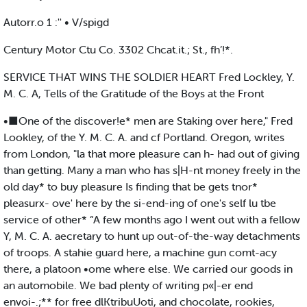
Autorr.o 1 :'' • V/spigd
Century Motor Ctu Co. 3302 Chcat.it.; St., fh’!*.
SERVICE THAT WINS THE SOLDIER HEART Fred Lockley, Y.
M. C. A, Tells of the Gratitude of the Boys at the Front
•■One of the discover!e* men are Staking over here," Fred
Lookley, of the Y. M. C. A. and cf Portland. Oregon, writes
from London, "la that more pleasure can h- had out of giving
than getting. Many a man who has s|H-nt money freely in the
old day* to buy pleasure Is finding that be gets tnor*
pleasurx- ove' here by the si-end-ing of one's self lu tbe
service of other* “A few months ago I went out with a fellow
Y, M. C. A. aecretary to hunt up out-of-the-way detachments
of troops. A stahie guard here, a machine gun comt-acy
there, a platoon •ome where else. We carried our goods in
an automobile. We bad plenty of writing p«|-er end
envoi-.;** for free dlKtribuUoti, and chocolate, rookies,