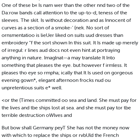
One of these b« Is nam wer than the other nnd two of the
Da:row bands call attention to the up-to-d;.teness of the
sleeves. The skit. Is without decoration and as Innocent of
curves as a section of a smoke-' (nek. No sort of
ornsmentatioo is lieUer liked on suits uud dresses than
embroidery “f the sort shown In this suit. It Is made up merely
of irregul: r lines aud docs not even hint at portraying
anything in nature. Imaglnat—a may translate It Into
something that pleases the eye. but however f irmless. It
pleases tho eye so rmpha; ically that It Is used on gorgeous
evening gown*, elegant afternoon frocks nud ou
unpretentious suits e* well.
<or the (Times committed oo sea and land. She must pay for
the lives and tbe ships lost at sea. and she must pay tor tbe
terrible destruction oWlves and
But bow shall Germany peyT She has not the money now
with which to replace the ships or rvbUld the French