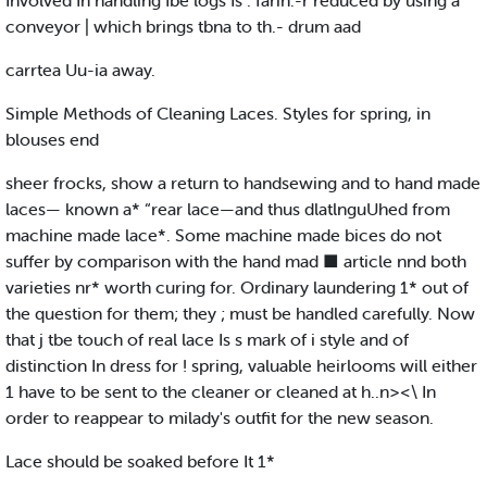
Involved In handling Ibe logs Is . farih.-r reduced by using a
conveyor | which brings tbna to th.- drum aad
carrtea Uu-ia away.
Simple Methods of Cleaning Laces. Styles for spring, in
blouses end
sheer frocks, show a return to handsewing and to hand made
laces— known a* “rear lace—and thus dlatlnguUhed from
machine made lace*. Some machine made bices do not
suffer by comparison with the hand mad ■ article nnd both
varieties nr* worth curing for. Ordinary laundering 1* out of
the question for them; they ; must be handled carefully. Now
that j tbe touch of real lace Is s mark of i style and of
distinction In dress for ! spring, valuable heirlooms will either
1 have to be sent to the cleaner or cleaned at h..n><\ In
order to reappear to milady's outfit for the new season.
Lace should be soaked before It 1*