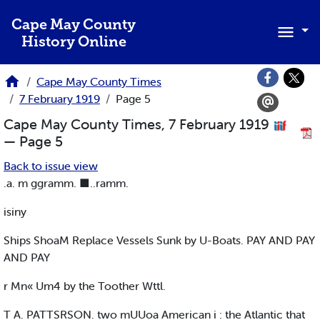
Skip to main content
Cape May County
History Online
Cape May County Times
7 February 1919
Page 5
Cape May County Times, 7 February 1919
— Page 5
Back to issue view
.a. m ggramm. ■..ramm.
isiny
Ships ShoaM Replace Vessels Sunk by U-Boats. PAY AND PAY
AND PAY
r Mn« Um4 by the Toother Wttl.
T A. PATTSRSON. two mUUoa American i : the Atlantic that