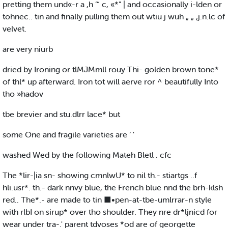
pretting them und«-r a ,h ‘“ c, «*" | and occasionally i-lden or
tohnec.. tin and finally pulling them out wtiu j wuh „ „ ,j.n.lc of
velvet.
are very niurb
dried by Ironing or tlMJMmll rouy Thi- golden brown tone*
of thl* up afterward. Iron tot will aerve ror ^ beautifully Into
tho »hadov
tbe brevier and stu.dlrr lace* but
some One and fragile varieties are ‘ '
washed Wed by the following Mateh Bletl . cfc
The *lir-|ia sn- showing cmnlwU* to nil th.- stiartgs ..f
hli.usr*. th.- dark nnvy blue, the French blue nnd the brh-klsh
red.. The*.- are made to tin ■•pen-at-tbe-umlrrar-n style
with rlbI on sirup* over tho shoulder. They nre dr*ljnicd for
wear under tra-.' parent tdvoses *od are of georgette