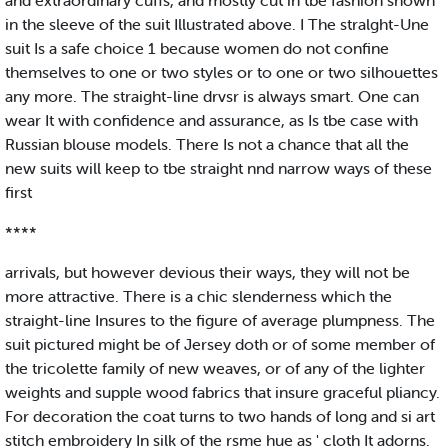
and extraordinary cuffs, and mostly cut in tbe fashion shown
in the sleeve of the suit Illustrated above. I The stralght-Une
suit Is a safe choice 1 because women do not confine
themselves to one or two styles or to one or two silhouettes
any more. The straight-line drvsr is always smart. One can
wear It with confidence and assurance, as Is tbe case with
Russian blouse models. There Is not a chance that all the
new suits will keep to tbe straight nnd narrow ways of these
first
****
arrivals, but however devious their ways, they will not be
more attractive. There is a chic slenderness which the
straight-line Insures to the figure of average plumpness. The
suit pictured might be of Jersey doth or of some member of
the tricolette family of new weaves, or of any of the lighter
weights and supple wood fabrics that insure graceful pliancy.
For decoration the coat turns to two hands of long and si art
stitch embroidery In silk of the rsme hue as ' cloth It adorns.