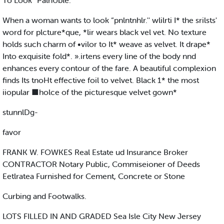
To Look “PalnUble."
When a woman wants to look “pnlntnhlr.'' wlilrti I* the srilsts'
word for plcture*que, *lir wears black vel vet. No texture
holds such charm of •vilor to It* weave as velvet. It drape*
Into exquisite fold*. ».irtens every line of the body nnd
enhances every contour of the fare. A beautiful complexion
finds Its tnoHt effective foil to velvet. Black 1* the most
iiopular ■holce of the picturesque velvet gown*
stunnlDg-
favor
FRANK W. FOWKES Real Estate ud Insurance Broker
CONTRACTOR Notary Public, Commiseioner of Deeds
Eetlratea Furnished for Cement, Concrete or Stone
Curbing and Footwalks.
LOTS FILLED IN AND GRADED Sea Isle City New Jersey