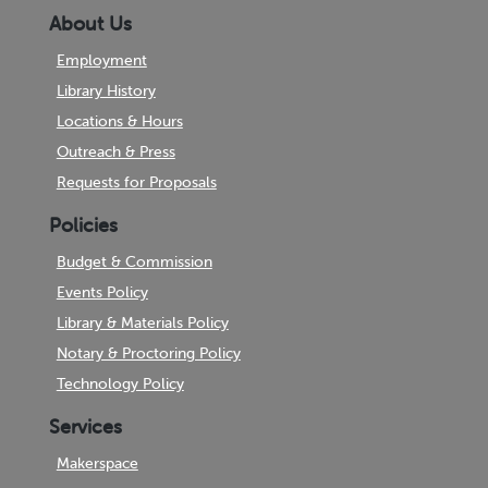
About Us
Employment
Library History
Locations & Hours
Outreach & Press
Requests for Proposals
Policies
Budget & Commission
Events Policy
Library & Materials Policy
Notary & Proctoring Policy
Technology Policy
Services
Makerspace