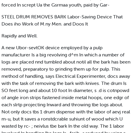
forced In scrept Ua the Gsrmaa youth, paid by Gar-
STEEL DRUM REMOVES BARK Labor-Saving Device That
Does iho Work of M.ny Men. and Doos It
Rapidly and Well.
A new Ubor-sevtOK device employed by a pulp
manufacturer Is a big revolving d^m In which a number of
logs are placed nnd tumbled about notil all the bark has been
removed, preparatory to grinding them up for pulp. This
method of handling, says Electrical Experimenter, docs away
with the task of removing the bark with knives. The drum Is
SO feet long and about 10 foot In diameter, s .d is cotnpowd
of angle iron strips fastened inside metal hoops, one edgr of
each slrtp projecting Inward and throwing tbe logs about.
Not only docs tbs 1 drum dispense with the labor of aevj real
m-u, but It saves a ronstdcrable suhiunt of wood which U
wasted by rc- ; neivlus tbe bark In the old way. The 1 labor