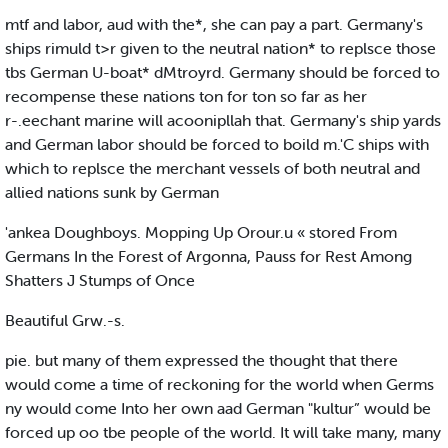
mtf and labor, aud with the*, she can pay a part. Germany's
ships rimuld t>r given to the neutral nation* to replsce those
tbs German U-boat* dMtroyrd. Germany should be forced to
recompense these nations ton for ton so far as her
r-.eechant marine will acoonipllah that. Germany's ship yards
and German labor should be forced to boild m.'C ships with
which to replsce the merchant vessels of both neutral and
allied nations sunk by German
'ankea Doughboys. Mopping Up Orour.u « stored From
Germans In the Forest of Argonna, Pauss for Rest Among
Shatters J Stumps of Once
Beautiful Grw.-s.
pie. but many of them expressed the thought that there
would come a time of reckoning for the world when Germs
ny would come Into her own aad German "kultur” would be
forced up oo tbe people of the world. It will take many, many