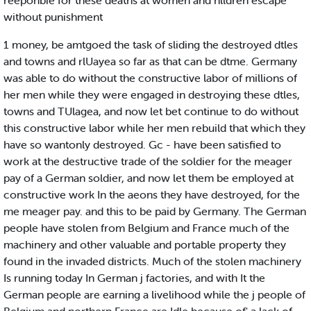
reeponbie for these deaths at women and hlldren escape
without punishment
1 money, be amtgoed the task of sliding the destroyed dtles
and towns and rlUayea so far as that can be dtme. Germany
was able to do without the constructive labor of millions of
her men while they were engaged in destroying these dtles,
towns and TUlagea, and now let bet continue to do without
this constructive labor while her men rebuild that which they
have so wantonly destroyed. Gc - have been satisfied to
work at the destructive trade of the soldier for the meager
pay of a German soldier, and now let them be employed at
constructive work In the aeons they have destroyed, for the
me meager pay. and this to be paid by Germany. The German
people have stolen from Belgium and France much of the
machinery and other valuable and portable property they
found in the invaded districts. Much of the stolen machinery
Is running today In German j factories, and with It the
German people are earning a livelihood while the j people of