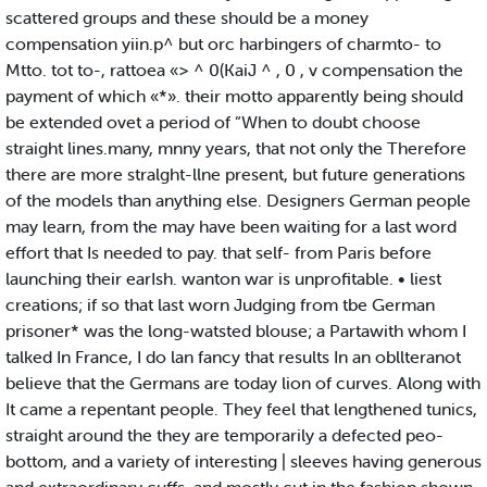
scattered groups and these should be a money
compensation yiin.p^ but orc harbingers of charmto- to
Mtto. tot to-, rattoea «> ^ 0(KaiJ ^ , 0 , v compensation the
payment of which «*». their motto apparently being should
be extended ovet a period of “When to doubt choose
straight lines.many, mnny years, that not only the Therefore
there are more stralght-llne present, but future generations
of the models than anything else. Designers German people
may learn, from the may have been waiting for a last word
effort that Is needed to pay. that self- from Paris before
launching their earIsh. wanton war is unprofitable. • liest
creations; if so that last worn Judging from tbe German
prisoner* was the long-watsted blouse; a Partawith whom I
talked In France, I do lan fancy that results In an obllteranot
believe that the Germans are today lion of curves. Along with
It came a repentant people. They feel that lengthened tunics,
straight around the they are temporarily a defected peo-
bottom, and a variety of interesting | sleeves having generous