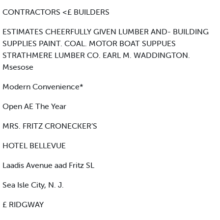
CONTRACTORS <£ BUILDERS
ESTIMATES CHEERFULLY GIVEN LUMBER AND- BUILDING
SUPPLIES PAINT. COAL. MOTOR BOAT SUPPUES
STRATHMERE LUMBER CO. EARL M. WADDINGTON.
Msesose
Modern Convenience*
Open AE The Year
MRS. FRITZ CRONECKER’S
HOTEL BELLEVUE
Laadis Avenue aad Fritz SL
Sea Isle City, N. J.
£ RIDGWAY