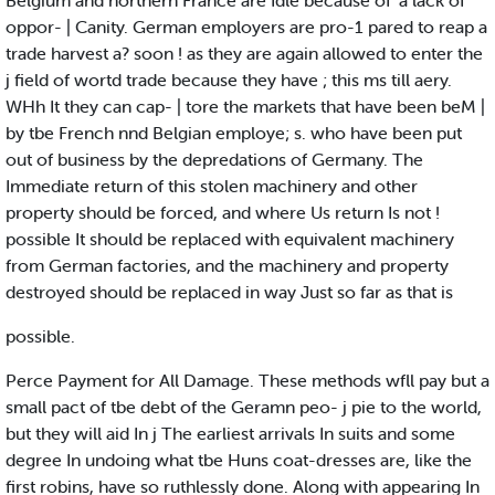
Belgium and northern France are Idle because of' a lack of
oppor- | Canity. German employers are pro-1 pared to reap a
trade harvest a? soon ! as they are again allowed to enter the
j field of wortd trade because they have ; this ms till aery.
WHh It they can cap- | tore the markets that have been beM |
by tbe French nnd Belgian employe; s. who have been put
out of business by the depredations of Germany. The
Immediate return of this stolen machinery and other
property should be forced, and where Us return Is not !
possible It should be replaced with equivalent machinery
from German factories, and the machinery and property
destroyed should be replaced in way Just so far as that is
possible.
Perce Payment for All Damage. These methods wfll pay but a
small pact of tbe debt of the Geramn peo- j pie to the world,
but they will aid In j The earliest arrivals In suits and some
degree In undoing what tbe Huns coat-dresses are, like the
first robins, have so ruthlessly done. Along with appearing In