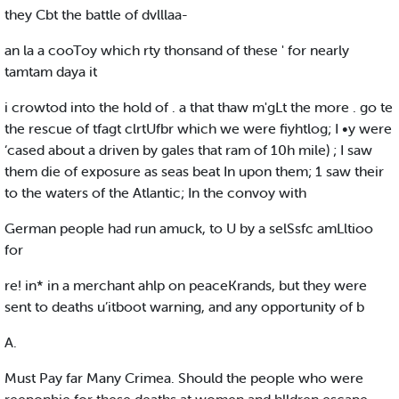
they Cbt the battle of dvlllaa-
an la a cooToy which rty thonsand of these ' for nearly
tamtam daya it
i crowtod into the hold of . a that thaw m'gLt the more . go te
the rescue of tfagt clrtUfbr which we were fiyhtlog; I •y were
‘cased about a driven by gales that ram of 10h mile) ; I saw
them die of exposure as seas beat In upon them; 1 saw their
to the waters of the Atlantic; In the convoy with
German people had run amuck, to U by a selSsfc amLltioo
for
re! in* in a merchant ahlp on peaceKrands, but they were
sent to deaths u’itboot warning, and any opportunity of b
A.
Must Pay far Many Crimea. Should the people who were