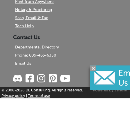
Print from Anywhere
Notary & Proctoring
Scan, Email, & Fax
Tech Help
Contact Us
Departmental Directory
Phone: 609-463-6350
Email Us
© 2008-2026
DL Consulting.
All rights reserved.
Powered by
Veridian
Privacy policy
|
Terms of use