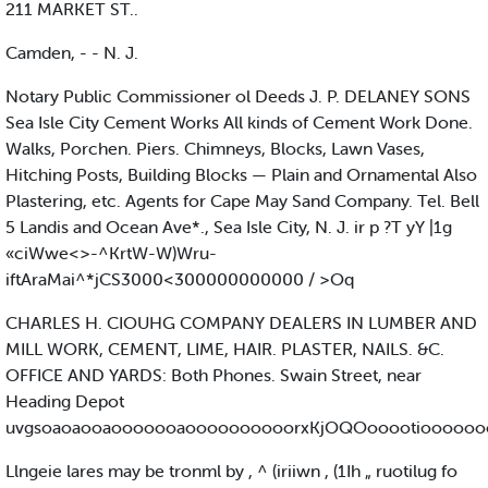
211 MARKET ST..
Camden, - - N. J.
Notary Public Commissioner ol Deeds J. P. DELANEY SONS
Sea Isle City Cement Works All kinds of Cement Work Done.
Walks, Porchen. Piers. Chimneys, Blocks, Lawn Vases,
Hitching Posts, Building Blocks — Plain and Ornamental Also
Plastering, etc. Agents for Cape May Sand Company. Tel. Bell
5 Landis and Ocean Ave*., Sea Isle City, N. J. ir p ?T yY |1g
«ciWwe<>-^KrtW-W)Wru-
iftAraMai^*jCS3000<300000000000 / >Oq
CHARLES H. CIOUHG COMPANY DEALERS IN LUMBER AND
MILL WORK, CEMENT, LIME, HAIR. PLASTER, NAILS. &C.
OFFICE AND YARDS: Both Phones. Swain Street, near
Heading Depot
uvgsoaoaooaooooooaoooooooooorxKjOQOooootioooooo
Llngeie lares may be tronml by , ^ (iriiwn , (1Ih „ ruotilug fo