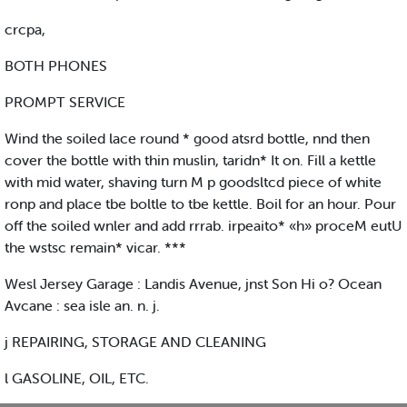
crcpa,
BOTH PHONES
PROMPT SERVICE
Wind the soiled lace round * good atsrd bottle, nnd then
cover the bottle with thin muslin, taridn* It on. Fill a kettle
with mid water, shaving turn M p goodsltcd piece of white
ronp and place tbe boltle to tbe kettle. Boil for an hour. Pour
off the soiled wnler and add rrrab. irpeaito* «h» proceM eutU
the wstsc remain* vicar. ***
Wesl Jersey Garage : Landis Avenue, jnst Son Hi o? Ocean
Avcane : sea isle an. n. j.
j REPAIRING, STORAGE AND CLEANING
l GASOLINE, OIL, ETC.