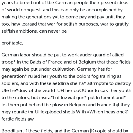
years to breed out of tbe German people their prssent ideas
of world conquest, and this can only be accomplished by
making the generations y«t to come pay and pay until they,
too, haw learaad that war for selfish purposes, war to gratify
selfish ambitions, can never be
profitable.
German labor should be put to work auder guard of allied
troop* In the Balds of France and of Belgium that theae fields
may again be put under cultivation. Germany has for
generation* ru'led her youth to the colors fog training as
soldiers, and with these aetdlrra she ha* altrrnptmi to destroy
Ute fre*duw of the world. UH her coOUuur to ca<! her youth
to the colors, but insira*l of lu>viat gun* put In tbeir it and*
let them pot behind tbe plow in Belgium and France thjt they
mgy reunite (hr UHexploded shells With «Which Iheas one®
fertile fields aw
Boodlllun .if these fields, and the German |K>ople should b»-