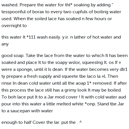
washed. Prepare the water for thl* soaking by adding "
tesspoonful of borax to every two cupfuls of boiling water
used. When the soiled lace has soaked n few hours or
overnight to
this water It *111 wash easily. y.ir. n lather of hot water and
any
good soap. Take the lace from the water to which It has been
soaked and place It to the soapy wslor, squeeslng It. os If »
were a sponge, until it Is dean. If the water becomes very dlr1
ty prepare a fresh supply and squeete tbe laco la »L Then
rinse In dean cold water until all the aoap 1* removed. If after
this process the lace still has a grimy look It may be boiled.
To boh lace put It to a Jar mod cover ! It with cold water aud
pour into this water a little melted white *onp. Stand tbe Jar
to a saucepan with water
enough to half Cover the lar. put the . ^