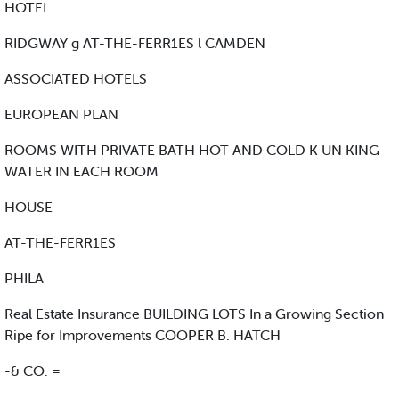
HOTEL
RIDGWAY g AT-THE-FERR1ES l CAMDEN
ASSOCIATED HOTELS
EUROPEAN PLAN
ROOMS WITH PRIVATE BATH HOT AND COLD K UN KING
WATER IN EACH ROOM
HOUSE
AT-THE-FERR1ES
PHILA
Real Estate Insurance BUILDING LOTS In a Growing Section
Ripe for Improvements COOPER B. HATCH
-& CO. =