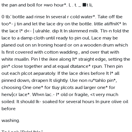
the pan and boll for »wo hour*. L . t. _ ■t li,
0 tb.‘ bottle aad rinse In several r cold water*. Take off tbe
too*- j tin and let the lace dry on the bottle. little atiffniK* In
the lace l* d<- | ulrahle. dip It In skimmed milk. Tln-n fold the
lace to a damp cloth until ready to pin ouL Lace may be
planed out on sn Ironing hoard or on a wooden drum which
Is first covered with cotton wadding , and over that with
white mualln. Pin I the ikee along It* straight edge, setting the
pin* close together and at equal dtatance* rpun. Then pin
out each plcot aeparatoly. If the lace dries before It I* all
pinned down, drrapen It slightly. Use non ru*tahlo pin*,
choosing One one* for tluy plcots aud larger one* for
henv|cr lace*. Wh«n lac.- I* old or fragile, <t very much
soiled. It should Ik- soaked for several hours In pure olive oil
before
washing.