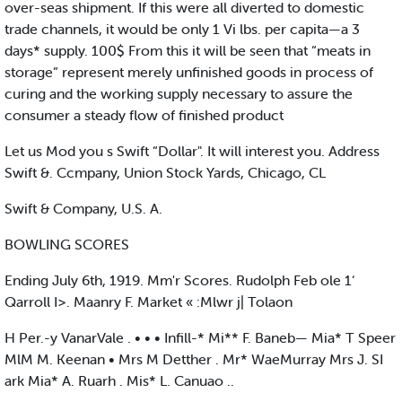
over-seas shipment. If this were all diverted to domestic
trade channels, it would be only 1 Vi lbs. per capita—a 3
days* supply. 100$ From this it will be seen that “meats in
storage” represent merely unfinished goods in process of
curing and the working supply necessary to assure the
consumer a steady flow of finished product
Let us Mod you s Swift “Dollar". It will interest you. Address
Swift &. Ccmpany, Union Stock Yards, Chicago, CL
Swift & Company, U.S. A.
BOWLING SCORES
Ending July 6th, 1919. Mm'r Scores. Rudolph Feb ole 1‘
Qarroll I>. Maanry F. Market « :Mlwr j| Tolaon
H Per.-y VanarVale . • • • Infill-* Mi** F. Baneb— Mia* T Speer
MlM M. Keenan • Mrs M Detther . Mr* WaeMurray Mrs J. SI
ark Mia* A. Ruarh . Mis* L. Canuao ..