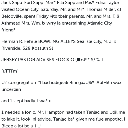
Jack Sapp. Earl Sapp. Mar* Ella Sapp and Mis* Edna Taylor
visited Ocean City. Saturday. Mr. and Mr* Thomas Miller, cf
Belcovllle. spent Friday »itb tbelr parents. Mr. and Mrs. F. 8.
Ashmead Mrs. Wm. lx.wrry ia entertaining Atlantic City
friend*
Herman R. Fehrle BOWLING ALLEYS Sea Isle City, N. J. «
Riverside, 528 Kossuth Sl
JERSEY PASTOR ADVISES FLOCK O (■•J!!* S/ % T
"uTTi'm'
Ui" congregation. “I bad iudigeati Bini ga»U)li*. ApfHitn wax
uncertain
and 1 slept badly. I wa* •
1 needed a Ionic. Mr. Hampton had taken Tanlac and Udil me
to lake it. look Ini advice. Tanlac ba* given me flue anpotitc. i
Bleep a lot beiu-i U