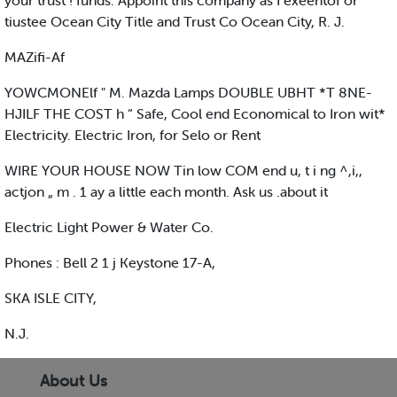
your trust ! funds. Appoint this company as I exeentof or
tiustee Ocean City Title and Trust Co Ocean City, R. J.
MAZifi-Af
YOWCMONElf " M. Mazda Lamps DOUBLE UBHT *T 8NE-
HJILF THE COST h “ Safe, Cool end Economical to Iron wit*
Electricity. Electric Iron, for Selo or Rent
WIRE YOUR HOUSE NOW Tin low COM end u, t i ng ^,i,,
actjon „ m . 1 ay a little each month. Ask us .about it
Electric Light Power & Water Co.
Phones : Bell 2 1 j Keystone 17-A,
SKA ISLE CITY,
N.J.
About Us