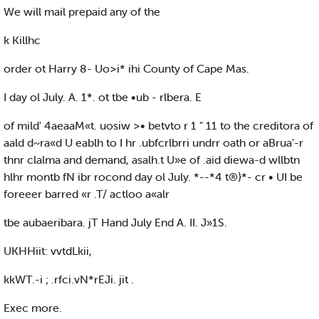
We will mail prepaid any of the
k Killhc
order ot Harry 8- Uo>i* ihi County of Cape Mas.
I day ol July. A. 1*. ot tbe •ub - rlbera. E
of mild' 4aeaaM«t. uosiw >• betvto r 1 " 11 to the creditora of
aald d~ra«d U eablh to I hr .ubfcrlbrri undrr oath or aBrua’-r
thnr clalma and demand, asalh.t U»e of .aid diewa-d wllbtn
hlhr montb fN ibr rocond day ol July. *--*4 t®}*- cr • UI be
foreeer barred «r .T/ actloo a«alr
tbe aubaeribara. jT Hand July End A. II. J»1S.
UKHHiit: vvtdLkii,
kkWT.-i ; .rfci.vN*rEJi. jit .
Exec more.