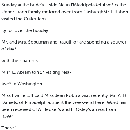
Sunday ai the bride’s —sldeiNe in I'MladrlphlaKelutive* o' the
Unnerliirach family motored over from I'ltisburghMr. I. Ruben
visited the Cutler fam-
ily for over the holiday.
Mr. and Mrs. Scbulman and itaugli lor are spending a souther
of day*
with their parents.
Mis* E. Abram ton 1* visiting rela-
tive* in Washington.
Miss Eva Feiloff paid Miss Jean Kobb a visit recently. Mr. A. B.
Daniels, of Philadelphia, spent the week-end here. Word has
been received of A. Becker’s and E. Oxley's arrival from
"Over
There.”