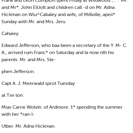
Frank and Leon Compton spent Friday at Wiidwood. , . .. Mr.
and Mr*. John ElUolt and children call -d on Mr. Adna
Hickman on Wiu^Cabaley and wife, of Millville, apeii*
Sunday with Mr. and Mrs. Jeru
Cahaiey.
Edward Jefferson, who baa been a secretary of the Y. M- C.
A., arrived rum Franc* on Saturday and la now nth his
parents. Mr. and Mrs. Ste-
phen Jefferson.
Capt A. J. Meerwald sprot Tuesday
at Tivi ton.
Mias Carrie Wolvln. of Ardmore. 1* spending the summer
with her *ran-l-
Utber. Mr. Adna Hickman.