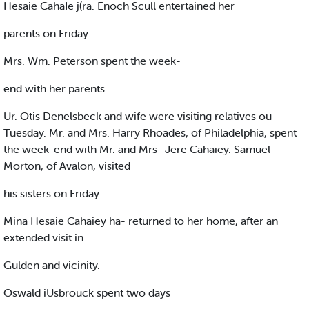
Hesaie CahaIe j(ra. Enoch Scull entertained her
parents on Friday.
Mrs. Wm. Peterson spent the week-
end with her parents.
Ur. Otis Denelsbeck and wife were visiting relatives ou
Tuesday. Mr. and Mrs. Harry Rhoades, of Philadelphia, spent
the week-end with Mr. and Mrs- Jere Cahaiey. Samuel
Morton, of Avalon, visited
his sisters on Friday.
Mina Hesaie Cahaiey ha- returned to her home, after an
extended visit in
Gulden and vicinity.
Oswald iUsbrouck spent two days