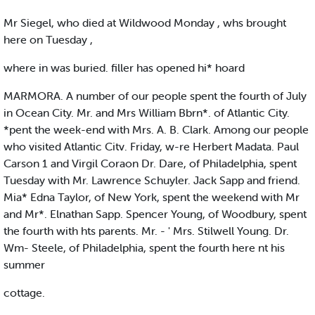
Mr Siegel, who died at Wildwood Monday , whs brought
here on Tuesday ,
where in was buried. filler has opened hi* hoard
MARMORA. A number of our people spent the fourth of July
in Ocean City. Mr. and Mrs William Bbrn*. of Atlantic City.
*pent the week-end with Mrs. A. B. Clark. Among our people
who visited Atlantic Citv. Friday, w-re Herbert Madata. Paul
Carson 1 and Virgil Coraon Dr. Dare, of Philadelphia, spent
Tuesday with Mr. Lawrence Schuyler. Jack Sapp and friend.
Mia* Edna Taylor, of New York, spent the weekend with Mr
and Mr*. Elnathan Sapp. Spencer Young, of Woodbury, spent
the fourth with hts parents. Mr. - ' Mrs. Stilwell Young. Dr.
Wm- Steele, of Philadelphia, spent the fourth here nt his
summer
cottage.