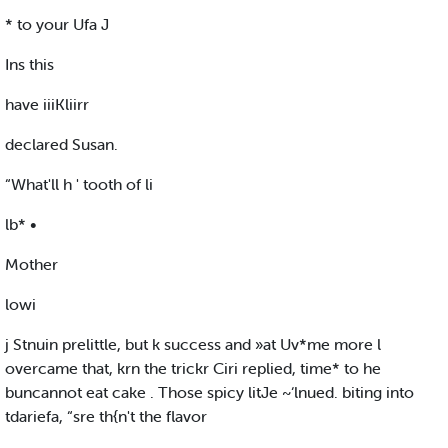
* to your Ufa J
Ins this
have iiiKliirr
declared Susan.
“What'll h ' tooth of li
lb* •
Mother
lowi
j Stnuin prelittle, but k success and »at Uv*me more l
overcame that, krn the trickr Ciri replied, time* to he
buncannot eat cake . Those spicy litJe ~‘lnued. biting into
tdariefa, “sre th{n't the flavor