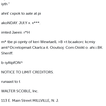
iyth “
ahnl' cxpok to aate at pi
akoNDAY. JUI.Y ». «***.
imted Jaeeii. r*H
m* tbe pi opnty of keri WewtaelL >B <t bcaakorc kcmiy
amt^Dcrelopmait Ckarlca it. Ooutsoj: Com.Oiiiikl o. ahi.i.BK.
Sheriff.
b-iyAtpfON^
NOTICE TO LIMIT CREDITORS.
runaast to t
WALTER SCOBLE, Inc.
113 E. Main Street MILLVILLE, N. J.