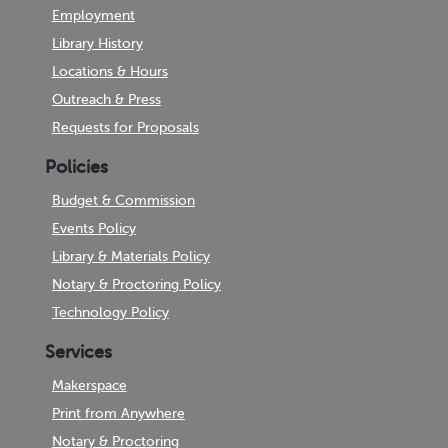
Employment
Library History
Locations & Hours
Outreach & Press
Requests for Proposals
Policies
Budget & Commission
Events Policy
Library & Materials Policy
Notary & Proctoring Policy
Technology Policy
Services
Makerspace
Print from Anywhere
Notary & Proctoring