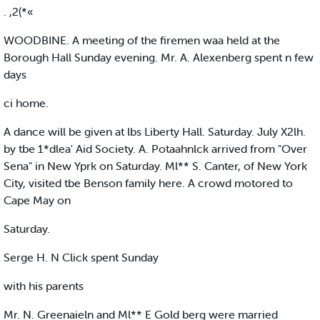
. ,2(*«
WOODBINE. A meeting of the firemen waa held at the
Borough Hall Sunday evening. Mr. A. Alexenberg spent n few
days
ci home.
A dance will be given at lbs Liberty Hall. Saturday. July X2lh.
by tbe 1*dlea' Aid Society. A. Potaahnlck arrived from "Over
Sena" in New Yprk on Saturday. Ml** S. Canter, of New York
City, visited tbe Benson family here. A crowd motored to
Cape May on
Saturday.
Serge H. N Click spent Sunday
with his parents
Mr. N. Greenaieln and Ml** E Gold berg were married