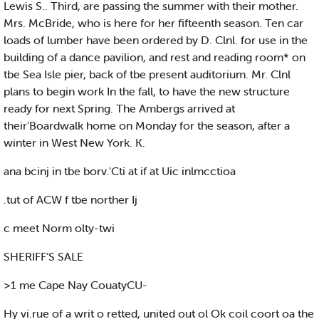
Lewis S.. Third, are passing the summer with their mother.
Mrs. McBride, who is here for her fifteenth season. Ten car
loads of lumber have been ordered by D. Clnl. for use in the
building of a dance pavilion, and rest and reading room* on
tbe Sea Isle pier, back of tbe present auditorium. Mr. Clnl
plans to begin work In the fall, to have the new structure
ready for next Spring. The Ambergs arrived at
their'Boardwalk home on Monday for the season, after a
winter in West New York. K.
ana bcinj in tbe borv.'Cti at if at Uic inlmcctioa
.tut of ACW f tbe norther Ij
c meet Norm olty-twi
SHERIFF’S SALE
>1 me Cape Nay CouatyCU-
Hy vi.rue of a writ o retted, united out ol Ok coil coort oa the