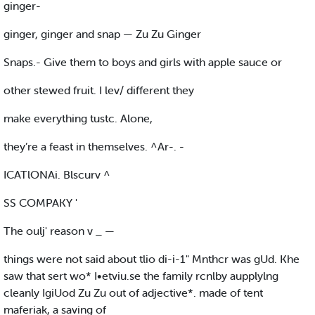
ginger-
ginger, ginger and snap — Zu Zu Ginger
Snaps.- Give them to boys and girls with apple sauce or
other stewed fruit. I lev/ different they
make everything tustc. Alone,
they’re a feast in themselves. ^Ar-. -
ICATlONAi. Blscurv ^
SS COMPAKY '
The oulj' reason v _ —
things were not said about tlio di-i-1" Mnthcr was gUd. Khe
saw that sert wo* I•etviu.se the family rcnlby aupplylng
cleanly IgiUod Zu Zu out of adjective*. made of tent
maferiak, a saving of