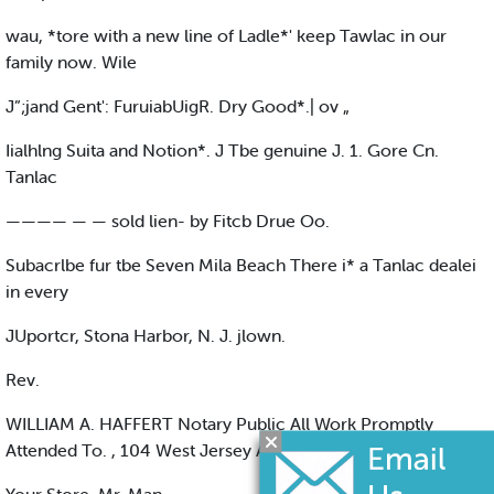
wau, *tore with a new line of Ladle*' keep Tawlac in our
family now. Wile
J”;jand Gent': FuruiabUigR. Dry Good*.| ov „
Iialhlng Suita and Notion*. J Tbe genuine J. 1. Gore Cn.
Tanlac
———— — — sold lien- by Fitcb Drue Oo.
Subacrlbe fur tbe Seven Mila Beach There i* a Tanlac dealei
in every
JUportcr, Stona Harbor, N. J. jlown.
Rev.
WILLIAM A. HAFFERT Notary Public All Work Promptly
Attended To. , 104 West Jersey Avenue See tale City, N. J.