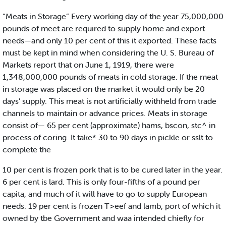
“Meats in Storage” Every working day of the year 75,000,000
pounds of meet are required to supply home and export
needs—and only 10 per cent of this it exported. These facts
must be kept in mind when considering the U. S. Bureau of
Markets report that on June 1, 1919, there were
1,348,000,000 pounds of meats in cold storage. If the meat
in storage was placed on the market it would only be 20
days' supply. This meat is not artificially withheld from trade
channels to maintain or advance prices. Meats in storage
consist of— 65 per cent (approximate) hams, bscon, stc^ in
process of coring. It take* 30 to 90 days in pickle or sslt to
complete the
10 per cent is frozen pork that is to be cured later in the year.
6 per cent is lard. This is only four-fifths of a pound per
capita, and much of it will have to go to supply European
needs. 19 per cent is frozen T>eef and lamb, port of which it
owned by tbe Government and waa intended chiefly for