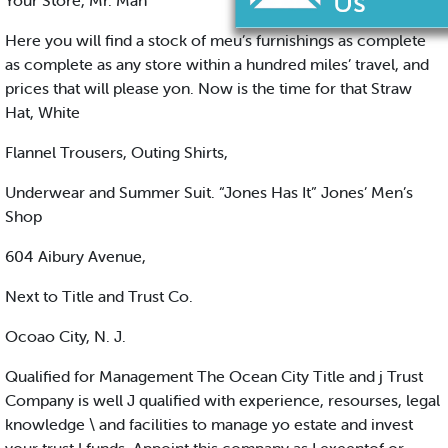
Your Store, Mr. Man
Here you will find a stock of meu’s furnishings as complete
as complete as any store within a hundred miles’ travel, and
prices that will please yon. Now is the time for that Straw
Hat, White
Flannel Trousers, Outing Shirts,
Underwear and Summer Suit. “Jones Has It” Jones’ Men’s
Shop
604 Aibury Avenue,
Next to Title and Trust Co.
Ocoao City, N. J.
Qualified for Management The Ocean City Title and j Trust
Company is well J qualified with experience, resourses, legal
knowledge \ and facilities to manage yo estate and invest