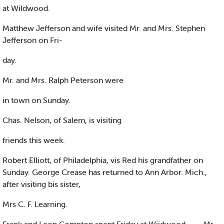
at Wildwood.
Matthew Jefferson and wife visited Mr. and Mrs. Stephen
Jefferson on Fri-
day.
Mr. and Mrs. Ralph Peterson were
in town on Sunday.
Chas. Nelson, of Salem, is visiting
friends this week.
Robert Elliott, of Philadelphia, vis Red his grandfather on
Sunday. George Crease has returned to Ann Arbor. Mich.,
after visiting bis sister,
Mrs C. F. Learning.