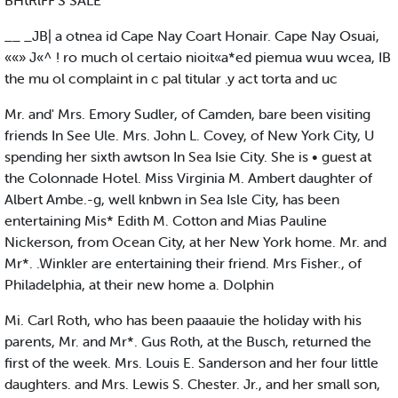
BHtRlFF'S SALE
__ _JB| a otnea id Cape Nay Coart Honair. Cape Nay Osuai,
««» J«^ ! ro much ol certaio nioit«a*ed piemua wuu wcea, IB
the mu ol complaint in c pal titular .y act torta and uc
Mr. and' Mrs. Emory Sudler, of Camden, bare been visiting
friends In See Ule. Mrs. John L. Covey, of New York City, U
spending her sixth awtson In Sea Isie City. She is • guest at
the Colonnade Hotel. Miss Virginia M. Ambert daughter of
Albert Ambe.-g, well knbwn in Sea Isle City, has been
entertaining Mis* Edith M. Cotton and Mias Pauline
Nickerson, from Ocean City, at her New York home. Mr. and
Mr*. .Winkler are entertaining their friend. Mrs Fisher., of
Philadelphia, at their new home a. Dolphin
Mi. Carl Roth, who has been paaauie the holiday with his
parents, Mr. and Mr*. Gus Roth, at the Busch, returned the
first of the week. Mrs. Louis E. Sanderson and her four little
daughters. and Mrs. Lewis S. Chester. Jr., and her small son,