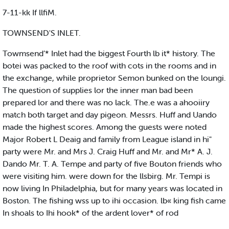
7-11-kk If llfiM.
TOWNSEND'S INLET.
Towmsend’* Inlet had the biggest Fourth lb it* history. The
botei was packed to the roof with cots in the rooms and in
the exchange, while proprietor Semon bunked on the loungi.
The question of supplies lor the inner man bad been
prepared lor and there was no lack. The.e was a ahooiiry
match both target and day pigeon. Messrs. Huff and Uando
made the highest scores. Among the guests were noted
Major Robert L Deaig and family from League island in hi"
party were Mr. and Mrs J. Craig Huff and Mr. and Mr* A. J.
Dando Mr. T. A. Tempe and party of five Bouton friends who
were visiting him. were down for the llsbirg. Mr. Tempi is
now living In Philadelphia, but for many years was located in
Boston. The fishing wss up to ihi occasion. lb« king fish came
In shoals to Ihi hook* of the ardent lover* of rod