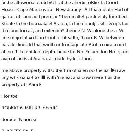
ui the altowooa ot utd «UT. at the ahertir. oBke. la Coort
Hoasc. Cape Mar coyote. New Jcraey . All that cutatn Had ot
garcel of Laud aud premiae* bereinaltet partlceluly tocrlbed.
Stoate ta the botoaata el Araloa, la tbe countj s sits 'w'oj.'s tad
it re aud too at., and exlendin* thence N. W. alone the a. W.
line of ijrd at «o It. in front or bteadth; fhaarr B. W. between
parallel lines td that width or frontage at riAtot a naira to iird
at. no ft. la tenftk ot depth. beiue lot No. *r. aectlou No. rj. oo
aiap ol lands at Araloa, J., nude by k. k. taon.
me above property will U tbe 1 ra of ia.en oo the aai ►u aw.
liny whk.'oauaB to. ■ with 'nieieat ana cow mere 1 as the
property ot LAara k
: lor tbe
RObKkT 6. MIU.KB. oherlff.
doracef.Niaon.si