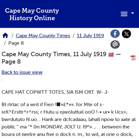
Skip to main content
Cape May County
History Online
Cape May County Times
11 July 1919
Page 8
Cape May County Times, 11 July 1919
—
Page 8
Back to issue view
:
CAPE HAT COPWTT TOTES, SIA ISM OflT. W- J-
Bt rlrtac of a writ if Fieri !■»£*»». for Mte of s-
srK^Ersttr^r^rss; r Hutu u ojwoluttuil ooO !-• ur• k Ucs>,
bwrdututo N.uo... Hank are dcfcadaau, lahall npow to aate at
pobllc ” ma “* 0n MONDAY, JOLT U. I9*». , . . between the
boura ot iwelre anu five o dock n. m., to wit, at one o dock,