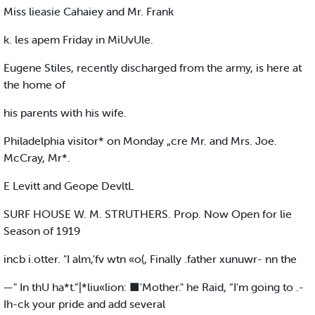
Miss lieasie Cahaiey and Mr. Frank
k. les apem Friday in MiUvUle.
Eugene Stiles, recently discharged from the army, is here at
the home of
his parents with his wife.
Philadelphia visitor* on Monday „cre Mr. and Mrs. Joe.
McCray, Mr*.
E Levitt and Geope DevltL
SURF HOUSE W. M. STRUTHERS. Prop. Now Open for lie
Season of 1919
incb i.otter. "I alm,'fv wtn «o(, Finally .father xunuwr- nn the
—" In thU ha*t.”|*liu«lion: ■'Mother." he Raid, “I'm going to .-
Ih-ck your pride and add several