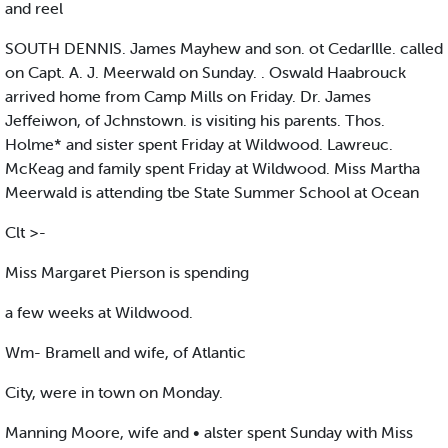
and reel
SOUTH DENNIS. James Mayhew and son. ot CedarIlle. called
on Capt. A. J. Meerwald on Sunday. . Oswald Haabrouck
arrived home from Camp Mills on Friday. Dr. James
Jeffeiwon, of Jchnstown. is visiting his parents. Thos.
Holme* and sister spent Friday at Wildwood. Lawreuc.
McKeag and family spent Friday at Wildwood. Miss Martha
Meerwald is attending tbe State Summer School at Ocean
Clt >-
Miss Margaret Pierson is spending
a few weeks at Wildwood.
Wm- Bramell and wife, of Atlantic
City, were in town on Monday.
Manning Moore, wife and • alster spent Sunday with Miss