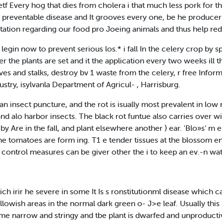
f Every hog that dies from cholera i that much less pork for th
a preventable disease and It grooves every one, be he produce
itation regarding our food pro Joeing animals and thus help red
 legin now to prevent serious los.* i fall In the celery crop by 
er the plants are set and it the application every two weeks ill t
ves and stalks, destroy bv 1 waste from the celery, r free Inform
ustry, isylvanla Department of Agricul- , Harrisburg.
t an insect puncture, and the rot is isually most prevalent in l
d alo harbor insects. The black rot funtue also carries over wint
 by Are in the fall, and plant elsewhere another } ear. 'Blo»s‘ m 
the tomatoes are form ing. T1 e tender tissues at the blossom end
control measures can be giver other the i to keep an ev.-n wa
h irir he severe in some It Is s ronstitutionml disease which c
llowish areas in the normal dark green o- J>e leaf. Usually this
ome narrow and stringy and tbe plant is dwarfed and unproducti