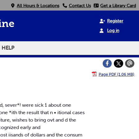
All Hours & Locations
Contact Us
Get a Library Card
Register
ine
Log in
HELP
Page PDF (1.06 MB)
d, sever*! were sick 1 about one
 *ith the result that n • itional cases
ture, wishes to bring ovt and d the
ecognized early and
 lost iisands of dollars and the consum