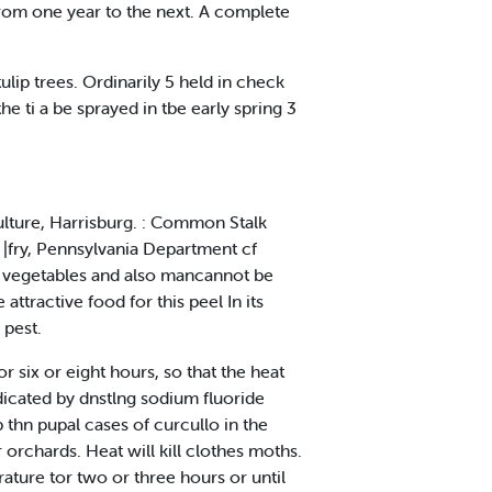
 from one year to the next. A complete
ulip trees. Ordinarily 5 held in check
e ti a be sprayed in tbe early spring 3
culture, Harrisburg. : Common Stalk
t |fry, Pennsylvania Department cf
ar vegetables and also mancannot be
tractive food for this peel In its
 pest.
or six or eight hours, so that the heat
adicated by dnstlng sodium fluoride
 thn pupal cases of curcullo in the
orchards. Heat will kill clothes moths.
ature tor two or three hours or until