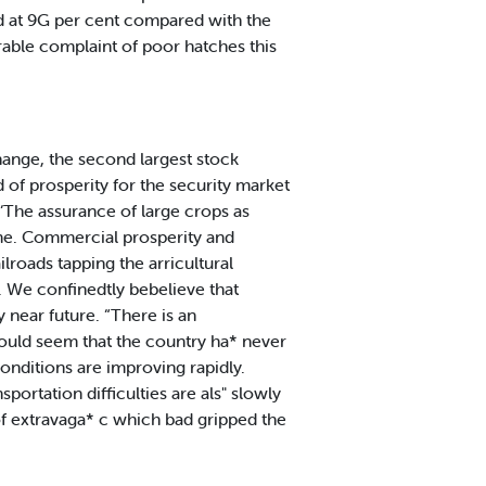
ed at 9G per cent compared with the
rable complaint of poor hatches this
ange, the second largest stock
 of prosperity for the security market
: ‘The assurance of large crops as
time. Commercial prosperity and
ilroads tapping the arricultural
s. We confinedtly bebelieve that
y near future. “There is an
ould seem that the country ha* never
onditions are improving rapidly.
portation difficulties are als" slowly
of extravaga* c which bad gripped the