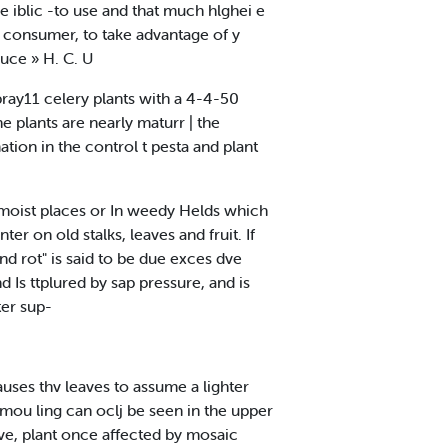
e iblic -to use and that much hlghei e
r consumer, to take advantage of y
uce » H. C. U
spray11 celery plants with a 4-4-50
he plants are nearly maturr | the
ation in the control t pesta and plant
ow moist places or In weedy Helds which
er on old stalks, leaves and fruit. If
end rot" is said to be due exces dve
 Is ttplured by sap pressure, and is
ter sup-
auses thv leaves to assume a lighter
 mou ling can oclj be seen in the upper
ve, plant once affected by mosaic