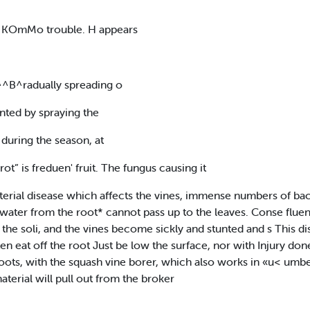
J8[ KOmMo trouble. H appears
^^B^radually spreading o
nted by spraying the
during the season, at
ot” is freduen' fruit. The fungus causing it
erial disease which affects the vines, immense numbers of bac
water from the root* cannot pass up to the leaves. Conse fluent
r the soli, and the vines become sickly and stunted and s This 
n eat off the root Just be low the surface, nor with Injury done
ts, with the squash vine borer, which also works in «u< umbers
aterial will pull out from the broker