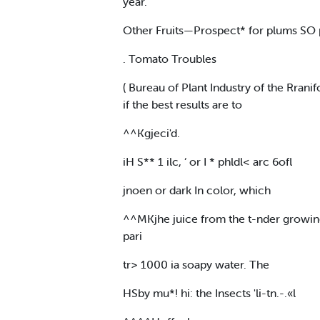
year.
Other Fruits—Prospect* for plums SO pe
. Tomato Troubles
( Bureau of Plant Industry of the Rrani
if the best results are to
^^Kgjeci'd.
iH S** 1 ilc, ‘ or I * phldl< arc 6ofl
jnoen or dark In color, which
^^MKjhe juice from the t-nder growing 
pari
tr> 1000 ia soapy water. The
HSby mu*! hi: the Insects 'li-tn.-.«l