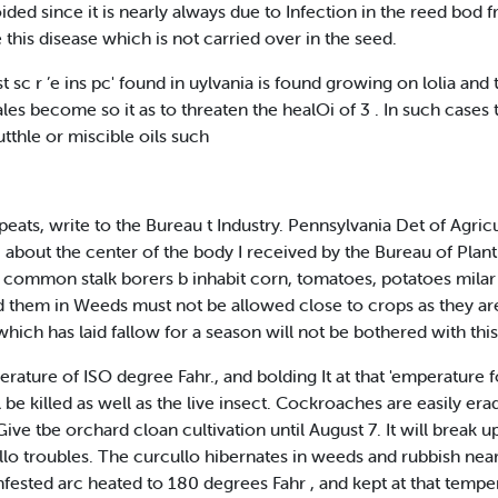
ided since it is nearly always due to Infection in the reed bod
this disease which is not carried over in the seed.
c r ’e ins pc' found in uylvania is found growing on lolia and t
s become so it as to threaten the healOi of 3 . In such cases th
tthle or miscible oils such
peats, write to the Bureau t Industry. Pennsylvania Det of Agri
fi about the center of the body I received by the Bureau of Plan
the common stalk borers b inhabit corn, tomatoes, potatoes mil
 them in Weeds must not be allowed close to crops as they are at
hich has laid fallow for a season will not be bothered with this
perature of ISO degree Fahr., and bolding It at that 'emperature f
l be killed as well as the live insect. Cockroaches are easily er
e tbe orchard cloan cultivation until August 7. It will break up
lo troubles. The curcullo hibernates in weeds and rubbish near 
nfested arc heated to 180 degrees Fahr , and kept at that temper