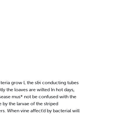
teria grow L the s&i conducting tubes
ly the loaves are wilted In hot days,
disease mus* not be confused with the
 by the larvae of the striped
. When vine affect'd by bacterial will