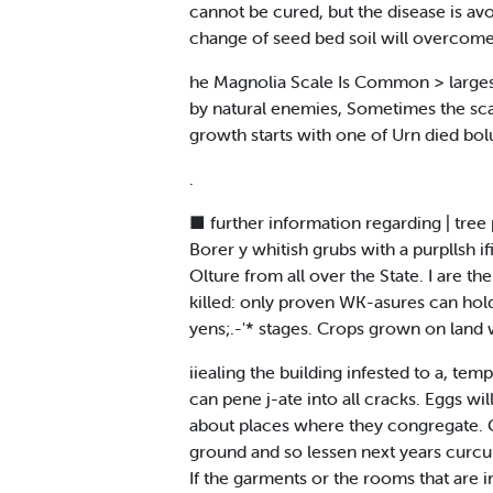
cannot be cured, but the disease is avo
change of seed bed soil will overcome 
he Magnolia Scale Is Common > largest s
by natural enemies, Sometimes the scale
growth starts with one of Urn died bolu
.
■ further information regarding | tree 
Borer y whitish grubs with a purpllsh i
Olture from all over the State. I are 
killed: only proven WK-asures can hold
yens;.-'* stages. Crops grown on land w
iiealing the building infested to a, tem
can pene j-ate into all cracks. Eggs wil
about places where they congregate. Giv
ground and so lessen next years curcul
If the garments or the rooms that are i