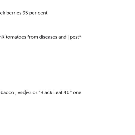
ck berries 95 per cent.
tlnK tomatoes from diseases and | pest*
bacco ; vs«|i«r or “Black Leaf 40." one