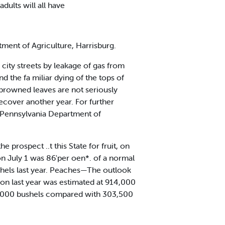
dults will all have
tment of Agriculture, Harrisburg.
 city streets by leakage of gas from
nd the fa miliar dying of the tops of
h browned leaves are not seriously
ecover another year. For further
y, Pennsylvania Department of
 prospect ..t this State for fruit, on
on July 1 was 86'per oen*. of a normal
shels last year. Peaches—The outlook
ion last year was estimated at 914,000
546,000 bushels compared with 303,500