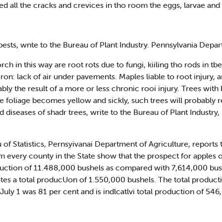
ed all the cracks and crevices in tho room the eggs, larvae and a
ests, wnte to the Bureau of Plant Industry. Pennsylvania Depar
h in this way are root rots due to fungi, kiiling tho rods in tbe
ron: lack of air under pavements. Maples liable to root injury, a
bly the result of a more or less chronic rooi injury. Trees wit
he foliage becomes yellow and sickly, such trees will probably r
nd diseases of shadr trees, write to the Bureau of Plant Industr
f Statistics, Pernsyivanai Department of Agriculture, reports the
m every county in the State show that the prospect for apples 
production of 11.488,000 bushels as compared with 7,614,000 bu
tes a total producUon of 1.550,000 bushels. The total product
July 1 was 81 per cent and is indlcatlvi total production of 