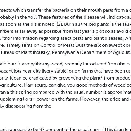
sects which transfer the bacteria on their mouth parts from a on
obably in the »ol!. These features of the disease will indlcat-: 
as soon as the dis is noted: (21 Burn all the old plants ia the fall
umbers as far away as possible from last yearis plot so as avoid
rthor Information regarding asect pests and plant diseases, writ
e. Timely Hints on Control of Pests Dust the silk on aweot co
e Bureau of Plant Indust-y, Pennsylvania Depart ment of Agricult
lo burr is a very thorny weed, recently Introduced from the c
acant lots near city livery stable' or on farms that have been us
nly, it can be eradicated by preventing the plant* from produc
Agriculture. Harrisburg, can give you good methods of weed ce
ania this spring compared with the usual number is approximat
supplanting liors - power on the farms. However, the price an
idly disappearing from the
nia appears to be 97 per cent of the usual num r. This ia an Ic