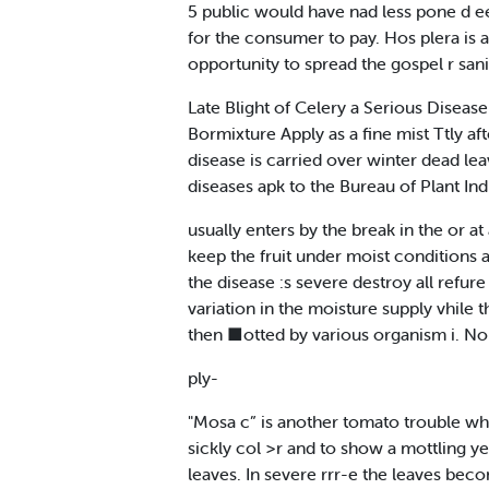
5 public would have nad less pone d eet
for the consumer to pay. Hos plera is 
opportunity to spread the gospel r san
Late Blight of Celery a Serious Disease
Bormixture Apply as a fine mist Ttly aft
disease is carried over winter dead lea
diseases apk to the Bureau of Plant Ind
usually enters by the break in the or a
keep the fruit under moist conditions an
the disease :s severe destroy all refure
variation in the moisture supply vhile 
then ■otted by various organism i. No 
ply-
"Mosa c” is another tomato trouble whic
sickly col >r and to show a mottling ye
leaves. In severe rrr-e the leaves bec