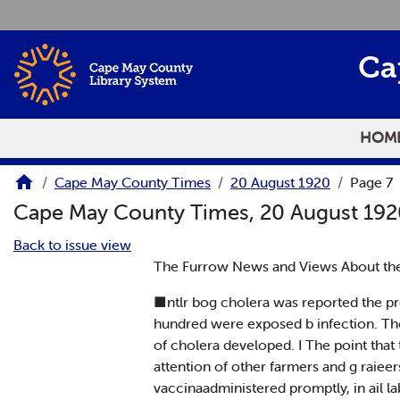
Skip to main content
Ca
HOM
Cape May County Times
20 August 1920
Page 7
Cape May County Times, 20 August 19
Back to issue view
The Furrow News and Views About th
■ntlr bog cholera was reported the pr
hundred were exposed b infection. The 
of cholera developed. I The point that
attention of other farmers and g raieer
vaccinaadministered promptly, in ail la