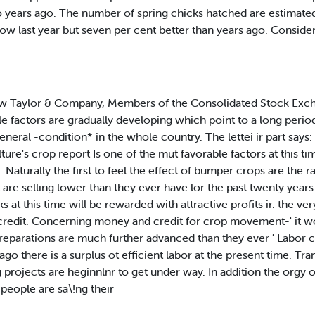
wo years ago. The number of spring chicks hatched are estimat
low last year but seven per cent better than years ago. Conside
low Taylor & Company, Members of the Consolidated Stock Exch
le factors are gradually developing which point to a long period
general -condition* in the whole country. The lettei ir part says
ture's crop report Is one of the mut favorable factors at this 
 Naturally the first to feel the effect of bumper crops are the ra
nt are selling lower than they ever have lor the past twenty year
at this time will be rewarded with attractive profits ir. the ver
redit. Concerning money and credit for crop movement-' it w
preparations are much further advanced than they ever ' Labor c
o there is a surplus ot efficient labor at the present time. Trans
 projects are heginnlnr to get under way. In addition the orgy 
people are sa\!ng their