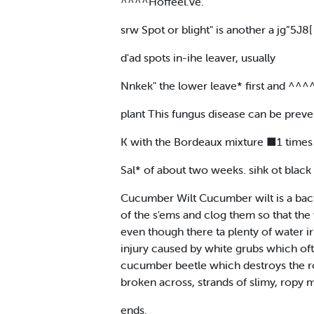
^^^^Hoffeel.ve.
srw Spot or blight" is another a jg”5
d'ad spots in-ihe leaver, usually
Nnkek" the lower leave* first and ^^^
plant This fungus disease can be preve
K with the Bordeaux mixture ■1 times 
Sal* of about two weeks. sihk ot black r
Cucumber Wilt Cucumber wilt is a bact
of the s'ems and clog them so that the 
even though there ta plenty of water i
injury caused by white grubs which ofte
cucumber beetle which destroys the roo
broken across, strands of slimy, ropy m
ends.