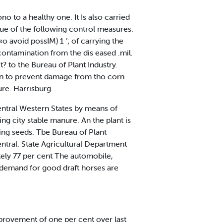
o to a healthy one. It Is also carried
alue of the following control measures:
 «o avoid possIM) 1 ’; of carrying the
 contamination from the dis eased .mil.
? to the Bureau of Plant Industry.
rn to prevent damage from tho corn
ure. Harrisburg.
entral Western States by means of
ing city stable manure. An the plant is
ing seeds. Tbe Bureau of Plant
ntral. State Agricultural Department
ely 77 per cent The automobile,
d demand for good draft horses are
 provement of one per cent over last