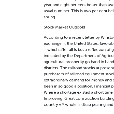
year and eight per cent better than t
usual num her. This is two per cent be
spring.
Stock Market Outlook!
According to a recent letter by Wins
exchange ir. the United States, favorab
—which after all Is but a reflection of 
indicated by the Department of Agricul
agricultural prosperity go hand in hand.
districts. The railroad stocks at prese
purchasers of railroad equipment stocks 
extraordinary demand for money and c
been in so good a position. Financial 
Where a shortage existed a short time ag
Improving. Great construction building
country « * whole Is dlsap pearing and 