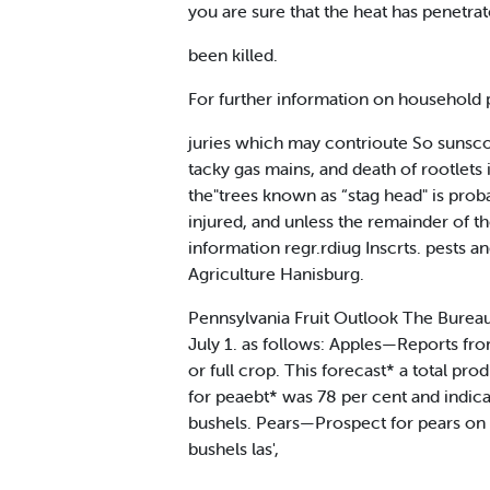
you are sure that the heat has penetrat
been killed.
For further information on household p
juries which may contrioute So sunscorc
tacky gas mains, and death of rootlets i
the"trees known as “stag head" is proba
injured, and unless the remainder of t
information regr.rdiug Inscrts. pests a
Agriculture Hanisburg.
Pennsylvania Fruit Outlook The Bureau o
July 1. as follows: Apples—Reports fro
or full crop. This forecast* a total 
for peaebt* was 78 per cent and indica
bushels. Pears—Prospect for pears on 
bushels las',