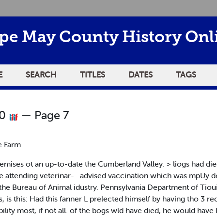
pe May County History Onl
E
SEARCH
TITLES
DATES
TAGS
20
— Page 7
e Farm
emises ot an up-to-date the Cumberland Valley. > liogs had die
attending veterinar- . advised vaccination which was mpUy done
 the Bureau of Animal idustry. Pennsylvania Department of Tioui
s, is this: Had this fanner L prelected himself by having tho 3 r
bility most, if not all. of the bogs wld have died, he would have