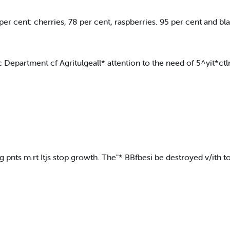
r cent: cherries, 78 per cent, raspberries. 95 per cent and bla
fc Department cf Agritulgeall* attention to the need of 5^yit*c
pnts m.rt Itjs stop growth. The"* BBfbesi be destroyed v/ith to