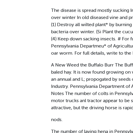
The disease is spread mostly sucking In
over winter In old diseased vine and pr
(1) Destroy all wilted plant* by burning 
bacteria over winter. (Si Plant the cuc
(4) Keep down sacking insects. # For fu
Pennsylvania Departmeu* of Agricultur
oar worm. For full details, write to th
A New Weed the Buffalo Burr The Buffa
baled hay. It is now found growing on v
an annual and L; propogated by seeds o
Industry. Pennsylvania Department of 
Notes The number of colts in Pennsylv
motor trucks anl tractor appear to be 
attractive, but the driving horse is rap
nods.
The number of laying hena in Pennsylva