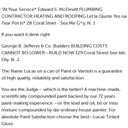
“At Your Service* Edward S. McDevitt PLUMBING
CONTRACTOR HEATING AND ROOFING Let le Quote Yes oa
Tear Pot Is* 28 Coral Stnet - Sea Me G^y, N. J.
If you want it dene right
George B. Jefferys & Co. Builders BUILDING COSTS
CANNOT BO LOWER—RUILD NOW 129 Coral Street See tdo
Oty. N. J.
The Name Lucas on a can of Paint or Varnish is a guarantee
of high quality, reliability and satisfaction.
You are the Judge— which is the better? A machine-made,
scientifically compounded paint backed by our 72 years
paint-making experience —or the lead and oil, bit or miss
mixture compounded by die ordinary house painter. For
absolute Paint Satisfaction choose the best—Lucas Tinted
Gloss.