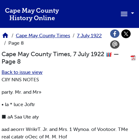
Skip to main content
Cape May County
History Online
Cape May County Times
7 July 1922
Page 8
Cape May County Times, 7 July 1922
—
Page 8
Back to issue view
CIIY NNS NOTES
party. Mr. and Mr»
• la * luce Joftr
■ aA Saa Ute aty
aad aeorrr WrikrT. Jr. and Mrs. 1 Wynoa. of Vootoor. TMe
real catatr oOec of M. M. Hof