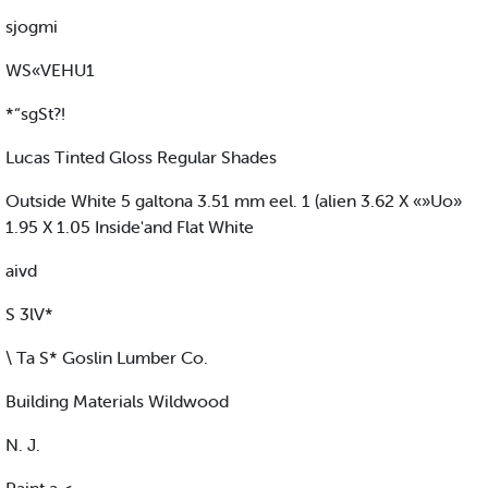
sjogmi
WS«VEHU1
*“sgSt?!
Lucas Tinted Gloss Regular Shades
Outside White 5 galtona 3.51 mm eel. 1 (alien 3.62 X «»Uo»
1.95 X 1.05 Inside'and Flat White
aivd
S 3lV*
\ Ta S* Goslin Lumber Co.
Building Materials Wildwood
N. J.