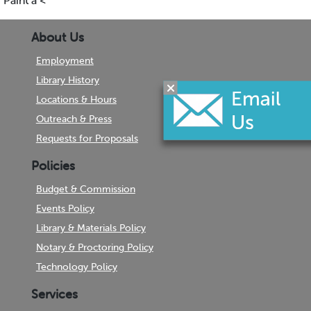
Paint a <
About Us
Employment
Library History
Locations & Hours
Outreach & Press
Requests for Proposals
Policies
Budget & Commission
Events Policy
Library & Materials Policy
Notary & Proctoring Policy
Technology Policy
Services