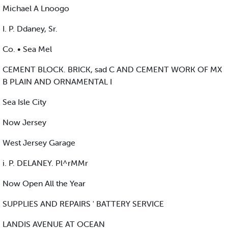
Michael A Lnoogo
I. P. Ddaney, Sr.
Co. • Sea Mel
CEMENT BLOCK. BRICK, sad C AND CEMENT WORK OF MX
B PLAIN AND ORNAMENTAL I
Sea Isle City
Now Jersey
West Jersey Garage
i. P. DELANEY. Pl^rMMr
Now Open All the Year
SUPPLIES AND REPAIRS ' BATTERY SERVICE
LANDIS AVENUE AT OCEAN