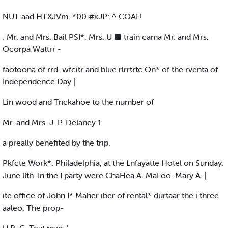
NUT aad HTXJVm. *00 #«JP: ^ COAL!
. Mr. and Mrs. Bail PSI*. Mrs. U ■ train cama Mr. and Mrs.
Ocorpa Wattrr -
faotoona of rrd. wfcitr and blue rlrrtrtc On* of the rventa of
Independence Day |
Lin wood and Tnckahoe to the number of
Mr. and Mrs. J. P. Delaney 1
a preally benefited by the trip.
Pkfcte Work*. Philadelphia, at the Lnfayatte Hotel on Sunday.
June llth. In the I party were ChaHea A. MaLoo. Mary A. |
ite office of John I* Maher iber of rental* durtaar the i three
aaleo. The prop-