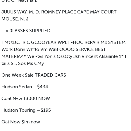
U R. C. Teat man. '
JUUUS WAY, M. D. ROMNEY PLACE CAPE MAY COURT
MOUSE. N. J.
: -v 0LASSES SUPPLIED
TMt tLtCTRIC GCOOYEAR WPLT •HOC R«PAIRIM« SYSTEM
Work Don« Whfto Vm WaB OOOO SERVICE BEST
MATERIA^* We •tvs Yon s OssOty Jsh Vincent Atsaiante 1* I
tails SL, Sos Ms CMy
One Week Sale TRADED CARS
Hudson Sedan— $434
Coat N«w 13000 NOW
Hudson Touring —$195
Oat Now $im now