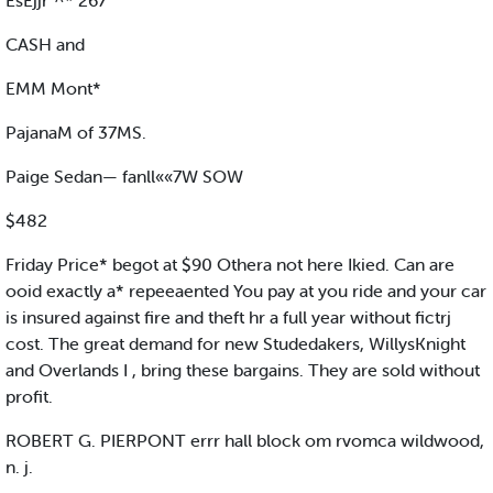
EsEjjr"^* 267
CASH and
EMM Mont*
PajanaM of 37MS.
Paige Sedan— fanll««7W SOW
$482
Friday Price* begot at $90 Othera not here Ikied. Can are
ooid exactly a* repeeaented You pay at you ride and your car
is insured against fire and theft hr a full year without fictrj
cost. The great demand for new Studedakers, WillysKnight
and Overlands I , bring these bargains. They are sold without
profit.
ROBERT G. PIERPONT errr hall block om rvomca wildwood,
n. j.