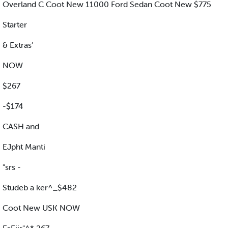
Overland C Coot New 11000 Ford Sedan Coot New $775
Starter
& Extras’
NOW
$267
-$174
CASH and
EJpht Manti
"srs -
Studeb a ker^_$482
Coot New USK NOW