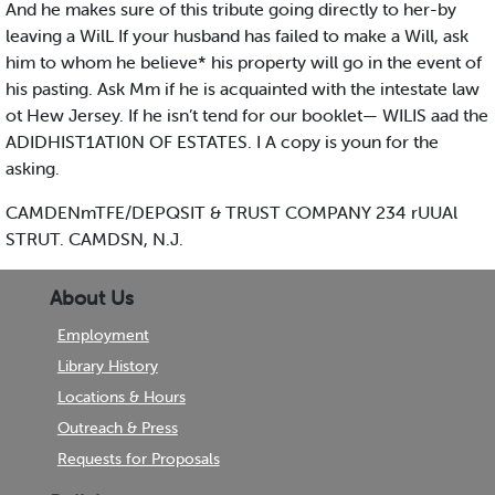
And he makes sure of this tribute going directly to her-by
leaving a WilL If your husband has failed to make a Will, ask
him to whom he believe* his property will go in the event of
his pasting. Ask Mm if he is acquainted with the intestate law
ot Hew Jersey. If he isn’t tend for our booklet— WILIS aad the
ADIDHIST1ATI0N OF ESTATES. I A copy is youn for the
asking.
CAMDENmTFE/DEPQSIT & TRUST COMPANY 234 rUUAl
STRUT. CAMDSN, N.J.
About Us
Employment
Library History
Locations & Hours
Outreach & Press
Requests for Proposals