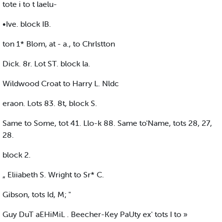
tote i to t laelu-
•Ive. block IB.
ton 1* Blom, at - a., to Chrlstton
Dick. 8r. Lot ST. block la.
Wildwood Croat to Harry L. Nldc
eraon. Lots 83. 8t, block S.
Same to Some, tot 41. Llo-k 88. Same to'Name, tots 28, 27,
28.
block 2.
„ Eliiabeth S. Wright to Sr* C.
Gibson, tots Id, M; "
Guy DuT aEHiMiL . Beecher-Key PaUty ex' tots I to »