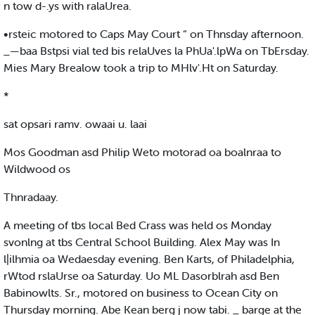
n tow d-.ys with ralaUrea.
•rsteic motored to Caps May Court “ on Thnsday afternoon.
_—baa Bstpsi vial ted bis relaUves la PhUa'.lpWa on TbErsday.
Mies Mary Brealow took a trip to MHlv'.Ht on Saturday.
*
sat opsari ramv. owaai u. laai
Mos Goodman asd Philip Weto motorad oa boalnraa to
Wildwood os
Thnradaay.
A meeting of tbs local Bed Crass was held os Monday
svonlng at tbs Central School Building. Alex May was In
l|ilhmia oa Wedaesday evening. Ben Karts, of Philadelphia,
rWtod rslaUrse oa Saturday. Uo ML Dasorblrah asd Ben
Babinowlts. Sr., motored on business to Ocean City on
Thursday morning. Abe Kean berg j now tabi. _ barge at the