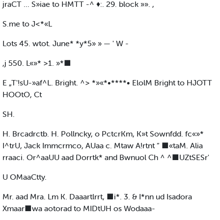
jraCT ... S»iae to HMTT -^ ♦:. 29. block »». ,
S.me to J<*«L
Lots 45. wtot. June* *y*5» » — ' W -
,j 550. L«»* >1. »*■
E „T'!sU-»af^L. Bright. ^> *»«*•****• ElolM Bright to HJOTT
HOOtO, Ct
SH.
H. Brcadrctb. H. Pollncky, o PctcrKm, K»t Sownfdd. fc«»*
I^trU, Jack Immcrmco, AUaa c. Mtaw A!rtnt “ ■«taM. Alia
rraaci. Or^aaUU aad Dorrtk* and Bwnuol Ch ^ ^■UZtSESr'
U OMaaCtty.
Mr. aad Mra. Lm K. Daaartlrrt, ■i*. 3. & I*nn ud Isadora
Xmaar■wa aotorad to MIDtUH os Wodaaa-