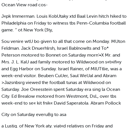
Ocean View road cos-
J«pk Immerman. Louis KobUtaky xtd Baal Levin hitch hiked to
Philadelphia on Friday to witness tbs Penn-Columbia football
game. “ ot New York (3ty,
Sou venire wtU bo given to all that come on Monday. MUton
Feldman. Jack Dnuerhlrsh, Israel Bablnowlts and To*
Peterson motored to Bonnet on Saturday morn'•X Mr. and
Mrs. J. L. KaU aad family motored to Wildwood on s«t»ifi«y
and Egg Harbor on Sunday. Israel Rainer, of MlUTtlie, was a
week-end visitor. Beuben CuUer, Saul WeUal and Abram
>Jazsnbsrg viewed the football tunas at Wildwood on
Saturday. Joe Oreesstein spent Saturday era sing la Ocean
City. Ed Brealow motored from Westmont, DsL, over tbs
week-end to se« kit fnik« David Saperatola. Abram Pollock
City on Saturday everuBg to asa
a Lustig. of New York aty. viat«d relatives on Friday and