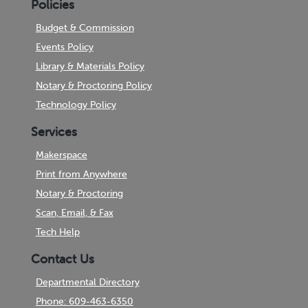
Policies
Budget & Commission
Events Policy
Library & Materials Policy
Notary & Proctoring Policy
Technology Policy
Services
Makerspace
Print from Anywhere
Notary & Proctoring
Scan, Email, & Fax
Tech Help
Contact Us
Departmental Directory
Phone: 609-463-6350