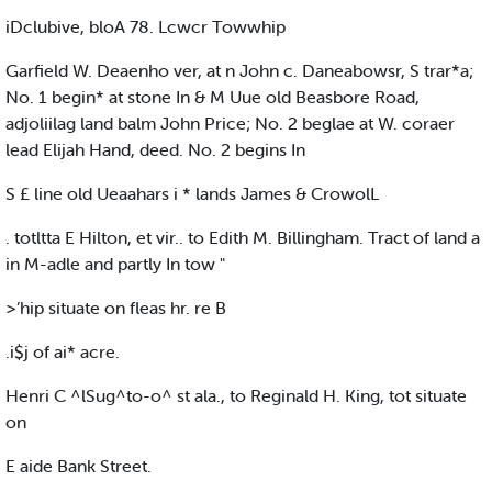
iDclubive, bloA 78. Lcwcr Towwhip
Garfield W. Deaenho ver, at n John c. Daneabowsr, S trar*a;
No. 1 begin* at stone In & M Uue old Beasbore Road,
adjoliilag land balm John Price; No. 2 beglae at W. coraer
lead Elijah Hand, deed. No. 2 begins In
S £ line old Ueaahars i * lands James & CrowolL
. totltta E Hilton, et vir.. to Edith M. Billingham. Tract of land a
in M-adle and partly In tow "
>’hip situate on fleas hr. re B
.i$j of ai* acre.
Henri C ^lSug^to-o^ st ala., to Reginald H. King, tot situate
on
E aide Bank Street.