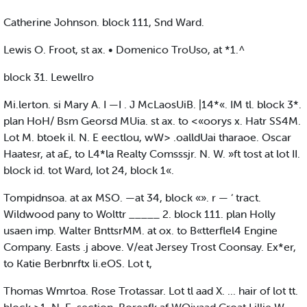
Catherine Johnson. block 111, Snd Ward.
Lewis O. Froot, st ax. • Domenico TroUso, at *1.^
block 31. Lewellro
Mi.lerton. si Mary A. I —I . J McLaosUiB. |14*«. IM tl. block 3*.
plan HoH/ Bsm Georsd MUia. st ax. to <«oorys x. Hatr SS4M.
Lot M. btoek il. N. E eectlou, wW> .oalldUai tharaoe. Oscar
Haatesr, at a£, to L4*la Realty Comsssjr. N. W. »ft tost at lot II.
block id. tot Ward, lot 24, block 1«.
Tompidnsoa. at ax MSO. —at 34, block «». r — ‘ tract.
Wildwood pany to Wolttr _____ 2. block 111. plan Holly
usaen imp. Walter BnttsrMM. at ox. to B«tterflel4 Engine
Company. Easts .j above. V/eat Jersey Trost Coonsay. Ex*er,
to Katie Berbnrftx li.eOS. Lot t,
Thomas Wmrtoa. Rose Trotassar. Lot tl aad X. ... hair of lot tt.