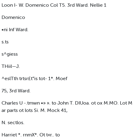
Loon I- W. Domenico Col T5. 3rd Ward. Nellie 1
Domenico
•ni Inf Ward.
s.ts
s^giess
THiil—J.
^eslTth trtsr£t°is tot- 1*. Moef
75, 3rd Ward.
Charles U -.tmwn •» ». to John T. DIUoa. ot ox M.MO. Lot M
ar parts ot lots Si. M. Mock 41,
N. sectlos.
Harriet *. rnmX*. Ot t«r.. to