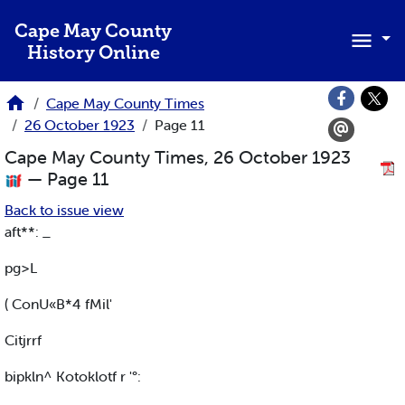
Skip to main content
Cape May County
History Online
Cape May County Times
26 October 1923
Page 11
Cape May County Times, 26 October 1923
— Page 11
Back to issue view
aft**: _
pg>L
( ConU«B*4 fMil'
Citjrrf
bipkln^ Kotoklotf r '°: