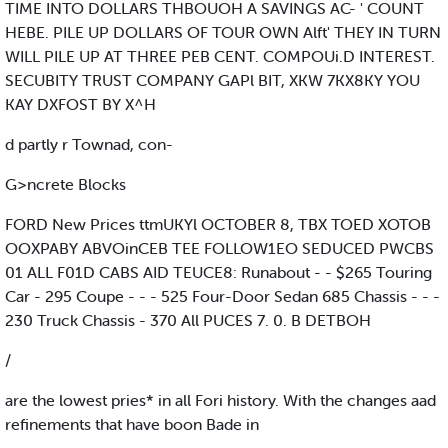
TIME INTO DOLLARS THBOUOH A SAVINGS AC- ' COUNT
HEBE. PILE UP DOLLARS OF TOUR OWN Alft' THEY IN TURN
WILL PILE UP AT THREE PEB CENT. COMPOUi.D INTEREST.
SECUBITY TRUST COMPANY GAPl BIT, XKW 7KX8KY YOU
KAY DXFOST BY X^H
d partly r Townad, con-
G>ncrete Blocks
FORD New Prices ttmUKYl OCTOBER 8, TBX TOED XOTOB
OOXPABY ABVOinCEB TEE FOLLOW1EO SEDUCED PWCBS
01 ALL F01D CABS AID TEUCE8: Runabout - - $265 Touring
Car - 295 Coupe - - - 525 Four-Door Sedan 685 Chassis - - -
230 Truck Chassis - 370 All PUCES 7. 0. B DETBOH
/
are the lowest pries* in all Fori history. With the changes aad
refinements that have boon Bade in