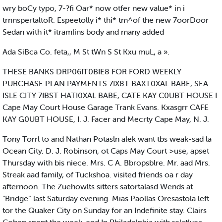
wry boCy typo, 7-?fi Oar* now otfer new value* in i
trnnspertaltoR. Espeetolly i* thi* tm^of the new 7oorDoor
Sedan with it* itramlins body and many added
Ada SiBca Co. feta,, M St tWn S St Kxu muL, a ».
THESE BANKS DRP06IT0BIE8 FOR FORD WEEKLY
PURCHASE PLAN PAYMENTS 7IX8T BAXT0XAL BABE, SEA
ISLE CITY 7IBST HATI0XAL BABE, CATE KAY C0UBT HOUSE I
Cape May Court House Garage Trank Evans. Kxasgrr CAFE
KAY G0UBT HOUSE, I. J. Facer and Mecrty Cape May, N. J.
Tony Torrl to and Nathan Potasln alek want tbs weak-sad la
Ocean City. D. J. Robinson, ot Caps May Court >use, apset
Thursday with bis niece. Mrs. C A. Bbropsblre. Mr. aad Mrs.
Streak aad family, of Tuckshoa. visited friends oa r day
afternoon. The Zuehowlts sitters satortalasd Wends at
"Bridge” last Saturday evening. Mias Paollas Oresastola left
tor the Quaker City on Sunday for an Indefinite stay. Clairs