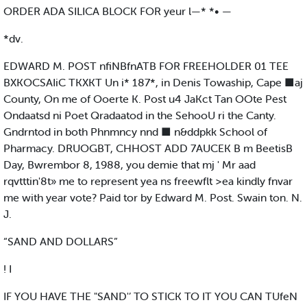
ORDER ADA SILICA BLOCK FOR yeur l—* *• —
*dv.
EDWARD M. POST nfiNBfnATB FOR FREEHOLDER 01 TEE
BXKOCSAIiC TKXKT Un i* 187*, in Denis Towaship, Cape ■aj
County, On me of Ooerte K. Post u4 JaKct Tan OOte Pest
Ondaatsd ni Poet Qradaatod in the SehooU ri the Canty.
Gndrntod in both Phnmncy nnd ■ n&ddpkk School of
Pharmacy. DRUOGBT, CHHOST ADD 7AUCEK B m BeetisB
Day, Bwrembor 8, 1988, you demie that mj ' Mr aad
rqvtttin'8t» me to represent yea ns freewflt >ea kindly fnvar
me with year vote? Paid tor by Edward M. Post. Swain ton. N.
J.
“SAND AND DOLLARS”
! I
IF YOU HAVE THE "SAND'’ TO STICK TO IT YOU CAN TUfeN