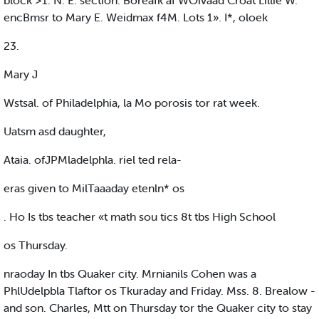
block >1. N. E. section. Boreafk af WOivaad Croat Lillie W.
encBmsr to Mary E. Weidmax f4M. Lots 1». I*, oloek
23.
Mary J
Wstsal. of Philadelphia, la Mo porosis tor rat week.
Uatsm asd daughter,
Ataia. ofJPMladelphla. riel ted rela-
eras given to MilTaaaday etenln* os
. Ho Is tbs teacher «t math sou tics 8t tbs High School
os Thursday.
nraoday In tbs Quaker city. Mrnianils Cohen was a
PhlUdelpbla Tlaftor os Tkuraday and Friday. Mss. 8. Brealow -
and son. Charles, Mtt on Thursday tor the Quaker city to stay