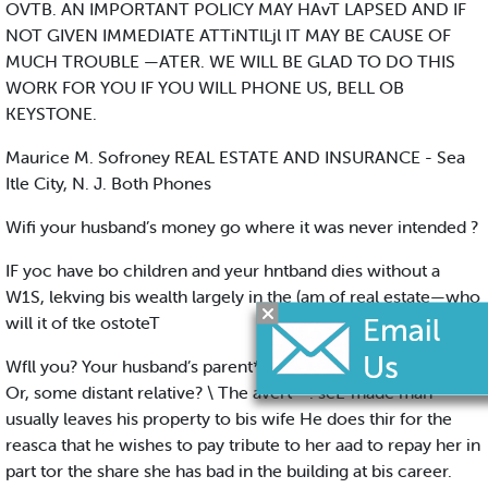
OVTB. AN IMPORTANT POLICY MAY HAvT LAPSED AND IF
NOT GIVEN IMMEDIATE ATTiNTlLjl IT MAY BE CAUSE OF
MUCH TROUBLE —ATER. WE WILL BE GLAD TO DO THIS
WORK FOR YOU IF YOU WILL PHONE US, BELL OB
KEYSTONE.
Maurice M. Sofroney REAL ESTATE AND INSURANCE - Sea
Itle City, N. J. Both Phones
Wifi your husband’s money go where it was never intended ?
IF yoc have bo children and yeur hntband dies without a
W1S, lekving bis wealth largely in the (am of real estate—who
will it of tke ostoteT
Wfll you? Your husband’s parent*! His brothers 'and sisterT
Or, some distant relative? \ The avert**. seL-made man
usually leaves his property to bis wife He does thir for the
reasca that he wishes to pay tribute to her aad to repay her in
part tor the share she has bad in the building at bis career.