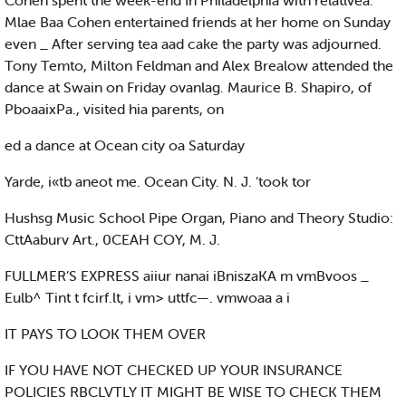
Cohen spent the week-end In Philadelphia with relatlvea.
Mlae Baa Cohen entertained friends at her home on Sunday
even _ After serving tea aad cake the party was adjourned.
Tony Temto, Milton Feldman and Alex Brealow attended the
dance at Swain on Friday ovanlag. Maurice B. Shapiro, of
PboaaixPa., visited hia parents, on
ed a dance at Ocean city oa Saturday
Yarde, i«tb aneot me. Ocean City. N. J. ‘took tor
Hushsg Music School Pipe Organ, Piano and Theory Studio:
CttAaburv Art., 0CEAH COY, M. J.
FULLMER’S EXPRESS aiiur nanai iBniszaKA m vmBvoos _
Eulb^ Tint t fcirf.lt, i vm> uttfc—. vmwoaa a i
IT PAYS TO LOOK THEM OVER
IF YOU HAVE NOT CHECKED UP YOUR INSURANCE
POLICIES RBCLVTLY IT MIGHT BE WISE TO CHECK THEM