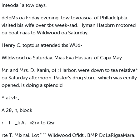
inteoda ‘ a tow days.
delpMs oa Friday evening. tow tovoasoa. of Phlladelpbla.
visited bis wife over tbs week-sad. Hyman Hatpbrn motored
oa boat naas to Wildwood oa Saturday.
Henry C. toptdus attended tbs WUd-
Wlldwood oa Saturday. Mias Eva Hasuan, of Capa May
Mr. and Mrs. D. Kanin, of ; Harbor, were down to tea relative*
oa Saturday afternoon. Pastor's drug store, which was eently
opened, is doing a splendid
^ at vtr.,
A 28, n, block
r - T -_k At -»2r> to Qsr-
rte T. Mixnai. Lot " ““ Wildwood Ofldt , BMP DcLaRigaaMara.