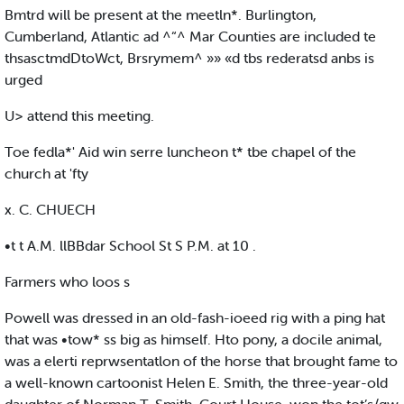
Bmtrd will be present at the meetln*. Burlington,
Cumberland, Atlantic ad ^“^ Mar Counties are included te
thsasctmdDtoWct, Brsrymem^ »» «d tbs rederatsd anbs is
urged
U> attend this meeting.
Toe fedla*' Aid win serre luncheon t* tbe chapel of the
church at 'fty
x. C. CHUECH
•t t A.M. llBBdar School St S P.M. at 10 .
Farmers who loos s
Powell was dressed in an old-fash-ioeed rig with a ping hat
that was •tow* ss big as himself. Hto pony, a docile animal,
was a elerti reprwsentatlon of the horse that brought fame to
a well-known cartoonist Helen E. Smith, the three-year-old