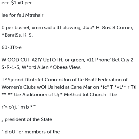
ecr. $1.»0 per
iae for fell Mtrshair
0 per bushel; «mm sad a lU plowing, Jt»b* H. 8u< 8 Corner,
^BsnrlSs, K. S.
60-JTt-e
W OOD CUT A2fY UpTOTH, or green, «11 Phone' Bet City 2-
S-R-1-5, W*»rtl Allen.^Obeea View.
T^Sjeond Dtotrifct ConrenUon of tte B«aU Federation of
Women’s Clubs wOl Us held at Cane Mar on *fc° T *«L** r Tti
** ** tbe Auditorium of Uj * Method tut Church. Tbe
r"» o’rj. ’ m b *""
„ president of the State
“ d oU ‘ er members of the