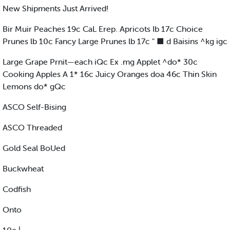
New Shipments Just Arrived!
Bir Muir Peaches 19c CaL Erep. Apricots Ib 17c Choice
Prunes lb 10c Fancy Large Prunes lb 17c " ■ d Baisins ^kg igc
Large Grape Prnit—each iQc Ex .mg Applet ^do* 30c
Cooking Apples A 1* 16c Juicy Oranges doa 46c Thin Skin
Lemons do* gQc
ASCO Self-Bising
ASCO Threaded
Gold Seal BoUed
Buckwheat
Codfish
Onto