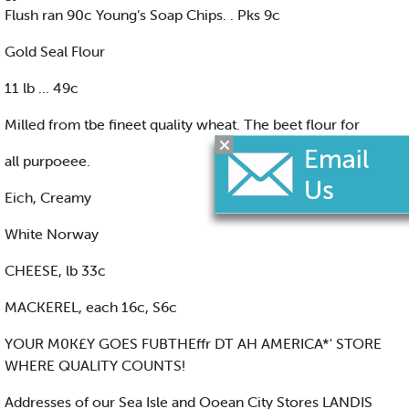
Flush ran 90c Young’s Soap Chips. . Pks 9c
Gold Seal Flour
11 lb ... 49c
Milled from tbe fineet quality wheat. The beet flour for
all purpoeee.
Eich, Creamy
White Norway
CHEESE, lb 33c
MACKEREL, each 16c, S6c
YOUR M0K£Y GOES FUBTHEffr DT AH AMERICA*' STORE
WHERE QUALITY COUNTS!
Addresses of our Sea Isle and Ooean City Stores LANDIS