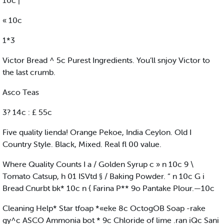
10c |
« 10c
1*3
Victor Bread ^ 5c Purest Ingredients. You’ll snjoy Victor to
the last crumb.
Asco Teas
3? 14c : £ 55c
Five quality lienda! Orange Pekoe, India Ceylon. Old I
Country Style. Black, Mixed. Real fl 00 value.
Where Quality Counts I a / Golden Syrup c » n 10c 9 \
Tomato Catsup, h 01 ISVtd § / Baking Powder. “ n 10c G i
Bread Cnurbt bk* 10c n { Farina P** 9o Pantake Plour.—10c
Cleaning Help* Star tfoap *«eke 8c OctogOB Soap -rake
gy^c ASCO Ammonia bot * 9c Chloride of lime .ran iQc Sani