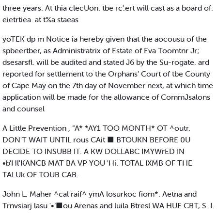
three years. At thia clecUon. tbe rc’.ert will cast as a board of.
eietrtiea .at t%a staeas
yoTEK dp m Notice ia hereby given that the aocousu of the
spbeertber, as Administratrix of Estate of Eva Toomtnr Jr;
dsesarsfl. will be audited and stated J6 by the Su-rogate. ard
reported for settlement to the Orphans’ Court of tbe County
of Cape May on the 7th day of November next, at which time
application will be made for the allowance of CommJsalons
and counsel
A Little Prevention , “A* *AY1 TOO MONTH* OT ^outr.
DON'T WAIT UNTIL rous CAit ■ BTOUKN BEFORE 0U
DECIDE TO INSUBB IT. A KW DOLLABC IMYWrED IN
•b'Hl'KANCB MAT BA VP YOU 'Hi: TOTAL IXMB OF THE
TALUk OF TOUB CAB.
John L. Maher ^cal raif^ ymA losurkoc fiom*. Aetna and
Trnvsiarj lasu '•‘■ou Arenas and luila Btresl WA HUE CRT, S. I.