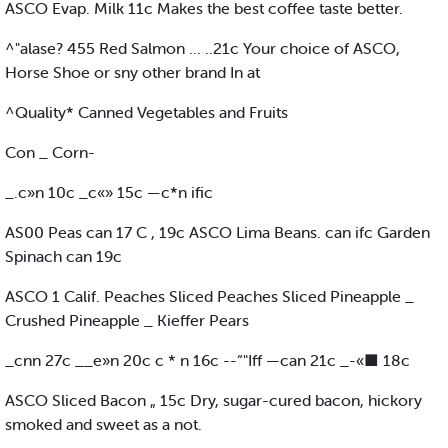
ASCO Evap. Milk 11c Makes the best coffee taste better.
^"alase? 455 Red Salmon ... ..21c Your choice of ASCO,
Horse Shoe or sny other brand In at
^Quality* Canned Vegetables and Fruits
Con _ Corn-
_.c»n 10c _c«» 15c —c*n ific
AS00 Peas can 17 C , 19c ASCO Lima Beans. can ifc Garden
Spinach can 19c
ASCO 1 Calif. Peaches Sliced Peaches Sliced Pineapple _
Crushed Pineapple _ Kieffer Pears
_cnn 27c __e»n 20c c * n 16c --“"Iff —can 21c _-«■ 18c
ASCO Sliced Bacon „ 15c Dry, sugar-cured bacon, hickory
smoked and sweet as a not.