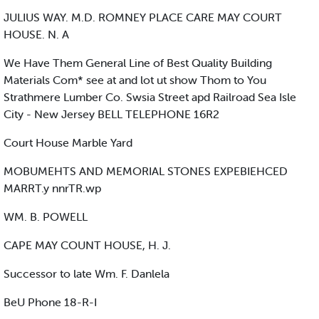
JULIUS WAY. M.D. ROMNEY PLACE CARE MAY COURT
HOUSE. N. A
We Have Them General Line of Best Quality Building
Materials Com* see at and lot ut show Thom to You
Strathmere Lumber Co. Swsia Street apd Railroad Sea Isle
City - New Jersey BELL TELEPHONE 16R2
Court House Marble Yard
MOBUMEHTS AND MEMORIAL STONES EXPEBIEHCED
MARRT.y nnrTR.wp
WM. B. POWELL
CAPE MAY COUNT HOUSE, H. J.
Successor to late Wm. F. Danlela
BeU Phone 18-R-I