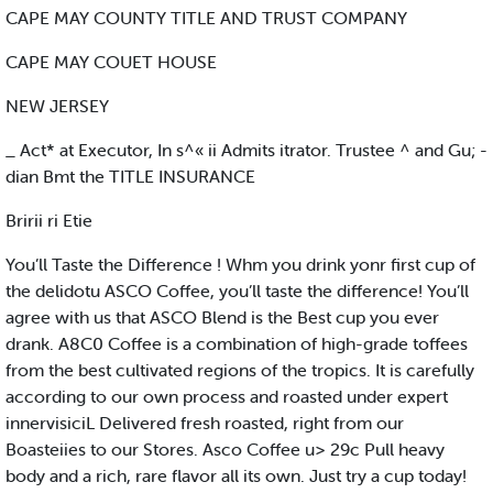
CAPE MAY COUNTY TITLE AND TRUST COMPANY
CAPE MAY COUET HOUSE
NEW JERSEY
_ Act* at Executor, In s^« ii Admits itrator. Trustee ^ and Gu; -
dian Bmt the TITLE INSURANCE
Bririi ri Etie
You’ll Taste the Difference ! Whm you drink yonr first cup of
the delidotu ASCO Coffee, you’ll taste the difference! You’ll
agree with us that ASCO Blend is the Best cup you ever
drank. A8C0 Coffee is a combination of high-grade toffees
from the best cultivated regions of the tropics. It is carefully
according to our own process and roasted under expert
innervisiciL Delivered fresh roasted, right from our
Boasteiies to our Stores. Asco Coffee u> 29c Pull heavy
body and a rich, rare flavor all its own. Just try a cup today!