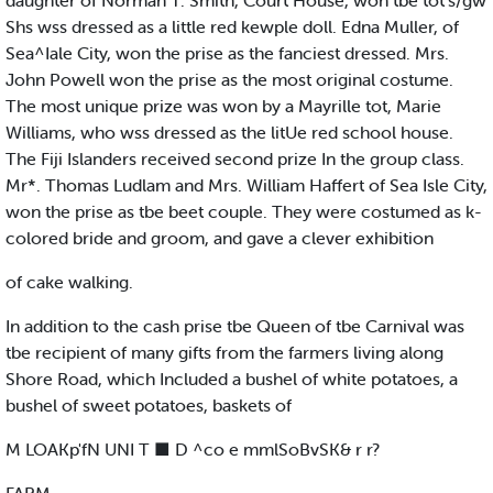
daughter of Norman T. Smith, Court House, won tbe tot’s/gw
Shs wss dressed as a little red kewple doll. Edna Muller, of
Sea^Iale City, won the prise as the fanciest dressed. Mrs.
John Powell won the prise as the most original costume.
The most unique prize was won by a Mayrille tot, Marie
Williams, who wss dressed as the litUe red school house.
The Fiji Islanders received second prize In the group class.
Mr*. Thomas Ludlam and Mrs. William Haffert of Sea Isle City,
won the prise as tbe beet couple. They were costumed as k-
colored bride and groom, and gave a clever exhibition
of cake walking.
In addition to the cash prise tbe Queen of tbe Carnival was
tbe recipient of many gifts from the farmers living along
Shore Road, which Included a bushel of white potatoes, a
bushel of sweet potatoes, baskets of
M LOAKp'fN UNI T ■ D ^co e mmlSoBvSK& r r?