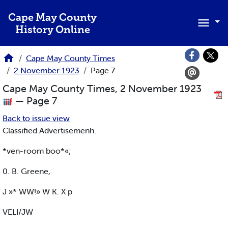
Skip to main content
Cape May County
History Online
Cape May County Times
2 November 1923
Page 7
Cape May County Times, 2 November 1923
— Page 7
Back to issue view
Classified Advertisemenh.
*ven-room boo*«;
0. B. Greene,
J »* WW!» W K. X p
VELI/JW