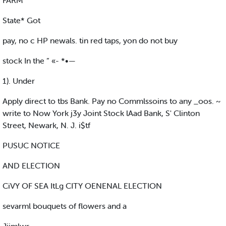
FARM
State* Got
pay, no c HP newals. tin red taps, yon do not buy
stock In the ” «- *•—
1). Under
Apply direct to tbs Bank. Pay no Commlssoins to any _oos. ~
write to Now York j3y Joint Stock lAad Bank, S' Clinton
Street, Newark, N. J. i$tf
PUSUC NOTICE
AND ELECTION
CiVY OF SEA ItLg CITY OENENAL ELECTION
sevarml bouquets of flowers and a