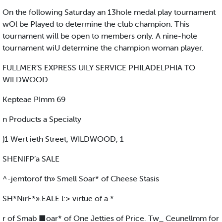
On the following Saturday an 13hole medal play tournament
wOl be Played to determine the club champion. This
tournament will be open to members only. A nine-hole
tournament wiU determine the champion woman player.
FULLMER’S EXPRESS UILY SERVICE PHILADELPHIA TO
WILDWOOD
Kepteae PImm 69
n Products a Specialty
)1 Wert ieth Street, WILDWOOD, 1
SHENlFP’a SALE
^-jemtorof th» Smell Soar* of Cheese Stasis
SH*NirF*».EALE l:> virtue of a *
r of Smab ■oar* of One Jetties of Price. Tw_ Ceunellmm for