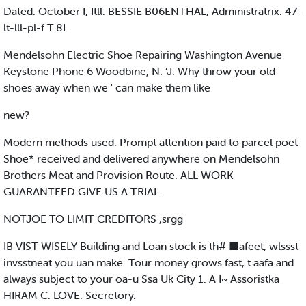
Dated. October I, Itll. BESSIE B06ENTHAL, Administratrix. 47-
lt-lll-pl-f T.8I.
Mendelsohn Electric Shoe Repairing Washington Avenue
Keystone Phone 6 Woodbine, N. ‘J. Why throw your old
shoes away when we ' can make them like
new?
Modern methods used. Prompt attention paid to parcel poet
Shoe* received and delivered anywhere on Mendelsohn
Brothers Meat and Provision Route. ALL WORK
GUARANTEED GIVE US A TRIAL .
NOTJOE TO LIMIT CREDITORS ,srgg
IB VIST WISELY Building and Loan stock is th# ■afeet, wlssst
invsstneat you uan make. Tour money grows fast, t aafa and
always subject to your oa-u Ssa Uk City 1. A I~ Assoristka
HIRAM C. LOVE. Secretory.