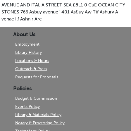
AVENUE AND ITALIA STREET SEA £8L1 0 CuE OCEAN CITY
STONES 766 Asbuy avenue ' 401 As&uy Aw Ttf Ashurv A
venae Ilf Ashnir Are
About Us
Employment
Library History
Locations & Hours
Outreach & Press
Requests for Proposals
Policies
Budget & Commission
Events Policy
Library & Materials Policy
Notary & Proctoring Policy