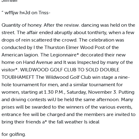
Jiimlwr
“ wffljw h«Jd on Tnss-
Quantity of honey. After the revisw. dancing was held on the
street. The affair ended abruptly about tonthirty, when a few
drops of rein scattered the crowd. The celebration was
conducted by I the Thurston Elmer Wood Post of the
American lagion. The Legionnaire* decorated their new
home on Hand Avenue and It was Inspected by many of the
visitor*. WILDWOOD GOLF CLUB TO SOLD DOUBLE
TOUBHAMEFT The Wildwood Golf Club win stage a nine-
hole tournament for men, and a similar tournament for
women, starting at 1.30 P.M., Saturday, November 3. Putting
and driving contests wiU be held the same afternoon. Many
prises will be swarded to the winners of the various events,
entrance fee will be charged and the members are invited to
bring their friends a* the fall weather Is ideal
for golfing.