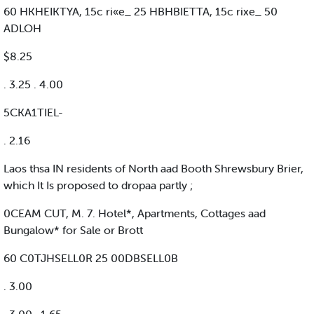
60 HKHEIKTYA, 15c ri«e_ 25 HBHBIETTA, 15c rixe_ 50
ADLOH
$8.25
. 3.25 . 4.00
5CKA1TIEL-
. 2.16
Laos thsa IN residents of North aad Booth Shrewsbury Brier,
which It Is proposed to dropaa partly ;
0CEAM CUT, M. 7. Hotel*, Apartments, Cottages aad
Bungalow* for Sale or Brott
60 C0TJHSELL0R 25 00DBSELL0B
. 3.00