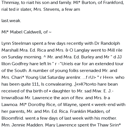
Thnmiay, to riait his son and family. Ml* Burton, of Frankford,
rial ted ir slater, Mrs. Stevens, a few am
last.weak.
Ml* Mabel Caldwell, of ~
Lynn Steelman spent a few days recently with Dr Randolph
Marshall Mra. Ed. Rica and Mrs. & O Langlay went to Mill rile
on Sunday morning. ^ Mr. and Mra. Ed. Burley and Mr “ d JJ
llton Godfrey hare left In “ r -“Uriels ear for an extended tour
of the South. A number of young folks serenaded Mr. and
Mrs. Chari* Young Uat Saturday arenlnr. ...f rU> ° r H««». who
has been quite 111, Is convalearing. ,|«»K?to»to hare bean
received of tha birth of • daughter to Mr. sad Miw. E. J.-
lrnwraBoai Mr. Lawrence the aon of Rev. and Mrs. & a
Lawnoa. Ml* Dorothy Rice, of Wayne, spent « week-end with
her parents, Mr. and Mn. Ed. Rica. Franklin Madden, of
Bloomflrid. went a few days of last week with his mother.
Mm. Jennie Madden. Mary Lawrence spent th« Thaw Sirin*