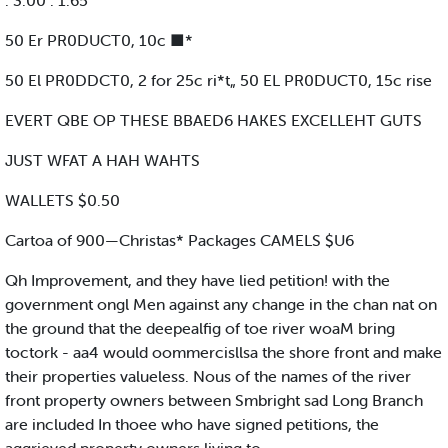
. 3.00 . 1.65
50 Er PR0DUCT0, 10c ■*
50 El PR0DDCT0, 2 for 25c ri*t„ 50 EL PR0DUCT0, 15c rise
EVERT QBE OP THESE BBAED6 HAKES EXCELLEHT GUTS
JUST WFAT A HAH WAHTS
WALLETS $0.50
Cartoa of 900—Christas* Packages CAMELS $U6
Qh Improvement, and they have lied petition! with the
government ongl Men against any change in the chan nat on
the ground that the deepealfig of toe river woaM bring
toctork - aa4 would oommercisllsa the shore front and make
their properties valueless. Nous of the names of the river
front property owners between Smbright sad Long Branch
are included In thoee who have signed petitions, the