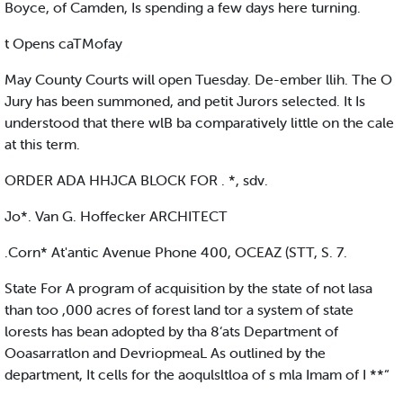
Boyce, of Camden, Is spending a few days here turning.
t Opens caTMofay
May County Courts will open Tuesday. De-ember llih. The O
Jury has been summoned, and petit Jurors selected. It Is
understood that there wlB ba comparatively little on the cale
at this term.
ORDER ADA HHJCA BLOCK FOR . *, sdv.
Jo*. Van G. Hoffecker ARCHITECT
.Corn* At'antic Avenue Phone 400, OCEAZ (STT, S. 7.
State For A program of acquisition by the state of not lasa
than too ,000 acres of forest land tor a system of state
lorests has bean adopted by tha 8‘ats Department of
Ooasarratlon and DevriopmeaL As outlined by the
department, It cells for the aoqulsltloa of s mla Imam of I **“