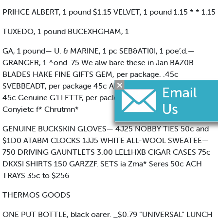
PRIHCE ALBERT, 1 pound $1.15 VELVET, 1 pound 1.15 * * 1.15
TUXEDO, 1 pound BUCEXHGHAM, 1
GA, 1 pound— U. & MARINE, 1 pc SEB&ATI0I, 1 poe’.d.—
GRANGER, 1 ^ond .75 We alw bare these in Jan BAZ0B
BLADES HAKE FINE GIFTS GEM, per package. .45c
SVEBBEADT, per package 45c AUTO-STB OF, p* package
45c Genuine G'LLETTF, per package 45c All Raaoi Seta
Conyietc f* Chrutmn*
GENUINE BUCKSKIN GLOVES— 4J25 NOBBY TIES 50c and
$1D0 ATABM CLOCKS 1JJ5 WHITE ALL-WOOL SWEATEE—
750 DRIVING GAUNTLETS 3.00 LEL1HXB CIGAR CASES 75c
DKXSI SHIRTS 150 GARZZF. SETS ia Zma* Seres 50c ACH
TRAYS 35c to $256
THERMOS GOODS
ONE PUT BOTTLE, black oarer. _$0.79 “UNIVERSAL” LUNCH