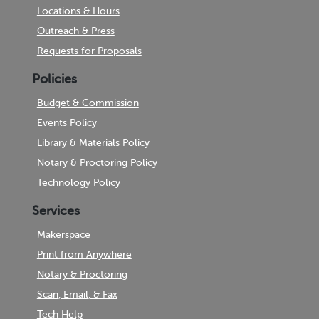
Locations & Hours
Outreach & Press
Requests for Proposals
Policies
Budget & Commission
Events Policy
Library & Materials Policy
Notary & Proctoring Policy
Technology Policy
Services
Makerspace
Print from Anywhere
Notary & Proctoring
Scan, Email, & Fax
Tech Help