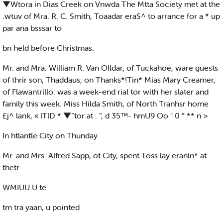
▼Wtora in Dias Creek on Vnwda The Mtta Society met at the
.wtuv of Mra. R. C. Smith, Toaadar eraS^ to arrance for a * up
par ana bsssar to
bn held before Christmas.
Mr. and Mra. William R. Van Olldar, of Tuckahoe, ware guests
of thrir son, Thaddaus, on Thanks*!Tin* Mias Mary Creamer,
of Flawantrillo. was a week-end rial tor with her slater and
family this week. Miss Hilda Smith, of North Tranhsr home
£j^ lank, « lTlD * ▼“tor at . “, d 35™- hmU9 Oo " 0 ° ** n >
In htlantle City on Thunday.
Mr. and Mrs. Alfred Sapp, ot City, spent Toss lay eranln* at
thetr
WMIUU.U te
tm tra yaan, u pointed