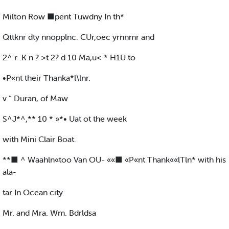
Milton Row ■pent Tuwdny In th*
Qttknr dty nnopplnc. CUr,oec yrnnmr and
2^ r .K n ? >t 2? d 10 Ma,u< * H1U to
•P«nt their Thanka*l\lnr.
v “ Duran, of Maw
S^J*^,** 10 * »*• Uat ot the week
with Mini Clair Boat.
**■ ^ Waahln«too Van OU- ««■ «P«nt Thank««lTln* with his
ala-
tar In Ocean city.
Mr. and Mra. Wm. Bdrldsa