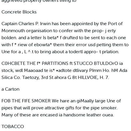
aggrieved property owners living to
Concrete Blocks
Captain Charles P. Irwin has been appointed by the Port of
Monmouth organisation to confer with the prop- j erty
bolden. and a letter Is beta* f drufted to be sent to each one
with f * riew of ebowta* them their error usd petting them to
Une for a , L ^.t to bring about a todertl appro- t prlation.
C0HCBETE THE f* PARTITIONS ft STUCCO BTULDOrO ia
stock, wdl Maaoaad te is* •adtote dtlivary PImm Ho. hM Ada
Silica Co. Taetozy, 3rd St ahora G 8t HILLVOIE, H. 7.
a Carton
FOB THE FIFE SMOKER We hare an giMaally large Une of
pipes that will prove attractive gifts for the pipe smoker.
Many of these are encased ia handsome leather ouea.
TOBACCO