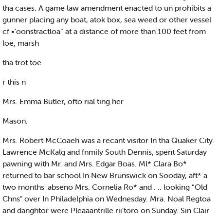
tha cases. A game law amendment enacted to un prohibits a
gunner placing any boat, atok box, sea weed or other vessel
cf •‘oonstractloa” at a distance of more than 100 feet from
loe, marsh
tha trot toe
r this n
Mrs. Emma Butler, ofto rial ting her
Mason.
Mrs. Robert McCoaeh was a recant visitor In tha Quaker City.
Lawrence McKalg and fnmily South Dennis, spent Saturday
pawning with Mr. and Mrs. Edgar Boas. Ml* Clara Bo*
returned to bar school In New Brunswick on Sooday, aft* a
two months' abseno Mrs. Cornelia Ro* and . .. looking “Old
Chns" over In Philadelphia on Wednesday. Mra. Noal Regtoa
and danghtor were Pleaaantrille rii'toro on Sunday. Sin Clair