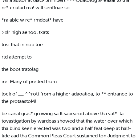
“As a auttor at taaC- Jm npert ^^^Ouatotog a^eaaal to tha
nr* eriatad ma! will senffnae so
*ra able w re* rmdeat* have
>«lr high aehool txats
tosi that in nob toe
rtd attempt to
the boot tratolag
ire. Many of prelted from
lock of __ ^^rott from a higher adaoatioa, to ** entrance to
the protaastoMl
be canal gras* growing sa It sapearod above tha vat*. ta
tovastigatlon by wardeas showed that tha water over which
tha blind keen erected was two and a half feat deep at half-
tide aad tha Common Pleas Court sustained ton Judgment to