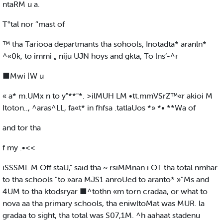
ntaRM u a.
T°tal nor ’'mast of
™ tha Tariooa departmants tha sohools, Inotadta* aranln*
^«0k, to immi „ niju UJN hoys and gkta, To lns‘-^r
■Mwi [W u
« a* m.UMx n to y"**"*. >ilMUH LM •tt.mmVSrZ™«r akioi M
Itoton.., ^aras^LL, fa«t* in fhfsa .tatlaUos *» *• **Wa of
and tor tha
f my .•<<
iSSSML M Off staU," said tha ~ rsiMMnan i OT tha total nmhar
to tha schools “to »ara MJS1 anroUed to aranto* »“Ms and
4UM to tha ktodsryar ■^tothn «m torn cradaa, or what to
nova aa tha primary schools, tha eniwltoMat was MUR. la
gradaa to sight, tha total was S07,1M. ^h aahaat stadenu