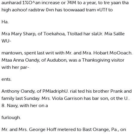
aunharad 1%O^an increase or 74M to a year, to tre yaan tha
high aohoo! radstrw 0«n has toowaaad tram «UTf to
Ha.
Mra Mary Sharp, of Toekahoa, Ttoltad har slaUr. Mia Sallle
WU-
mantown, spent last writ with Mr. and Mra. Hobart MoOoach.
Mtaa Anna Oandy, of Audubon, was a Thanksgiving visitor
with her par-
ents.
Anthony Oandy, of PMladriphU. rial ted his brother Prank and
family last Sunday. Mrs. Viola Garrison has bar son, ot the U..
8. Navy, with her on a
furlough.
Mr. and Mrs. George Hoff metered to Bast Orange, Pa., on