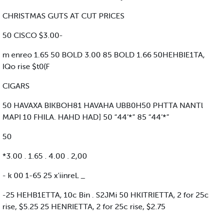
CHRISTMAS GUTS AT CUT PRICES
50 CISCO $3.00-
m enreo 1.65 50 BOLD 3.00 85 BOLD 1.66 50HEHBIE1TA,
IQo rise $t0(F
CIGARS
50 HAVAXA BIKBOH81 HAVAHA UBB0H50 PHTTA NANTl
MAPI 10 FHILA. HAHD HAD] 50 “44’*” 85 “44’*”
50
*3.00 . 1.65 . 4.00 . 2,00
- k 00 1-65 25 x'iinreL _
-25 HEHB1ETTA, 10c Bin . S2JMi 50 HKITRIETTA, 2 for 25c
rise, $5.25 25 HENRIETTA, 2 for 25c rise, $2.75