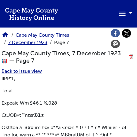
Skip to main content
Cape May County
History Online
Cape May County Times
7 December 1923
Page 7
Cape May County Times, 7 December 1923
— Page 7
Back to issue view
IIPP"I ,
Total
Expeaie Wm $46,1 %,028
CtUOB«t '“nzsrJXLz
Oktftoa 3. 8tr»hm h«« b**a <m»n ^ 0 ? 1 * r * Wlniier - ot
Trio lor, warn a ** "* ***»* MB&ratUM oTil ^ r9nt *-