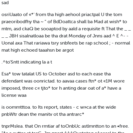
sad
osriUaato of «*' from tha high aehool priactpal U the tom
praeoribodfhy tha ~ “ of BdDoattca shall ba Mad at wish* to
mtm, asd ckaQ be sooaptod by aald a requisite ft That the _ _
_ _ JBH sisalnatloaa be tha drat Monday of Jnns aad ^ E ^- -
Uonal axa That rariawa tsry snbfeets be rap school ; - normal
mat high echoed taaahsn be argot
.^to'Sntt indicating la a t
Esa* tow tatalat US to October asd to each ease tha
defendant was oonrictad. to aavaa cases ftn* ot «1M wore
imposed, three c« tjto* tor h anting dear oat of a* have a
license waa
is oommtttoa. to Its report, states - c w»ca at the wide
pnbWtr dean the manitv ot tha antrarc*
tnprMsIea. that On rmtiar af toOnbUc astlmntton to an •free.