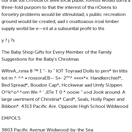
oui that tbs crmttoa ot seek local public forests would surra a
three-fold purpom to that the interest of tha riOsens to
foroetry problems would be sttmulstad; s public recreation
ground would be created, aad s ooattoaous iroal timber
supply wotld be e—iril at a subsuntlal profit to ths
y ? j ?s
The Baby Shop Gifts for Every Member of the Family
Suggestions for the Baby's Christmas
WRnrA_rsnia 8 ™ 1 ”- Io " IOT Toyraad Dolls to pirn* tin littis
tot m ^ ^^ • rosxoraEB— S»- 2°°^ «««»*«. Handkerchief*,
Bed Spread*, Boudoir Cap*, Hcckwear aad Umfy SUppen.
O^k^o^^om We ^ ‘ ,llTe T 0 * oooie “ u>d Jook around. A
large uwrtment of Christina* Card*, Seals, Holly Paper and
Bibbon*. 4313 Pacific Are. Opposite High School Wildwood
EMPOL'S
3803 Pacific Avenue Wiidwood-by-the Sea