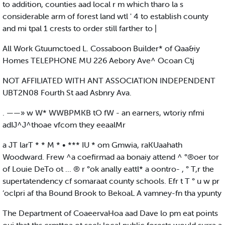
to addition, counties aad local r m which tharo la s
considerable arm of forest land wtl ' 4 to establish county
and mi tpal 1 crests to order still farther to |
All Work Gtuumctoed L. Cossaboon Builder* of Qaa&iy
Homes TELEPHONE MU 226 Aebory Ave^ Ocoan Ctj
NOT AFFILIATED WITH ANT ASSOCIATION INDEPENDENT
UBT2N08 Fourth St aad Asbnry Ava.
. ——» w W* WWBPMKB tO fW - an earners, wtoriy nfmi
adIJ^J^thoae vfcom they eeaalMr
a JT larT * * M * • *** IU * om Gmwia, raKUaahath
Woodward. Frew ^a coefirmad aa bonaiy attend ^ °®oer tor
of Louie DeTo ot ... ® r °ok anally eattl* a oontro- , ° T,r the
supertatendency cf somaraat county schools. Efr t T ° u w pr
‘oclpri af tha Bound Brook to BekoaL A vamney-fn tha ypunty
The Department of CoaeervaHoa aad Dave lo pm eat points