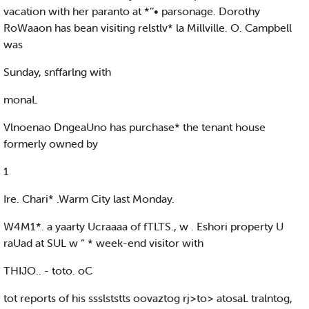
vacation with her paranto at *’’• parsonage. Dorothy
RoWaaon has bean visiting relstlv* la Millville. O. Campbell
was
Sunday, snffarlng with
monaL
Vlnoenao DngeaUno has purchase* the tenant house
formerly owned by
1
Ire. Chari* .Warm City last Monday.
W4M1*. a yaarty Ucraaaa of fTLTS., w . Eshori property U
raUad at SUL w “ * week-end visitor with
THIJO.. - toto. oC
tot reports of his ssslststts oovaztog rj>to> atosaL tralntog,