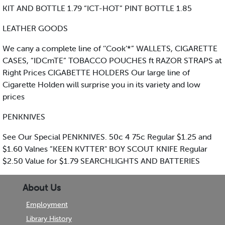
KIT AND BOTTLE 1.79 “ICT-HOT” PINT BOTTLE 1.85
LEATHER GOODS
We cany a complete line of ‘‘Cook’*” WALLETS, CIGARETTE
CASES, “IDCmTE” TOBACCO POUCHES ft RAZOR STRAPS at
Right Prices CIGABETTE HOLDERS Our large line of
Cigarette Holden will surprise you in its variety and low
prices
PENKNIVES
See Our Special PENKNIVES. 50c 4 75c Regular $1.25 and
$1.60 Valnes “KEEN KVTTER" BOY SCOUT KNIFE Regular
$2.50 Value for $1.79 SEARCHLIGHTS AND BATTERIES
About Us
Employment
Library History