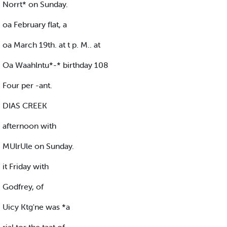
Norrt* on Sunday.
oa February flat, a
oa March 19th. at t p. M.. at
Oa Waahlntu*-* birthday 108
Four per -ant.
DIAS CREEK
afternoon with
MUlrUle on Sunday.
it Friday with
Godfrey, of
Uicy Ktg'ne was *a