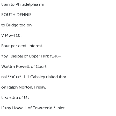
train to Philadelphia mi
SOUTH DENNIS
to Bridge toe on
V Mw-I 10 ,
Four per cent. Interest
»by. jlneipal of Upper Hlrb fL-K—.
WaiUm Powell, of Court
nal **«“••*- L 1 Cahaley rialted thnr
on Ralph Norton. Friday.
t '•» «Ura of Mt
I^roy Howell, of Towreen'd * Inlet