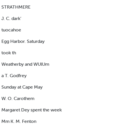
STRATHMERE
J. C. dark’
tuocahoe
Egg Harbor. Saturday
took th
Weatherby and WUlUm
a T. Godfrey
Sunday at Cape May
W. O. Carothem
Margaret Dey spent the week
Mm K. M. Fenton