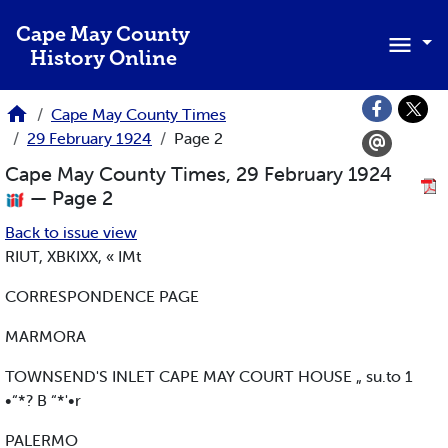
Skip to main content
Cape May County
History Online
Cape May County Times
29 February 1924
Page 2
Cape May County Times, 29 February 1924
— Page 2
Back to issue view
RIUT, XBKIXX, « IMt
CORRESPONDENCE PAGE
MARMORA
TOWNSEND'S INLET CAPE MAY COURT HOUSE „ su.to 1
•“*? B “*'•r
PALERMO