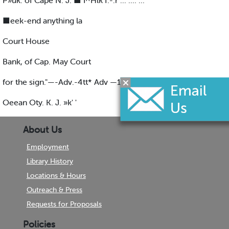
P»uk. of Cape N. J. ■ I^Hlk f.-.r ... .... ...
■eek-end anything la
Court House
Bank, of Cap. May Court
for the sign."—-Adv.-4tt* Adv —16-;
Oeean Oty. K. J. »k' '
About Us
Employment
Library History
Locations & Hours
Outreach & Press
Requests for Proposals
Policies