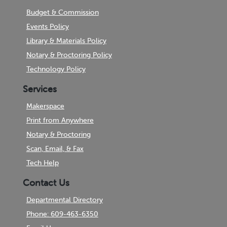
Budget & Commission
Events Policy
Library & Materials Policy
Notary & Proctoring Policy
Technology Policy
Services
Makerspace
Print from Anywhere
Notary & Proctoring
Scan, Email, & Fax
Tech Help
Contact Us
Departmental Directory
Phone: 609-463-6350