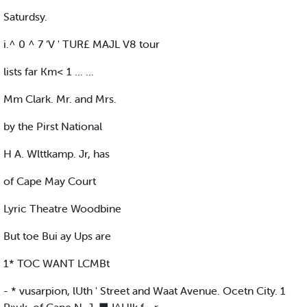
Saturdsy.
i.^ 0 ^ 7 ‘V ' TUR£ MAJL V8 tour
lists far Km< 1 ... ...
Mm Clark. Mr. and Mrs.
by the Pirst National
H A. Wlttkamp. Jr, has
of Cape May Court
Lyric Theatre Woodbine
But toe Bui ay Ups are
1* TOC WANT LCMBt
- * vusarpion, lUth ' Street and Waat Avenue. Ocetn City. 1