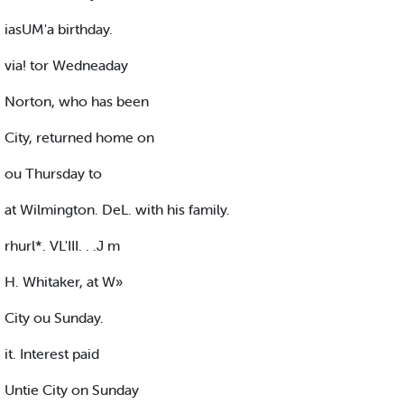
iasUM'a birthday.
via! tor Wedneaday
Norton, who has been
City, returned home on
ou Thursday to
at Wilmington. DeL. with his family.
rhurl*. VL'III. . .J m
H. Whitaker, at W»
City ou Sunday.
it. Interest paid
Untie City on Sunday