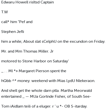
Edwaru Howell risltsd Captain
T.W
call* him "Pef and
Stephen Jefli
him a while; About slat sCelphU on the excundon on Friday.
Mr. and Mm Thomas Miller. Jr
motored to Stone Harbor on Saturday'
_ . . Ml *» Margaret Pierson spent the
hQbb ^* money. weekend with Mias LydU Nlekeraon.
And shell get the whole darn ptla. Martha Meorwald
entertained _ — MUa Gortnde Fisher, of South See-
Tom iAidlam teili of a eluger. r ‘ u *- OB S-itarday.