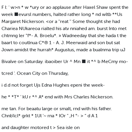
F l: ' w>n * w *ury or ao applause after Haxel Shaw spent the
week ■evursl numbers, halted rather long * nd wltb **Us
Margaret Nickerson. <or a ''reat '' Some thought she had
Chariea NUkareoa rialted his atv nniahed am. burst Into met
chtmng ler “f*- A. Broelu*. » Wadneeday that she hada t the
baart to coutlnua C*® 1 - A. J. Meerwaid and son but sat
Jown amidst the hurrah* Augustus, made a bualnma trip uJ
Bivalve on Saturday. ibaoiber Ur ^ Mn ■ it *^ b MeCmy mo-
tcred '. Ocean City on Thursday,
i d.d not forget Ujs Edna Hughes epeni the week-
he * *T* ’ kU r *^ A* end with Mrs Charles Nickerson.
me tan. For beaatu large or smalt, rnd with his father.
Chnb'lcl* grkt * 1Ul '~ rna * IOr " ,H °- > “ d A 1
and daughter motored t > Sea isle on