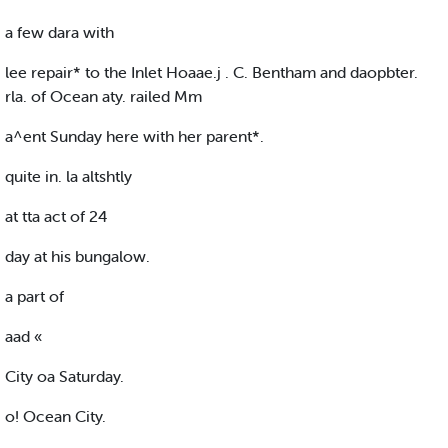
a few dara with
lee repair* to the Inlet Hoaae.j . C. Bentham and daopbter.
rla. of Ocean aty. railed Mm
a^ent Sunday here with her parent*.
quite in. la altshtly
at tta act of 24
day at his bungalow.
a part of
aad «
City oa Saturday.
o! Ocean City.