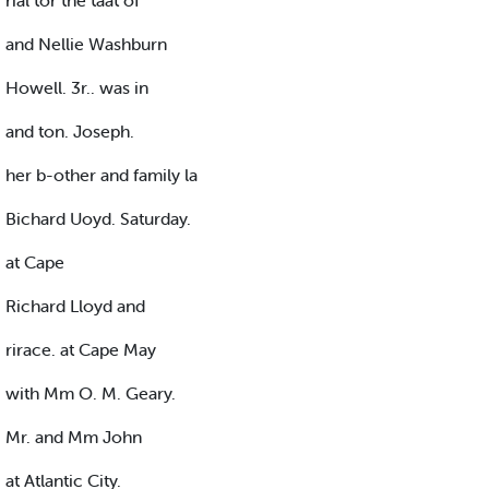
rial tor the taat of
and Nellie Washburn
Howell. 3r.. was in
and ton. Joseph.
her b-other and family la
Bichard Uoyd. Saturday.
at Cape
Richard Lloyd and
rirace. at Cape May
with Mm O. M. Geary.
Mr. and Mm John
at Atlantic City.