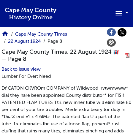
Skip to main content
Cape May County
History Online
Cape May County Times
22 August 1924
Page 8
Cape May County Times, 22 August 1924
— Page 8
Back to issue view
Lumber For Ever; Need
Df CATON CKVROm COMPANY of Wildwood .rvtwmwww*
dial they hare been appointed County distributor* for FISK
PATENTED FLAP TUBES Ttii. new inner tube will eliminate £0
per cent of your tire troubles. Mede extra beary tor duty In
*0xJ% end »1 x 4 6lM». The patented flap U a part of the
tube. 1< eliminates the use of a loose flap, prevent* rust
etuflng that ruins many tires, eliminates pinching and adds