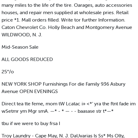
many miles to the life of the tire. Oarages, auto accessories
houses, and repair men supplied at wholesale pries. Retail
price *1. Mall orders filled. Write tor further Information.
Caton Chevrolet Co. Holly Beach and Montgomery Avenue
WILDWOOD, N. J.
Mid-Season Sale
ALL GOODS REDUCED
25°/o
NEW YORK SHOP Furnishings For die Family 936 Asbury
Avenue OPEN EVENINGS
Direct tea tte feme, mom tW Lcatac i» <*’ yra the ftnt fade im
wSetmr ym Mgr smA. —* - * — - - baasase str t*—*
tbu if we were to buy frsa I
Troy Laundry - Cape May, N. J. DaUvarias Is Ss* Ms Olty,