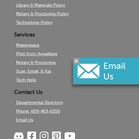
Library & Materials Policy
Notary & Proctoring Policy
Technology Policy
Services
Makerspace
Print from Anywhere
Notary & Proctoring
Scan, Email, & Fax
Tech Help
Contact Us
Departmental Directory
Phone: 609-463-6350
Email Us