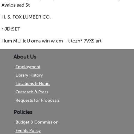
Avalos aad St
H. S. FOX LUMBER CO.
r JDtSET
Hum MU-leU oma win w cm— t tezh* 7VXS art
About Us
Employment
Library History
Locations & Hours
Outreach & Press
Requests for Proposals
Policies
Budget & Commission
Events Policy