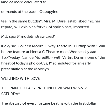
kind of more calculated to
demands of the trade. Oceupylnc
tee In the same butldln*. Mrs. M. Dare, astabllsbed milliner
repute, will exhibit a forxt » of sprinp hats; Imported
MU, sport* models, straw crest'
lucky six. Colleen Moore I . way Tearte In ‘'FUrtlnp With 1 will
be the feature at Hnnt'a C Theatre most Wednesday aad
Tb>?»eday. "Janice Moredltb.- with Varlm. Da rim. one of the
finest of today's phc opUys, I* scheduled for an early
presentation at the Moorlyn.
WLIItTINO WITH LOVE
THE PAINTED LADY PATTUNO PWEWaTEW No. 7
SATURDAY—
The iUetory of every fortune beat ns with the first dollar