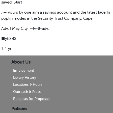
saved, Start
, — yours by ope aim a savings account and the latest fade In
poplin modes in the Security Trust Company, Cape
Adv. I May City. —l«-lt-adv.
■yfiSBS
1-1 yr-
About Us
Employment
Library History
Locations & Hours
Outreach & Press
Requests for Proposals
Policies