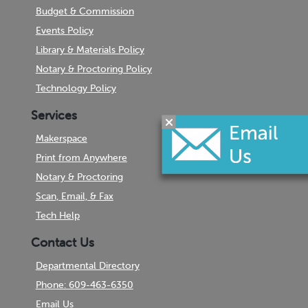
Budget & Commission
Events Policy
Library & Materials Policy
Notary & Proctoring Policy
Technology Policy
Services
Makerspace
Print from Anywhere
Notary & Proctoring
Scan, Email, & Fax
Tech Help
Contact Us
Departmental Directory
Phone: 609-463-6350
Email Us