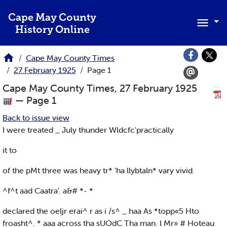
Skip to main content
Cape May County
History Online
Cape May County Times
27 February 1925
Page 1
Cape May County Times, 27 February 1925
— Page 1
Back to issue view
I were treated _ July thunder Wldcfc'practically
it to
of the pMt three was heavy tr* ‘ha llybtaln* vary vivid.
^f^t aad Caatra'. a&# *- *
declared the oeljr erai^ r as i /s^ _ haa As *topp«5 Hto
froasht^. * aaa across tha sUOdC Tha man. l Mr» # Hoteau