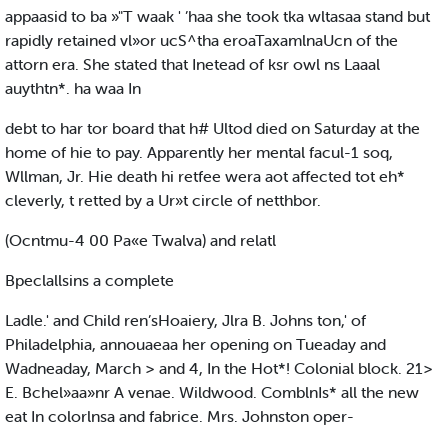
appaasid to ba »"T waak ' ’haa she took tka wltasaa stand but
rapidly retained vl»or ucS^tha eroaTaxamlnaUcn of the
attorn era. She stated that Inetead of ksr owl ns Laaal
auythtn*. ha waa In
debt to har tor board that h# Ultod died on Saturday at the
home of hie to pay. Apparently her mental facul-1 soq,
Wllman, Jr. Hie death hi retfee wera aot affected tot eh*
cleverly, t retted by a Ur»t circle of netthbor.
(Ocntmu-4 00 Pa«e Twalva) and relatl
Bpeclallsins a complete
Ladle.' and Child ren’sHoaiery, Jlra B. Johns ton,' of
Philadelphia, annouaeaa her opening on Tueaday and
Wadneaday, March > and 4, In the Hot*! Colonial block. 21>
E. Bchel»aa»nr A venae. Wildwood. ComblnIs* all the new
eat In colorlnsa and fabrice. Mrs. Johnston oper-