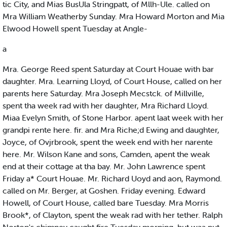
tic City, and Mias BusUla Stringpatt, of Mllh-Ule. called on
Mra William Weatherby Sunday. Mra Howard Morton and Mia
Elwood Howell spent Tuesday at Angle-
a
Mra. George Reed spent Saturday at Court Houae with bar
daughter. Mra. Learning Lloyd, of Court House, called on her
parents here Saturday. Mra Joseph Mecstck. of Millville,
spent tha week rad with her daughter, Mra Richard Lloyd.
Miaa Evelyn Smith, of Stone Harbor. apent laat week with her
grandpi rente here. fir. and Mra Riche;d Ewing and daughter,
Joyce, of Ovjrbrook, spent the week end with her narente
here. Mr. Wilson Kane and sons, Camden, apent the weak
end at their cottage at tha bay. Mr. John Lawrence spent
Friday a* Court Houae. Mr. Richard Uoyd and aon, Raymond.
called on Mr. Berger, at Goshen. Friday evening. Edward
Howell, of Court House, called bare Tuesday. Mra Morris
Brook*, of Clayton, spent the weak rad with her tether. Ralph