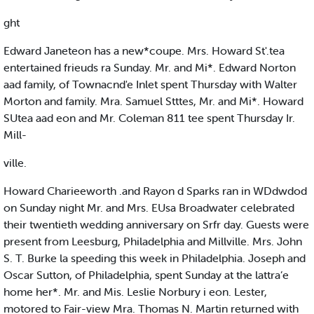
ght
Edward Janeteon has a new*coupe. Mrs. Howard St'.tea
entertained frieuds ra Sunday. Mr. and Mi*. Edward Norton
aad family, of Townacnd'e Inlet spent Thursday with Walter
Morton and family. Mra. Samuel Stttes, Mr. and Mi*. Howard
SUtea aad eon and Mr. Coleman 811 tee spent Thursday Ir.
Mill-
ville.
Howard Charieeworth .and Rayon d Sparks ran in WDdwdod
on Sunday night Mr. and Mrs. EUsa Broadwater celebrated
their twentieth wedding anniversary on Srfr day. Guests were
present from Leesburg, Philadelphia and Millville. Mrs. John
S. T. Burke la speeding this week in Philadelphia. Joseph and
Oscar Sutton, of Philadelphia, spent Sunday at the lattra’e
home her*. Mr. and Mis. Leslie Norbury i eon. Lester,
motored to Fair-view Mra. Thomas N. Martin returned with