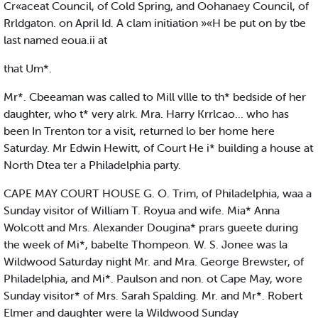
Cr«aceat Council, of Cold Spring, and Oohanaey Council, of
Rrldgaton. on April Id. A clam initiation »«H be put on by tbe
last named eoua.ii at
that Um*.
Mr*. Cbeeaman was called to Mill vllle to th* bedside of her
daughter, who t* very alrk. Mra. Harry Krrlcao... who has
been In Trenton tor a visit, returned lo ber home here
Saturday. Mr Edwin Hewitt, of Court He i* building a house at
North Dtea ter a Philadelphia party.
CAPE MAY COURT HOUSE G. O. Trim, of Philadelphia, waa a
Sunday visitor of William T. Royua and wife. Mia* Anna
Wolcott and Mrs. Alexander Dougina* prars gueete during
the week of Mi*, babelte Thompeon. W. S. Jonee was la
Wildwood Saturday night Mr. and Mra. George Brewster, of
Philadelphia, and Mi*. Paulson and non. ot Cape May, wore
Sunday visitor* of Mrs. Sarah Spalding. Mr. and Mr*. Robert
Elmer and daughter were la Wildwood Sunday