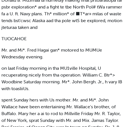
Donald B. MdSmaa la hurriedly making final prsoaratlopa far
psbr exploration* and a fight te tbe North Pol# tWa rammer
fa a U. ft. Navy plans. Th* million* of ■T*ar» milas of waste
tends bst’cwsc Alaska aad tha pole wtS be explored, motion
jteturaa taken and
TUOCAHOE
Mr. and Mi*. Fred Hagai gan* motored to MUMUe
Wednesday evening.
on laat Friday morning in tha MU1ville Hospital, U
recuperating nicely from tha operation. William C. Btr*>
Woodbine Saturday morning. Mr*. John Bergh. Jr., h vary IB
with toasliiUs.
spent Sunday hers with Us mother. Mr. and Mi*. John
Wallace have been entertaining Mr. Wallace's brother, of
Buffalo. Mary her a ai to rod to Millville Friday Mr. R. Taylor,
of New York, sprat Sunday with Mr. and Mix. Jamas Taylor.