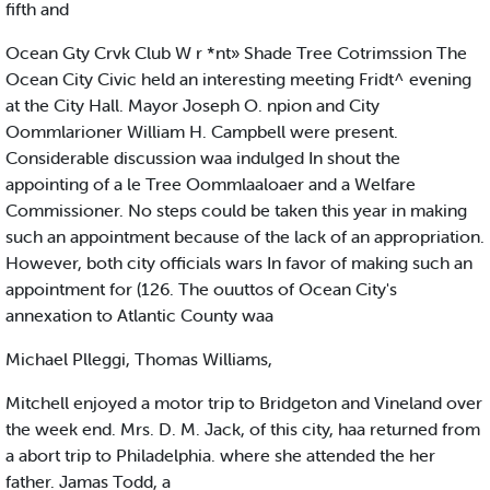
fifth and
Ocean Gty Crvk Club W r *nt» Shade Tree Cotrimssion The
Ocean City Civic held an interesting meeting Fridt^ evening
at the City Hall. Mayor Joseph O. npion and City
Oommlarioner William H. Campbell were present.
Considerable discussion waa indulged In shout the
appointing of a le Tree Oommlaaloaer and a Welfare
Commissioner. No steps could be taken this year in making
such an appointment because of the lack of an appropriation.
However, both city officials wars In favor of making such an
appointment for (126. The ouuttos of Ocean City's
annexation to Atlantic County waa
Michael Plleggi, Thomas Williams,
Mitchell enjoyed a motor trip to Bridgeton and Vineland over
the week end. Mrs. D. M. Jack, of this city, haa returned from
a abort trip to Philadelphia. where she attended the her
father. Jamas Todd, a