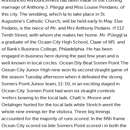
Announced Announcement has been made of the coming
marriage of Anthony J. Plleggi and Miss Louise Pendano, of
this city. The wedding, which la to take place in St.
Augustine's Catholic Church, will be held early In May. Else
Pedano, is the niece of Mr. and Mrs Anthony Pedano. rf 112
Tenth Street, with whom she makes her home. Mr. PUeggl la
a graduate of the Ocaan City High School, Claae of ItfS. and
of Bank's Business College, Philadelphia. He has been
engaged in business here during the past few yean and is
well known in local circles. Ocean (Sty Beat Somm Point The
Oeean City Junior High nine won Its second straight game of
the season Tuesday afternoon when it defeated the strong
Somers Point Junior team, 11-10, in an exciting staged in
Ocean City. Somen Point had won six straight contests
'•refers bowing to the local lads. Chatt.'n. Moore and
Oetalnger hurled for the local lads while Stretch went the
whole nine innings ter the vtsitora. Three big Innings
accounted for the majority of runs scored. In the fifth frame
Ocean City scored six bile Somers Point scored i in both the