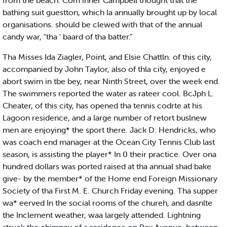
from the beach. Com inner Campbell thought that the
bathing suit guestton, which la annually brought up by local
organisations. should be clewed with that of the annual
candy war, "tha ' baard of tha batter.”
Tha Misses Ida Ziagler, Point, and Elsie Chattln. of this city,
accompanied by John Taylor, also of thla city, enjoyed e
abort swim in tbe bey, near Ninth Street, over the week end.
The swimmers reported the water as rateer cool. BcJph L.
Cheater, of this city, has opened tha tennis codrte at his
Lagoon residence, and a large number of retort buslnew
men are enjoying* the sport there. Jack D. Hendricks, who
was coach end manager at the Ocean City Tennis Club last
season, is assisting the player* In 0 their practice. Over ona
hundred dollars was ported raised at tha annual shad bake
give- by the member* of the Home end Foreign Missionary
Society of tha First M. E. Church Friday evening. Tha supper
wa* eerved In the social rooms of the chureh, and dasnlte
the Inclement weather, waa largely attended. Lightning