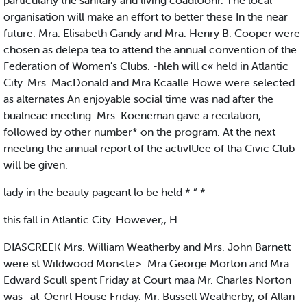
particularly the sanitary and living coadlUonr. The local
organisation will make an effort to better these In the near
future. Mra. Elisabeth Gandy and Mra. Henry B. Cooper were
chosen as delepa tea to attend the annual convention of the
Federation of Women's Clubs. -hleh will c« held in Atlantic
City. Mrs. MacDonald and Mra Kcaalle Howe were selected
as alternates An enjoyable social time was nad after the
bualneae meeting. Mrs. Koeneman gave a recitation,
followed by other number* on the program. At the next
meeting the annual report of the activlUee of tha Civic Club
will be given.
lady in the beauty pageant lo be held * “ *
this fall in Atlantic City. However,, H
DIASCREEK Mrs. William Weatherby and Mrs. John Barnett
were st Wildwood Mon<te>. Mra George Morton and Mra
Edward Scull spent Friday at Court maa Mr. Charles Norton
was -at-Oenrl House Friday. Mr. Bussell Weatherby, of Allan