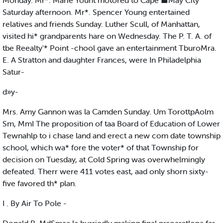
Monday. Mr*. Marie Yount motored to Cape ■May City
Saturday afternoon. Mr*. Spencer Young entertained
relatives and friends Sunday. Luther Scull, of Manhattan,
visited hi* grandparents hare on Wednesday. The P. T. A. of
tbe Reealty'* Point -chool gave an entertainment TburoMra.
E. A Stratton and daughter Frances, were In Philadelphia
Satur-
d»y-
Mrs. Amy Gannon was la Camden Sunday. Um TorottpAolm
Sm, MmI The proposition of taa Board of Education of Lower
Tewnahlp to i chase land and erect a new com date township
school, which wa* fore the voter* of that Township for
decision on Tuesday, at Cold Spring was overwhelmingly
defeated. Therr were 411 votes east, aad only shorn sixty-
five favored th* plan.
I . By Air To Pole -