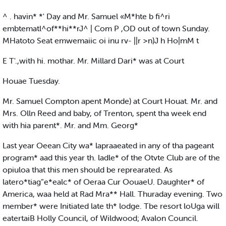
^ . havin* *' Day and Mr. Samuel «M*hte b fi^ri
embtematl^of**hi**rJ^ | Com P ,OD out of town Sunday.
MHatoto Seat emwemaiic oi inu rv- ||r >n)J h Ho|mM t
E T'.,with hi. mothar. Mr. Millard Dari* was at Court
Houae Tuesday.
Mr. Samuel Compton apent Monde) at Court Houat. Mr. and
Mrs. Olln Reed and baby, of Trenton, spent tha week end
with hia parent*. Mr. and Mm. Georg*
Last year Oeean City wa* lapraaeated in any of tha pageant
program* aad this year th. ladle* of the Otvte Club are of the
opiuloa that this men should be reprearated. As
latero*tiag”e*ealc* of Oeraa Cur OouaeU. Daughter* of
America, waa held at Rad Mra** Hall. Thuraday evening. Two
member* were Initiated late th* lodge. Tbe resort loUga will
eatertaiB Holly Council, of Wildwood; Avalon Council.