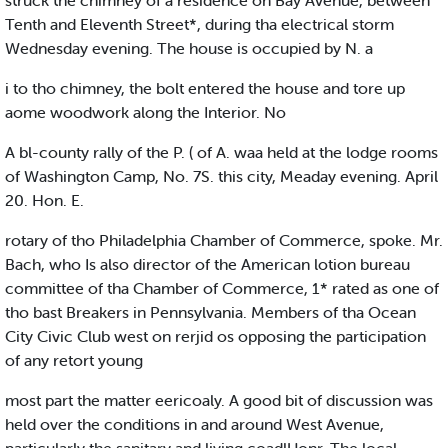
struck the chimney of a residence on Bay Avenue, between
Tenth and Eleventh Street*, during tha electrical storm
Wednesday evening. The house is occupied by N. a
i to tho chimney, the bolt entered the house and tore up
aome woodwork along the Interior. No
A bl-county rally of the P. ( of A. waa held at the lodge rooms
of Washington Camp, No. 7S. this city, Meaday evening. April
20. Hon. E.
rotary of tho Philadelphia Chamber of Commerce, spoke. Mr.
Bach, who Is also director of the American lotion bureau
committee of tha Chamber of Commerce, 1* rated as one of
tho bast Breakers in Pennsylvania. Members of tha Ocean
City Civic Club west on rerjid os opposing the participation
of any retort young
most part the matter eericoaly. A good bit of discussion was
held over the conditions in and around West Avenue,