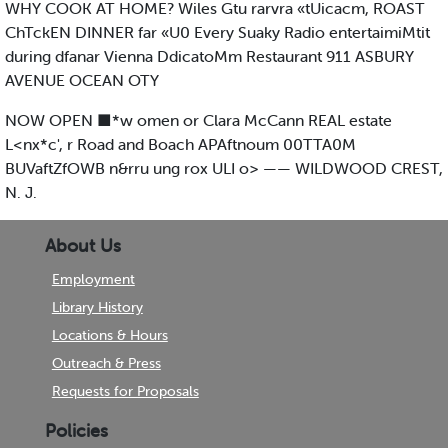
WHY COOK AT HOME? Wiles Gtu rarvra «tUicacm, ROAST
ChTckEN DINNER far «U0 Every Suaky Radio entertaimiMtit
during dfanar Vienna DdicatoMm Restaurant 911 ASBURY
AVENUE OCEAN OTY
NOW OPEN ■*w omen or Clara McCann REAL estate
L<nx*c', r Road and Boach APAftnoum 00TTA0M
BUVaftZfOWB n&rru ung rox ULI o> —— WILDWOOD CREST,
N. J.
About Us
Employment
Library History
Locations & Hours
Outreach & Press
Requests for Proposals
Policies