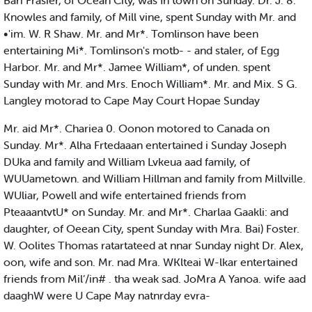
Bari Frasier, of Ocean City, was In town on Sunday. Dr. J. 8.
Knowles and family, of Mill vine, spent Sunday with Mr. and
•'im. W. R Shaw. Mr. and Mr*. Tomlinson have been
entertaining Mi*. Tomlinson's motb- - and staler, of Egg
Harbor. Mr. and Mr*. Jamee William*, of unden. spent
Sunday with Mr. and Mrs. Enoch William*. Mr. and Mix. S G.
Langley motorad to Cape May Court Hopae Sunday
Mr. aid Mr*. Chariea 0. Oonon motored to Canada on
Sunday. Mr*. Alha Frtedaaan entertained i Sunday Joseph
DUka and family and William Lvkeua aad family, of
WUUametown. and William Hillman and family from Millville.
WUliar, Powell and wife entertained friends from
PteaaantvtU* on Sunday. Mr. and Mr*. Charlaa Gaakli: and
daughter, of Oeean City, spent Sunday with Mra. Bai) Foster.
W. Oolites Thomas ratartateed at nnar Sunday night Dr. Alex,
oon, wife and son. Mr. nad Mra. WKlteai W-lkar entertained
friends from Mil’/in# . tha weak sad. JoMra A Yanoa. wife aad
daaghW were U Cape May natnrday evra-