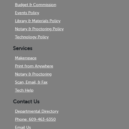
Budget & Commission
Events Policy
Library & Materials Policy
Notary & Proctoring Policy
Technology Policy
Services
Makerspace
Print from Anywhere
Notary & Proctoring
Scan, Email, & Fax
Tech Help
Contact Us
Departmental Directory
Phone: 609-463-6350
Email Us