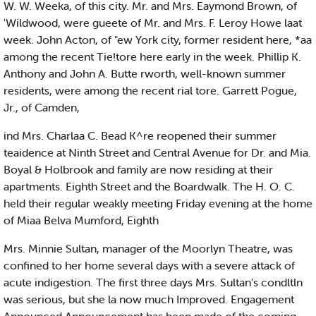
W. W. Weeka, of this city. Mr. and Mrs. Eaymond Brown, of
'Wildwood, were gueete of Mr. and Mrs. F. Leroy Howe laat
week. John Acton, of "ew York city, former resident here, *aa
among the recent Tie!tore here early in the week. Phillip K.
Anthony and John A. Butte rworth, well-known summer
residents, were among the recent rial tore. Garrett Pogue,
Jr., of Camden,
ind Mrs. Charlaa C. Bead K^re reopened their summer
teaidence at Ninth Street and Central Avenue for Dr. and Mia.
Boyal & Holbrook and family are now residing at their
apartments. Eighth Street and the Boardwalk. The H. O. C.
held their regular weakly meeting Friday evening at the home
of Miaa Belva Mumford, Eighth
Mrs. Minnie Sultan, manager of the Moorlyn Theatre, was
confined to her home several days with a severe attack of
acute indigestion. The first three days Mrs. Sultan's condltln
was serious, but she la now much Improved. Engagement