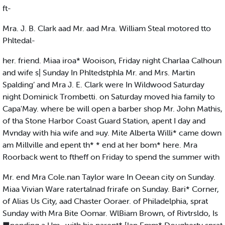
ft-
Mra. J. B. Clark aad Mr. aad Mra. William Steal motored tto
Phltedal-
her. friend. Miaa iroa* Wooison, Friday night Charlaa Calhoun
and wife s| Sunday In Phltedstphla Mr. and Mrs. Martin
Spalding’ and Mra J. E. Clark were In Wildwood Saturday
night Dominick Trombetti. on Saturday moved hia family to
Capa'May. where be will open a barber shop Mr. John Mathis,
of tha Stone Harbor Coast Guard Station, apent I day and
Mvnday with hia wife and »uy. Mite Alberta Willi* came down
am Millville and epent th* * end at her bom* here. Mra
Roorback went to ftheff on Friday to spend the summer with
Mr. end Mra Cole.nan Taylor ware In Oeean city on Sunday.
Miaa Vivian Ware ratertalnad frirafe on Sunday. Bari* Corner,
of Alias Us City, aad Chaster Ooraer. of Philadelphia, sprat
Sunday with Mra Bite Oomar. WlBiam Brown, of Rivtrsldo, Is