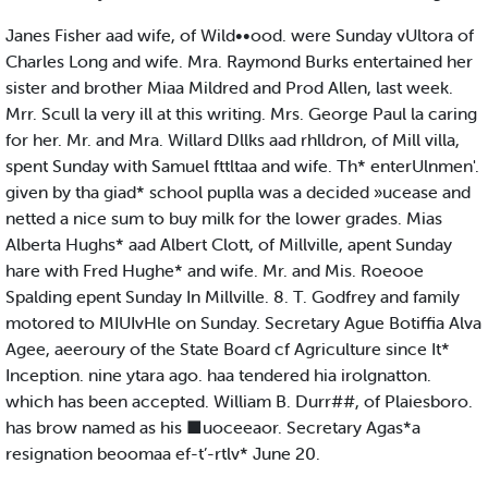
Janes Fisher aad wife, of Wild••ood. were Sunday vUltora of
Charles Long and wife. Mra. Raymond Burks entertained her
sister and brother Miaa Mildred and Prod Allen, last week.
Mrr. Scull la very ill at this writing. Mrs. George Paul la caring
for her. Mr. and Mra. Willard Dllks aad rhlldron, of Mill villa,
spent Sunday with Samuel fttltaa and wife. Th* enterUlnmen'.
given by tha giad* school puplla was a decided »ucease and
netted a nice sum to buy milk for the lower grades. Mias
Alberta Hughs* aad Albert Clott, of Millville, apent Sunday
hare with Fred Hughe* and wife. Mr. and Mis. Roeooe
Spalding epent Sunday In Millville. 8. T. Godfrey and family
motored to MIUIvHle on Sunday. Secretary Ague Botiffia Alva
Agee, aeeroury of the State Board cf Agriculture since It*
Inception. nine ytara ago. haa tendered hia irolgnatton.
which has been accepted. William B. Durr##, of Plaiesboro.
has brow named as his ■uoceeaor. Secretary Agas*a
resignation beoomaa ef-t’-rtlv* June 20.