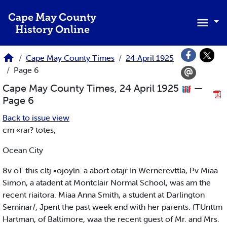
Skip to main content
Cape May County
History Online
Cape May County Times
24 April 1925
Page 6
Cape May County Times, 24 April 1925
—
Page 6
Back to issue view
cm «rar? totes,
Ocean City
8v oT this cltj •ojoyln. a abort otajr In Wernerevttla, Pv Miaa
Simon, a atadent at Montclair Normal School, was am the
recent riaitora. Miaa Anna Smith, a student at Darlington
Seminar/, Jpent the past week end with her parents. fTUnttm
Hartman, of Baltimore, waa the recent guest of Mr. and Mrs.