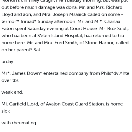
Norton's chimney caught fire Tuesday morning, but waa put
out before much damage waa dona. Mr. and Mrs. Richard
Lloyd and aon, and Mra. Joseph Msaaick called on some -
termor’* friraad* Sunday afternoon. Mr. and Mi*. Charlaa
Eaton spent Saturday evening at Court House. Mr. Ro> Scull,
who haa been at S'eten Island Hospital, haa returned to hia
home here. Mr. and Mra. Fred Smith, of Stone Harbor, called
on her parent* Sat-
urday.
Mr*. James Down* entertained company from Phils*dvl^hte
over tbs
weak end.
Mi. Garfield Llo/d, of Avalon Coast Guard Station, is home
sick
with rheumatlnq.