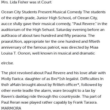
Mrs. Lida Fisher was st Court
Ocean City Students Present Musical Comedy The students
of the eighth grade, Junior High School, of Oeean City,
aucce sfully gave their musical comedy, “Paul Revere." in the
auditorium of the High Sehuol. Saturday evening before an
auKlraoa of about two hundred and fifty peiaona. The
praaraUtion, appropriate ter the one hundred and fiftieth
anniversary of the famous patriot, was directed by Miaa
Louisa T. Oonon, well known in musical and dramatic
elrclse.
The plot revolved about Paul Revere and his love afialr with
Molly Faxtca. daughter of as B»s*1sh legalist. Difficulties In
thsfr aMaln brought about by Rrltteh officer*, followed by
other evnte leadte the alarm, ware brought to a lax by
Raven's dasklag ride through tho countryside. Tha part of
Paul Reran wae played rather capably by Frank Tarasra.
MARMORA