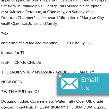
■pending a Um- with hia parent* [lap Emm* Dougherty sprat
Saturday In Philadelphia. Georg* Paul visited hi* daughter,
Mra. XJnseua Peteraun, at Cape May, on Sunday. Miaa
Deborah Chamber* aad Howard Mltcheler. of Margate City,
visittl Clarence Jones and family
*•1-.
and tiring at a ft fag aad rooming , .... . STITifciSy'SS
locttafi for Ti
feoKi II CKMfc CHk «fe
THE LADIES’SHOP MSASSURY AVtiUBS, OCEAN CITY
NOW OPEN
? WITH A FULL me OF
Dougiuo Fudge, Coramefa asd Water Taffy Oder Ufb grade
coixSm, thnyt fruk. H. L SPARKUN 0* THJ BOAiDWAIX gu n_