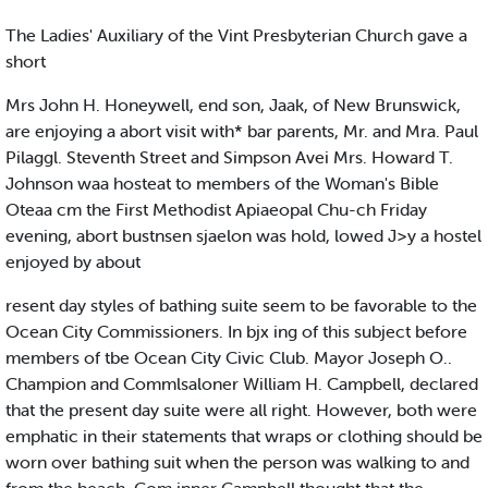
The Ladies' Auxiliary of the Vint Presbyterian Church gave a
short
Mrs John H. Honeywell, end son, Jaak, of New Brunswick,
are enjoying a abort visit with* bar parents, Mr. and Mra. Paul
Pilaggl. Steventh Street and Simpson Avei Mrs. Howard T.
Johnson waa hosteat to members of the Woman's Bible
Oteaa cm the First Methodist Apiaeopal Chu-ch Friday
evening, abort bustnsen sjaelon was hold, lowed J>y a hostel
enjoyed by about
resent day styles of bathing suite seem to be favorable to the
Ocean City Commissioners. In bjx ing of this subject before
members of tbe Ocean City Civic Club. Mayor Joseph O..
Champion and Commlsaloner William H. Campbell, declared
that the present day suite were all right. However, both were
emphatic in their statements that wraps or clothing should be
worn over bathing suit when the person was walking to and