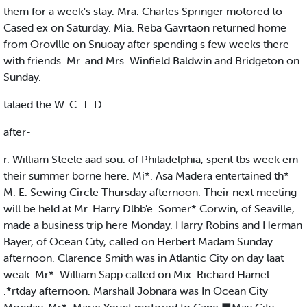
them for a week's stay. Mra. Charles Springer motored to
Cased ex on Saturday. Mia. Reba Gavrtaon returned home
from Orovllle on Snuoay after spending s few weeks there
with friends. Mr. and Mrs. Winfield Baldwin and Bridgeton on
Sunday.
talaed the W. C. T. D.
after-
r. William Steele aad sou. of Philadelphia, spent tbs week em
their summer borne here. Mi*. Asa Madera entertained th*
M. E. Sewing Circle Thursday afternoon. Their next meeting
will be held at Mr. Harry Dlbb'e. Somer* Corwin, of Seaville,
made a business trip here Monday. Harry Robins and Herman
Bayer, of Ocean City, called on Herbert Madam Sunday
afternoon. Clarence Smith was in Atlantic City on day laat
weak. Mr*. William Sapp called on Mix. Richard Hamel
.*rtday afternoon. Marshall Jobnara was In Ocean City