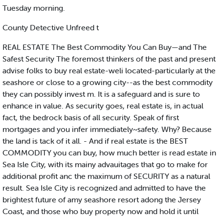
Tuesday morning.
County Detective Unfreed t
REAL ESTATE The Best Commodity You Can Buy—and The
Safest Security The foremost thinkers of the past and present
advise folks to buy real estate-weli located-particularly at the
seashore or close to a growing city--as the best commodity
they can possibly invest m. It is a safeguard and is sure to
enhance in value. As security goes, real estate is, in actual
fact, the bedrock basis of all security. Speak of first
mortgages and you infer immediately~safety. Why? Because
the land is tack of it all. - And if real estate is the BEST
COMMODITY you can buy, how much better is read estate in
Sea Isle City, with its mainy advauitages that go to make for
additional profit anc the maximum of SECURITY as a natural
result. Sea Isle City is recognized and admitted to have the
brightest future of amy seashore resort adong the Jersey
Coast, and those who buy property now and hold it until