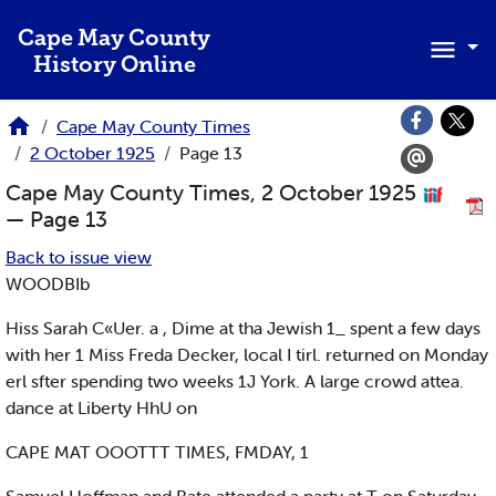
Skip to main content
Cape May County
History Online
Cape May County Times
2 October 1925
Page 13
Cape May County Times, 2 October 1925
— Page 13
Back to issue view
WOODBIb
Hiss Sarah C«Uer. a , Dime at tha Jewish 1_ spent a few days
with her 1 Miss Freda Decker, local I tirl. returned on Monday
erl sfter spending two weeks 1J York. A large crowd attea.
dance at Liberty HhU on
CAPE MAT OOOTTT TIMES, FMDAY, 1