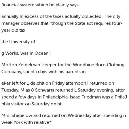
financial system which be plainly says
annually In excess of the taxes actually collected. The city
manager observes that “though the State act requires four-
year old tax
the University of
g Works, was in Ocean |
Morton Zetdelman. keeper for the Woodbine Boro Clothing
Company, spent i days with his parents in
eker left for 1 delphlt on Friday afternoon I returned on
Tuesday. Mias & Schwarts returned L Saturday evening, after
spend a few days in Philadelphia. Isaac Friedman was a PhilaJ
phla visitor on Saturday on bfl
Mrs. Shepeiow and returned on Wednesday after spending n
weak York with relative*.