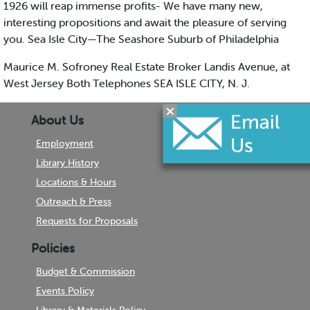
1926 will reap immense profits- We have many new,
interesting propositions and await the pleasure of serving
you. Sea Isle City—The Seashore Suburb of Philadelphia
Maurice M. Sofroney Real Estate Broker Landis Avenue, at
West Jersey Both Telephones SEA ISLE CITY, N. J.
About Us
Employment
Library History
Locations & Hours
Outreach & Press
Requests for Proposals
Policies
Budget & Commission
Events Policy