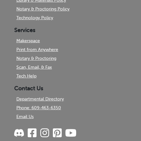
Library & Materials Policy
Notary & Proctoring Policy
Technology Policy
Services
Makerspace
Print from Anywhere
Notary & Proctoring
Scan, Email, & Fax
Tech Help
Contact Us
Departmental Directory
Phone: 609-463-6350
Email Us