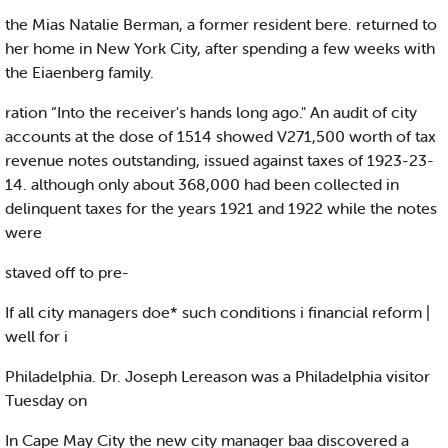
the Mias Natalie Berman, a former resident bere. returned to
her home in New York City, after spending a few weeks with
the Eiaenberg family.
ration “Into the receiver's hands long ago." An audit of city
accounts at the dose of 1514 showed V271,500 worth of tax
revenue notes outstanding, issued against taxes of 1923-23-
14. although only about 368,000 had been collected in
delinquent taxes for the years 1921 and 1922 while the notes
were
staved off to pre-
If all city managers doe* such conditions i financial reform |
well for i
Philadelphia. Dr. Joseph Lereason was a Philadelphia visitor
Tuesday on
In Cape May City the new city manager baa discovered a