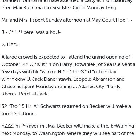
Samuel Hoffman and Bate attended a party at T on Saturday
eree Max Klein mad to Sea Isle Oty on Monday l «ng.
Mr. and Mrs. ] spent Sunday afternoon at May Court Hoe " ~
J - ,”* 1 *! bere. was a hoU-
w,tt **»
A large crowd Is expected to : attend the grand opening of !
October I4* C *® lt ° 1 on Harry Botwiniek. of Sea Isle Vent a
few days with hlr "w-nlnr H * r * tnr ®* d °n Tuesday
v.l^r^'oowlU. Jack Danerhtawh. Leopold Abramson and
Chase ns spent Monday erening at Atlantic Qty. "Lordy-
Khems. PerdTal Jack
32 rTto “ 5 Hr. A1 Schwarts returned on Becker will make a
trio h^in. Unnri..
nZZZ.’ m ™ /nyer m l Mai Becker wlU make a trip. b«Wlnnlng
next Monday, to Waahlngton. where they will see part of me