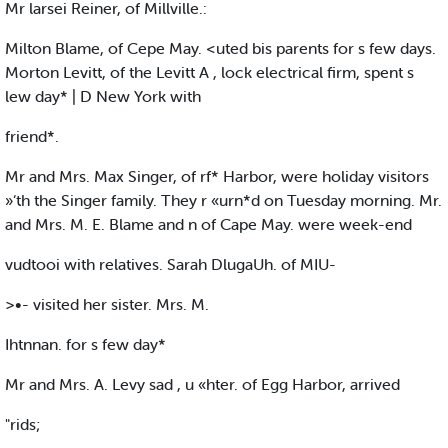
Mr larsei Reiner, of Millville.:
Milton Blame, of Cepe May. <uted bis parents for s few days.
Morton Levitt, of the Levitt A , lock electrical firm, spent s
lew day* | D New York with
friend*.
Mr and Mrs. Max Singer, of rf* Harbor, were holiday visitors
»‘th the Singer family. They r «urn*d on Tuesday morning. Mr.
and Mrs. M. E. Blame and n of Cape May. were week-end
vudtooi with relatives. Sarah DlugaUh. of MIU-
>•- visited her sister. Mrs. M.
Ihtnnan. for s few day*
Mr and Mrs. A. Levy sad , u «hter. of Egg Harbor, arrived
"rids;