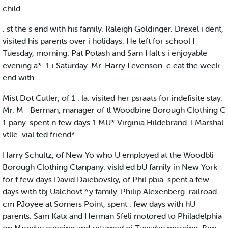
child
. st the s end with his family. Raleigh Goldinger. Drexel i dent,
visited his parents over i holidays. He left for school I
Tuesday, morning. Pat Potash and Sam Halt s i enjoyable
evening a*. 1 i Saturday. Mr. Harry Levenson. c eat the week
end with
Mist Dot Cutler, of 1 . la. visited her psraats for indefisite stay.
Mr. M_ Berman, manager of tl Woodbine Borough Clothing C
1 pany. spent n few days 1 MU* Virginia Hildebrand. I Marshal
vtlle. vial ted friend*
Harry Schultz, of New Yo who U employed at the Woodbli
Borough Clothing Ctanpany. visld ed bU family in New York
for f few days David Daiebovsky, of Phil pbia. spent a few
days with tbj Ualchovt'^y family. Philip Alexenberg. railroad
cm PJoyee at Somers Point, spent : few days with hU
parents. Sam Katx and Herman Sfeli motored to Philadelphia