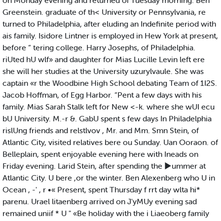
on Monday evening and returned oi Tuesday morning. Ben
Greenstein. graduate of th< University or Pennsylvania, re
turned to Philadelphia, after eluding an Indefinite period with
ais family. Isidore Lintner is employed in Hew York at present,
before “ tering college. Harry Josephs, of Philadelphia.
riUted hU wlf» and daughter for Mias Lucille Levin left ere
she will her studies at the University uzurylvaule. She was
captain «r the Woodbine High School debating Team of 1I2S.
Jacob Hoffman, of Egg Harbor. “Pent a few days with his
family. Mias Sarah Stalk left for New <-k. where she wUI ecu
bU University. M.-r &. GabU spent s few days In Philadelphia
rislUng friends and relstlvov , Mr. and Mm. Smn Stein, of
Atlantic City, visited relatives bere ou Sunday. Uan Ooraon. of
Belleplain, spent enjoyable evening here with Ineads on
Friday evening. Larid Stein, after spending the ►ummer at
Atlantic City. U bere ,or the winter. Ben Alexenberg who U in
Ocean , -' , r •« Present, spent Thursday f rrt day wlta hi*
parenu. Urael litaenberg arrived on J'yMUy evening sad
remained uniif * U " «Be holiday with the i Liaeoberg family