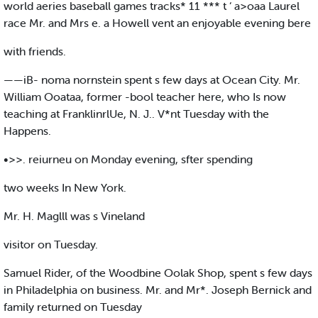
world aeries baseball games tracks* 11 *** t ‘ a>oaa Laurel
race Mr. and Mrs e. a Howell vent an enjoyable evening bere
with friends.
——iB- noma nornstein spent s few days at Ocean City. Mr.
William Ooataa, former -bool teacher here, who Is now
teaching at FranklinrlUe, N. J.. V*nt Tuesday with the
Happens.
•>>. reiurneu on Monday evening, sfter spending
two weeks In New York.
Mr. H. Maglll was s Vineland
visitor on Tuesday.
Samuel Rider, of the Woodbine Oolak Shop, spent s few days
in Philadelphia on business. Mr. and Mr*. Joseph Bernick and
family returned on Tuesday